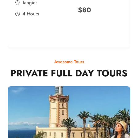
Tangier
$
80
4 Hours
Awesome Tours
PRIVATE FULL DAY TOURS