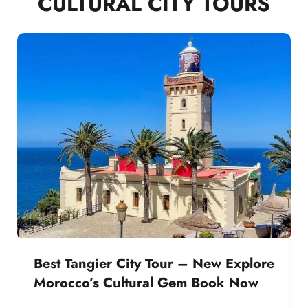
CULTURAL CITY TOURS
Best Tangier City Tour – New Explore
Morocco’s Cultural Gem Book Now