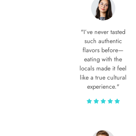
"I’ve never tasted
such authentic
flavors before—
eating with the
locals made it feel
like a true cultural
experience."
Vivi Marian