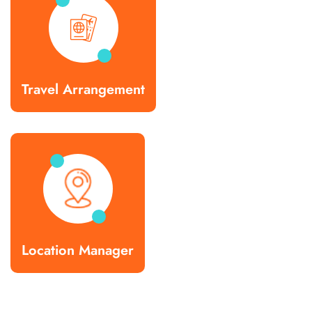
Travel Arrangement
Location Manager