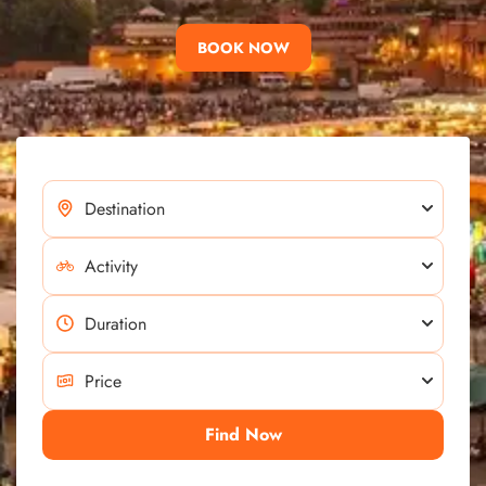
BOOK NOW
Find Now