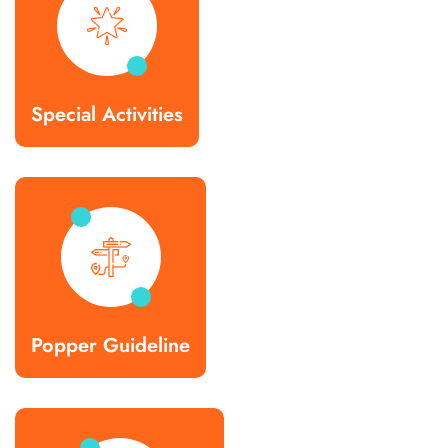
Special Activities
Popper Guideline