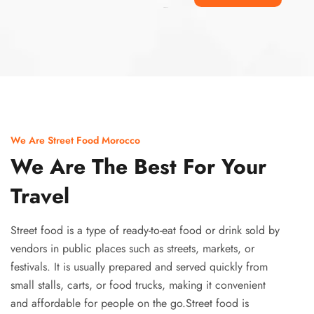
Ismaaf
plinko pinup
We Are Street Food Morocco
We Are The Best For Your
Travel
Street food is a type of ready-to-eat food or drink sold by
vendors in public places such as streets, markets, or
festivals. It is usually prepared and served quickly from
small stalls, carts, or food trucks, making it convenient
and affordable for people on the go.Street food is