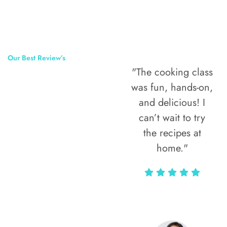
Our Best Review’s
"The cooking class
50,000
was fun, hands-on,
Happy Clients
and delicious! I
Around The
can’t wait to try
the recipes at
World
home."
Alax Markun