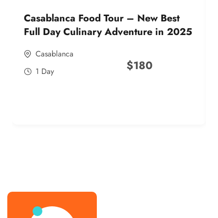
Casablanca Food Tour – New Best
Full Day Culinary Adventure in 2025
Casablanca
$
180
1 Day
best street food morocco in 2025
best street food morocco in 2025