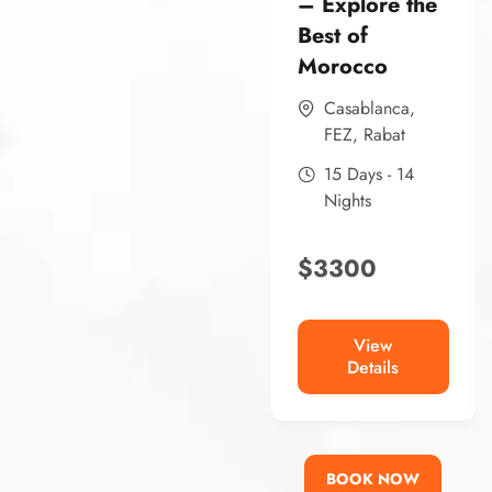
– Explore the
Best of
Morocco
Casablanca
,
FEZ
,
Rabat
15 Days - 14
Nights
$
3300
View
Details
BOOK NOW