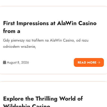
First Impressions at AlaWin Casino
from a
Gdy pierwszy raz trafiłem na AlaWin Casino, od razu
odniosłem wrażenie,
August 8, 2026
READ MORE
Explore the Thrilling World of
Wildrobin Casino