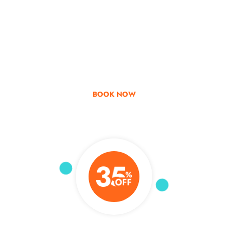
Go & Discover
Get Special Offer
BOOK NOW