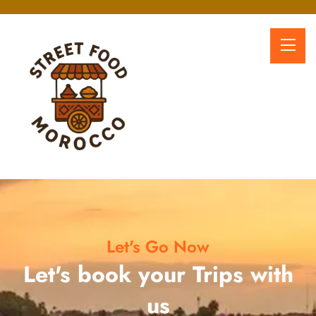
Let's Go Now
Let's book your Trips with
us