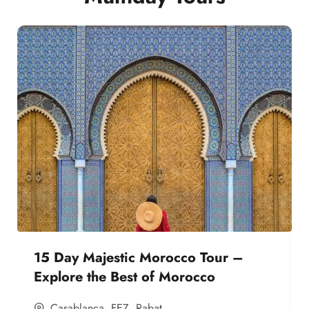
15 Day Majestic Morocco Tour –
Explore the Best of Morocco
Casablanca
,
FEZ
,
Rabat