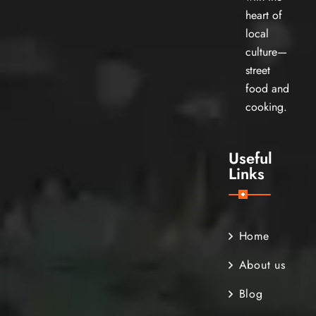
heart of
local
culture—
street
food and
cooking.
Useful
Links
Home
About us
Blog