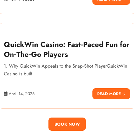
QuickWin Casino: Fast‑Paced Fun for
On‑The‑Go Players
1. Why QuickWin Appeals to the Snap‑Shot PlayerQuickWin
Casino is built
April 14, 2026
READ MORE
BOOK NOW