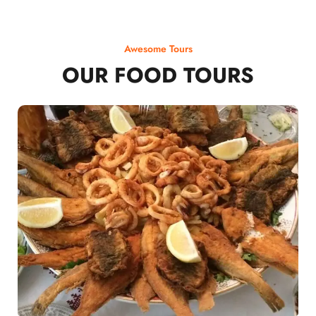
Awesome Tours
OUR FOOD TOURS