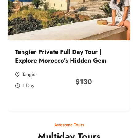
Tangier Private Full Day Tour |
Explore Morocco’s Hidden Gem
Tangier
$
130
1 Day
Awesome Tours
Multiday Tours