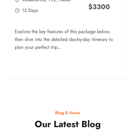
$
3300
15 Days
Explore the key features of this package below,
then dive into the detailed day-by-day itinerary to
plan your perfect trip...
Blog & News
Our Latest Blog