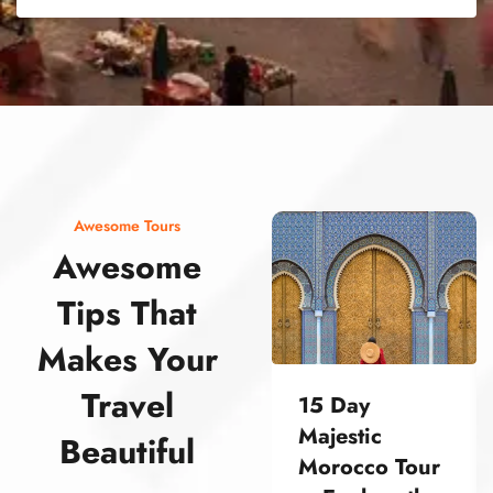
street food morocco street food morocco street food morocco street food morocco street food morocco street food morocco street food morocco street food morocco street food morocco
Awesome Tours
Awesome
Tips That
Makes Your
Travel
15 Day
Majestic
Beautiful
Morocco Tour