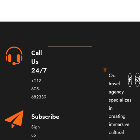
Call
Us
24/7
Our
+212
travel
605-
agency
682339
specializes
in
Subscribe
creating
immersive
Sign
cultural
up