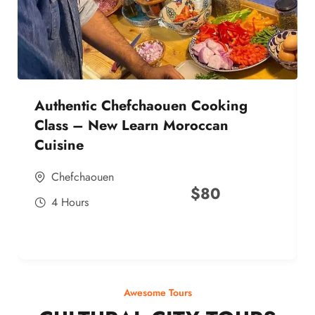
Authentic Chefchaouen Cooking
Class – New Learn Moroccan
Cuisine
Chefchaouen
$
80
4 Hours
Awesome Tours