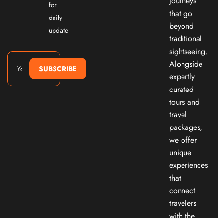
journeys
for
that go
daily
beyond
update
traditional
sightseeing.
Alongside
SUBSCRIBE
expertly
curated
tours and
travel
packages,
we offer
unique
experiences
that
connect
travelers
with the