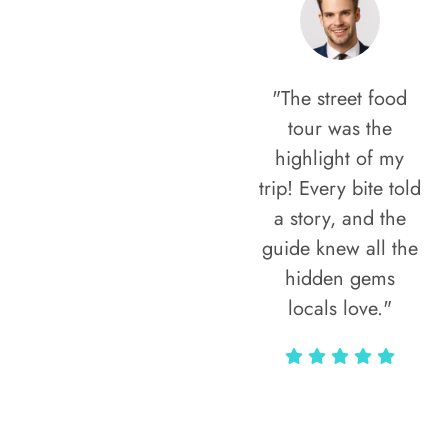
"The street food
tour was the
highlight of my
trip! Every bite told
a story, and the
guide knew all the
hidden gems
locals love."
Rodja Heartmann