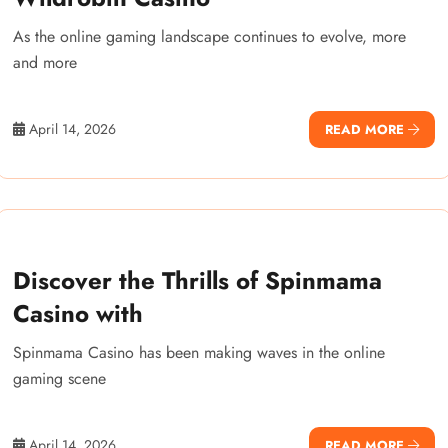
As the online gaming landscape continues to evolve, more
and more
April 14, 2026
READ MORE
Discover the Thrills of Spinmama
Casino with
Spinmama Casino has been making waves in the online
gaming scene
April 14, 2026
READ MORE