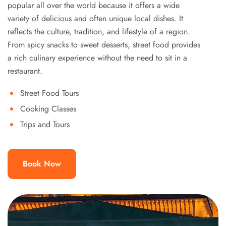
popular all over the world because it offers a wide
variety of delicious and often unique local dishes. It
reflects the culture, tradition, and lifestyle of a region.
From spicy snacks to sweet desserts, street food provides
a rich culinary experience without the need to sit in a
restaurant.
Street Food Tours
Cooking Classes
Trips and Tours
Book Now