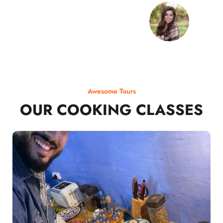
Awesome Tours
OUR COOKING CLASSES