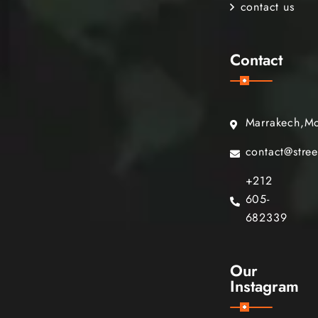
contact us
Contact
Marrakech,M
contact@stre
+212
605-
682339
Our
Instagram