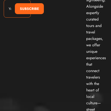
Alongside
SUBSCRIBE
expertly
curated
tours and
travel
packages,
we offer
unique
experiences
that
connect
travelers
with the
heart of
local
culture—
street