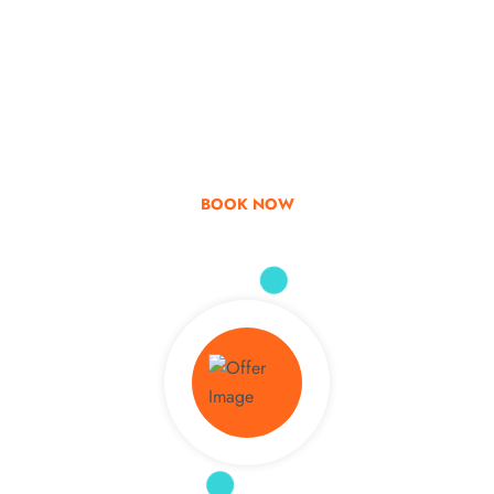
Go & Discover
Get Special Offer
BOOK NOW