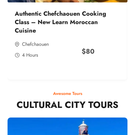
Authentic Chefchaouen Cooking
Class – New Learn Moroccan
Cuisine
Chefchaouen
$
80
4 Hours
Awesome Tours
CULTURAL CITY TOURS