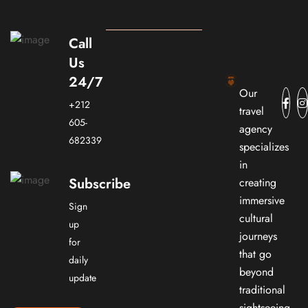
Call
Us
24/7
Our
+212
travel
605-
agency
682339
specializes
in
Subscribe
creating
immersive
Sign
cultural
up
journeys
for
that go
daily
beyond
update
traditional
sightseeing.