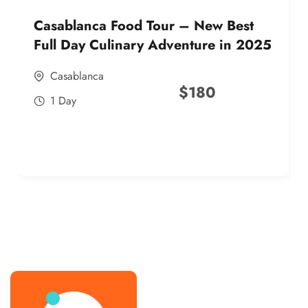
Casablanca Food Tour – New Best
Full Day Culinary Adventure in 2025
Casablanca
$
180
1 Day
best street food morocco in 2025
best street food morocco in 2025