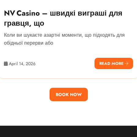
NV Casino – швидкі виграші для
гравця, що
Коли ви шукаєте азартні моменти, що підходять для
обідньої перерви або
April 14, 2026
READ MORE
BOOK NOW