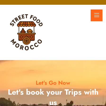
Let's Go Now
Let's book your Trips with
us