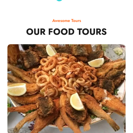
Awesome Tours
OUR FOOD TOURS