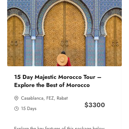
15 Day Majestic Morocco Tour –
Explore the Best of Morocco
Casablanca
,
FEZ
,
Rabat
$
3300
15 Days
Explore the key features of this package below,