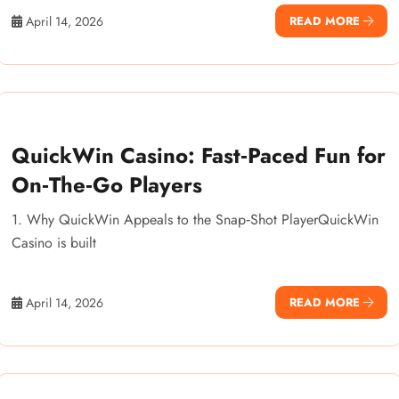
April 14, 2026
READ MORE
QuickWin Casino: Fast‑Paced Fun for
On‑The‑Go Players
1. Why QuickWin Appeals to the Snap‑Shot PlayerQuickWin
Casino is built
April 14, 2026
READ MORE