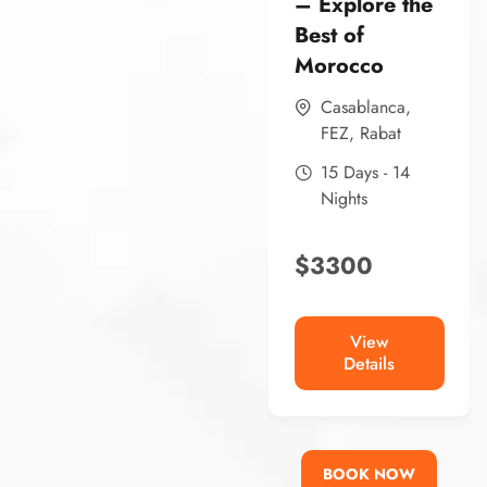
– Explore the
Best of
Morocco
Casablanca
,
FEZ
,
Rabat
15 Days - 14
Nights
$
3300
View
Details
BOOK NOW