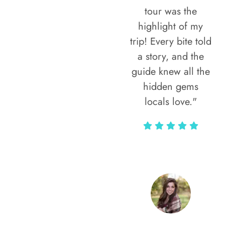
tour was the
highlight of my
trip! Every bite told
a story, and the
guide knew all the
hidden gems
locals love."
Rodja Heartmann