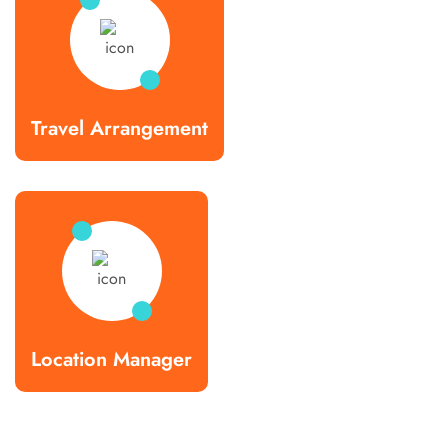
Travel Arrangement
Location Manager