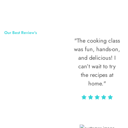
Our Best Review’s
"The cooking class
50,000
was fun, hands-on,
Happy Clients
and delicious! I
Around The
can’t wait to try
the recipes at
World
home."
Alax Markun