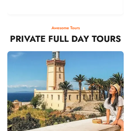
Awesome Tours
PRIVATE FULL DAY TOURS