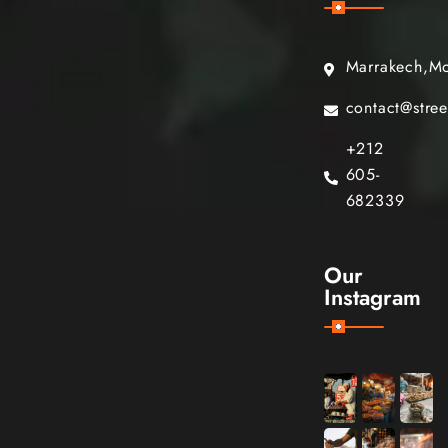
Marrakech,M
contact@stre
+212
605-
682339
Our
Instagram