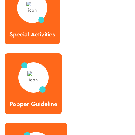
Special Activities
Popper Guideline