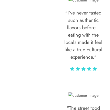
"I’ve never tasted
such authentic
flavors before—
eating with the
locals made it feel
like a true cultural
experience."
Vivi Marian
"The street food