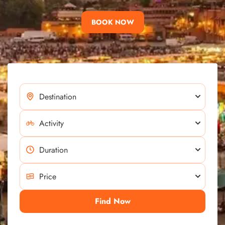
BOOK NOW
Find Now