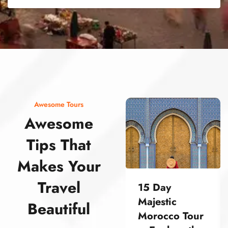
street food morocco street food morocco street food morocco street food morocco street food morocco street food morocco street food morocco street food morocco street food morocco
Awesome Tours
Awesome
Tips That
Makes Your
Travel
15 Day
Majestic
Beautiful
Morocco Tour