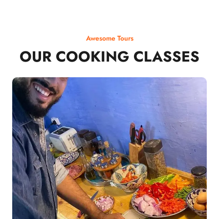
Awesome Tours
OUR COOKING CLASSES