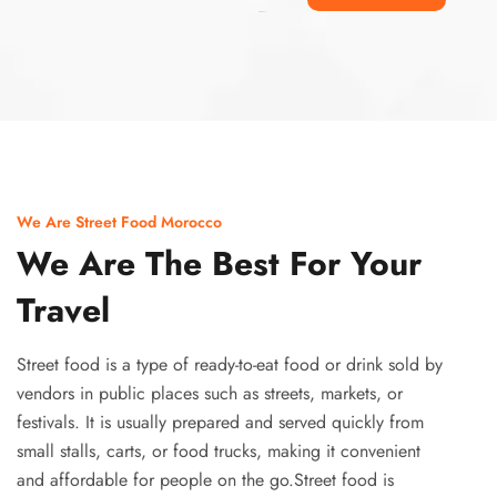
Ismaaf
plinko pinup
We Are Street Food Morocco
We Are The Best For Your
Travel
Street food is a type of ready-to-eat food or drink sold by
vendors in public places such as streets, markets, or
festivals. It is usually prepared and served quickly from
small stalls, carts, or food trucks, making it convenient
and affordable for people on the go.Street food is