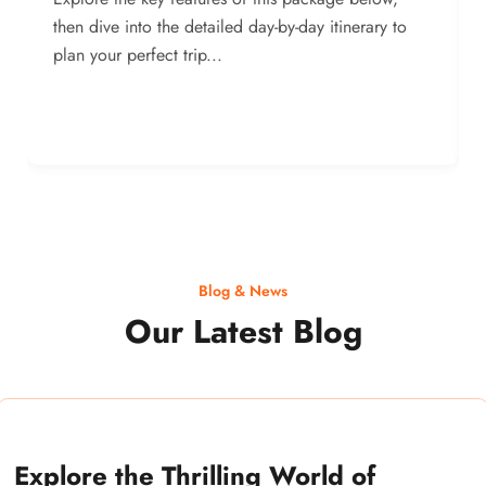
then dive into the detailed day-by-day itinerary to
plan your perfect trip...
Blog & News
Our Latest Blog
Explore the Thrilling World of