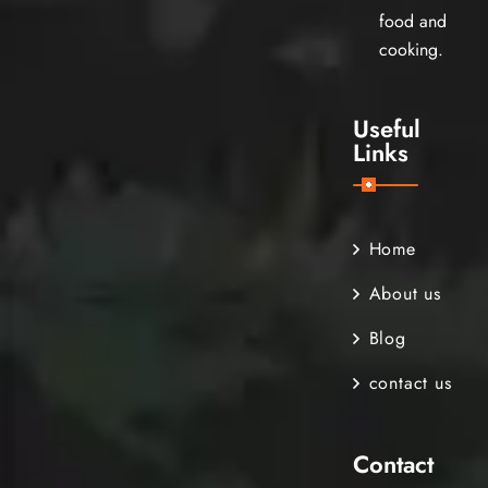
food and
cooking.
Useful
Links
Home
About us
Blog
contact us
Contact