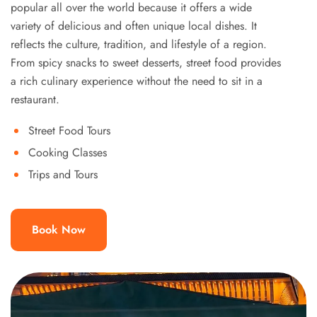
popular all over the world because it offers a wide
variety of delicious and often unique local dishes. It
reflects the culture, tradition, and lifestyle of a region.
From spicy snacks to sweet desserts, street food provides
a rich culinary experience without the need to sit in a
restaurant.
Street Food Tours
Cooking Classes
Trips and Tours
Book Now