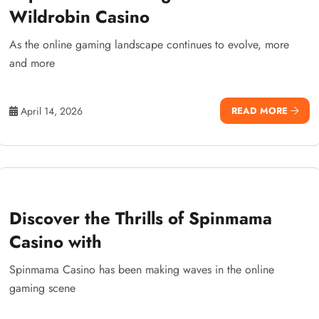
Wildrobin Casino
As the online gaming landscape continues to evolve, more
and more
April 14, 2026
READ MORE
Discover the Thrills of Spinmama
Casino with
Spinmama Casino has been making waves in the online
gaming scene