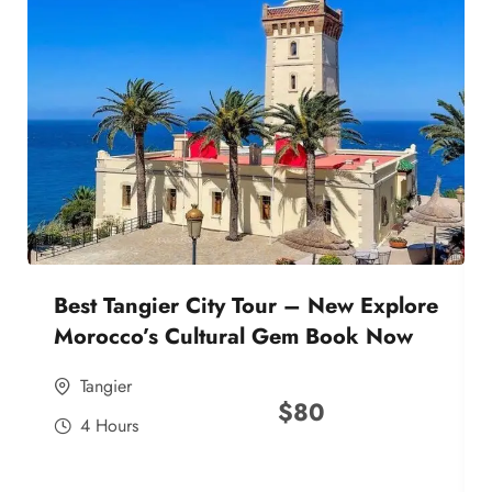
Best Tangier City Tour – New Explore
Morocco’s Cultural Gem Book Now
Tangier
$
80
4 Hours