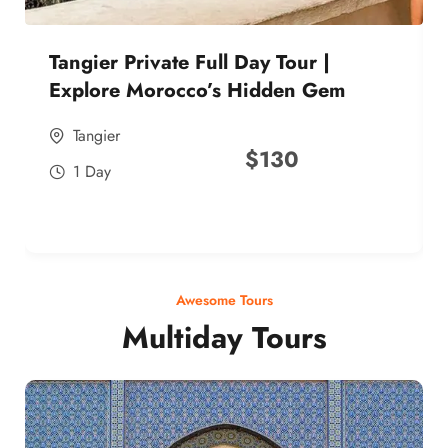
Tangier Private Full Day Tour |
Explore Morocco’s Hidden Gem
Tangier
$
130
1 Day
Awesome Tours
Multiday Tours