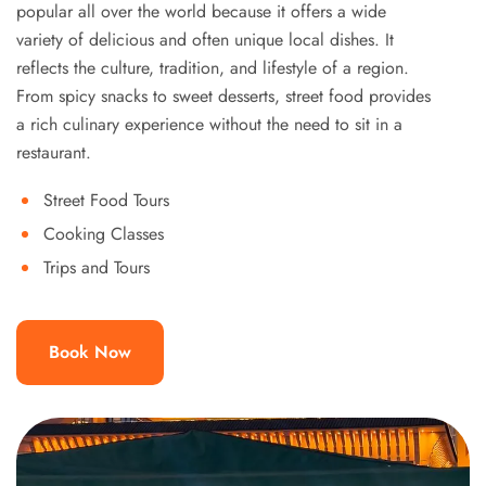
popular all over the world because it offers a wide
variety of delicious and often unique local dishes. It
reflects the culture, tradition, and lifestyle of a region.
From spicy snacks to sweet desserts, street food provides
a rich culinary experience without the need to sit in a
restaurant.
Street Food Tours
Cooking Classes
Trips and Tours
Book Now