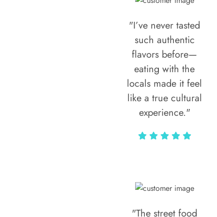
"I’ve never tasted
such authentic
flavors before—
eating with the
locals made it feel
like a true cultural
experience."
Vivi Marian
"The street food