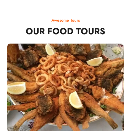
Awesome Tours
OUR FOOD TOURS