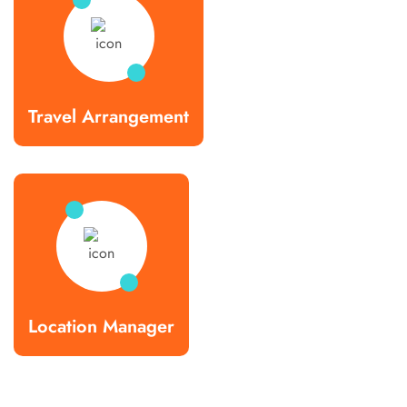
Travel Arrangement
Location Manager