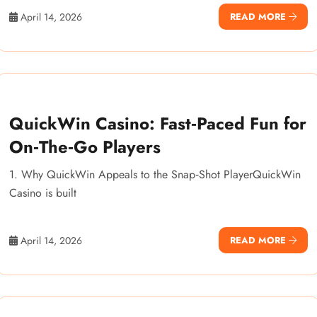
April 14, 2026
READ MORE
QuickWin Casino: Fast‑Paced Fun for
On‑The‑Go Players
1. Why QuickWin Appeals to the Snap‑Shot PlayerQuickWin
Casino is built
April 14, 2026
READ MORE