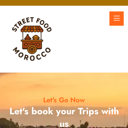
Let's Go Now
Let's book your Trips with
us