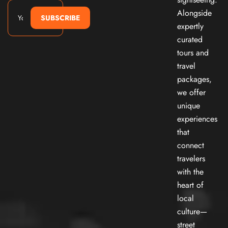
Alongside
SUBSCRIBE
expertly
curated
tours and
travel
packages,
we offer
unique
experiences
that
connect
travelers
with the
heart of
local
culture—
street