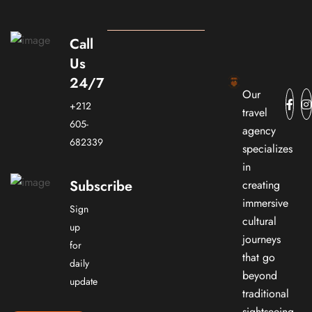
Call
Us
24/7
Our
+212
travel
605-
agency
682339
specializes
in
Subscribe
creating
immersive
Sign
cultural
up
journeys
for
that go
daily
beyond
update
traditional
sightseeing.