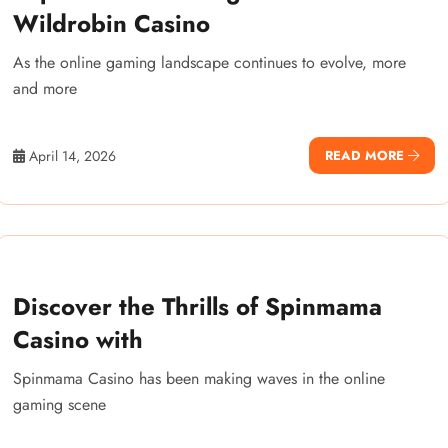
Wildrobin Casino
As the online gaming landscape continues to evolve, more
and more
April 14, 2026
READ MORE
Discover the Thrills of Spinmama
Casino with
Spinmama Casino has been making waves in the online
gaming scene