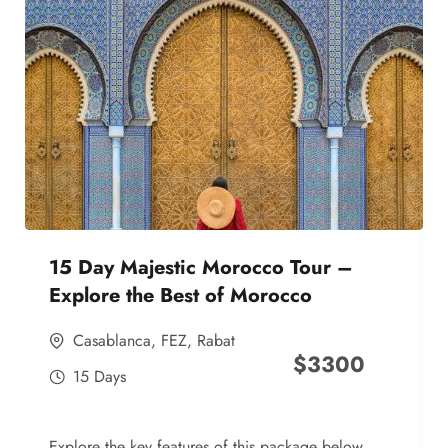
15 Day Majestic Morocco Tour –
Explore the Best of Morocco
Casablanca
,
FEZ
,
Rabat
$
3300
15 Days
Explore the key features of this package below,