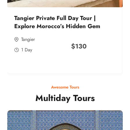
Tangier Private Full Day Tour |
Explore Morocco’s Hidden Gem
Tangier
$
130
1 Day
Awesome Tours
Multiday Tours