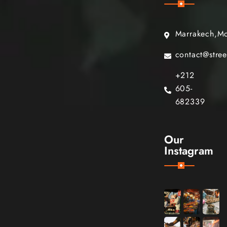
Marrakech,M
contact@stre
+212
605-
682339
Our
Instagram