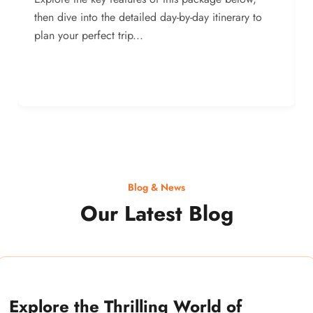
then dive into the detailed day-by-day itinerary to
plan your perfect trip...
Blog & News
Our Latest Blog
Explore the Thrilling World of