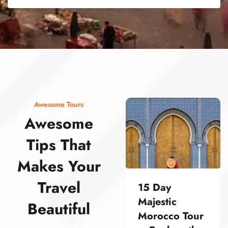
street food morocco street food morocco street food morocco street food morocco street food morocco street food morocco street food morocco street food morocco street food morocco
Awesome Tours
Awesome
Tips That
Makes Your
Travel
15 Day
Majestic
Beautiful
Morocco Tour