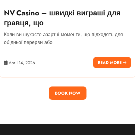
NV Casino – швидкі виграші для
гравця, що
Коли ви шукаєте азартні моменти, що підходять для
обідньої перерви або
April 14, 2026
READ MORE
BOOK NOW