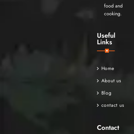
food and
cooking.
Useful
Links
Home
About us
Blog
contact us
Contact