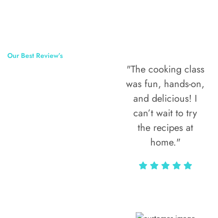
Our Best Review’s
"The cooking class
50,000
was fun, hands-on,
Happy Clients
and delicious! I
Around The
can’t wait to try
the recipes at
World
home."
Alax Markun