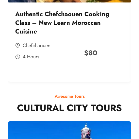
Authentic Chefchaouen Cooking
Class – New Learn Moroccan
Cuisine
Chefchaouen
$
80
4 Hours
Awesome Tours
CULTURAL CITY TOURS