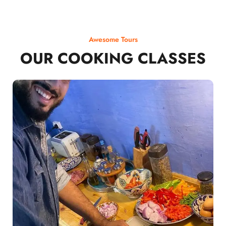
Awesome Tours
OUR COOKING CLASSES