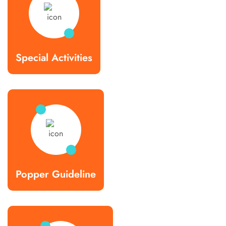
Special Activities
Popper Guideline