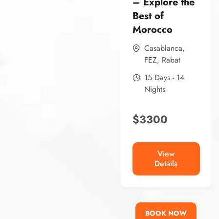
– Explore the
Best of
Morocco
Casablanca
,
FEZ
,
Rabat
15 Days - 14
Nights
$
3300
View
Details
BOOK NOW