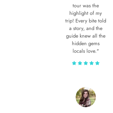
tour was the
highlight of my
trip! Every bite told
a story, and the
guide knew all the
hidden gems
locals love."
Rodja Heartmann