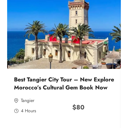
Best Tangier City Tour – New Explore
Morocco’s Cultural Gem Book Now
Tangier
$
80
4 Hours