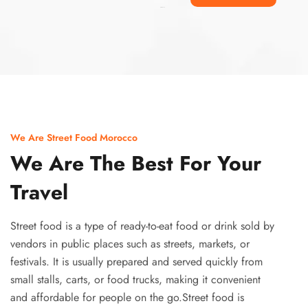
Ismaaf
plinko pinup
We Are Street Food Morocco
We Are The Best For Your
Travel
Street food is a type of ready-to-eat food or drink sold by
vendors in public places such as streets, markets, or
festivals. It is usually prepared and served quickly from
small stalls, carts, or food trucks, making it convenient
and affordable for people on the go.Street food is