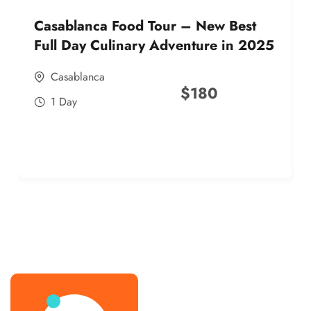
Casablanca Food Tour – New Best
Full Day Culinary Adventure in 2025
Casablanca
$
180
1 Day
best street food morocco in 2025
best street food morocco in 2025