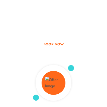
Go & Discover
Get Special Offer
BOOK NOW