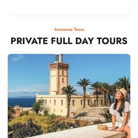
Awesome Tours
PRIVATE FULL DAY TOURS