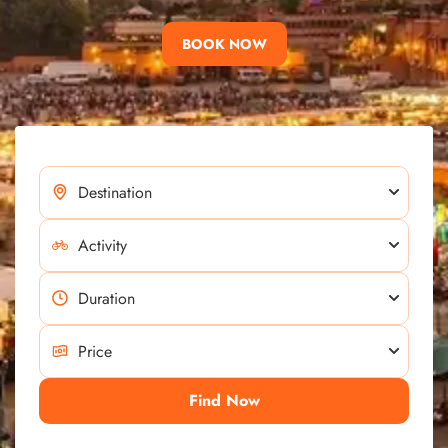
BOOK NOW
Find Now