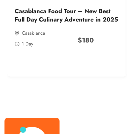
Casablanca Food Tour – New Best
Full Day Culinary Adventure in 2025
Casablanca
$
180
1 Day
best street food morocco in 2025
best street food morocco in 2025