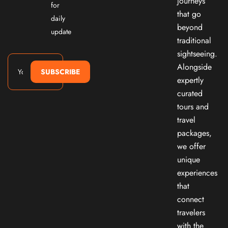
journeys
for
that go
daily
beyond
update
traditional
sightseeing.
Alongside
SUBSCRIBE
expertly
curated
tours and
travel
packages,
we offer
unique
experiences
that
connect
travelers
with the