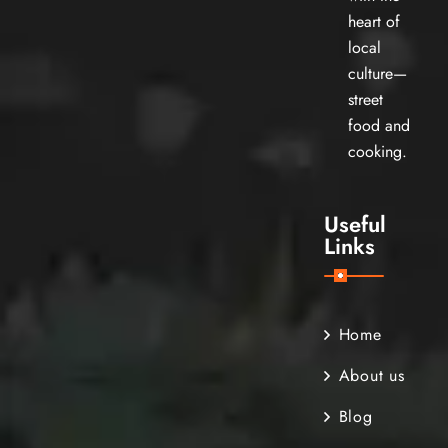
heart of
local
culture—
street
food and
cooking.
Useful
Links
Home
About us
Blog