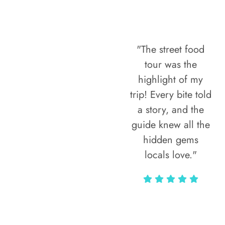
"The street food
tour was the
highlight of my
trip! Every bite told
a story, and the
guide knew all the
hidden gems
locals love."
Rodja Heartmann