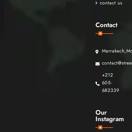
contact us
Contact
Marrakech,M
contact@stre
+212
605-
682339
Our
Instagram