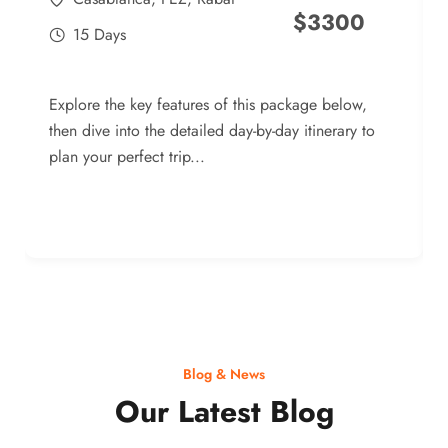
$
3300
15 Days
Explore the key features of this package below,
then dive into the detailed day-by-day itinerary to
plan your perfect trip...
Blog & News
Our Latest Blog