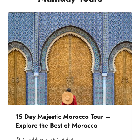
15 Day Majestic Morocco Tour –
Explore the Best of Morocco
Casablanca
,
FEZ
,
Rabat