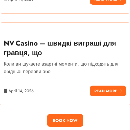
NV Casino – швидкі виграші для
гравця, що
Коли ви шукаєте азартні моменти, що підходять для
обідньої перерви або
April 14, 2026
READ MORE
BOOK NOW