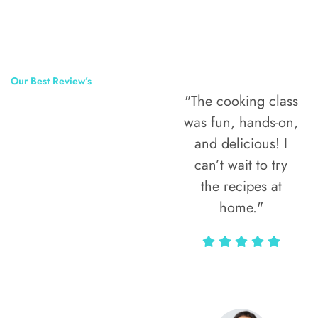
Our Best Review’s
"The cooking class
50,000
was fun, hands-on,
Happy Clients
and delicious! I
Around The
can’t wait to try
the recipes at
World
home."
Alax Markun