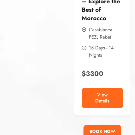
– Explore the
Best of
Morocco
Casablanca
,
FEZ
,
Rabat
15 Days - 14
Nights
$
3300
View
Details
BOOK NOW