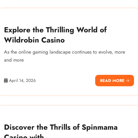
Explore the Thrilling World of
Wildrobin Casino
As the online gaming landscape continues to evolve, more
and more
April 14, 2026
READ MORE
Discover the Thrills of Spinmama
Casino with