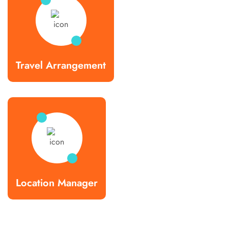
Travel Arrangement
Location Manager