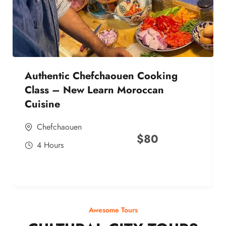
Authentic Chefchaouen Cooking
Class – New Learn Moroccan
Cuisine
Chefchaouen
$
80
4 Hours
Awesome Tours