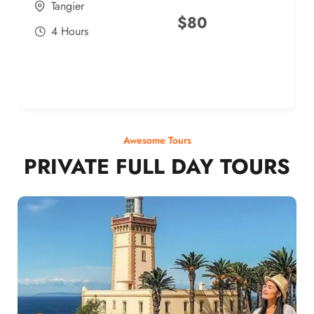
Tangier
$
80
4 Hours
Awesome Tours
PRIVATE FULL DAY TOURS