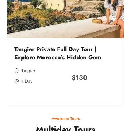
Tangier Private Full Day Tour |
Explore Morocco’s Hidden Gem
Tangier
$
130
1 Day
Awesome Tours
Multiday Tours