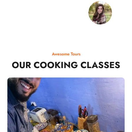
Awesome Tours
OUR COOKING CLASSES