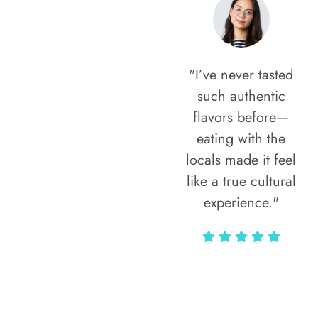
"I’ve never tasted
such authentic
flavors before—
eating with the
locals made it feel
like a true cultural
experience."
Vivi Marian