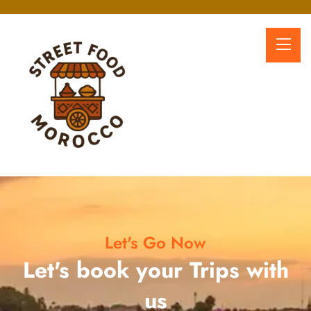
Let's Go Now
Let's book your Trips with
us