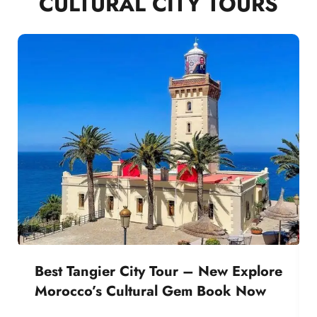
CULTURAL CITY TOURS
Best Tangier City Tour – New Explore
Morocco’s Cultural Gem Book Now