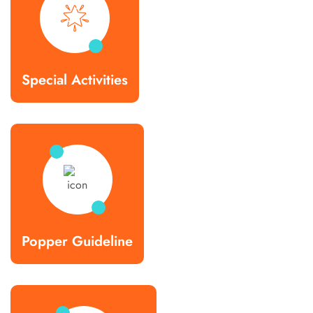
Special Activities
Popper Guideline