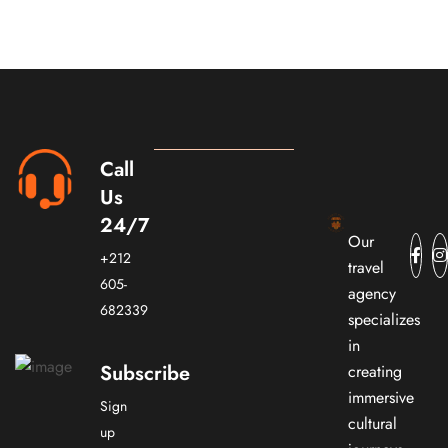
Call
Us
24/7
Our
+212
travel
605-
agency
682339
specializes
in
Subscribe
creating
immersive
Sign
cultural
up