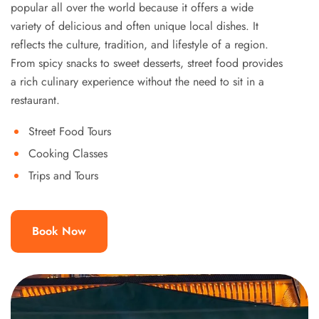
popular all over the world because it offers a wide
variety of delicious and often unique local dishes. It
reflects the culture, tradition, and lifestyle of a region.
From spicy snacks to sweet desserts, street food provides
a rich culinary experience without the need to sit in a
restaurant.
Street Food Tours
Cooking Classes
Trips and Tours
Book Now