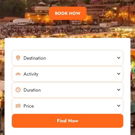
BOOK NOW
Find Now