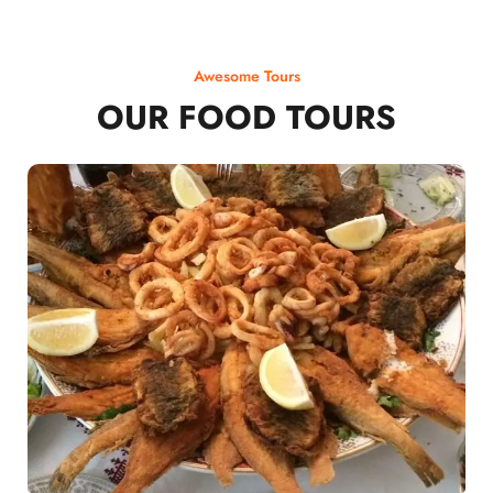
Awesome Tours
OUR FOOD TOURS