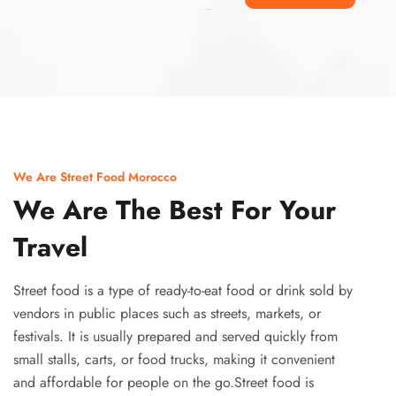
Ismaaf
plinko pinup
We Are Street Food Morocco
We Are The Best For Your
Travel
Street food is a type of ready-to-eat food or drink sold by
vendors in public places such as streets, markets, or
festivals. It is usually prepared and served quickly from
small stalls, carts, or food trucks, making it convenient
and affordable for people on the go.Street food is