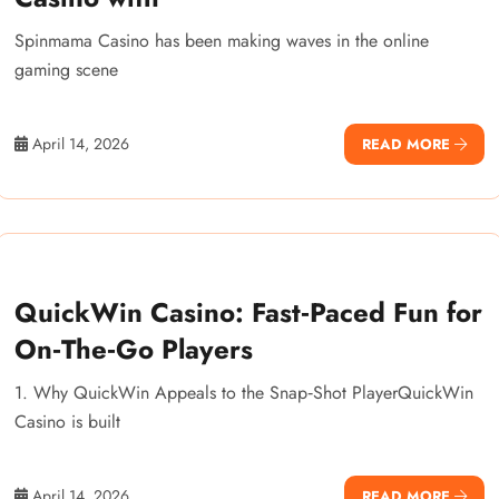
Spinmama Casino has been making waves in the online
gaming scene
April 14, 2026
READ MORE
QuickWin Casino: Fast‑Paced Fun for
On‑The‑Go Players
1. Why QuickWin Appeals to the Snap‑Shot PlayerQuickWin
Casino is built
April 14, 2026
READ MORE