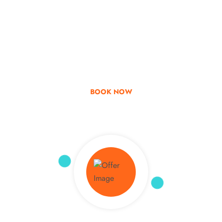
Go & Discover
Get Special Offer
BOOK NOW