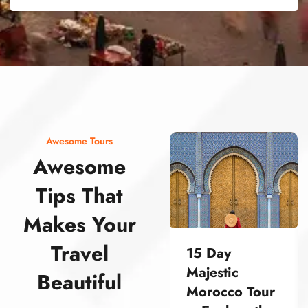
street food morocco street food morocco street food morocco street food morocco street food morocco street food morocco street food morocco street food morocco street food morocco
Awesome Tours
Awesome
Tips That
Makes Your
Travel
15 Day
Majestic
Beautiful
Morocco Tour