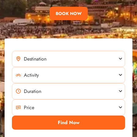
BOOK NOW
Find Now