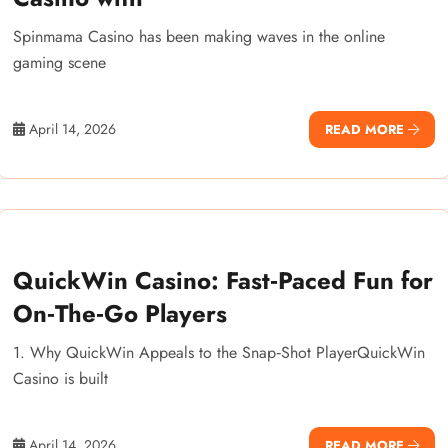
Spinmama Casino has been making waves in the online
gaming scene
April 14, 2026
READ MORE
QuickWin Casino: Fast‑Paced Fun for
On‑The‑Go Players
1. Why QuickWin Appeals to the Snap‑Shot PlayerQuickWin
Casino is built
April 14, 2026
READ MORE