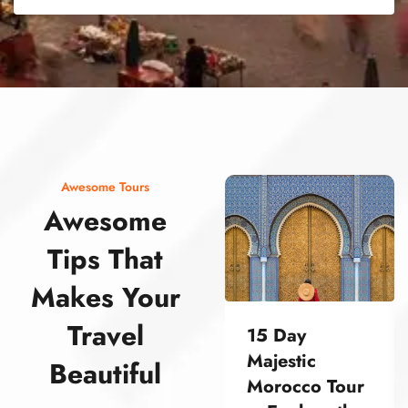
street food morocco street food morocco street food morocco street food morocco street food morocco street food morocco street food morocco street food morocco street food morocco
Awesome Tours
Awesome
Tips That
Makes Your
Travel
15 Day
Majestic
Beautiful
Morocco Tour