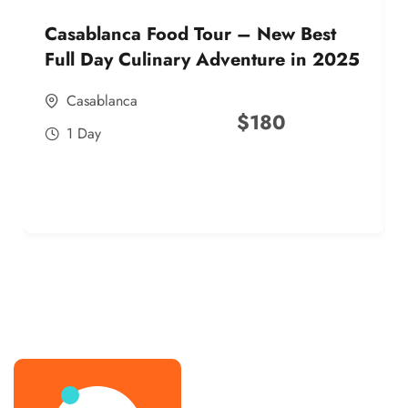
Casablanca Food Tour – New Best
Full Day Culinary Adventure in 2025
Casablanca
$
180
1 Day
best street food morocco in 2025
best street food morocco in 2025