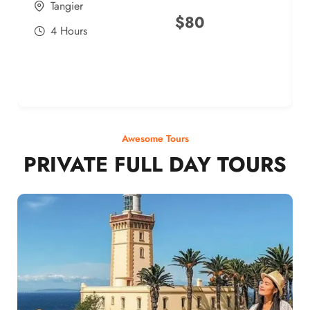
Tangier
$
80
4 Hours
Awesome Tours
PRIVATE FULL DAY TOURS