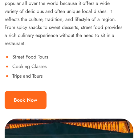
popular all over the world because it offers a wide
variety of delicious and often unique local dishes. It
reflects the culture, tradition, and lifestyle of a region.
From spicy snacks to sweet desserts, street food provides
a rich culinary experience without the need to sit in a
restaurant.
Street Food Tours
Cooking Classes
Trips and Tours
Book Now