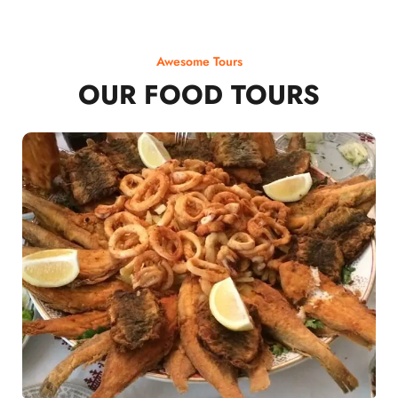
Awesome Tours
OUR FOOD TOURS