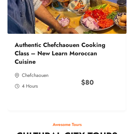
Authentic Chefchaouen Cooking
Class – New Learn Moroccan
Cuisine
Chefchaouen
$
80
4 Hours
Awesome Tours