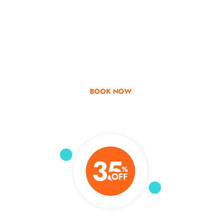
Go & Discover
Get Special Offer
BOOK NOW