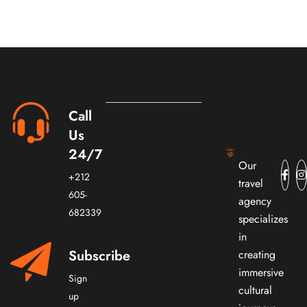
Call
Us
24/7
Our
+212
travel
605-
agency
682339
specializes
in
Subscribe
creating
immersive
Sign
cultural
up