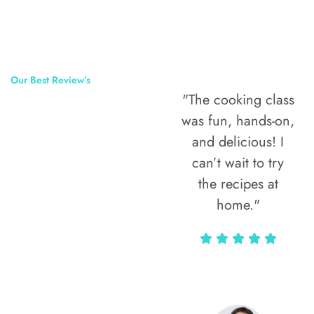
Our Best Review’s
"The cooking class
50,000
was fun, hands-on,
Happy Clients
and delicious! I
Around The
can’t wait to try
the recipes at
World
home."
Alax Markun