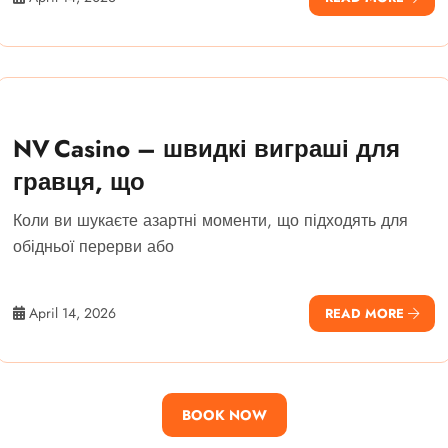
NV Casino – швидкі виграші для
гравця, що
Коли ви шукаєте азартні моменти, що підходять для
обідньої перерви або
April 14, 2026
READ MORE
BOOK NOW