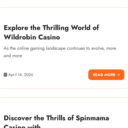
Explore the Thrilling World of
Wildrobin Casino
As the online gaming landscape continues to evolve, more
and more
April 14, 2026
READ MORE
Discover the Thrills of Spinmama
Casino with