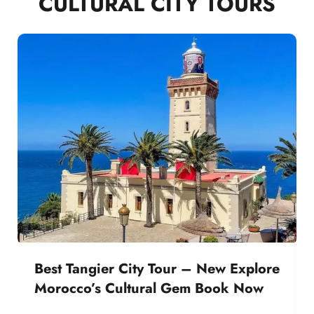
CULTURAL CITY TOURS
Best Tangier City Tour – New Explore
Morocco’s Cultural Gem Book Now