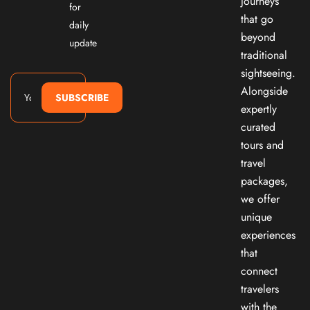
journeys
for
that go
daily
beyond
update
traditional
sightseeing.
Alongside
SUBSCRIBE
expertly
curated
tours and
travel
packages,
we offer
unique
experiences
that
connect
travelers
with the