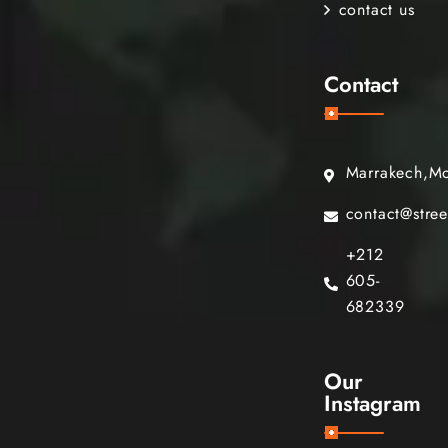
contact us
Contact
Marrakech,M
contact@stre
+212
605-
682339
Our
Instagram