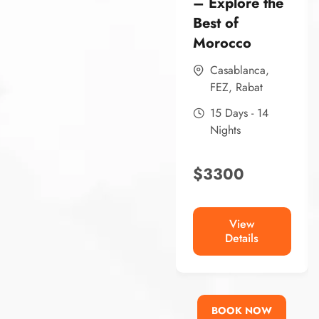
– Explore the
Best of
Morocco
Casablanca
,
FEZ
,
Rabat
15 Days - 14
Nights
$
3300
View
Details
BOOK NOW