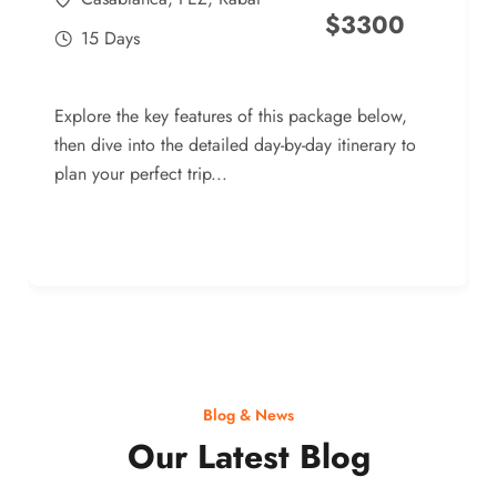
$
3300
15 Days
Explore the key features of this package below,
then dive into the detailed day-by-day itinerary to
plan your perfect trip...
Blog & News
Our Latest Blog