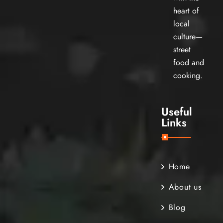
heart of
local
culture—
street
food and
cooking.
Useful
Links
Home
About us
Blog