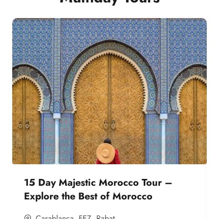
15 Day Majestic Morocco Tour –
Explore the Best of Morocco
Casablanca
,
FEZ
,
Rabat