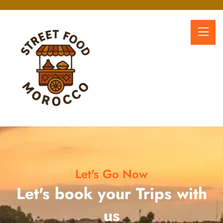
Let's Go Now
Let's book your Trips with
us