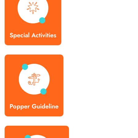
Special Activities
Popper Guideline