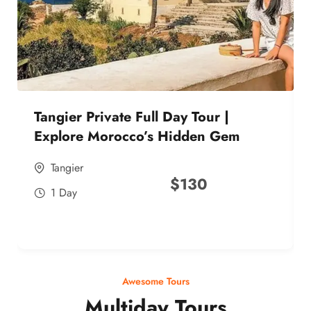
Tangier Private Full Day Tour |
Explore Morocco’s Hidden Gem
Tangier
$
130
1 Day
Awesome Tours
Multiday Tours