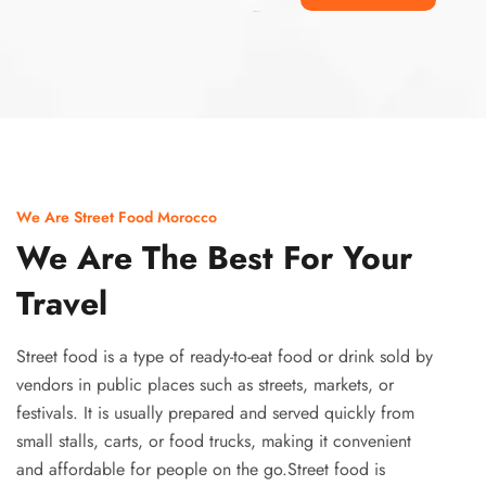
Ismaaf
plinko pinup
We Are Street Food Morocco
We Are The Best For Your
Travel
Street food is a type of ready-to-eat food or drink sold by
vendors in public places such as streets, markets, or
festivals. It is usually prepared and served quickly from
small stalls, carts, or food trucks, making it convenient
and affordable for people on the go.Street food is