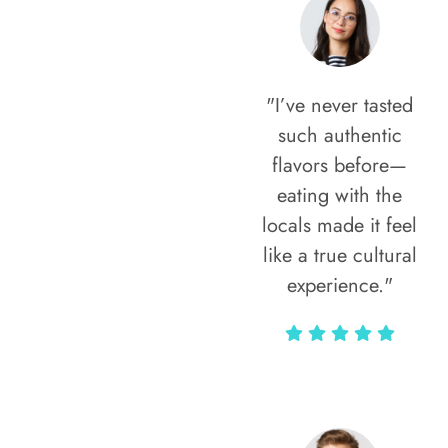
"I’ve never tasted
such authentic
flavors before—
eating with the
locals made it feel
like a true cultural
experience."
Vivi Marian