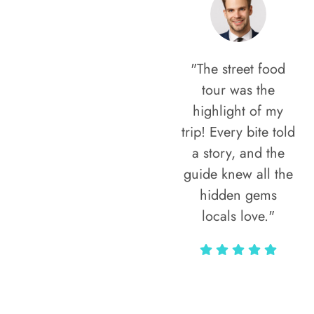
"The street food
tour was the
highlight of my
trip! Every bite told
a story, and the
guide knew all the
hidden gems
locals love."
Rodja Heartmann