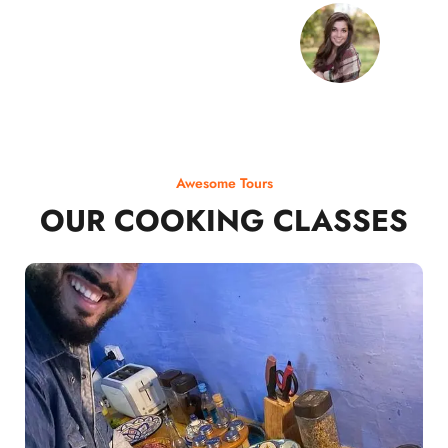
Awesome Tours
OUR COOKING CLASSES