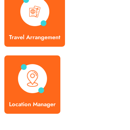
Travel Arrangement
Location Manager