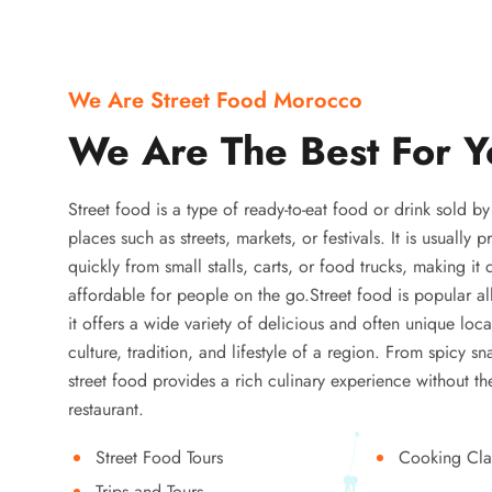
We Are Street Food Morocco
We Are The Best For Y
Street food is a type of ready-to-eat food or drink sold b
places such as streets, markets, or festivals. It is usually
quickly from small stalls, carts, or food trucks, making it
affordable for people on the go.Street food is popular a
it offers a wide variety of delicious and often unique local
culture, tradition, and lifestyle of a region. From spicy sn
street food provides a rich culinary experience without the
restaurant.
Street Food Tours
Cooking Cla
Trips and Tours