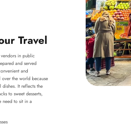
our Travel
y vendors in public
 prepared and served
 convenient and
ll over the world because
 dishes. It reflects the
acks to sweet desserts,
 need to sit in a
sses