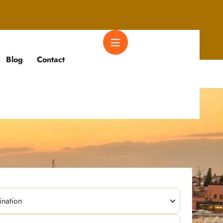
Blog
Contact