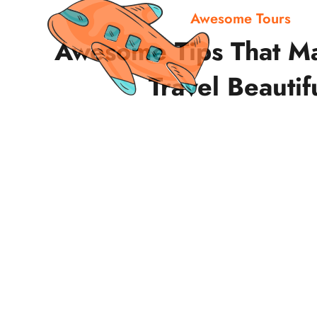
Awesome Tours
Awesome Tips That M
Travel Beautif