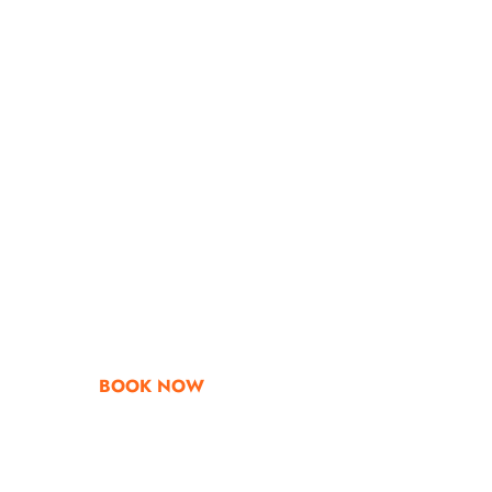
Go & Discover
Get Special Offe
BOOK NOW