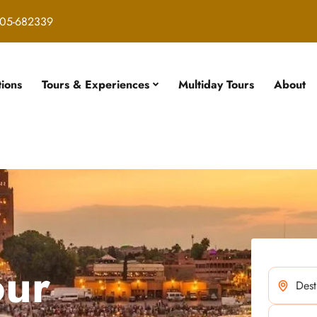
05-682339
tions
Tours & Experiences
Multiday Tours
About
our