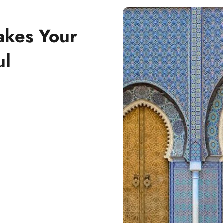
akes Your
ul