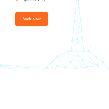
Book Now