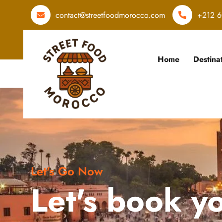
contact@streetfoodmorocco.com
+212 6
Home
Destina
Let's Go Now
Let's book y