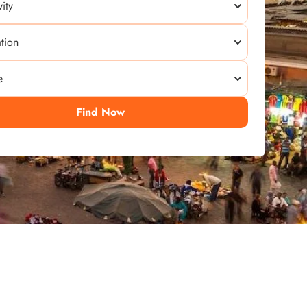
Find Now