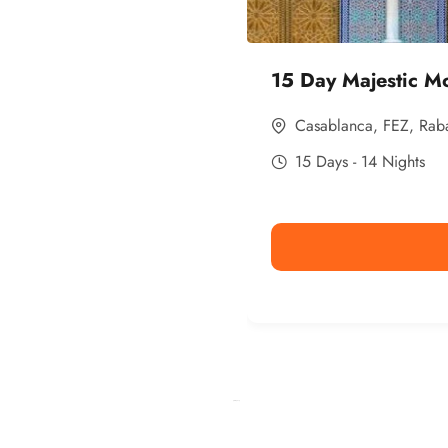
15 Day Majestic M
Casablanca
,
FEZ
,
Rab
15 Days - 14 Nights
Ismaaf
plinko pinup