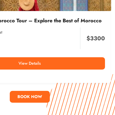
orocco Tour – Explore the Best of Morocco
at
$
3300
View Details
BOOK NOW