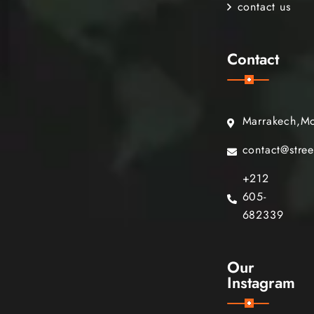
contact us
Contact
Marrakech,M
contact@stre
+212
605-
682339
Our
Instagram