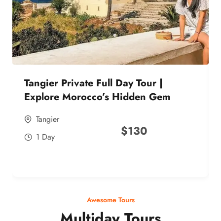
Tangier Private Full Day Tour |
Explore Morocco’s Hidden Gem
Tangier
$
130
1 Day
Awesome Tours
Multiday Tours