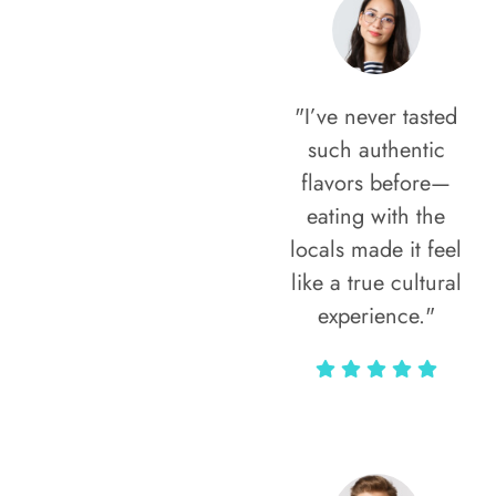
"I’ve never tasted
such authentic
flavors before—
eating with the
locals made it feel
like a true cultural
experience."
Vivi Marian