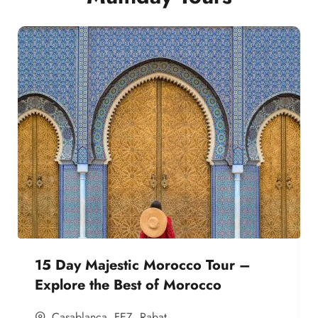
15 Day Majestic Morocco Tour –
Explore the Best of Morocco
Casablanca
,
FEZ
,
Rabat