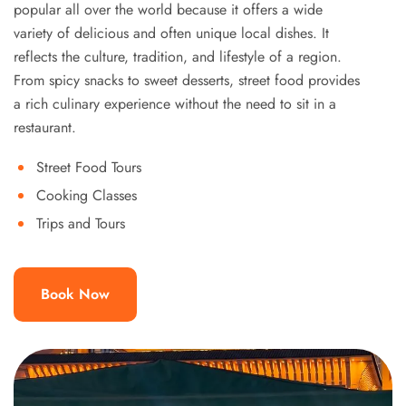
popular all over the world because it offers a wide
variety of delicious and often unique local dishes. It
reflects the culture, tradition, and lifestyle of a region.
From spicy snacks to sweet desserts, street food provides
a rich culinary experience without the need to sit in a
restaurant.
Street Food Tours
Cooking Classes
Trips and Tours
Book Now