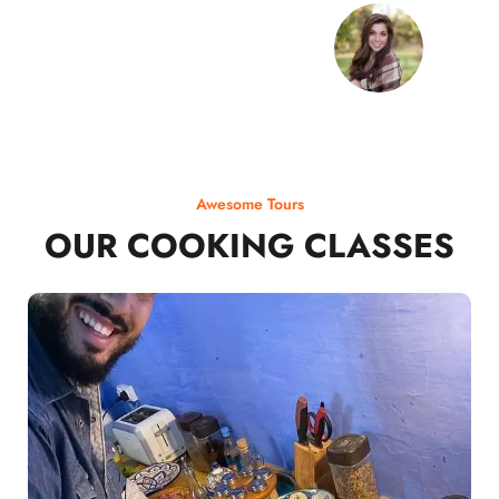
Awesome Tours
OUR COOKING CLASSES