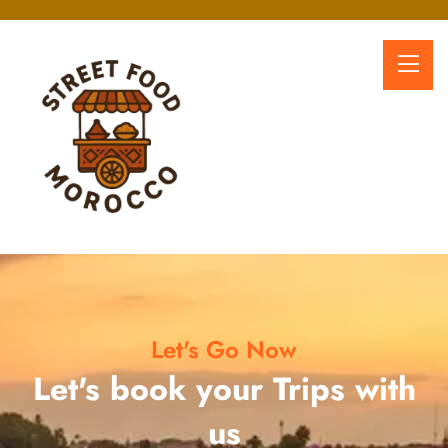
Let's Go Now
Let's book your Trips with
us