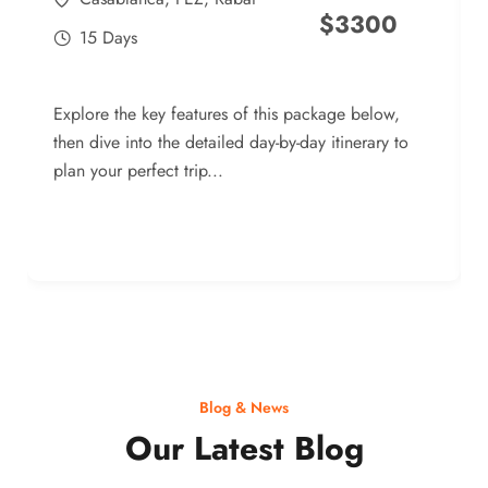
$
3300
15 Days
Explore the key features of this package below,
then dive into the detailed day-by-day itinerary to
plan your perfect trip...
Blog & News
Our Latest Blog