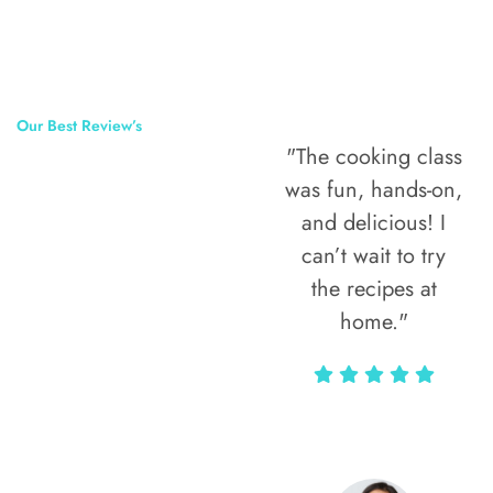
Our Best Review’s
"The cooking class
50,000
was fun, hands-on,
Happy Clients
and delicious! I
Around The
can’t wait to try
the recipes at
World
home."
Alax Markun