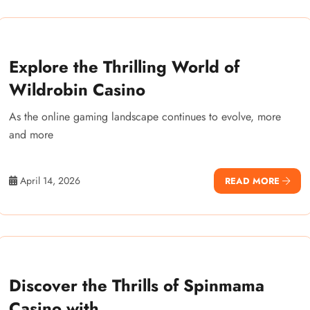
Explore the Thrilling World of
Wildrobin Casino
As the online gaming landscape continues to evolve, more
and more
April 14, 2026
READ MORE
Discover the Thrills of Spinmama
Casino with