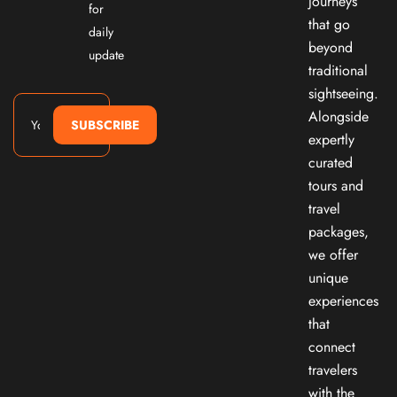
journeys
for
that go
daily
beyond
update
traditional
sightseeing.
Alongside
SUBSCRIBE
expertly
curated
tours and
travel
packages,
we offer
unique
experiences
that
connect
travelers
with the