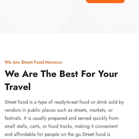
Ismaaf
plinko pinup
We Are Street Food Morocco
We Are The Best For Your
Travel
Street food is a type of ready-to-eat food or drink sold by
vendors in public places such as streets, markets, or
festivals. It is usually prepared and served quickly from
small stalls, carts, or food trucks, making it convenient
and affordable for people on the go.Street food is