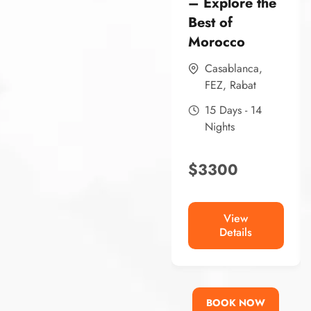
– Explore the
Best of
Morocco
Casablanca
,
FEZ
,
Rabat
15 Days - 14
Nights
$
3300
View
Details
BOOK NOW