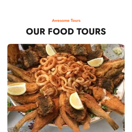
Awesome Tours
OUR FOOD TOURS