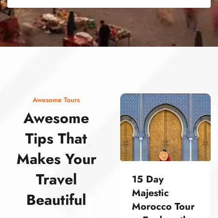
street food morocco street food morocco street food morocco street food morocco street food morocco street food morocco street food morocco street food morocco street food morocco
Awesome Tours
Awesome
Tips That
Makes Your
Travel
15 Day
Majestic
Beautiful
Morocco Tour