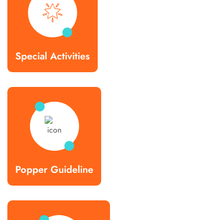
Special Activities
Popper Guideline