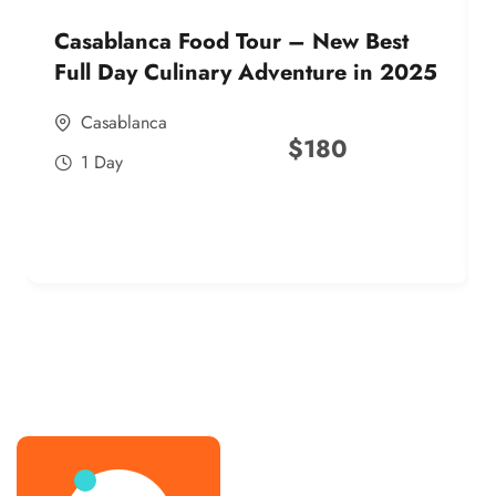
Casablanca Food Tour – New Best
Full Day Culinary Adventure in 2025
Casablanca
$
180
1 Day
best street food morocco in 2025
best street food morocco in 2025