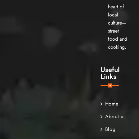
heart of
local
culture—
street
food and
cooking.
Useful
Links
Home
About us
Blog