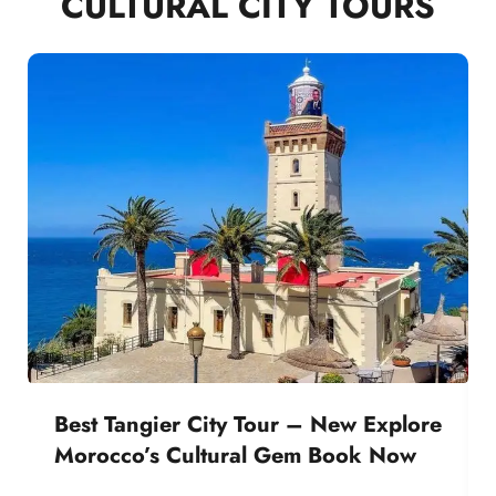
CULTURAL CITY TOURS
Best Tangier City Tour – New Explore
Morocco’s Cultural Gem Book Now