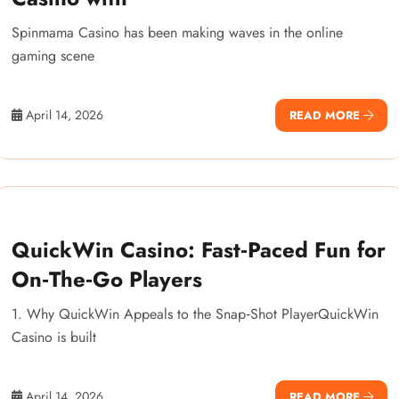
Spinmama Casino has been making waves in the online
gaming scene
April 14, 2026
READ MORE
QuickWin Casino: Fast‑Paced Fun for
On‑The‑Go Players
1. Why QuickWin Appeals to the Snap‑Shot PlayerQuickWin
Casino is built
April 14, 2026
READ MORE