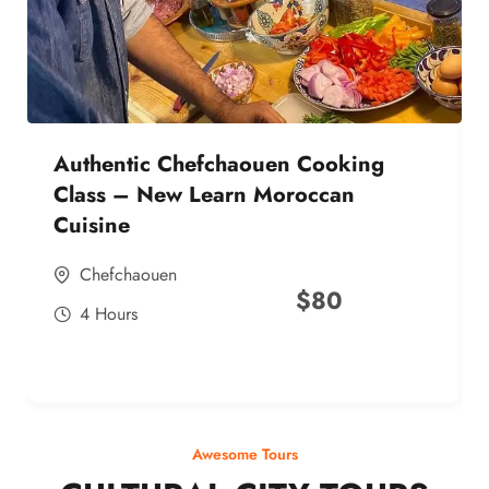
Authentic Chefchaouen Cooking
Class – New Learn Moroccan
Cuisine
Chefchaouen
$
80
4 Hours
Awesome Tours