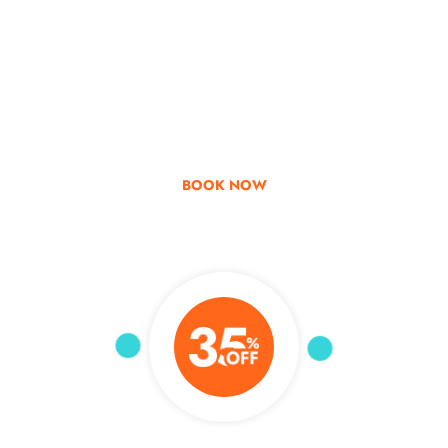
Go & Discover
Get Special Offer
BOOK NOW