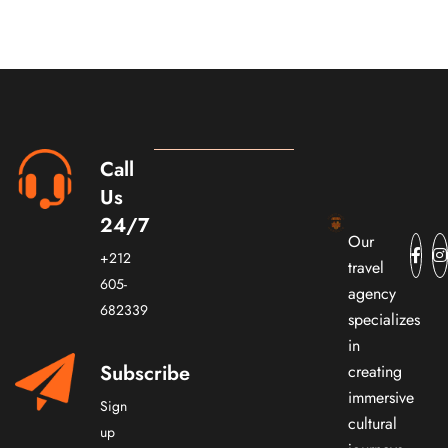
Call
Us
24/7
Our
+212
travel
605-
agency
682339
specializes
in
Subscribe
creating
immersive
Sign
cultural
up