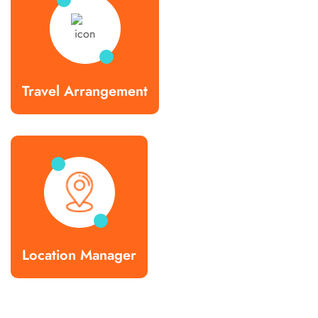
Travel Arrangement
Location Manager