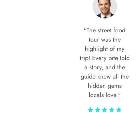
"The street food
tour was the
highlight of my
trip! Every bite told
a story, and the
guide knew all the
hidden gems
locals love."
Rodja Heartmann