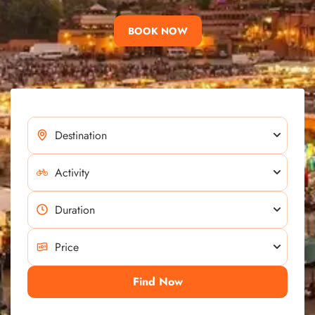
BOOK NOW
Find Now