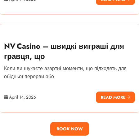
NV Casino – швидкі виграші для
гравця, що
Коли ви шукаєте азартні моменти, що підходять для
обідньої перерви або
April 14, 2026
READ MORE
BOOK NOW