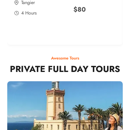
Tangier
$
80
4 Hours
Awesome Tours
PRIVATE FULL DAY TOURS