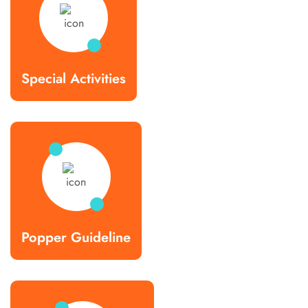
Special Activities
Popper Guideline