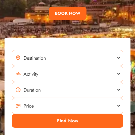
BOOK NOW
Find Now