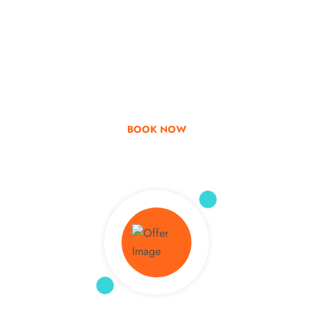
Go & Discover
Get Special Offer
BOOK NOW