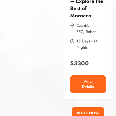
– Explore the
Best of
Morocco
Casablanca
,
FEZ
,
Rabat
15 Days - 14
Nights
$
3300
View
Details
BOOK NOW