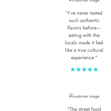
"I’ve never tasted
such authentic
flavors before—
eating with the
locals made it feel
like a true cultural
experience."
Vivi Marian
"The street food