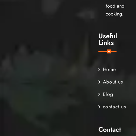
food and
cooking.
Useful
Links
Home
About us
Blog
contact us
Contact