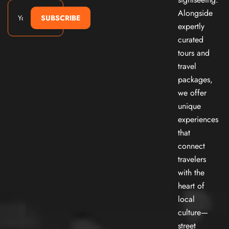
Alongside
SUBSCRIBE
expertly
curated
tours and
travel
packages,
we offer
unique
experiences
that
connect
travelers
with the
heart of
local
culture—
street