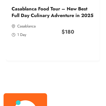
Casablanca Food Tour – New Best
Full Day Culinary Adventure in 2025
Casablanca
$
180
1 Day
best street food morocco in 2025
best street food morocco in 2025