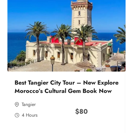
Best Tangier City Tour – New Explore
Morocco’s Cultural Gem Book Now
Tangier
$
80
4 Hours