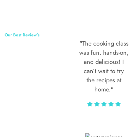
Our Best Review’s
"The cooking class
50,000
was fun, hands-on,
Happy Clients
and delicious! I
Around The
can’t wait to try
the recipes at
World
home."
Alax Markun