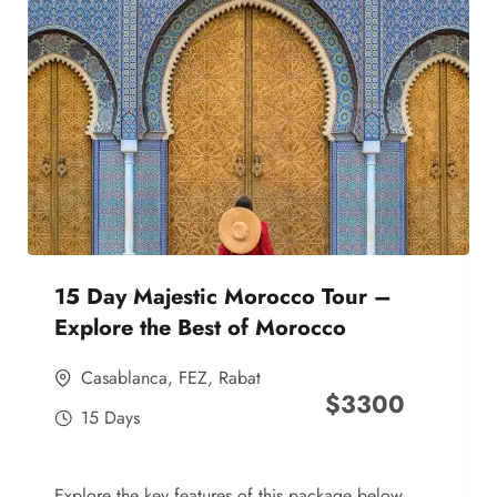
15 Day Majestic Morocco Tour –
Explore the Best of Morocco
Casablanca
,
FEZ
,
Rabat
$
3300
15 Days
Explore the key features of this package below,