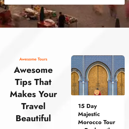
street food morocco street food morocco street food morocco street food morocco street food morocco street food morocco street food morocco street food morocco street food morocco
Awesome Tours
Awesome
Tips That
Makes Your
Travel
15 Day
Majestic
Beautiful
Morocco Tour