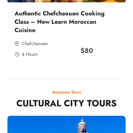
Authentic Chefchaouen Cooking
Class – New Learn Moroccan
Cuisine
Chefchaouen
$
80
4 Hours
Awesome Tours
CULTURAL CITY TOURS