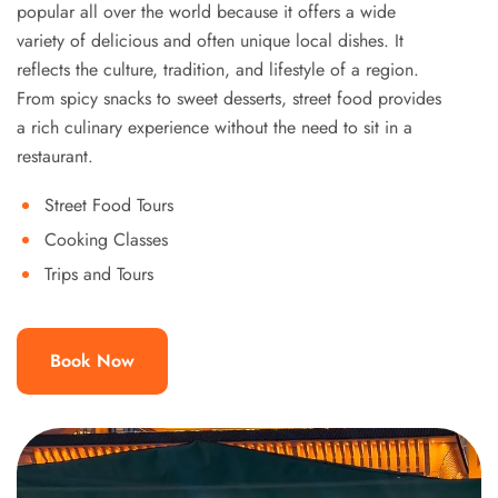
popular all over the world because it offers a wide
variety of delicious and often unique local dishes. It
reflects the culture, tradition, and lifestyle of a region.
From spicy snacks to sweet desserts, street food provides
a rich culinary experience without the need to sit in a
restaurant.
Street Food Tours
Cooking Classes
Trips and Tours
Book Now