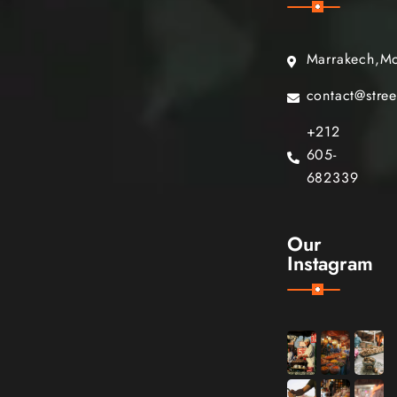
Marrakech,M
contact@stre
+212
605-
682339
Our
Instagram