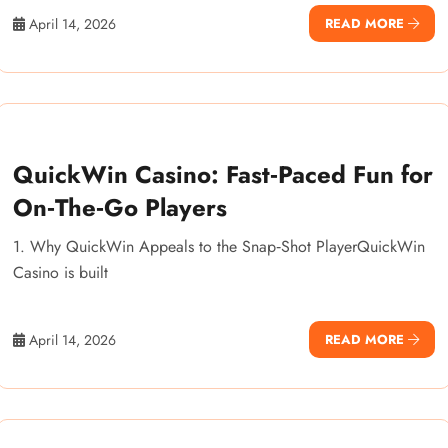
April 14, 2026
READ MORE
QuickWin Casino: Fast‑Paced Fun for
On‑The‑Go Players
1. Why QuickWin Appeals to the Snap‑Shot PlayerQuickWin
Casino is built
April 14, 2026
READ MORE