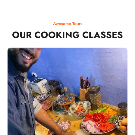
Awesome Tours
OUR COOKING CLASSES