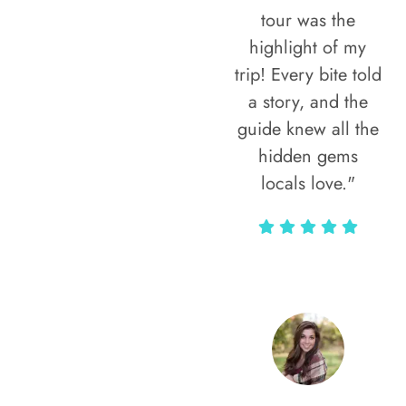
tour was the
highlight of my
trip! Every bite told
a story, and the
guide knew all the
hidden gems
locals love."
Rodja Heartmann