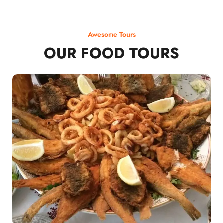
Awesome Tours
OUR FOOD TOURS