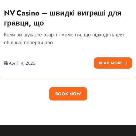
NV Casino – швидкі виграші для
гравця, що
Коли ви шукаєте азартні моменти, що підходять для
обідньої перерви або
April 14, 2026
READ MORE
BOOK NOW