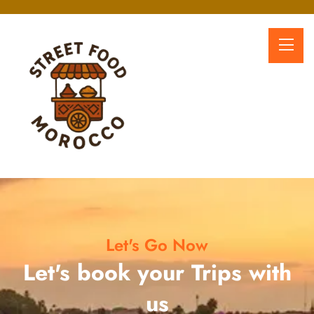
Let's Go Now
Let's book your Trips with
us