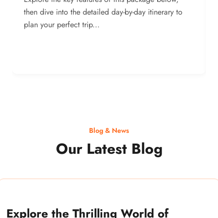
then dive into the detailed day-by-day itinerary to
plan your perfect trip...
Blog & News
Our Latest Blog
Explore the Thrilling World of