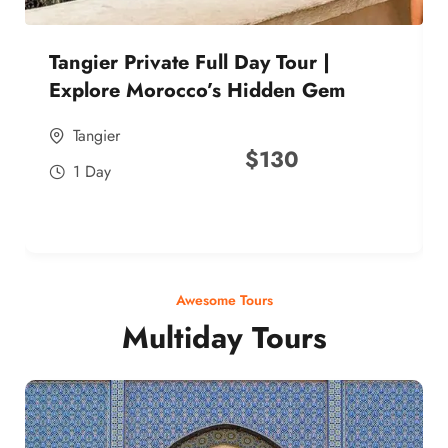
Tangier Private Full Day Tour |
Explore Morocco’s Hidden Gem
Tangier
$
130
1 Day
Awesome Tours
Multiday Tours