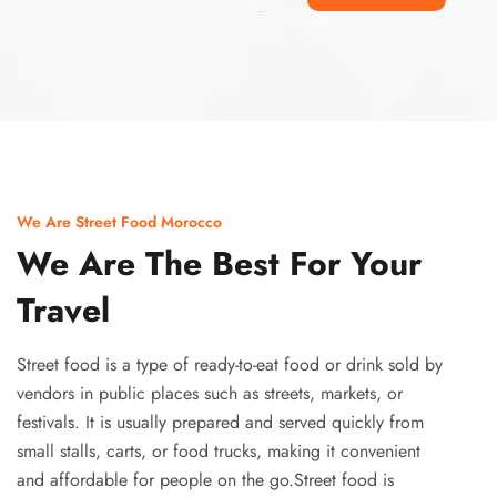
Ismaaf
plinko pinup
We Are Street Food Morocco
We Are The Best For Your
Travel
Street food is a type of ready-to-eat food or drink sold by
vendors in public places such as streets, markets, or
festivals. It is usually prepared and served quickly from
small stalls, carts, or food trucks, making it convenient
and affordable for people on the go.Street food is