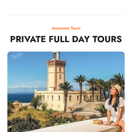
Awesome Tours
PRIVATE FULL DAY TOURS