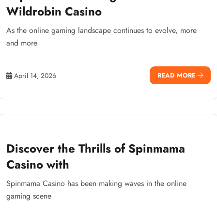
Wildrobin Casino
As the online gaming landscape continues to evolve, more
and more
April 14, 2026
READ MORE
Discover the Thrills of Spinmama
Casino with
Spinmama Casino has been making waves in the online
gaming scene