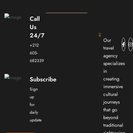
Call
Us
24/7
Our
+212
travel
605-
agency
682339
specializes
in
Subscribe
creating
immersive
Sign
cultural
up
journeys
for
that go
daily
beyond
update
traditional
sightseeing.