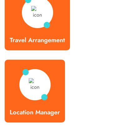
Travel Arrangement
Location Manager