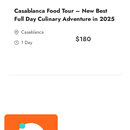
Casablanca Food Tour – New Best
Full Day Culinary Adventure in 2025
Casablanca
$
180
1 Day
best street food morocco in 2025
best street food morocco in 2025