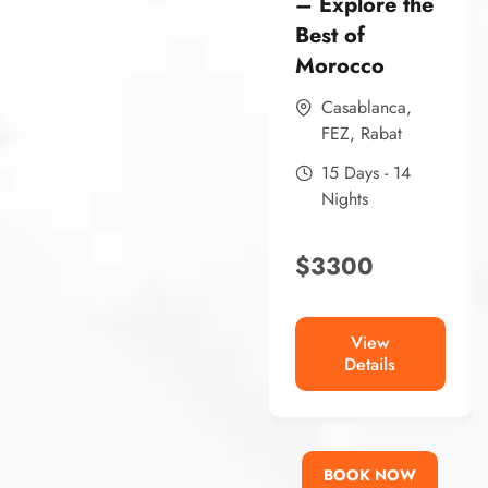
– Explore the
Best of
Morocco
Casablanca
,
FEZ
,
Rabat
15 Days - 14
Nights
$
3300
View
Details
BOOK NOW