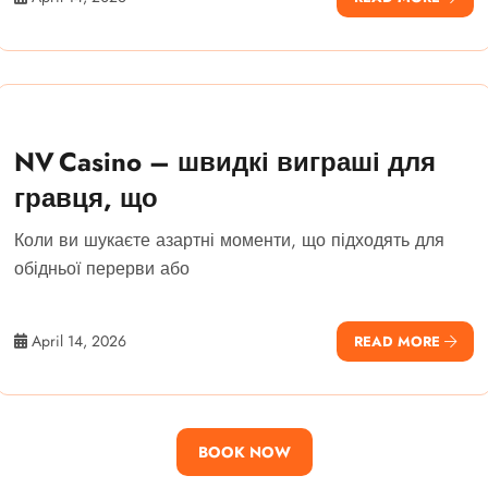
NV Casino – швидкі виграші для
гравця, що
Коли ви шукаєте азартні моменти, що підходять для
обідньої перерви або
April 14, 2026
READ MORE
BOOK NOW