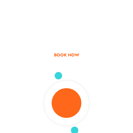
Go & Discover
Get Special Offer
BOOK NOW