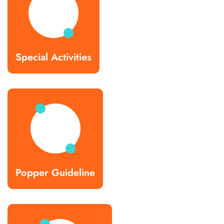
Special Activities
Popper Guideline