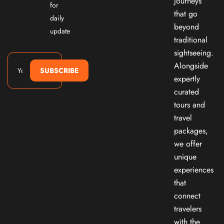
journeys
for
that go
daily
beyond
update
traditional
sightseeing.
Alongside
SUBSCRIBE
expertly
curated
tours and
travel
packages,
we offer
unique
experiences
that
connect
travelers
with the