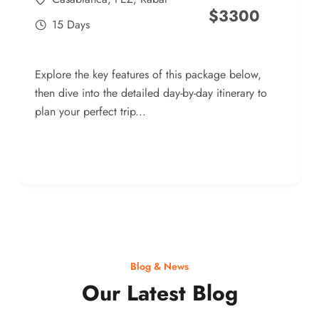
$
3300
15 Days
Explore the key features of this package below,
then dive into the detailed day-by-day itinerary to
plan your perfect trip...
Blog & News
Our Latest Blog