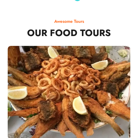
Awesome Tours
OUR FOOD TOURS