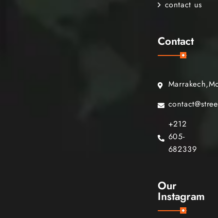
contact us
Contact
Marrakech,M
contact@stre
+212
605-
682339
Our
Instagram