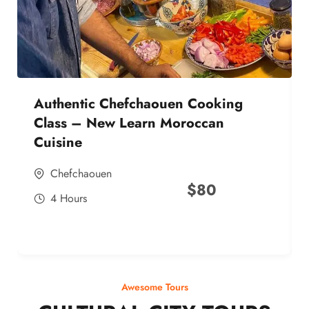
Authentic Chefchaouen Cooking
Class – New Learn Moroccan
Cuisine
Chefchaouen
$
80
4 Hours
Awesome Tours