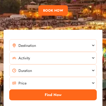
BOOK NOW
Find Now