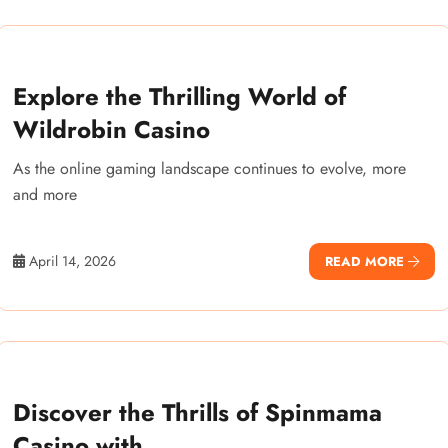
Explore the Thrilling World of
Wildrobin Casino
As the online gaming landscape continues to evolve, more
and more
April 14, 2026
READ MORE
Discover the Thrills of Spinmama
Casino with