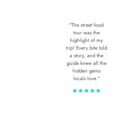
"The street food
tour was the
highlight of my
trip! Every bite told
a story, and the
guide knew all the
hidden gems
locals love."
Rodja Heartmann