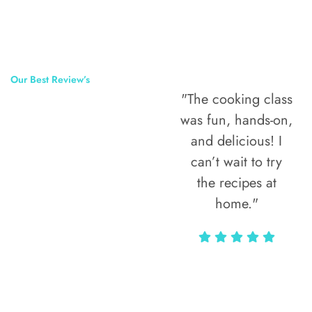
Our Best Review’s
"The cooking class
50,000
was fun, hands-on,
Happy Clients
and delicious! I
Around The
can’t wait to try
the recipes at
World
home."
Alax Markun