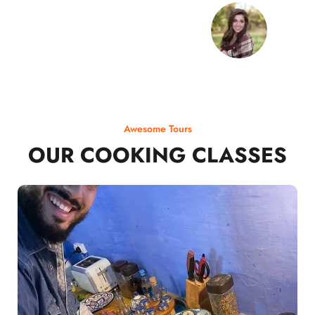
Awesome Tours
OUR COOKING CLASSES