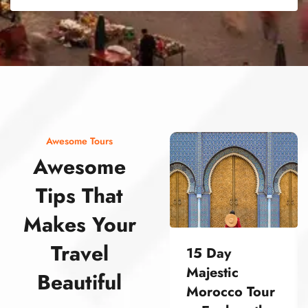
street food morocco street food morocco street food morocco street food morocco street food morocco street food morocco street food morocco street food morocco street food morocco
Awesome Tours
Awesome
Tips That
Makes Your
Travel
15 Day
Majestic
Beautiful
Morocco Tour