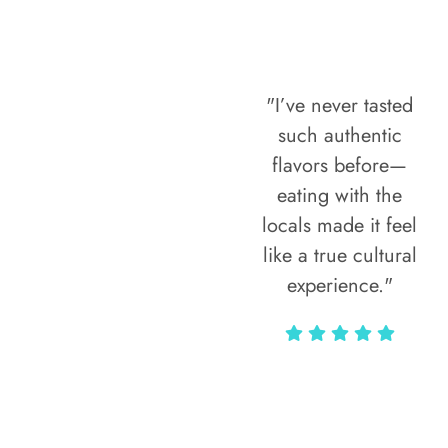
"I’ve never tasted
such authentic
flavors before—
eating with the
locals made it feel
like a true cultural
experience."
Vivi Marian