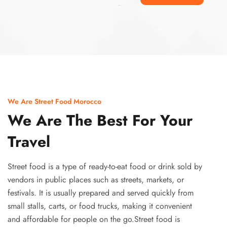
Ismaaf
plinko pinup
We Are Street Food Morocco
We Are The Best For Your
Travel
Street food is a type of ready-to-eat food or drink sold by
vendors in public places such as streets, markets, or
festivals. It is usually prepared and served quickly from
small stalls, carts, or food trucks, making it convenient
and affordable for people on the go.Street food is