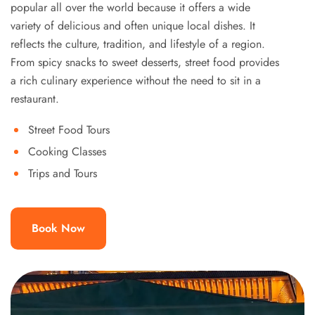
popular all over the world because it offers a wide
variety of delicious and often unique local dishes. It
reflects the culture, tradition, and lifestyle of a region.
From spicy snacks to sweet desserts, street food provides
a rich culinary experience without the need to sit in a
restaurant.
Street Food Tours
Cooking Classes
Trips and Tours
Book Now