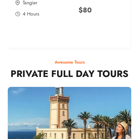
Tangier
$
80
4 Hours
Awesome Tours
PRIVATE FULL DAY TOURS