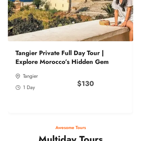
Tangier Private Full Day Tour |
Explore Morocco’s Hidden Gem
Tangier
$
130
1 Day
Awesome Tours
Multiday Tours