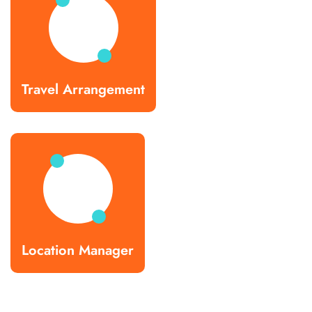
Travel Arrangement
Location Manager