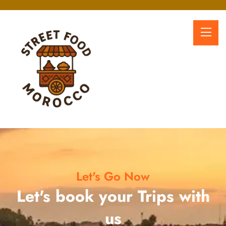
Let's Go Now
Let's book your Trips with
us