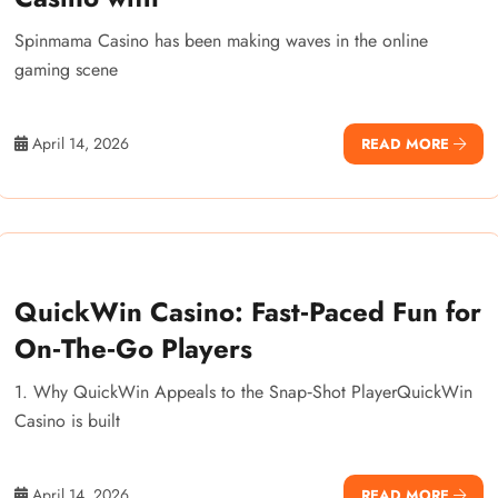
Spinmama Casino has been making waves in the online
gaming scene
April 14, 2026
READ MORE
QuickWin Casino: Fast‑Paced Fun for
On‑The‑Go Players
1. Why QuickWin Appeals to the Snap‑Shot PlayerQuickWin
Casino is built
April 14, 2026
READ MORE