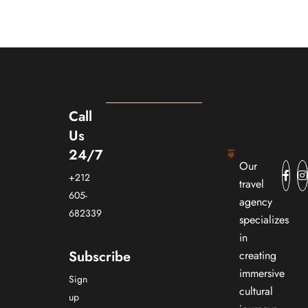
Call
Us
24/7
Our
+212
travel
605-
agency
682339
specializes
in
Subscribe
creating
immersive
Sign
cultural
up