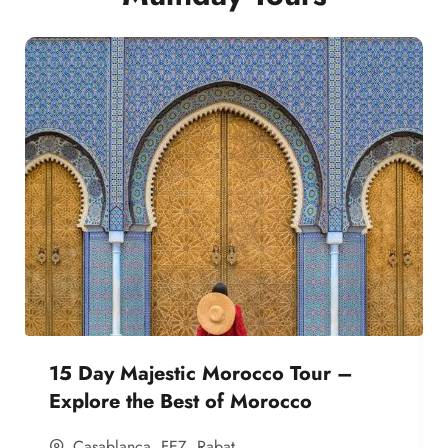
15 Day Majestic Morocco Tour –
Explore the Best of Morocco
Casablanca
,
FEZ
,
Rabat