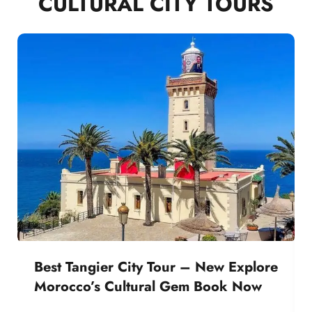
CULTURAL CITY TOURS
Best Tangier City Tour – New Explore
Morocco’s Cultural Gem Book Now