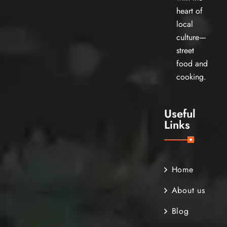
heart of
local
culture—
street
food and
cooking.
Useful
Links
Home
About us
Blog