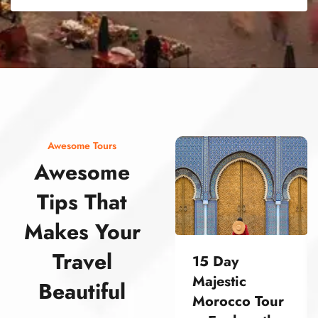
street food morocco street food morocco street food morocco street food morocco street food morocco street food morocco street food morocco street food morocco street food morocco
Awesome Tours
Awesome
Tips That
Makes Your
Travel
15 Day
Majestic
Beautiful
Morocco Tour