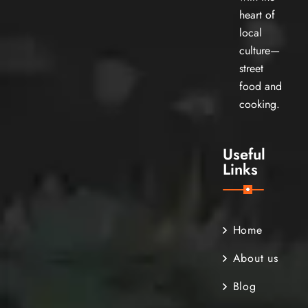
heart of
local
culture—
street
food and
cooking.
Useful
Links
Home
About us
Blog