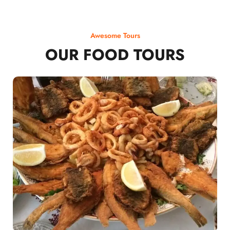
Awesome Tours
OUR FOOD TOURS