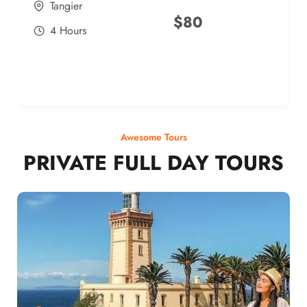
Tangier
$
80
4 Hours
Awesome Tours
PRIVATE FULL DAY TOURS