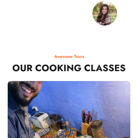
Awesome Tours
OUR COOKING CLASSES