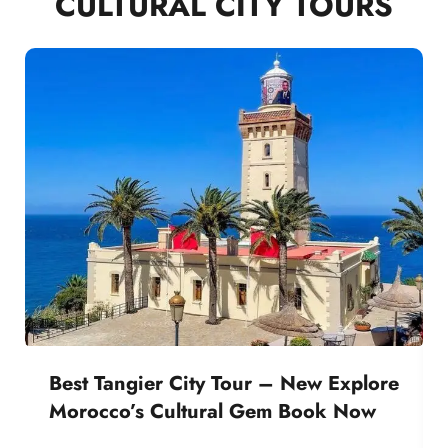
CULTURAL CITY TOURS
Best Tangier City Tour – New Explore
Morocco’s Cultural Gem Book Now