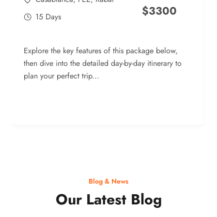
$
3300
15 Days
Explore the key features of this package below,
then dive into the detailed day-by-day itinerary to
plan your perfect trip...
Blog & News
Our Latest Blog