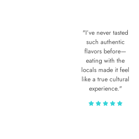
"I’ve never tasted
such authentic
flavors before—
eating with the
locals made it feel
like a true cultural
experience."
Vivi Marian