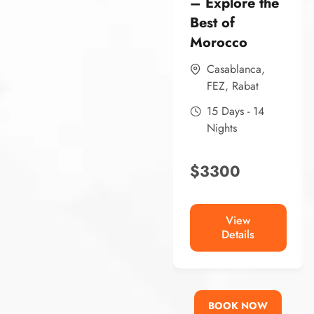
– Explore the
Best of
Morocco
Casablanca
,
FEZ
,
Rabat
15 Days - 14
Nights
$
3300
View
Details
BOOK NOW