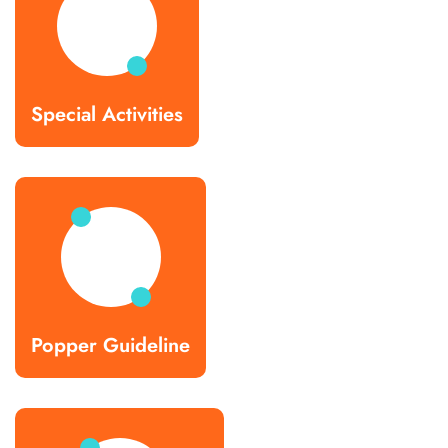
Special Activities
Popper Guideline