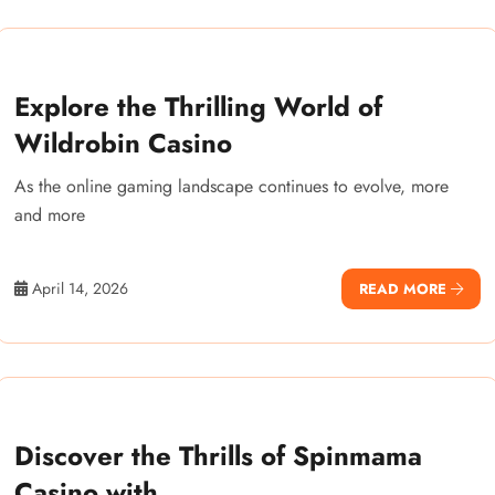
Explore the Thrilling World of
Wildrobin Casino
As the online gaming landscape continues to evolve, more
and more
April 14, 2026
READ MORE
Discover the Thrills of Spinmama
Casino with