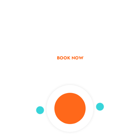
Go & Discover
Get Special Offer
BOOK NOW