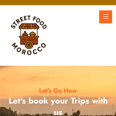
Let's Go Now
Let's book your Trips with
us