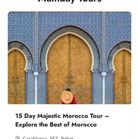
15 Day Majestic Morocco Tour –
Explore the Best of Morocco
Casablanca
,
FEZ
,
Rabat