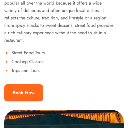
popular all over the world because it offers a wide
variety of delicious and often unique local dishes. It
reflects the culture, tradition, and lifestyle of a region.
From spicy snacks to sweet desserts, street food provides
a rich culinary experience without the need to sit in a
restaurant.
Street Food Tours
Cooking Classes
Trips and Tours
Book Now