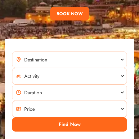
BOOK NOW
Find Now