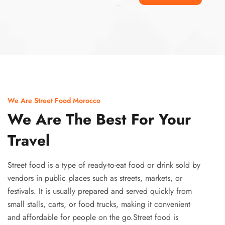
Ismaaf
plinko pinup
We Are Street Food Morocco
We Are The Best For Your
Travel
Street food is a type of ready-to-eat food or drink sold by
vendors in public places such as streets, markets, or
festivals. It is usually prepared and served quickly from
small stalls, carts, or food trucks, making it convenient
and affordable for people on the go.Street food is