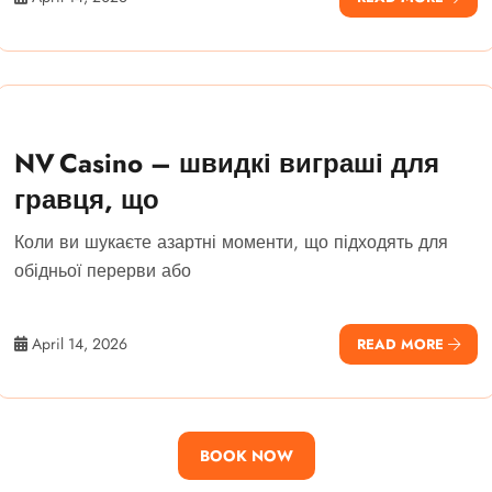
NV Casino – швидкі виграші для
гравця, що
Коли ви шукаєте азартні моменти, що підходять для
обідньої перерви або
April 14, 2026
READ MORE
BOOK NOW