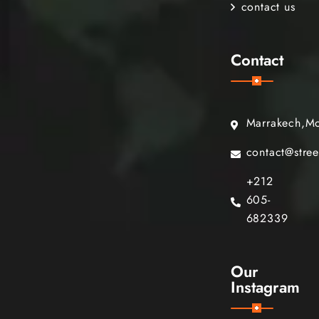
contact us
Contact
Marrakech,M
contact@stre
+212
605-
682339
Our
Instagram