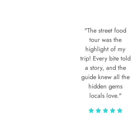
"The street food
tour was the
highlight of my
trip! Every bite told
a story, and the
guide knew all the
hidden gems
locals love."
Rodja Heartmann