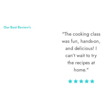
Our Best Review’s
"The cooking class
50,000
was fun, hands-on,
Happy Clients
and delicious! I
Around The
can’t wait to try
the recipes at
World
home."
Alax Markun