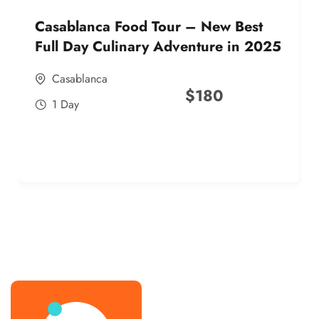
Casablanca Food Tour – New Best
Full Day Culinary Adventure in 2025
Casablanca
$
180
1 Day
best street food morocco in 2025
best street food morocco in 2025