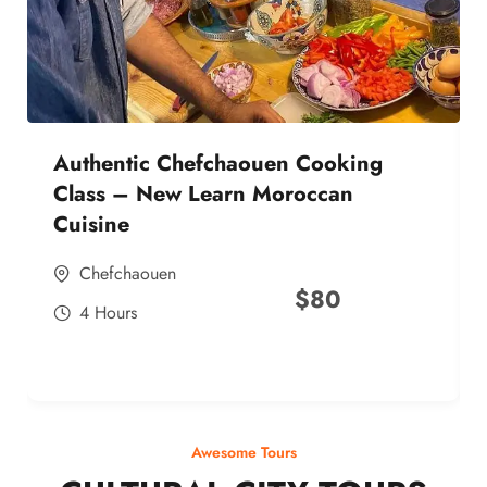
Authentic Chefchaouen Cooking
Class – New Learn Moroccan
Cuisine
Chefchaouen
$
80
4 Hours
Awesome Tours