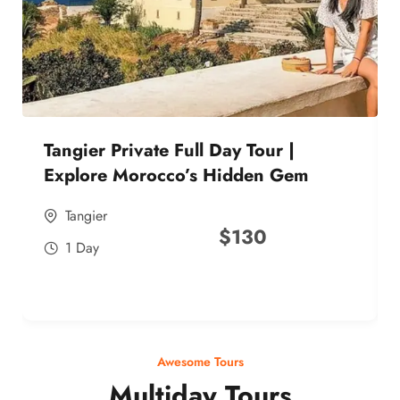
Tangier Private Full Day Tour |
Explore Morocco’s Hidden Gem
Tangier
$
130
1 Day
Awesome Tours
Multiday Tours