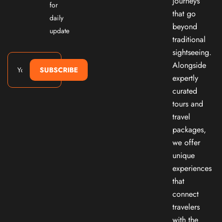
journeys
for
that go
daily
beyond
update
traditional
sightseeing.
Alongside
SUBSCRIBE
expertly
curated
tours and
travel
packages,
we offer
unique
experiences
that
connect
travelers
with the