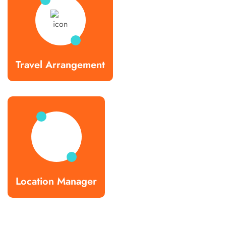
Travel Arrangement
Location Manager