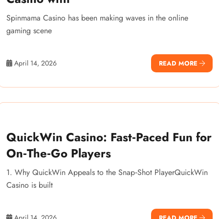
Spinmama Casino has been making waves in the online
gaming scene
April 14, 2026
READ MORE
QuickWin Casino: Fast‑Paced Fun for
On‑The‑Go Players
1. Why QuickWin Appeals to the Snap‑Shot PlayerQuickWin
Casino is built
April 14, 2026
READ MORE