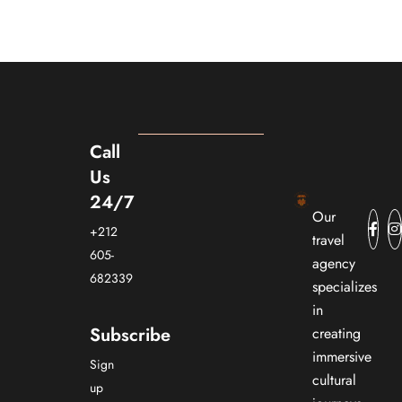
Call
Us
24/7
Our
+212
travel
605-
agency
682339
specializes
in
Subscribe
creating
immersive
Sign
cultural
up