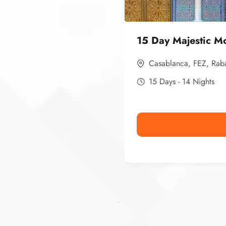
15 Day Majestic M
Casablanca
,
FEZ
,
Rab
15 Days - 14 Nights
Ismaaf
plinko pinup