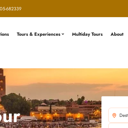
05-682339
tions
Tours & Experiences
Multiday Tours
About
our