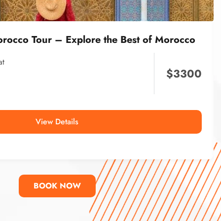
orocco Tour – Explore the Best of Morocco
at
$
3300
View Details
BOOK NOW