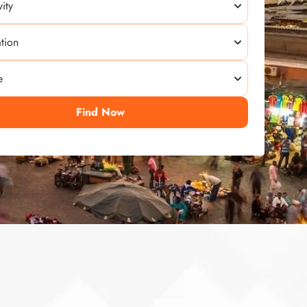
Find Now