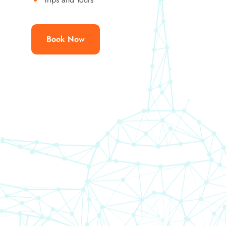
Book Now