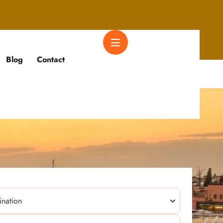
Blog
Contact