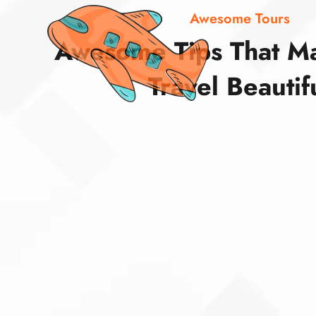
Awesome Tours
Awesome Tips That M
Travel Beautif