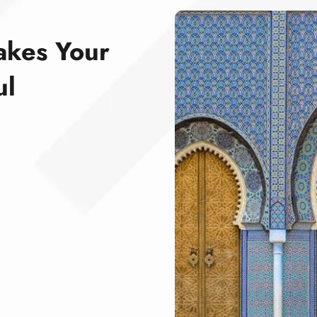
akes Your
ul