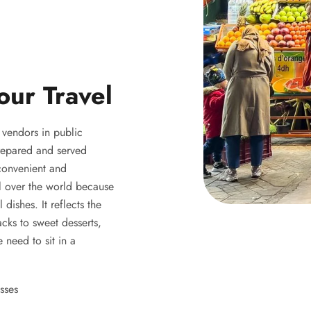
our Travel
y vendors in public
 prepared and served
 convenient and
ll over the world because
 dishes. It reflects the
acks to sweet desserts,
 need to sit in a
sses