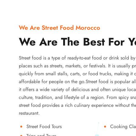
We Are Street Food Morocco
We Are The Best For Y
Street food is a type of ready-to-eat food or drink sold b
places such as streets, markets, or festivals. It is usually
quickly from small stalls, carts, or food trucks, making it
affordable for people on the go.Street food is popular a
it offers a wide variety of delicious and often unique local
culture, tradition, and lifestyle of a region. From spicy sn
street food provides a rich culinary experience without the
restaurant.
Street Food Tours
Cooking Cla
Trips and Tours