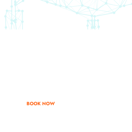
Go & Discover
Get Special Offe
BOOK NOW