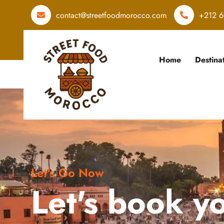
contact@streetfoodmorocco.com
+212 6
Home
Destina
Let's Go Now
Let's book y