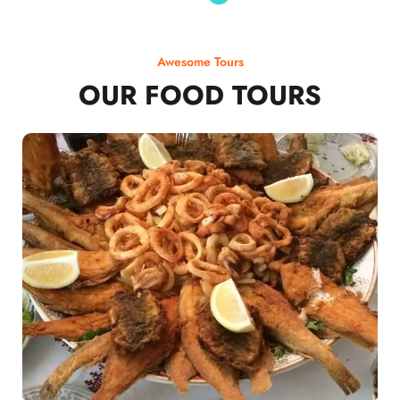
Awesome Tours
OUR FOOD TOURS