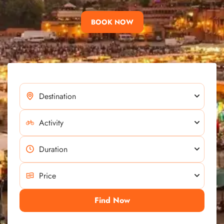
BOOK NOW
Find Now