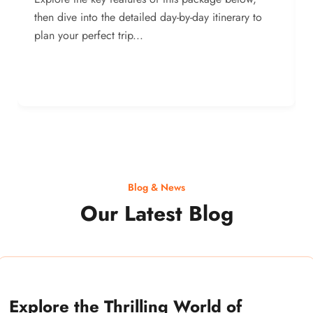
then dive into the detailed day-by-day itinerary to
plan your perfect trip...
Blog & News
Our Latest Blog
Explore the Thrilling World of