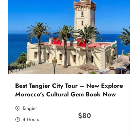
Best Tangier City Tour – New Explore
Morocco’s Cultural Gem Book Now
Tangier
$
80
4 Hours