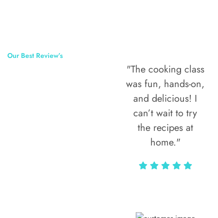
Our Best Review’s
"The cooking class
50,000
was fun, hands-on,
Happy Clients
and delicious! I
Around The
can’t wait to try
the recipes at
World
home."
Alax Markun