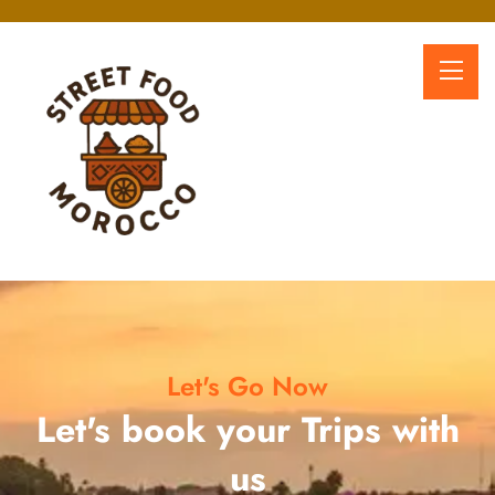
Let's Go Now
Let's book your Trips with
us