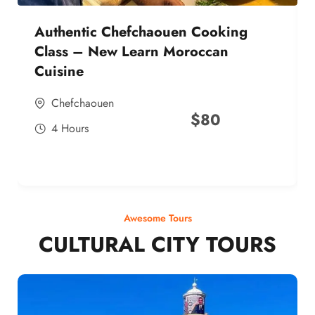
Authentic Chefchaouen Cooking
Class – New Learn Moroccan
Cuisine
Chefchaouen
$
80
4 Hours
Awesome Tours
CULTURAL CITY TOURS