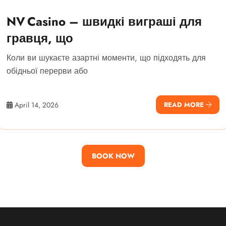
NV Casino – швидкі виграші для
гравця, що
Коли ви шукаєте азартні моменти, що підходять для
обідньої перерви або
April 14, 2026
READ MORE
BOOK NOW