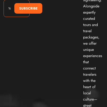
Alongside
SUBSCRIBE
expertly
curated
tours and
travel
packages,
we offer
unique
experiences
that
connect
travelers
with the
heart of
local
culture—
street