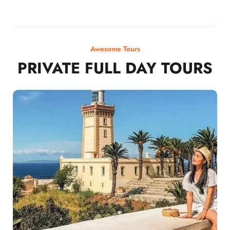
Awesome Tours
PRIVATE FULL DAY TOURS