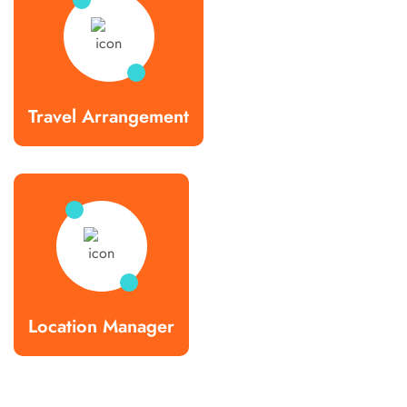
Travel Arrangement
Location Manager