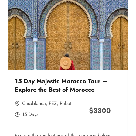
15 Day Majestic Morocco Tour –
Explore the Best of Morocco
Casablanca
,
FEZ
,
Rabat
$
3300
15 Days
Explore the key features of this package below,