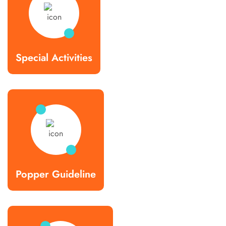
Special Activities
Popper Guideline