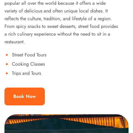
popular all over the world because it offers a wide
variety of delicious and often unique local dishes. It
reflects the culture, tradition, and lifestyle of a region.
From spicy snacks to sweet desserts, street food provides
a rich culinary experience without the need to sit in a
restaurant.
Street Food Tours
Cooking Classes
Trips and Tours
Book Now