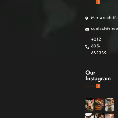
Marrakech,M
contact@stre
+212
605-
682339
Our
Instagram