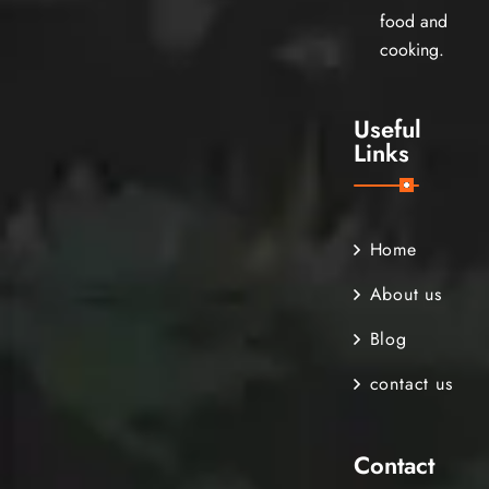
food and
cooking.
Useful
Links
Home
About us
Blog
contact us
Contact