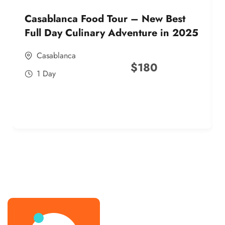
Casablanca Food Tour – New Best
Full Day Culinary Adventure in 2025
Casablanca
$
180
1 Day
best street food morocco in 2025
best street food morocco in 2025