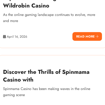
Wildrobin Casino
As the online gaming landscape continues to evolve, more
and more
April 14, 2026
READ MORE
Discover the Thrills of Spinmama
Casino with
Spinmama Casino has been making waves in the online
gaming scene