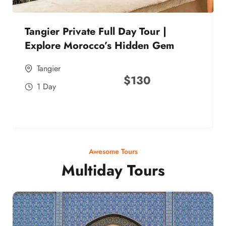
Tangier Private Full Day Tour |
Explore Morocco’s Hidden Gem
Tangier
$
130
1 Day
Awesome Tours
Multiday Tours