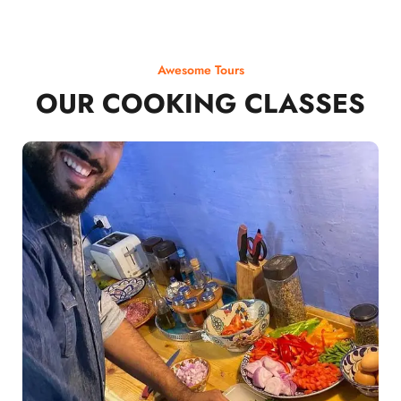
Awesome Tours
OUR COOKING CLASSES