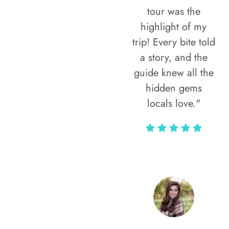
tour was the
highlight of my
trip! Every bite told
a story, and the
guide knew all the
hidden gems
locals love."
Rodja Heartmann