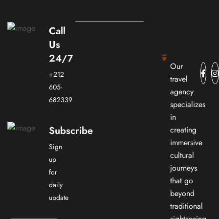
Call
Us
24/7
Our
+212
travel
605-
agency
682339
specializes
in
Subscribe
creating
immersive
Sign
cultural
up
journeys
for
that go
daily
beyond
update
traditional
sightseeing.