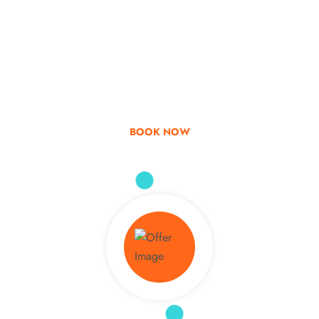
Go & Discover
Get Special Offer
BOOK NOW