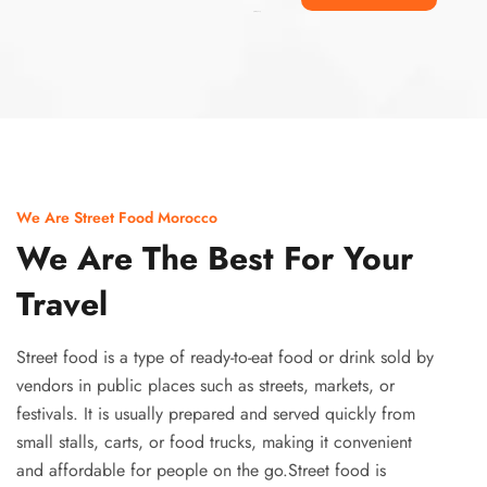
Ismaaf
plinko pinup
We Are Street Food Morocco
We Are The Best For Your
Travel
Street food is a type of ready-to-eat food or drink sold by
vendors in public places such as streets, markets, or
festivals. It is usually prepared and served quickly from
small stalls, carts, or food trucks, making it convenient
and affordable for people on the go.Street food is