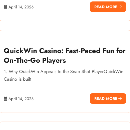
April 14, 2026
READ MORE
QuickWin Casino: Fast‑Paced Fun for
On‑The‑Go Players
1. Why QuickWin Appeals to the Snap‑Shot PlayerQuickWin
Casino is built
April 14, 2026
READ MORE