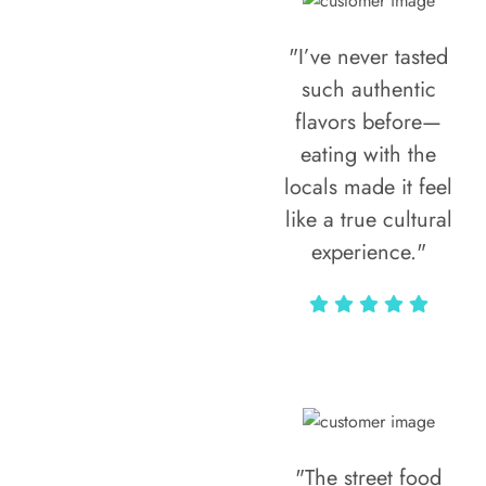
"I’ve never tasted
such authentic
flavors before—
eating with the
locals made it feel
like a true cultural
experience."
Vivi Marian
"The street food