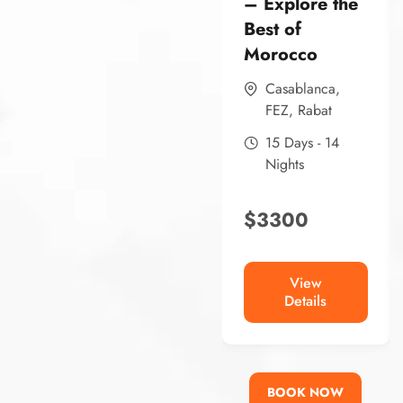
– Explore the
Best of
Morocco
Casablanca
,
FEZ
,
Rabat
15 Days - 14
Nights
$
3300
View
Details
BOOK NOW