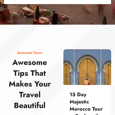
street food morocco street food morocco street food morocco street food morocco street food morocco street food morocco street food morocco street food morocco street food morocco
Awesome Tours
Awesome
Tips That
Makes Your
Travel
15 Day
Majestic
Beautiful
Morocco Tour