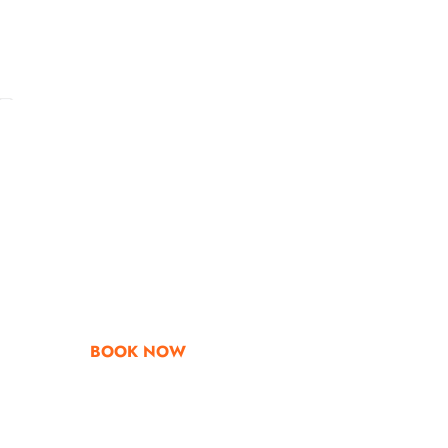
Go & Discover
Get Special Offe
BOOK NOW