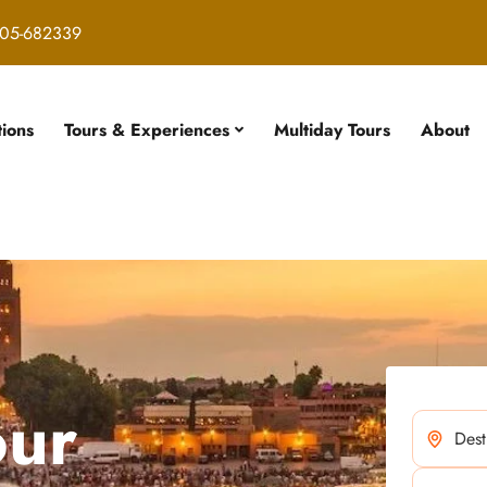
05-682339
tions
Tours & Experiences
Multiday Tours
About
our