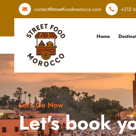
contact@streetfoodmorocco.com
+212 6
Home
Destina
Let's Go Now
Let's book y