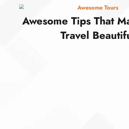
Awesome Tours
Awesome Tips That M
Travel Beautif