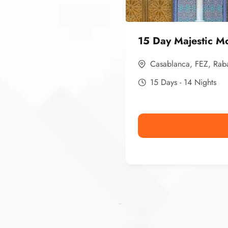
15 Day Majestic M
Casablanca
,
FEZ
,
Rab
15 Days - 14 Nights
Ismaaf
plinko pinup