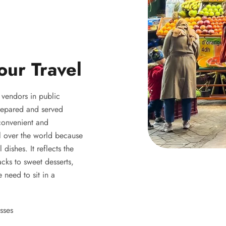
our Travel
y vendors in public
 prepared and served
 convenient and
ll over the world because
 dishes. It reflects the
acks to sweet desserts,
 need to sit in a
sses