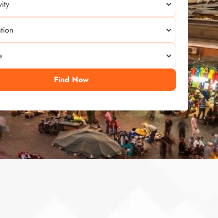
Find Now