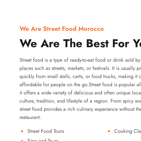
We Are Street Food Morocco
We Are The Best For Y
Street food is a type of ready-to-eat food or drink sold b
places such as streets, markets, or festivals. It is usually
quickly from small stalls, carts, or food trucks, making it
affordable for people on the go.Street food is popular a
it offers a wide variety of delicious and often unique local
culture, tradition, and lifestyle of a region. From spicy sn
street food provides a rich culinary experience without the
restaurant.
Street Food Tours
Cooking Cla
Trips and Tours