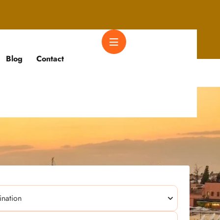
Blog
Contact