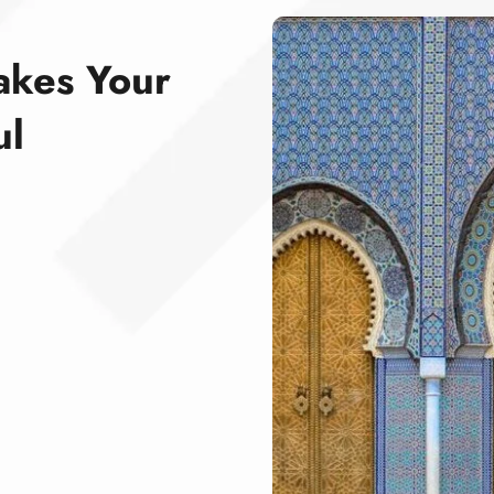
akes Your
ul