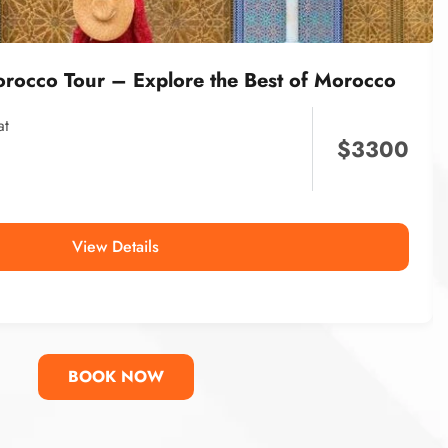
orocco Tour – Explore the Best of Morocco
at
$
3300
View Details
BOOK NOW