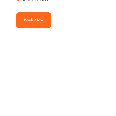
Book Now