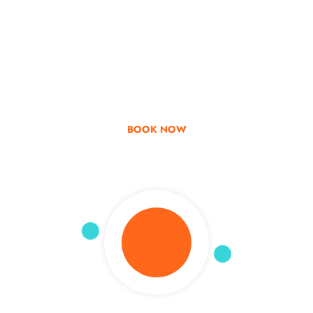
Go & Discover
Get Special Offer
BOOK NOW