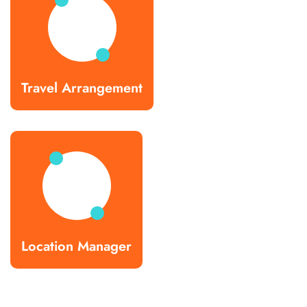
Travel Arrangement
Location Manager