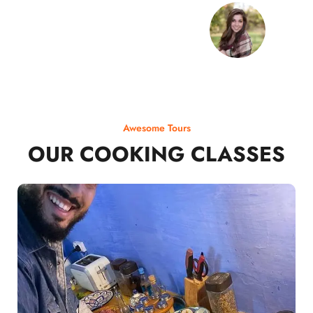
Awesome Tours
OUR COOKING CLASSES