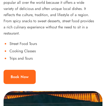
popular all over the world because it offers a wide
variety of delicious and often unique local dishes. It
reflects the culture, tradition, and lifestyle of a region.
From spicy snacks to sweet desserts, street food provides
a rich culinary experience without the need to sit in a
restaurant.
Street Food Tours
Cooking Classes
Trips and Tours
Book Now