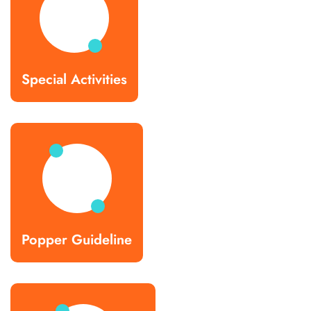
Special Activities
Popper Guideline