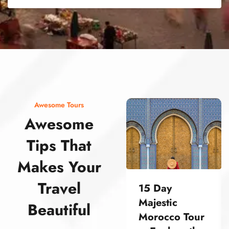
street food morocco street food morocco street food morocco street food morocco street food morocco street food morocco street food morocco street food morocco street food morocco
Awesome Tours
Awesome
Tips That
Makes Your
Travel
15 Day
Majestic
Beautiful
Morocco Tour