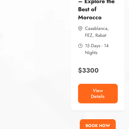
– Explore the
Best of
Morocco
Casablanca
,
FEZ
,
Rabat
15 Days - 14
Nights
$
3300
View
Details
BOOK NOW