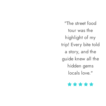
"The street food
tour was the
highlight of my
trip! Every bite told
a story, and the
guide knew all the
hidden gems
locals love."
Rodja Heartmann