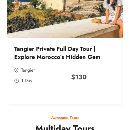
Tangier Private Full Day Tour |
Explore Morocco’s Hidden Gem
Tangier
$
130
1 Day
Awesome Tours
Multiday Tours