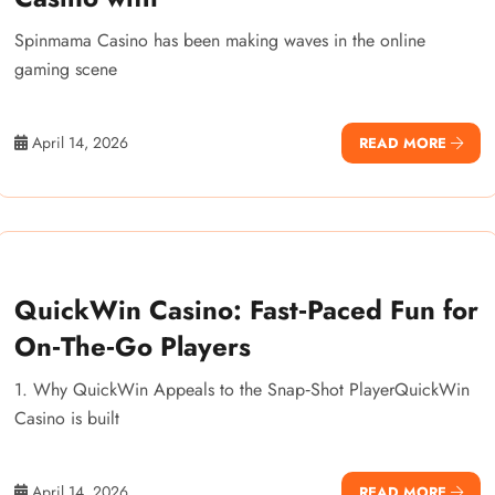
Spinmama Casino has been making waves in the online
gaming scene
April 14, 2026
READ MORE
QuickWin Casino: Fast‑Paced Fun for
On‑The‑Go Players
1. Why QuickWin Appeals to the Snap‑Shot PlayerQuickWin
Casino is built
April 14, 2026
READ MORE