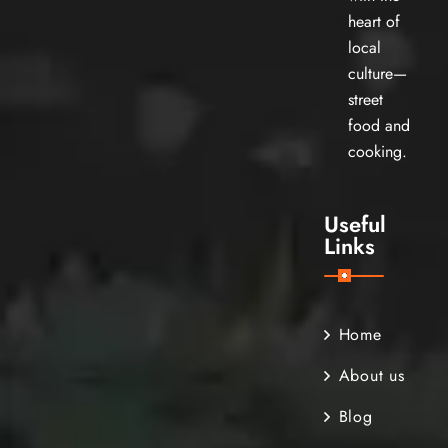
heart of
local
culture—
street
food and
cooking.
Useful
Links
Home
About us
Blog