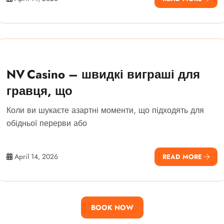
NV Casino – швидкі виграші для
гравця, що
Коли ви шукаєте азартні моменти, що підходять для
обідньої перерви або
April 14, 2026
READ MORE
BOOK NOW