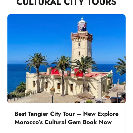
CULTURAL CITY TOURS
Best Tangier City Tour – New Explore
Morocco’s Cultural Gem Book Now