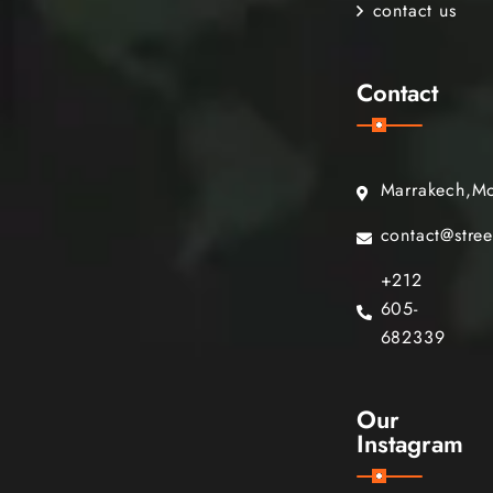
contact us
Contact
Marrakech,M
contact@stre
+212
605-
682339
Our
Instagram