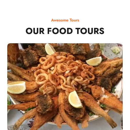
Awesome Tours
OUR FOOD TOURS