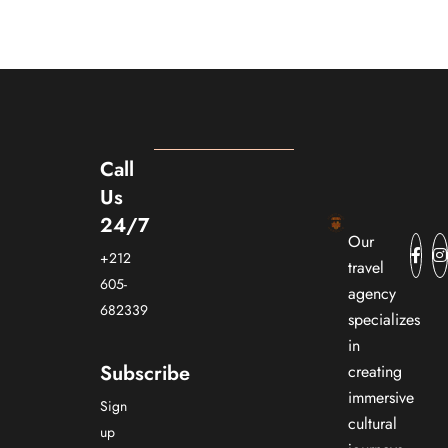
Call
Us
24/7
Our
+212
travel
605-
agency
682339
specializes
in
Subscribe
creating
immersive
Sign
cultural
up