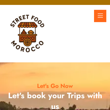
Let's Go Now
Let's book your Trips with
us