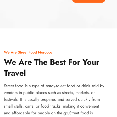
Ismaaf
plinko pinup
We Are Street Food Morocco
We Are The Best For Your
Travel
Street food is a type of ready-to-eat food or drink sold by
vendors in public places such as streets, markets, or
festivals. It is usually prepared and served quickly from
small stalls, carts, or food trucks, making it convenient
and affordable for people on the go.Street food is