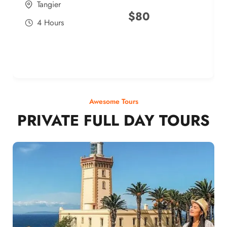
Tangier
$
80
4 Hours
Awesome Tours
PRIVATE FULL DAY TOURS