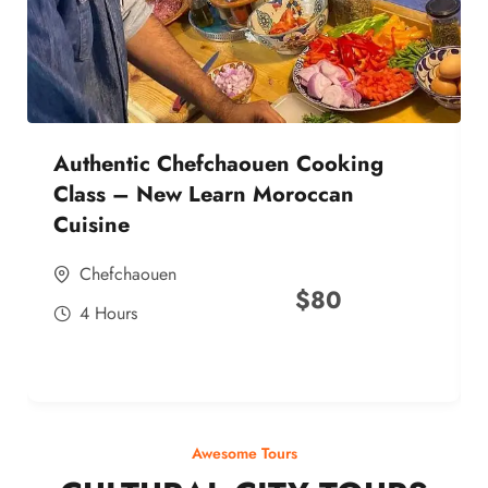
Authentic Chefchaouen Cooking
Class – New Learn Moroccan
Cuisine
Chefchaouen
$
80
4 Hours
Awesome Tours