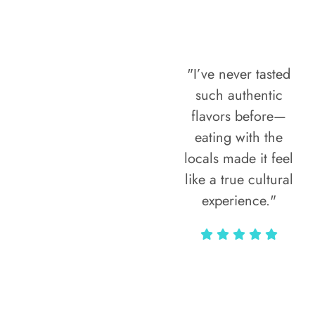
"I’ve never tasted
such authentic
flavors before—
eating with the
locals made it feel
like a true cultural
experience."
Vivi Marian