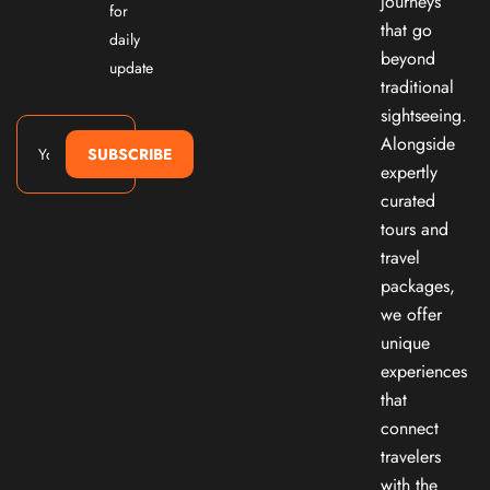
journeys
for
that go
daily
beyond
update
traditional
sightseeing.
Alongside
SUBSCRIBE
expertly
curated
tours and
travel
packages,
we offer
unique
experiences
that
connect
travelers
with the