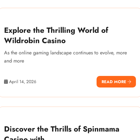
Explore the Thrilling World of
Wildrobin Casino
As the online gaming landscape continues to evolve, more
and more
April 14, 2026
READ MORE
Discover the Thrills of Spinmama
Casino with