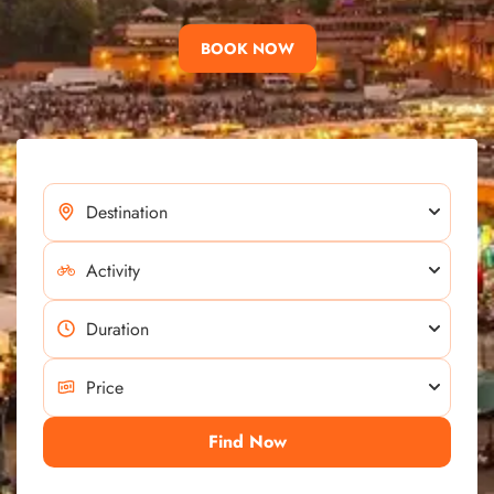
BOOK NOW
Find Now