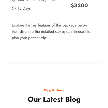
$
3300
15 Days
Explore the key features of this package below,
then dive into the detailed day-by-day itinerary to
plan your perfect trip...
Blog & News
Our Latest Blog