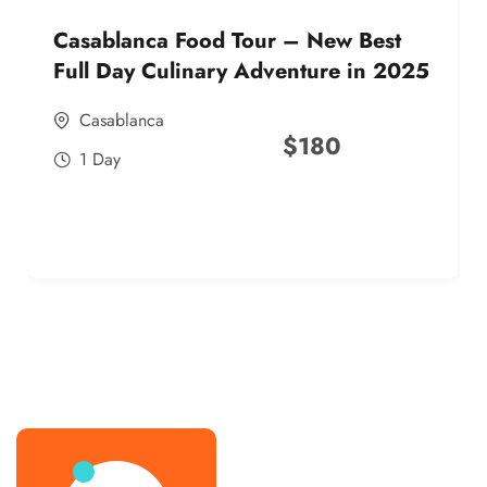
Casablanca Food Tour – New Best
Full Day Culinary Adventure in 2025
Casablanca
$
180
1 Day
best street food morocco in 2025
best street food morocco in 2025