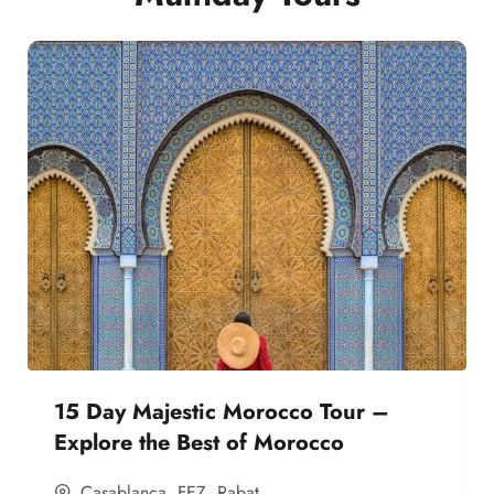
15 Day Majestic Morocco Tour –
Explore the Best of Morocco
Casablanca
,
FEZ
,
Rabat