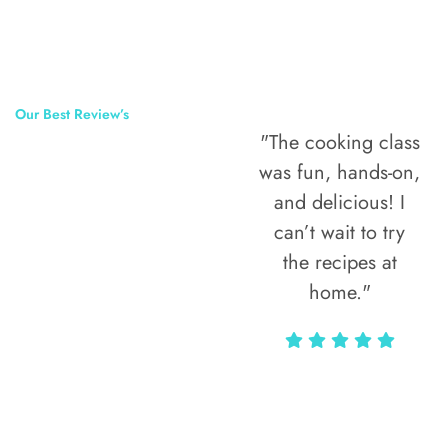
Our Best Review’s
"The cooking class
50,000
was fun, hands-on,
Happy Clients
and delicious! I
Around The
can’t wait to try
the recipes at
World
home."
Alax Markun