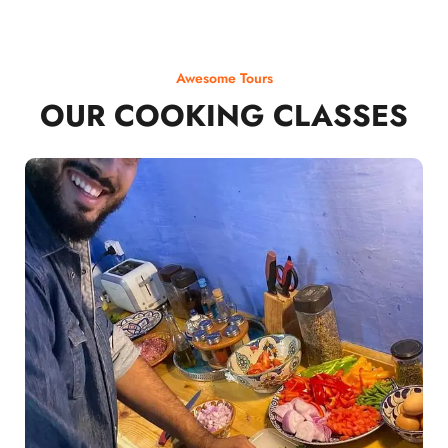
Awesome Tours
OUR COOKING CLASSES