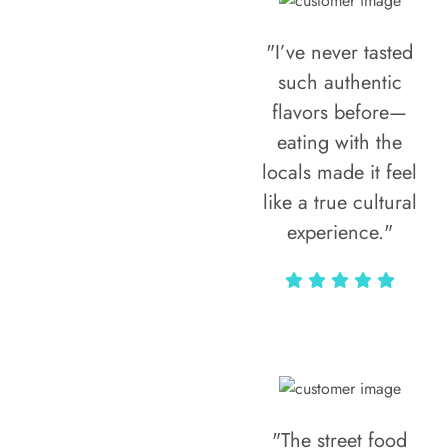
"I’ve never tasted
such authentic
flavors before—
eating with the
locals made it feel
like a true cultural
experience."
Vivi Marian
"The street food