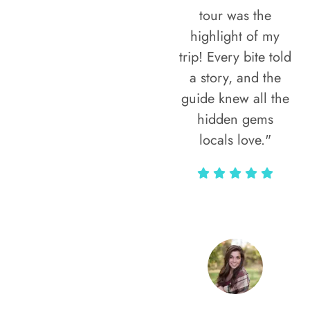
tour was the
highlight of my
trip! Every bite told
a story, and the
guide knew all the
hidden gems
locals love."
Rodja Heartmann