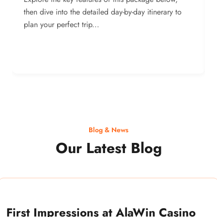
then dive into the detailed day-by-day itinerary to
plan your perfect trip...
Blog & News
Our Latest Blog
First Impressions at AlaWin Casino