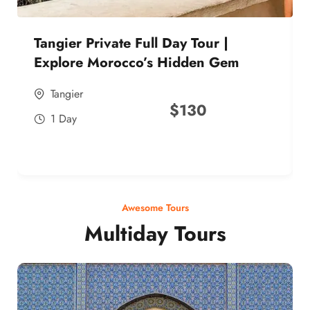
Tangier Private Full Day Tour |
Explore Morocco’s Hidden Gem
Tangier
$
130
1 Day
Awesome Tours
Multiday Tours