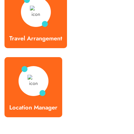
Travel Arrangement
Location Manager