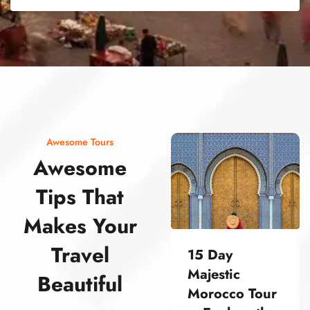
street food morocco street food morocco street food morocco street food morocco street food morocco street food morocco street food morocco street food morocco street food morocco
Awesome Tours
Awesome
Tips That
Makes Your
Travel
15 Day
Majestic
Beautiful
Morocco Tour