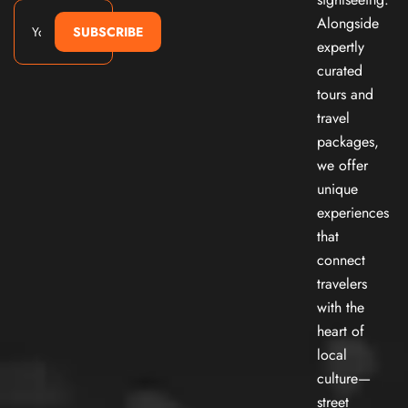
Alongside
SUBSCRIBE
expertly
curated
tours and
travel
packages,
we offer
unique
experiences
that
connect
travelers
with the
heart of
local
culture—
street