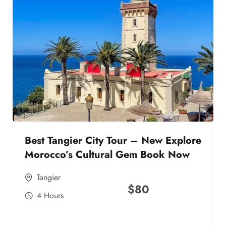
Best Tangier City Tour – New Explore
Morocco’s Cultural Gem Book Now
Tangier
$
80
4 Hours