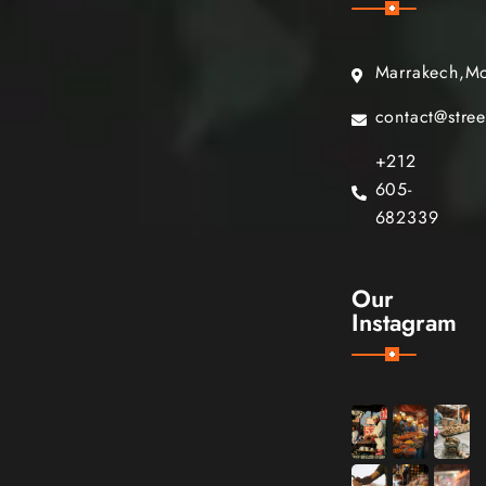
Marrakech,M
contact@stre
+212
605-
682339
Our
Instagram