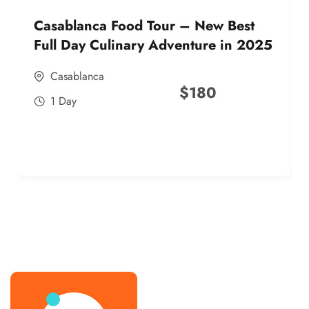
Casablanca Food Tour – New Best
Full Day Culinary Adventure in 2025
Casablanca
$
180
1 Day
best street food morocco in 2025
best street food morocco in 2025