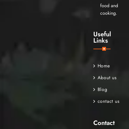
food and
cooking.
Useful
Links
Home
About us
Blog
contact us
Contact