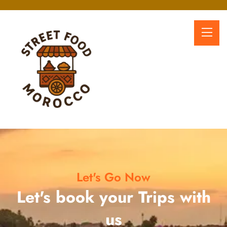
Let's Go Now
Let's book your Trips with
us