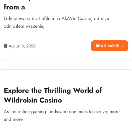
from a
Gdy pierwszy raz trafiłem na AlaWin Casino, od razu
odniosłem wrażenie,
August 8, 2026
READ MORE
Explore the Thrilling World of
Wildrobin Casino
As the online gaming landscape continues to evolve, more
and more