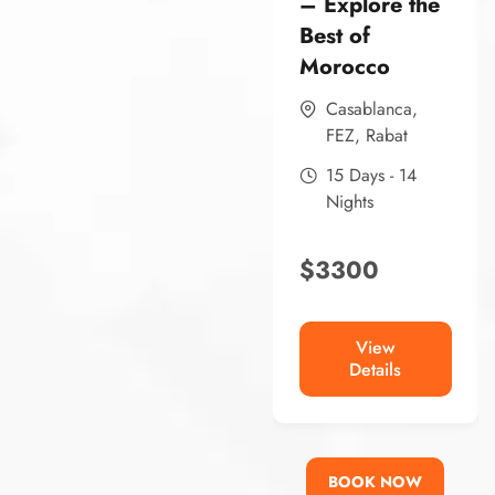
– Explore the
Best of
Morocco
Casablanca
,
FEZ
,
Rabat
15 Days - 14
Nights
$
3300
View
Details
BOOK NOW