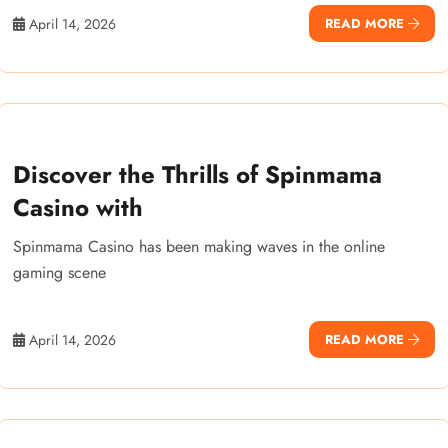
April 14, 2026
READ MORE
Discover the Thrills of Spinmama
Casino with
Spinmama Casino has been making waves in the online
gaming scene
April 14, 2026
READ MORE