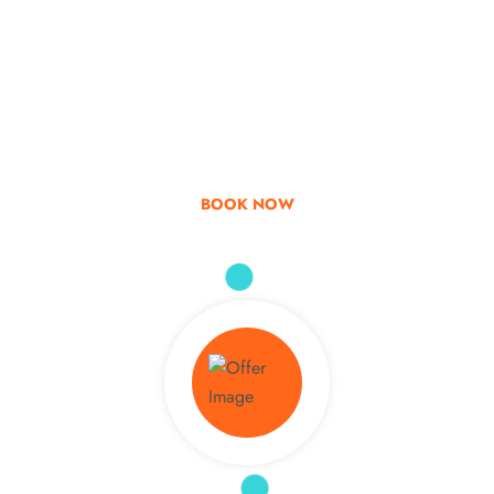
Go & Discover
Get Special Offer
BOOK NOW