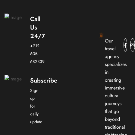
Call
Us
24/7
Our
+212
travel
605-
agency
682339
specializes
in
Subscribe
creating
immersive
Sign
cultural
up
journeys
for
that go
daily
beyond
update
traditional
sightseeing.