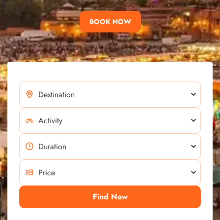
BOOK NOW
Find Now