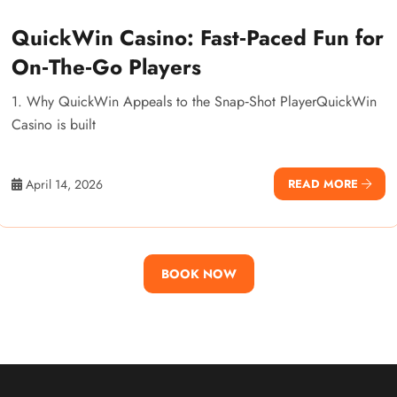
QuickWin Casino: Fast‑Paced Fun for
On‑The‑Go Players
1. Why QuickWin Appeals to the Snap‑Shot PlayerQuickWin
Casino is built
April 14, 2026
READ MORE
BOOK NOW