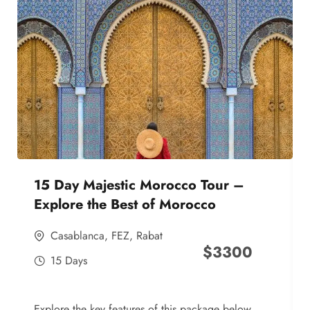
15 Day Majestic Morocco Tour –
Explore the Best of Morocco
Casablanca
,
FEZ
,
Rabat
$
3300
15 Days
Explore the key features of this package below,