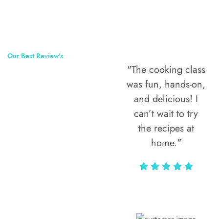
Our Best Review’s
"The cooking class
50,000
was fun, hands-on,
Happy Clients
and delicious! I
Around The
can’t wait to try
the recipes at
World
home."
Alax Markun