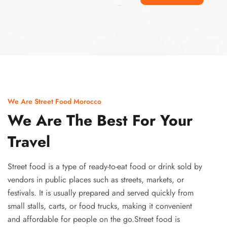
Ismaaf
plinko pinup
We Are Street Food Morocco
We Are The Best For Your
Travel
Street food is a type of ready-to-eat food or drink sold by
vendors in public places such as streets, markets, or
festivals. It is usually prepared and served quickly from
small stalls, carts, or food trucks, making it convenient
and affordable for people on the go.Street food is