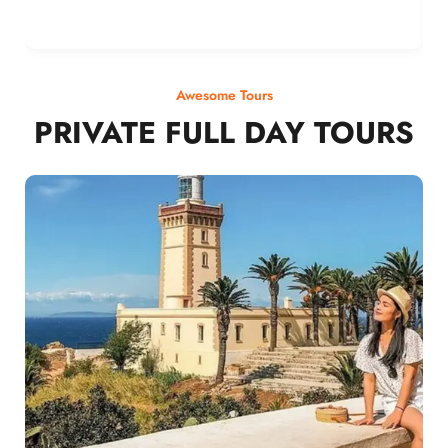
Awesome Tours
PRIVATE FULL DAY TOURS