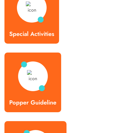
Special Activities
Popper Guideline