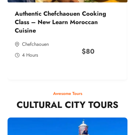
Authentic Chefchaouen Cooking
Class – New Learn Moroccan
Cuisine
Chefchaouen
$
80
4 Hours
Awesome Tours
CULTURAL CITY TOURS