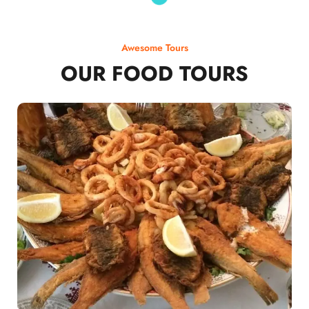
Awesome Tours
OUR FOOD TOURS