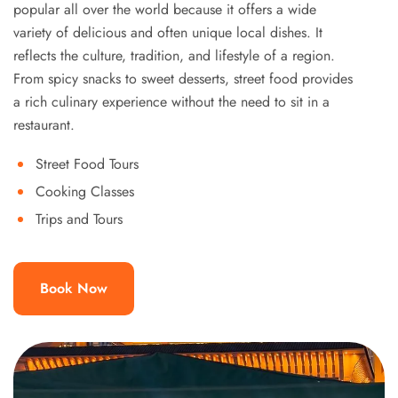
popular all over the world because it offers a wide
variety of delicious and often unique local dishes. It
reflects the culture, tradition, and lifestyle of a region.
From spicy snacks to sweet desserts, street food provides
a rich culinary experience without the need to sit in a
restaurant.
Street Food Tours
Cooking Classes
Trips and Tours
Book Now