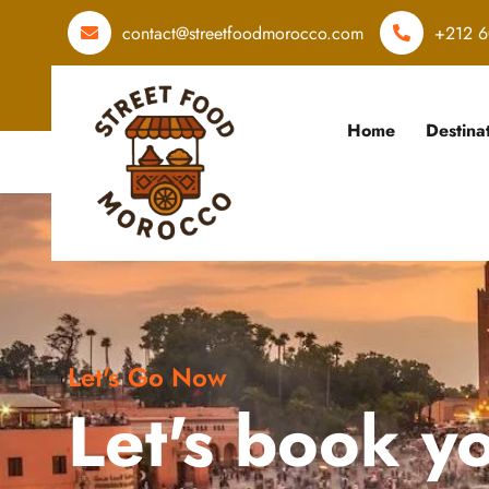
contact@streetfoodmorocco.com
+212 6
Home
Destina
Let's Go Now
Let's book y