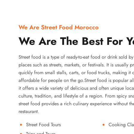
We Are Street Food Morocco
We Are The Best For Y
Street food is a type of ready-to-eat food or drink sold b
places such as streets, markets, or festivals. It is usually
quickly from small stalls, carts, or food trucks, making it
affordable for people on the go.Street food is popular a
it offers a wide variety of delicious and often unique local
culture, tradition, and lifestyle of a region. From spicy sn
street food provides a rich culinary experience without the
restaurant.
Street Food Tours
Cooking Cla
Trips and Tours