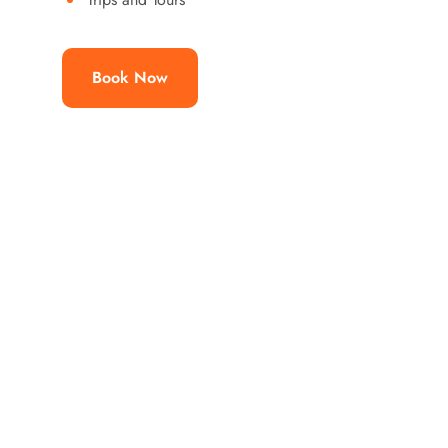
Book Now