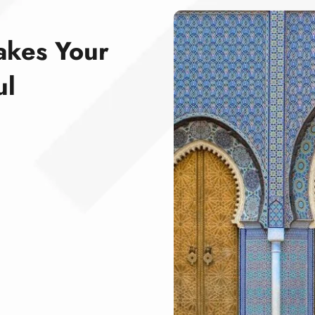
akes Your
ul