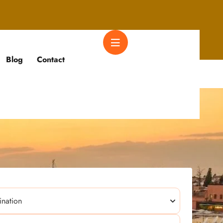
Blog
Contact