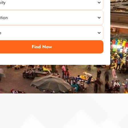
Find Now