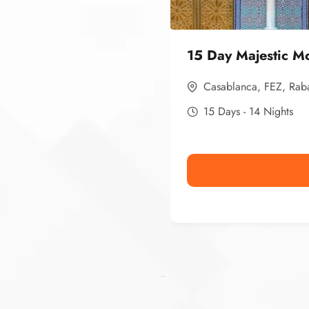
15 Day Majestic M
Casablanca
,
FEZ
,
Rab
15 Days - 14 Nights
Ismaaf
plinko pinup