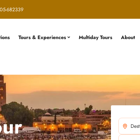
05-682339
tions
Tours & Experiences
Multiday Tours
About
our