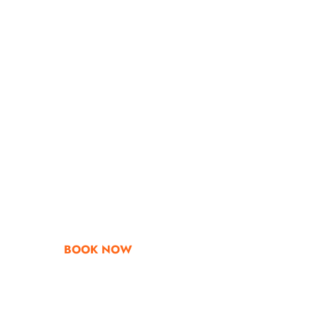
Go & Discover
Get Special Offe
BOOK NOW