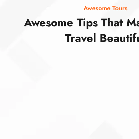
Awesome Tours
Awesome Tips That M
Travel Beautif