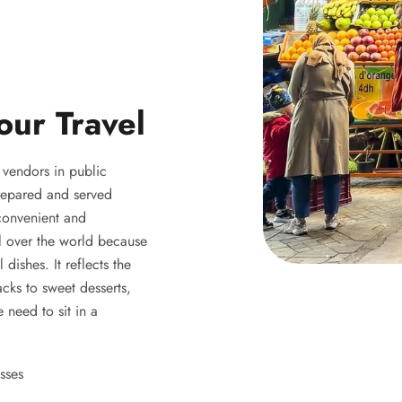
our Travel
y vendors in public
 prepared and served
 convenient and
ll over the world because
 dishes. It reflects the
acks to sweet desserts,
 need to sit in a
sses