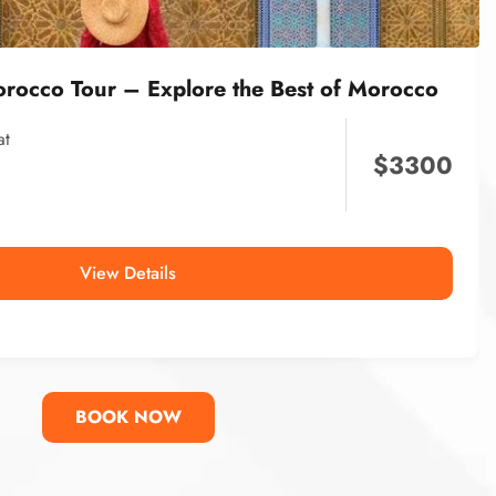
orocco Tour – Explore the Best of Morocco
at
$
3300
View Details
BOOK NOW