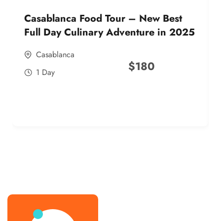
Casablanca Food Tour – New Best
Full Day Culinary Adventure in 2025
Casablanca
$
180
1 Day
best street food morocco in 2025
best street food morocco in 2025