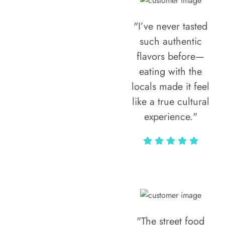
"I’ve never tasted
such authentic
flavors before—
eating with the
locals made it feel
like a true cultural
experience."
Vivi Marian
"The street food