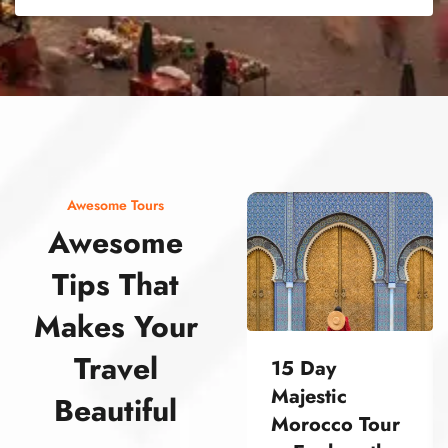
street food morocco street food morocco street food morocco street food morocco street food morocco street food morocco street food morocco street food morocco street food morocco
Awesome Tours
Awesome
Tips That
Makes Your
Travel
15 Day
Majestic
Beautiful
Morocco Tour