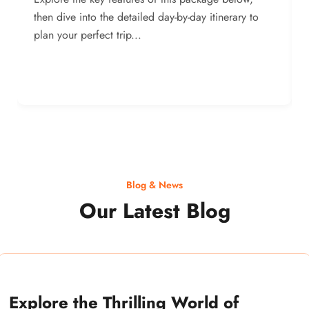
then dive into the detailed day-by-day itinerary to
plan your perfect trip...
Blog & News
Our Latest Blog
Explore the Thrilling World of