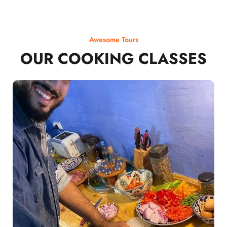
Awesome Tours
OUR COOKING CLASSES