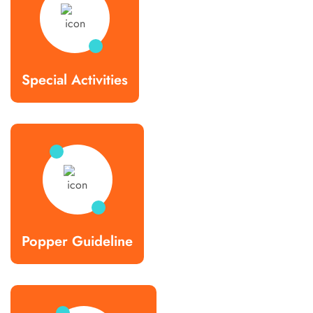
Special Activities
Popper Guideline