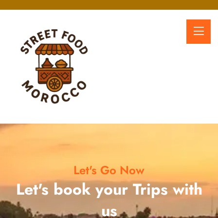
Let's Go Now
Let's book your Trips with
us