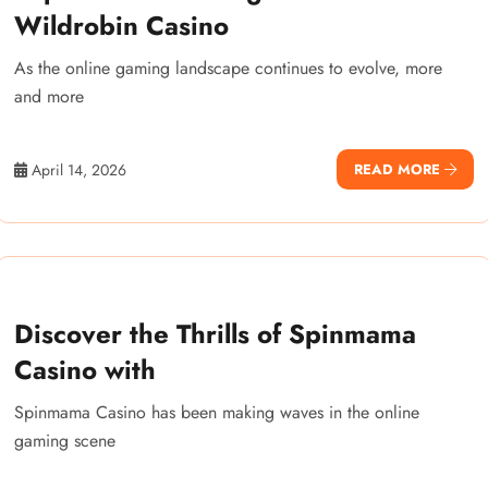
Wildrobin Casino
As the online gaming landscape continues to evolve, more
and more
April 14, 2026
READ MORE
Discover the Thrills of Spinmama
Casino with
Spinmama Casino has been making waves in the online
gaming scene