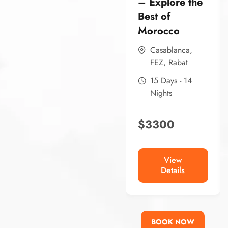
– Explore the
Best of
Morocco
Casablanca
,
FEZ
,
Rabat
15 Days - 14
Nights
$
3300
View
Details
BOOK NOW