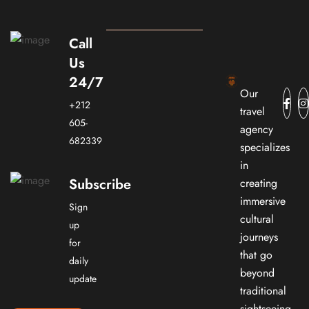
Call
Us
24/7
Our
+212
travel
605-
agency
682339
specializes
in
Subscribe
creating
immersive
Sign
cultural
up
journeys
for
that go
daily
beyond
update
traditional
sightseeing.