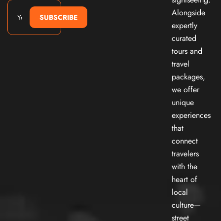
Alongside
SUBSCRIBE
expertly
curated
tours and
travel
packages,
we offer
unique
experiences
that
connect
travelers
with the
heart of
local
culture—
street