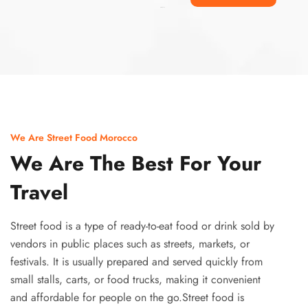
Ismaaf
plinko pinup
We Are Street Food Morocco
We Are The Best For Your
Travel
Street food is a type of ready-to-eat food or drink sold by
vendors in public places such as streets, markets, or
festivals. It is usually prepared and served quickly from
small stalls, carts, or food trucks, making it convenient
and affordable for people on the go.Street food is