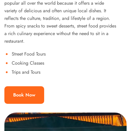
popular all over the world because it offers a wide
variety of delicious and often unique local dishes. It
reflects the culture, tradition, and lifestyle of a region.
From spicy snacks to sweet desserts, street food provides
a rich culinary experience without the need to sit in a
restaurant.
Street Food Tours
Cooking Classes
Trips and Tours
Book Now