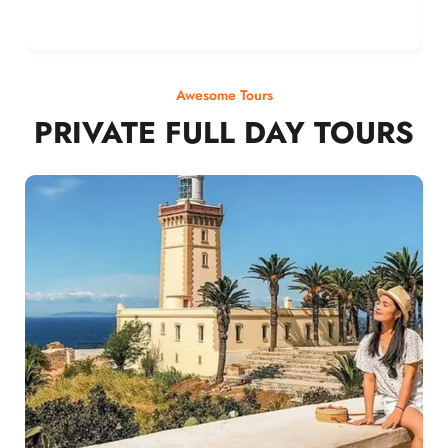
Awesome Tours
PRIVATE FULL DAY TOURS