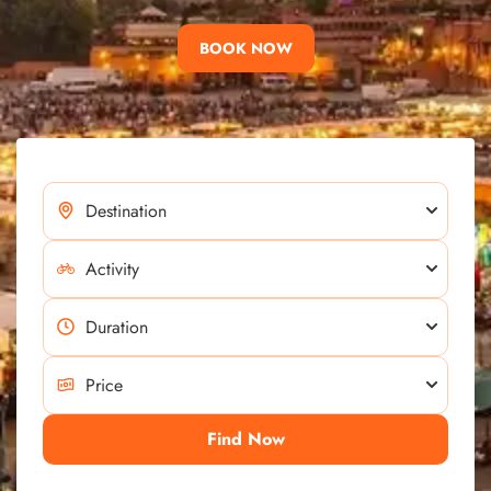
BOOK NOW
Find Now