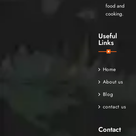
food and
cooking.
Useful
Links
Home
About us
Blog
contact us
Contact