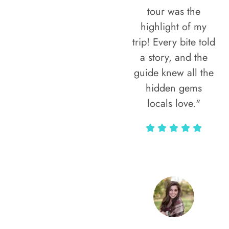
tour was the
highlight of my
trip! Every bite told
a story, and the
guide knew all the
hidden gems
locals love."
Rodja Heartmann