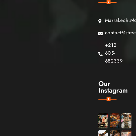
Marrakech,M
contact@stre
+212
605-
682339
Our
Instagram