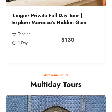
Tangier Private Full Day Tour |
Explore Morocco’s Hidden Gem
Tangier
$
130
1 Day
Awesome Tours
Multiday Tours