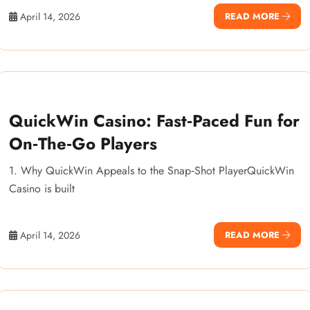
April 14, 2026
READ MORE
QuickWin Casino: Fast‑Paced Fun for
On‑The‑Go Players
1. Why QuickWin Appeals to the Snap‑Shot PlayerQuickWin
Casino is built
April 14, 2026
READ MORE