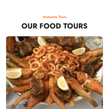
Awesome Tours
OUR FOOD TOURS