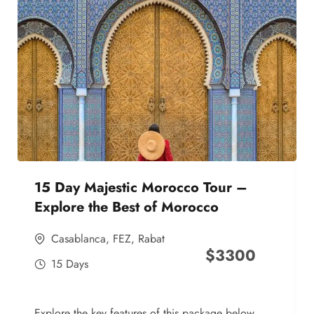
15 Day Majestic Morocco Tour –
Explore the Best of Morocco
Casablanca
,
FEZ
,
Rabat
$
3300
15 Days
Explore the key features of this package below,