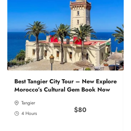
Best Tangier City Tour – New Explore
Morocco’s Cultural Gem Book Now
Tangier
$
80
4 Hours