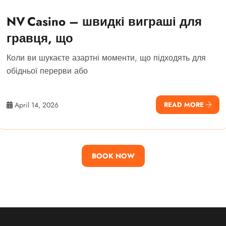
NV Casino – швидкі виграші для
гравця, що
Коли ви шукаєте азартні моменти, що підходять для
обідньої перерви або
April 14, 2026
READ MORE
BOOK NOW