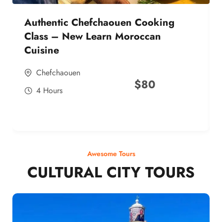
Authentic Chefchaouen Cooking
Class – New Learn Moroccan
Cuisine
Chefchaouen
$
80
4 Hours
Awesome Tours
CULTURAL CITY TOURS