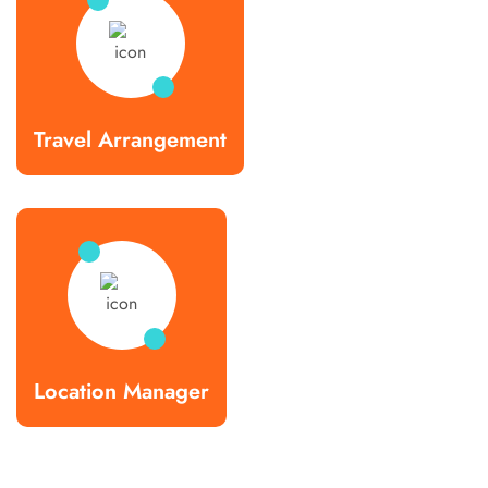
Travel Arrangement
Location Manager