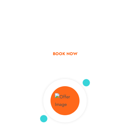
Go & Discover
Get Special Offer
BOOK NOW