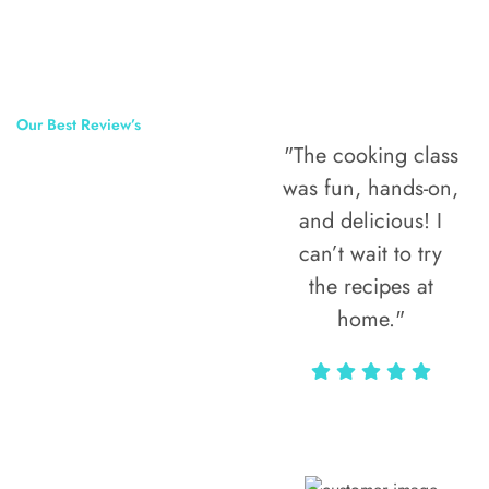
Our Best Review’s
"The cooking class
50,000
was fun, hands-on,
Happy Clients
and delicious! I
Around The
can’t wait to try
the recipes at
World
home."
Alax Markun