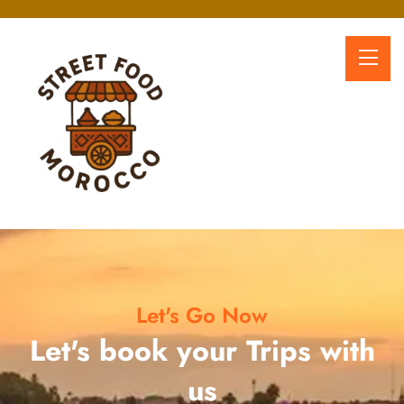
Let's Go Now
Let's book your Trips with
us