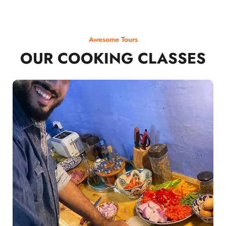
Awesome Tours
OUR COOKING CLASSES