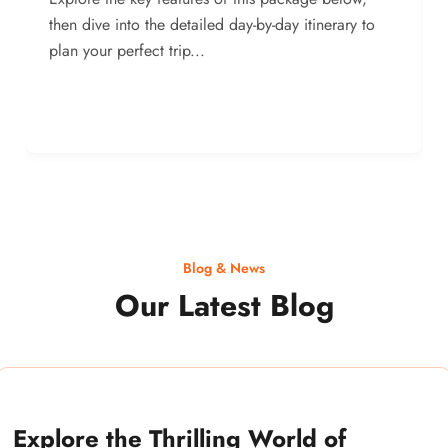
then dive into the detailed day-by-day itinerary to
plan your perfect trip...
Blog & News
Our Latest Blog
Explore the Thrilling World of