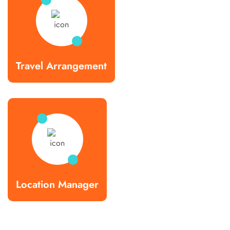
Travel Arrangement
Location Manager