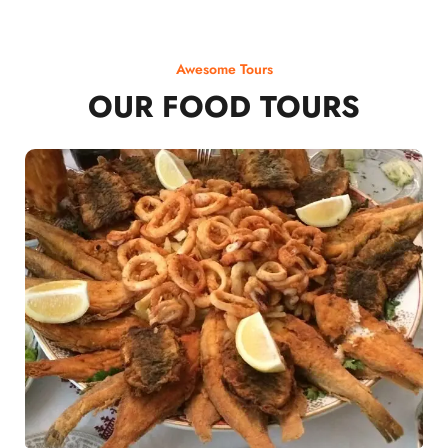
Awesome Tours
OUR FOOD TOURS