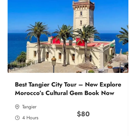
Best Tangier City Tour – New Explore
Morocco’s Cultural Gem Book Now
Tangier
$
80
4 Hours