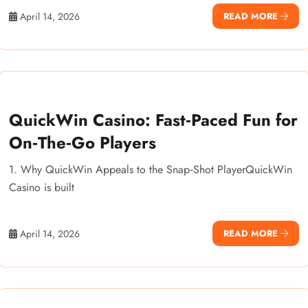
April 14, 2026
READ MORE
QuickWin Casino: Fast‑Paced Fun for
On‑The‑Go Players
1. Why QuickWin Appeals to the Snap‑Shot PlayerQuickWin
Casino is built
April 14, 2026
READ MORE