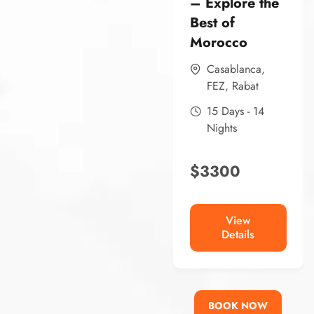
– Explore the
Best of
Morocco
Casablanca
,
FEZ
,
Rabat
15 Days - 14
Nights
$
3300
View
Details
BOOK NOW