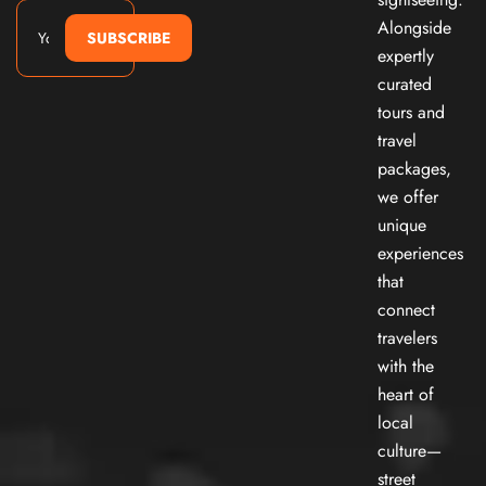
Alongside
SUBSCRIBE
expertly
curated
tours and
travel
packages,
we offer
unique
experiences
that
connect
travelers
with the
heart of
local
culture—
street