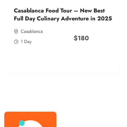
Casablanca Food Tour – New Best
Full Day Culinary Adventure in 2025
Casablanca
$
180
1 Day
best street food morocco in 2025
best street food morocco in 2025