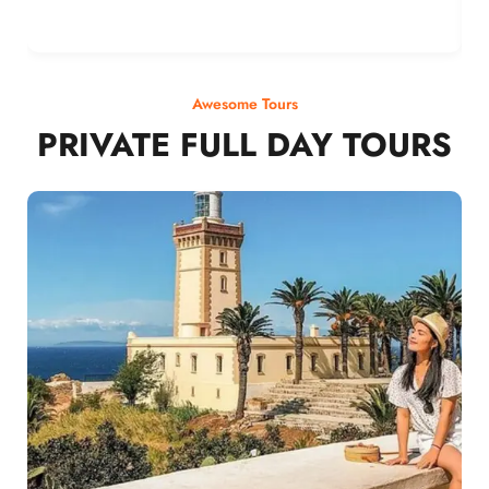
Awesome Tours
PRIVATE FULL DAY TOURS