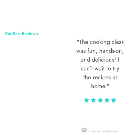
Our Best Review’s
"The cooking class
50,000
was fun, hands-on,
Happy Clients
and delicious! I
Around The
can’t wait to try
the recipes at
World
home."
Alax Markun