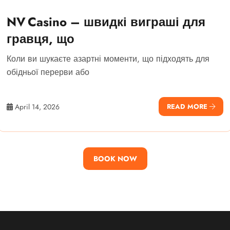
NV Casino – швидкі виграші для
гравця, що
Коли ви шукаєте азартні моменти, що підходять для
обідньої перерви або
April 14, 2026
READ MORE
BOOK NOW