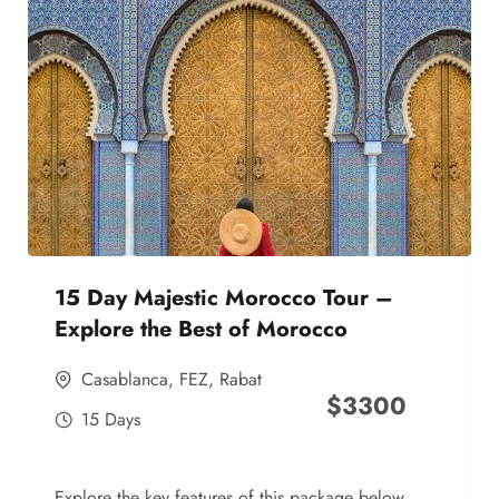
15 Day Majestic Morocco Tour –
Explore the Best of Morocco
Casablanca
,
FEZ
,
Rabat
$
3300
15 Days
Explore the key features of this package below,