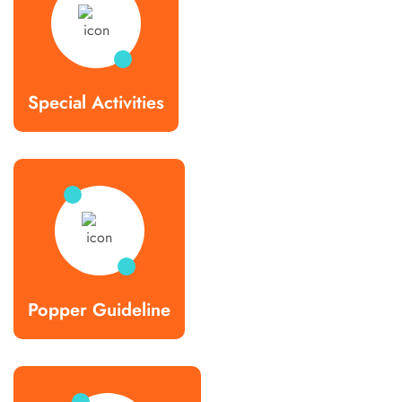
Special Activities
Popper Guideline