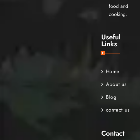
food and
cooking.
Useful
Links
Home
About us
Blog
contact us
Contact