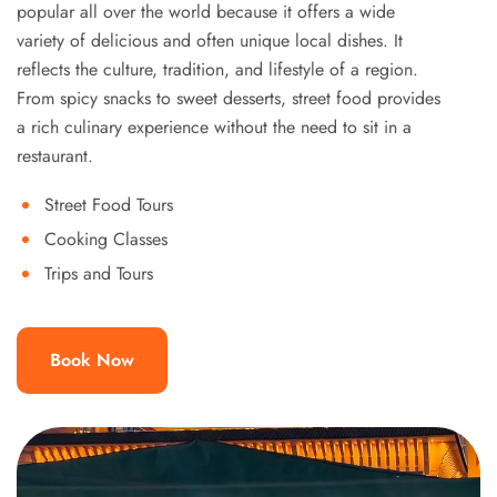
popular all over the world because it offers a wide
variety of delicious and often unique local dishes. It
reflects the culture, tradition, and lifestyle of a region.
From spicy snacks to sweet desserts, street food provides
a rich culinary experience without the need to sit in a
restaurant.
Street Food Tours
Cooking Classes
Trips and Tours
Book Now