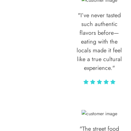
"I’ve never tasted
such authentic
flavors before—
eating with the
locals made it feel
like a true cultural
experience."
Vivi Marian
"The street food