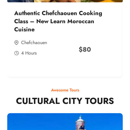
Authentic Chefchaouen Cooking
Class – New Learn Moroccan
Cuisine
Chefchaouen
$
80
4 Hours
Awesome Tours
CULTURAL CITY TOURS