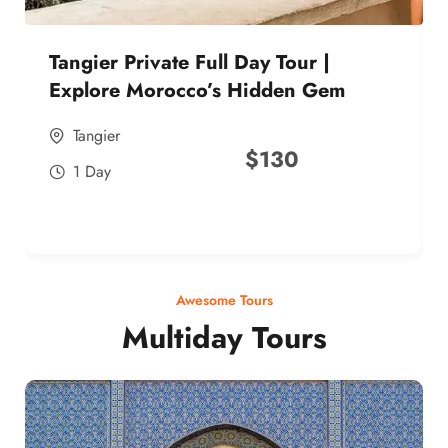
Tangier Private Full Day Tour |
Explore Morocco’s Hidden Gem
Tangier
$
130
1 Day
Awesome Tours
Multiday Tours