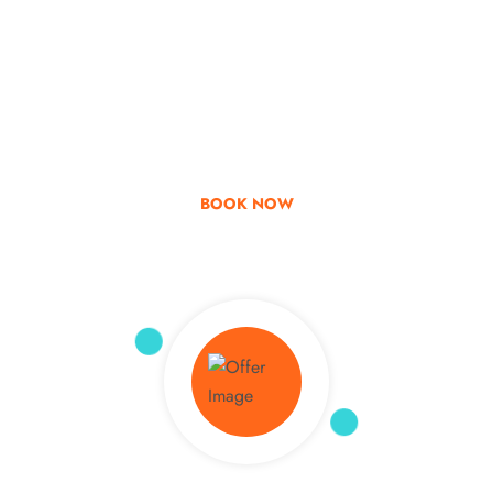
Go & Discover
Get Special Offer
BOOK NOW