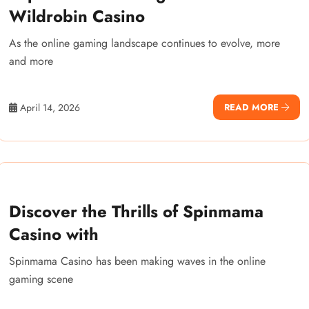
Wildrobin Casino
As the online gaming landscape continues to evolve, more
and more
April 14, 2026
READ MORE
Discover the Thrills of Spinmama
Casino with
Spinmama Casino has been making waves in the online
gaming scene