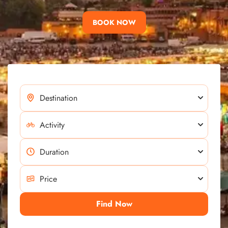
BOOK NOW
Find Now