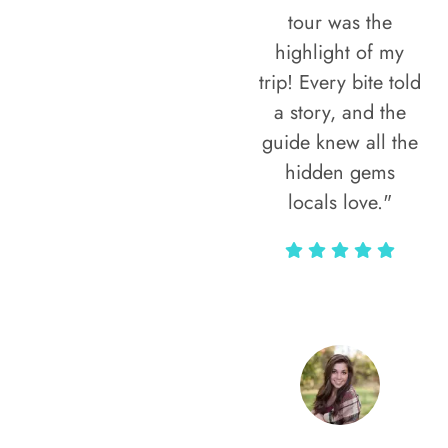
tour was the
highlight of my
trip! Every bite told
a story, and the
guide knew all the
hidden gems
locals love."
Rodja Heartmann