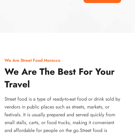
Ismaaf
plinko pinup
We Are Street Food Morocco
We Are The Best For Your
Travel
Street food is a type of ready-to-eat food or drink sold by
vendors in public places such as streets, markets, or
festivals. It is usually prepared and served quickly from
small stalls, carts, or food trucks, making it convenient
and affordable for people on the go.Street food is