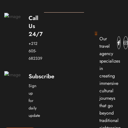
Call
Us
24/7
Our
+212
travel
605-
agency
682339
specializes
in
Subscribe
creating
immersive
Sign
cultural
up
journeys
for
that go
daily
beyond
update
traditional
sightseeing.