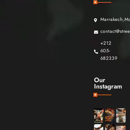
Marrakech,M
contact@stre
+212
605-
682339
Our
Instagram