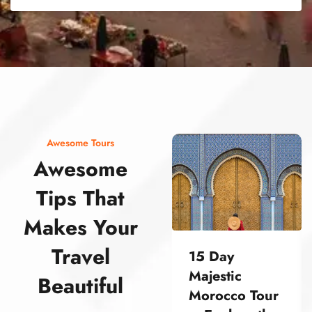
street food morocco street food morocco street food morocco street food morocco street food morocco street food morocco street food morocco street food morocco street food morocco
Awesome Tours
Awesome
Tips That
Makes Your
Travel
15 Day
Majestic
Beautiful
Morocco Tour