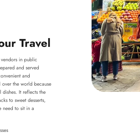
our Travel
y vendors in public
 prepared and served
 convenient and
ll over the world because
 dishes. It reflects the
acks to sweet desserts,
 need to sit in a
sses