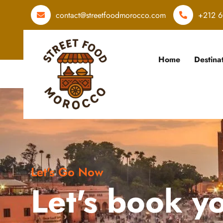
contact@streetfoodmorocco.com
+212 6
Home
Destina
Let's Go Now
Let's book y