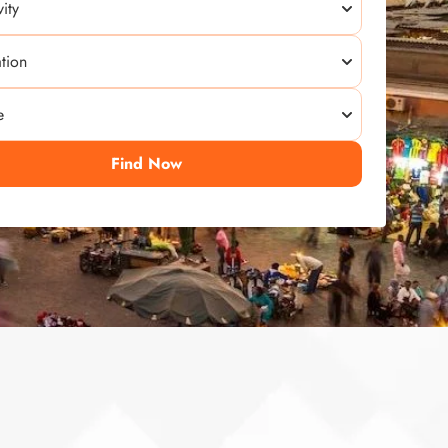
Find Now