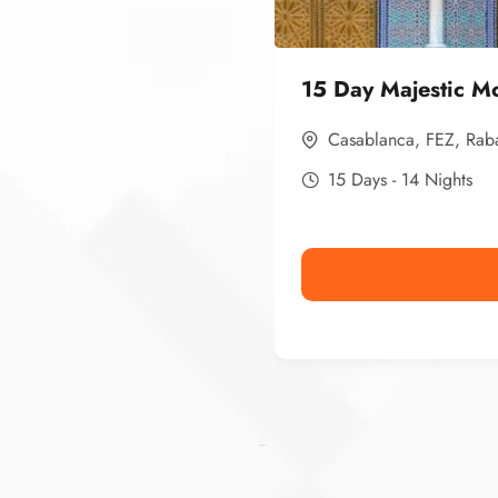
15 Day Majestic M
Casablanca
,
FEZ
,
Rab
15 Days - 14 Nights
Ismaaf
plinko pinup