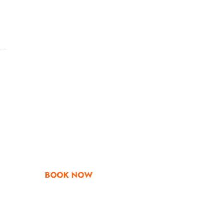
Go & Discover
Get Special Offe
BOOK NOW