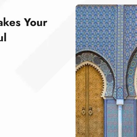
akes Your
ul