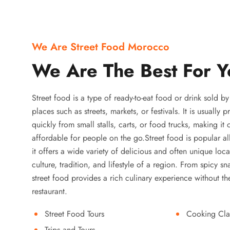
We Are Street Food Morocco
We Are The Best For Y
Street food is a type of ready-to-eat food or drink sold b
places such as streets, markets, or festivals. It is usually
quickly from small stalls, carts, or food trucks, making it
affordable for people on the go.Street food is popular a
it offers a wide variety of delicious and often unique local
culture, tradition, and lifestyle of a region. From spicy sn
street food provides a rich culinary experience without the
restaurant.
Street Food Tours
Cooking Cla
Trips and Tours