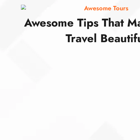
Awesome Tours
Awesome Tips That M
Travel Beautif