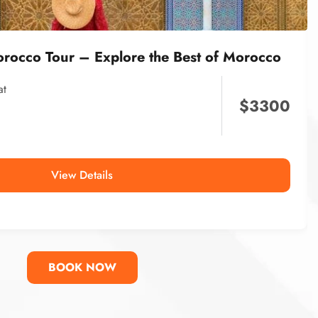
orocco Tour – Explore the Best of Morocco
at
$
3300
View Details
BOOK NOW