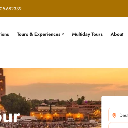
05-682339
tions
Tours & Experiences
Multiday Tours
About
our