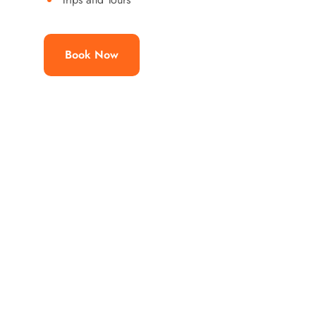
Book Now