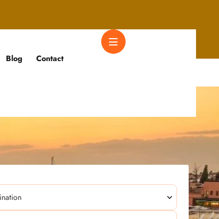
Blog
Contact