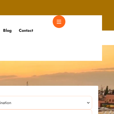
Blog
Contact