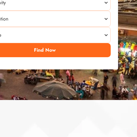
Find Now