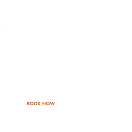
Go & Discover
Get Special Offe
BOOK NOW