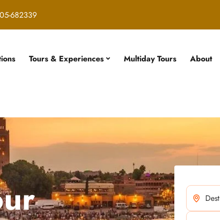
05-682339
tions
Tours & Experiences
Multiday Tours
About
our