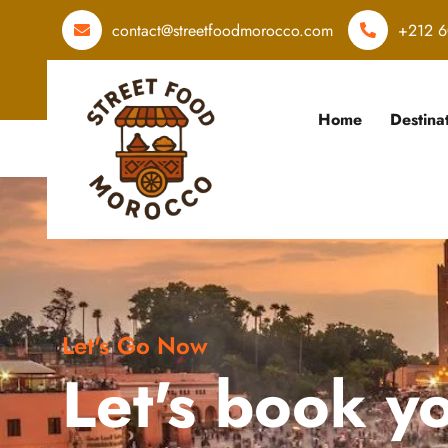
contact@streetfoodmorocco.com
+212 6
Home
Destina
Let's Go Now
Let's book y