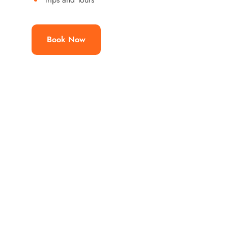
Book Now