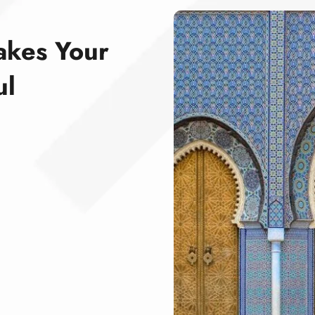
akes Your
ul