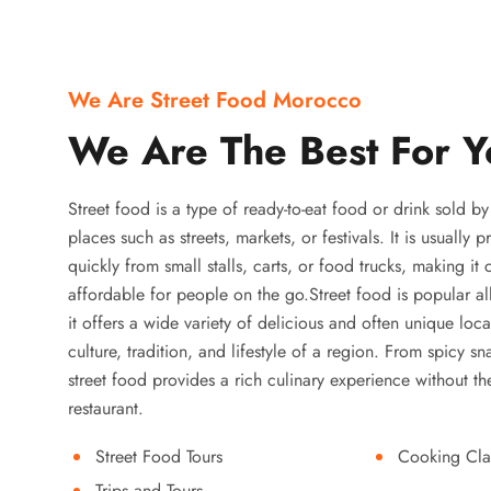
We Are Street Food Morocco
We Are The Best For Y
Street food is a type of ready-to-eat food or drink sold b
places such as streets, markets, or festivals. It is usually
quickly from small stalls, carts, or food trucks, making it
affordable for people on the go.Street food is popular a
it offers a wide variety of delicious and often unique local
culture, tradition, and lifestyle of a region. From spicy sn
street food provides a rich culinary experience without the
restaurant.
Street Food Tours
Cooking Cla
Trips and Tours