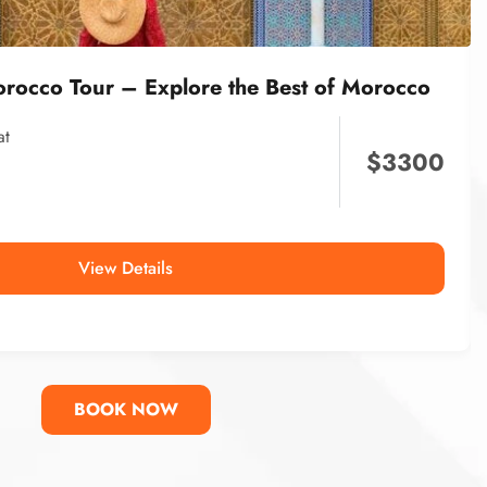
orocco Tour – Explore the Best of Morocco
at
$
3300
View Details
BOOK NOW