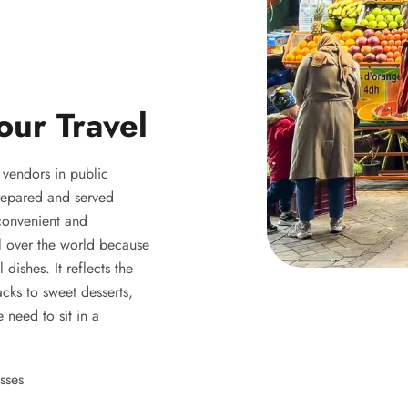
our Travel
y vendors in public
 prepared and served
 convenient and
ll over the world because
 dishes. It reflects the
acks to sweet desserts,
 need to sit in a
sses