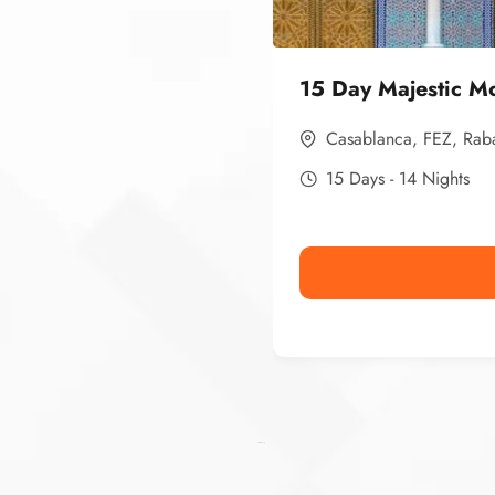
15 Day Majestic M
Casablanca
,
FEZ
,
Rab
15 Days - 14 Nights
Ismaaf
plinko pinup