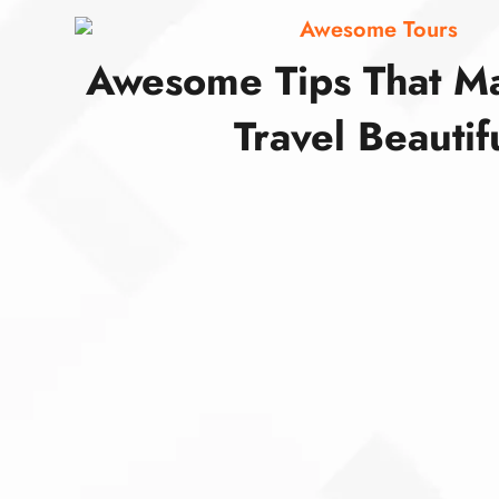
Awesome Tours
Awesome Tips That M
Travel Beautif