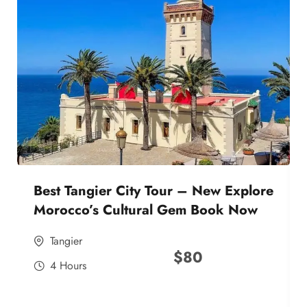
Best Tangier City Tour – New Explore
Morocco’s Cultural Gem Book Now
Tangier
$
80
4 Hours