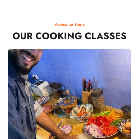
Awesome Tours
OUR COOKING CLASSES