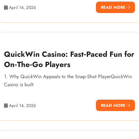
April 14, 2026
READ MORE
QuickWin Casino: Fast‑Paced Fun for
On‑The‑Go Players
1. Why QuickWin Appeals to the Snap‑Shot PlayerQuickWin
Casino is built
April 14, 2026
READ MORE