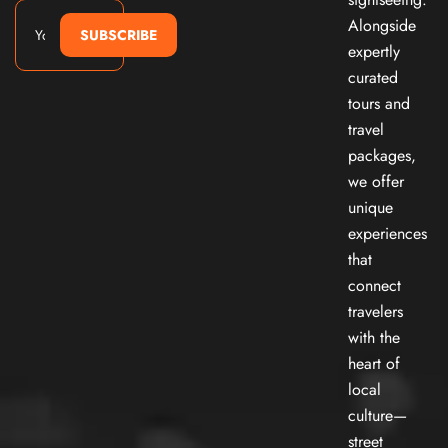
Alongside
SUBSCRIBE
expertly
curated
tours and
travel
packages,
we offer
unique
experiences
that
connect
travelers
with the
heart of
local
culture—
street