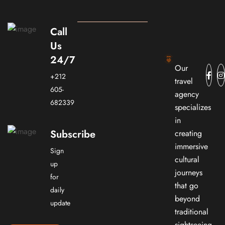
Call
Us
24/7
Our
+212
travel
605-
agency
682339
specializes
in
Subscribe
creating
immersive
Sign
cultural
up
journeys
for
that go
daily
beyond
update
traditional
sightseeing.