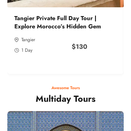
Tangier Private Full Day Tour |
Explore Morocco’s Hidden Gem
Tangier
$
130
1 Day
Awesome Tours
Multiday Tours