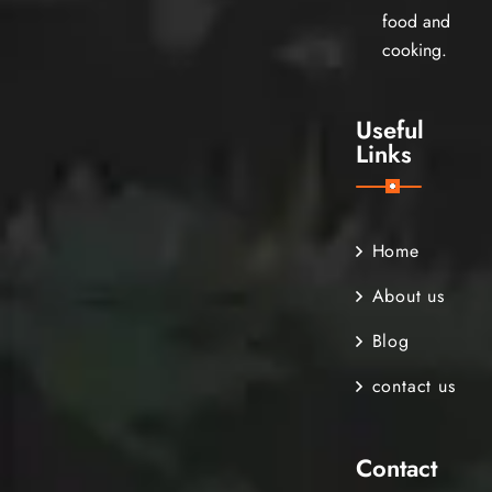
food and
cooking.
Useful
Links
Home
About us
Blog
contact us
Contact