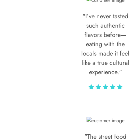
"I’ve never tasted
such authentic
flavors before—
eating with the
locals made it feel
like a true cultural
experience."
Vivi Marian
"The street food