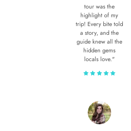
tour was the
highlight of my
trip! Every bite told
a story, and the
guide knew all the
hidden gems
locals love."
Rodja Heartmann