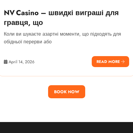
NV Casino – швидкі виграші для
гравця, що
Коли ви шукаєте азартні моменти, що підходять для
обідньої перерви або
April 14, 2026
READ MORE
BOOK NOW