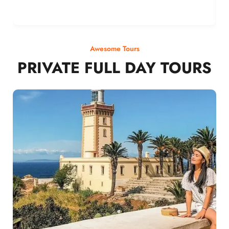
Awesome Tours
PRIVATE FULL DAY TOURS