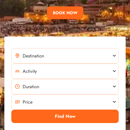
BOOK NOW
Find Now