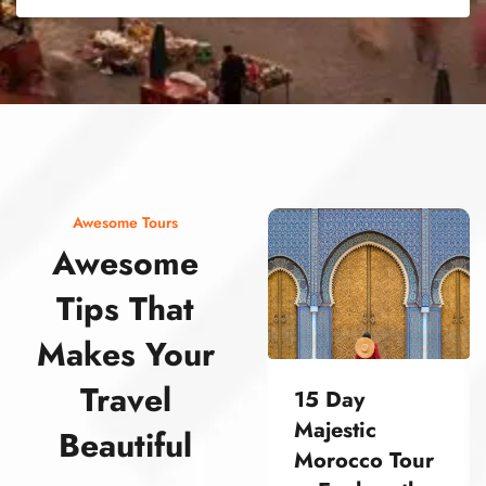
street food morocco street food morocco street food morocco street food morocco street food morocco street food morocco street food morocco street food morocco street food morocco
Awesome Tours
Awesome
Tips That
Makes Your
Travel
15 Day
Majestic
Beautiful
Morocco Tour