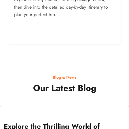
then dive into the detailed day-by-day itinerary to
plan your perfect trip...
Blog & News
Our Latest Blog
Explore the Thrilling World of