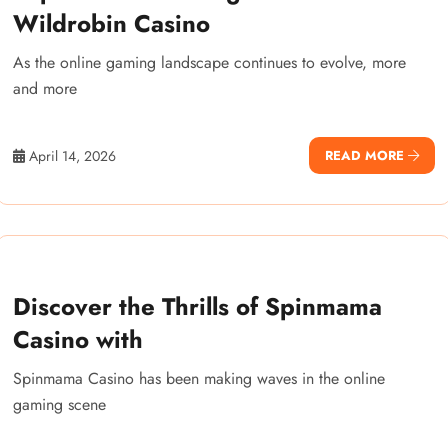
Wildrobin Casino
As the online gaming landscape continues to evolve, more
and more
April 14, 2026
READ MORE
Discover the Thrills of Spinmama
Casino with
Spinmama Casino has been making waves in the online
gaming scene