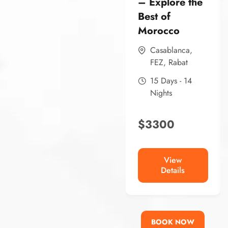
– Explore the
Best of
Morocco
Casablanca
,
FEZ
,
Rabat
15 Days - 14
Nights
$
3300
View
Details
BOOK NOW