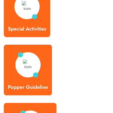
Special Activities
Popper Guideline