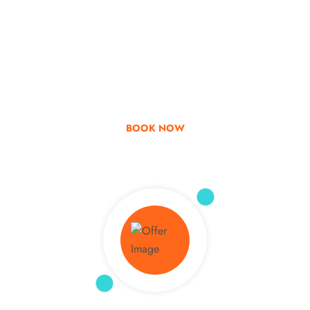
Go & Discover
Get Special Offer
BOOK NOW