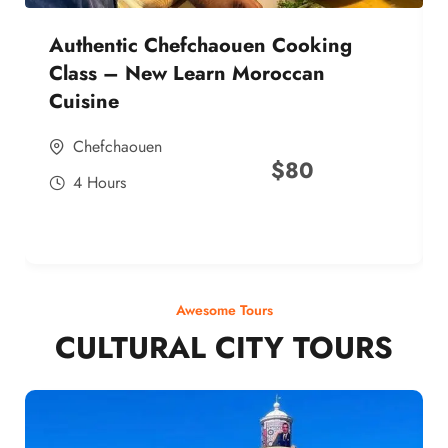
Authentic Chefchaouen Cooking
Class – New Learn Moroccan
Cuisine
Chefchaouen
$
80
4 Hours
Awesome Tours
CULTURAL CITY TOURS