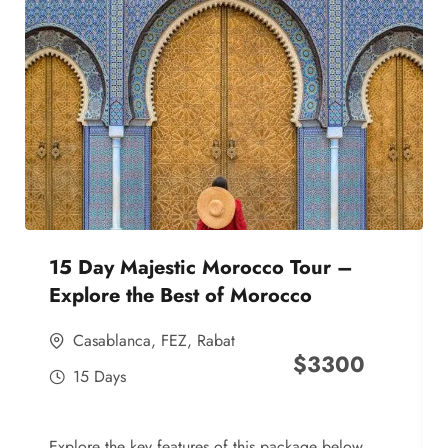
15 Day Majestic Morocco Tour –
Explore the Best of Morocco
Casablanca
,
FEZ
,
Rabat
$
3300
15 Days
Explore the key features of this package below,