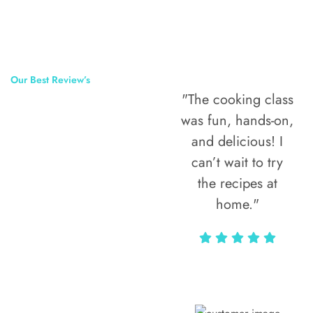
Our Best Review’s
"The cooking class
50,000
was fun, hands-on,
Happy Clients
and delicious! I
Around The
can’t wait to try
the recipes at
World
home."
Alax Markun