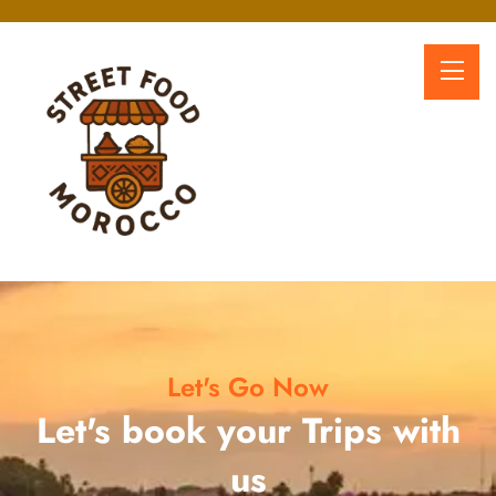
Let's Go Now
Let's book your Trips with
us