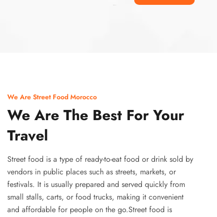
Ismaaf
plinko pinup
We Are Street Food Morocco
We Are The Best For Your
Travel
Street food is a type of ready-to-eat food or drink sold by
vendors in public places such as streets, markets, or
festivals. It is usually prepared and served quickly from
small stalls, carts, or food trucks, making it convenient
and affordable for people on the go.Street food is