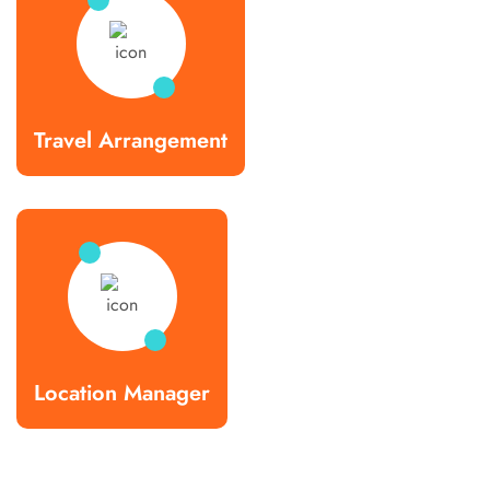
Travel Arrangement
Location Manager