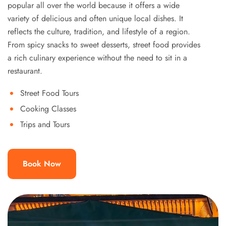
popular all over the world because it offers a wide
variety of delicious and often unique local dishes. It
reflects the culture, tradition, and lifestyle of a region.
From spicy snacks to sweet desserts, street food provides
a rich culinary experience without the need to sit in a
restaurant.
Street Food Tours
Cooking Classes
Trips and Tours
Book Now