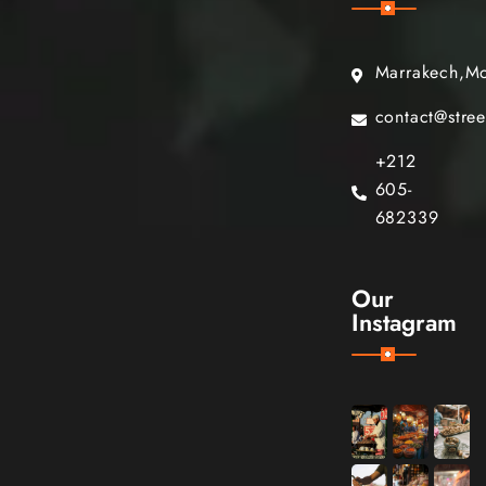
Marrakech,M
contact@stre
+212
605-
682339
Our
Instagram