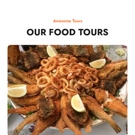
Awesome Tours
OUR FOOD TOURS