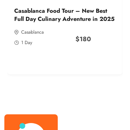
Casablanca Food Tour – New Best
Full Day Culinary Adventure in 2025
Casablanca
$
180
1 Day
best street food morocco in 2025
best street food morocco in 2025