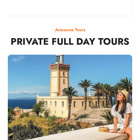
Awesome Tours
PRIVATE FULL DAY TOURS