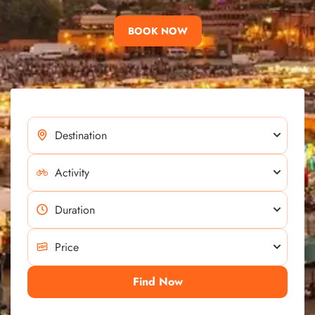
BOOK NOW
Find Now