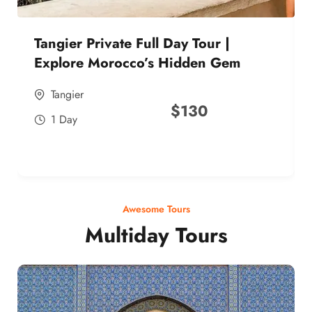
Tangier Private Full Day Tour |
Explore Morocco’s Hidden Gem
Tangier
$
130
1 Day
Awesome Tours
Multiday Tours