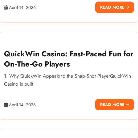
April 14, 2026
READ MORE
QuickWin Casino: Fast‑Paced Fun for
On‑The‑Go Players
1. Why QuickWin Appeals to the Snap‑Shot PlayerQuickWin
Casino is built
April 14, 2026
READ MORE