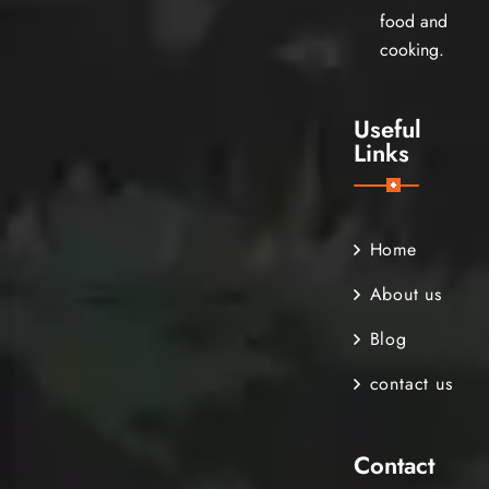
food and
cooking.
Useful
Links
Home
About us
Blog
contact us
Contact