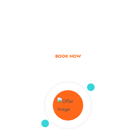
Go & Discover
Get Special Offer
BOOK NOW