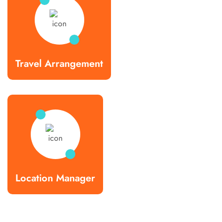
Travel Arrangement
Location Manager