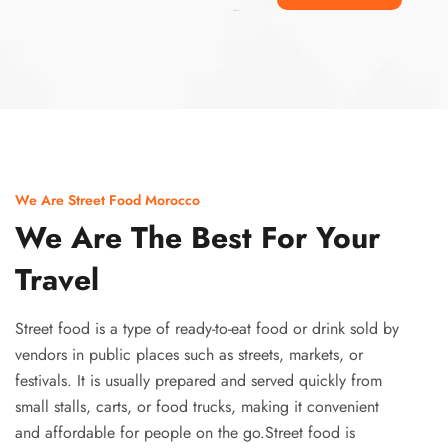
Ismaaf
plinko pinup
We Are Street Food Morocco
We Are The Best For Your
Travel
Street food is a type of ready-to-eat food or drink sold by
vendors in public places such as streets, markets, or
festivals. It is usually prepared and served quickly from
small stalls, carts, or food trucks, making it convenient
and affordable for people on the go.Street food is