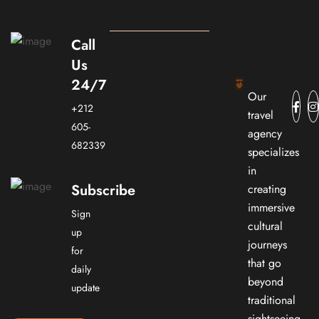
Call
Us
24/7
Our
+212
travel
605-
agency
682339
specializes
in
Subscribe
creating
immersive
Sign
cultural
up
journeys
for
that go
daily
beyond
update
traditional
sightseeing.