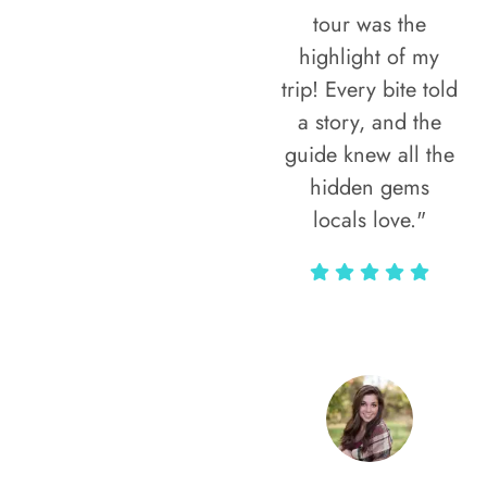
tour was the
highlight of my
trip! Every bite told
a story, and the
guide knew all the
hidden gems
locals love."
Rodja Heartmann