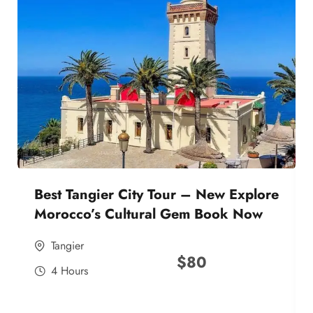
Best Tangier City Tour – New Explore
Morocco’s Cultural Gem Book Now
Tangier
$
80
4 Hours