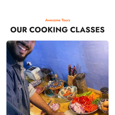
Awesome Tours
OUR COOKING CLASSES