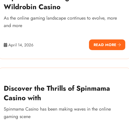
Wildrobin Casino
As the online gaming landscape continues to evolve, more
and more
April 14, 2026
READ MORE
Discover the Thrills of Spinmama
Casino with
Spinmama Casino has been making waves in the online
gaming scene