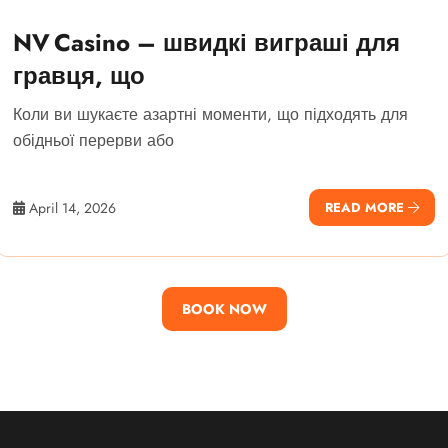
NV Casino – швидкі виграші для
гравця, що
Коли ви шукаєте азартні моменти, що підходять для
обідньої перерви або
April 14, 2026
READ MORE
BOOK NOW