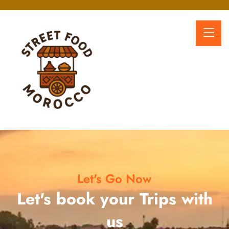
Let's Go Now
Let's book your Trips with
us