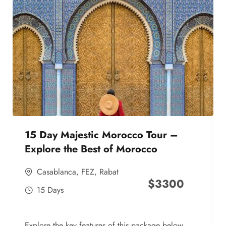
15 Day Majestic Morocco Tour –
Explore the Best of Morocco
Casablanca
,
FEZ
,
Rabat
$
3300
15 Days
Explore the key features of this package below,