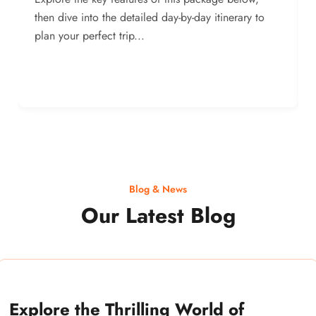
then dive into the detailed day-by-day itinerary to
plan your perfect trip...
Blog & News
Our Latest Blog
Explore the Thrilling World of