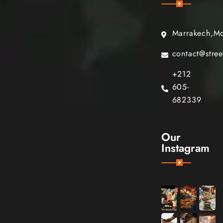
Marrakech,M
contact@stre
+212
605-
682339
Our
Instagram