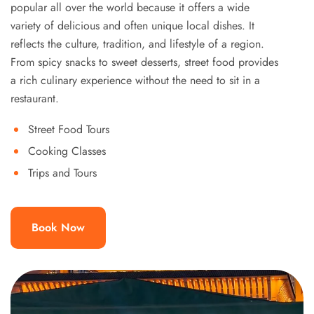
popular all over the world because it offers a wide
variety of delicious and often unique local dishes. It
reflects the culture, tradition, and lifestyle of a region.
From spicy snacks to sweet desserts, street food provides
a rich culinary experience without the need to sit in a
restaurant.
Street Food Tours
Cooking Classes
Trips and Tours
Book Now