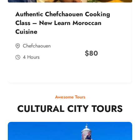
Authentic Chefchaouen Cooking
Class – New Learn Moroccan
Cuisine
Chefchaouen
$
80
4 Hours
Awesome Tours
CULTURAL CITY TOURS