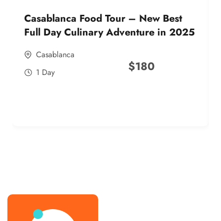
Casablanca Food Tour – New Best
Full Day Culinary Adventure in 2025
Casablanca
$
180
1 Day
best street food morocco in 2025
best street food morocco in 2025