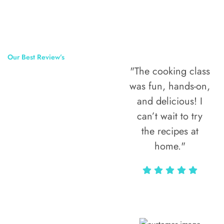
Our Best Review’s
"The cooking class
50,000
was fun, hands-on,
Happy Clients
and delicious! I
Around The
can’t wait to try
the recipes at
World
home."
Alax Markun