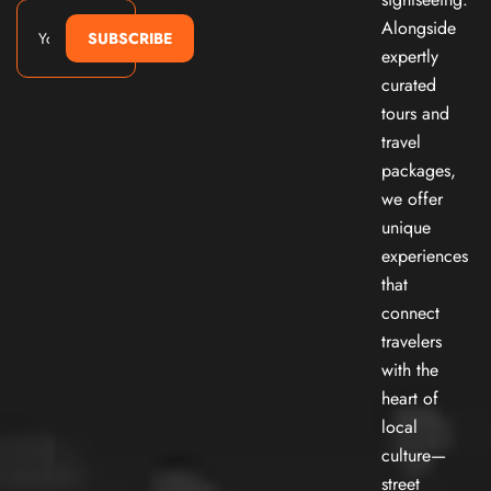
Alongside
SUBSCRIBE
expertly
curated
tours and
travel
packages,
we offer
unique
experiences
that
connect
travelers
with the
heart of
local
culture—
street