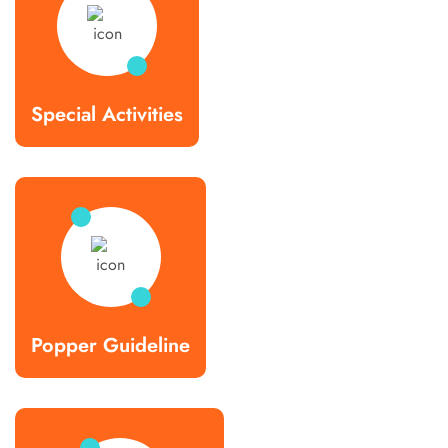
Special Activities
Popper Guideline