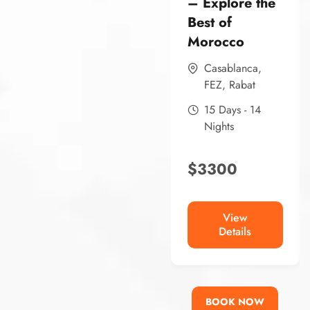
– Explore the
Best of
Morocco
Casablanca
,
FEZ
,
Rabat
15 Days - 14
Nights
$
3300
View
Details
BOOK NOW