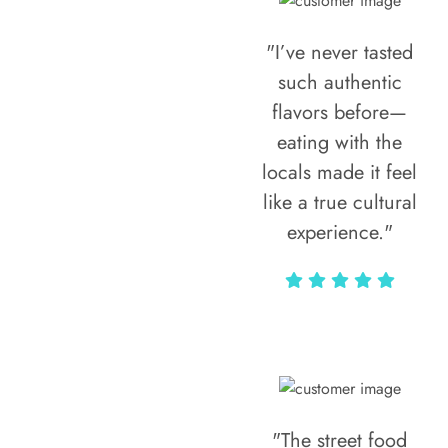
"I’ve never tasted
such authentic
flavors before—
eating with the
locals made it feel
like a true cultural
experience."
Vivi Marian
"The street food