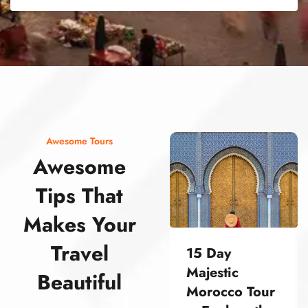
street food morocco street food morocco street food morocco street food morocco street food morocco street food morocco street food morocco street food morocco street food morocco
Awesome Tours
Awesome
Tips That
Makes Your
Travel
15 Day
Majestic
Beautiful
Morocco Tour