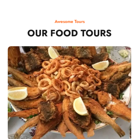
Awesome Tours
OUR FOOD TOURS