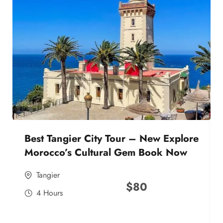
Best Tangier City Tour – New Explore
Morocco’s Cultural Gem Book Now
Tangier
$
80
4 Hours