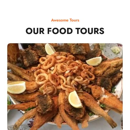
Awesome Tours
OUR FOOD TOURS