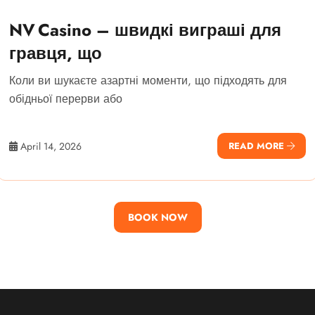
NV Casino – швидкі виграші для
гравця, що
Коли ви шукаєте азартні моменти, що підходять для
обідньої перерви або
April 14, 2026
READ MORE
BOOK NOW