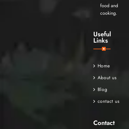
food and
cooking.
Useful
Links
Home
About us
Blog
contact us
Contact