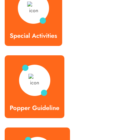
Special Activities
Popper Guideline