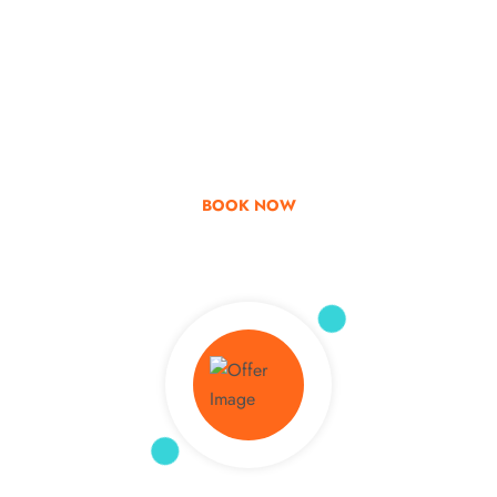
Go & Discover
Get Special Offer
BOOK NOW