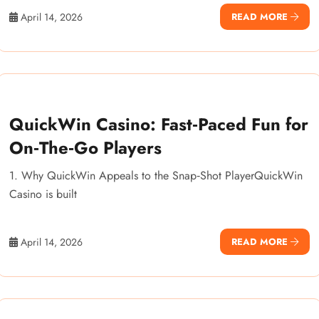
April 14, 2026
READ MORE
QuickWin Casino: Fast‑Paced Fun for
On‑The‑Go Players
1. Why QuickWin Appeals to the Snap‑Shot PlayerQuickWin
Casino is built
April 14, 2026
READ MORE