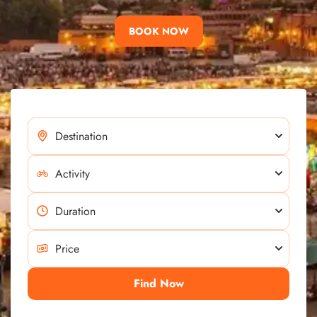
BOOK NOW
Find Now