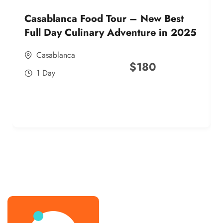
Casablanca Food Tour – New Best
Full Day Culinary Adventure in 2025
Casablanca
$
180
1 Day
best street food morocco in 2025
best street food morocco in 2025