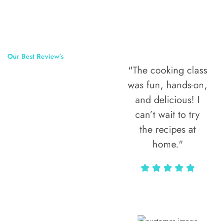
Our Best Review’s
"The cooking class
50,000
was fun, hands-on,
Happy Clients
and delicious! I
Around The
can’t wait to try
the recipes at
World
home."
Alax Markun