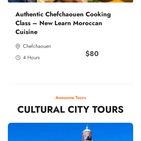
Authentic Chefchaouen Cooking
Class – New Learn Moroccan
Cuisine
Chefchaouen
$
80
4 Hours
Awesome Tours
CULTURAL CITY TOURS