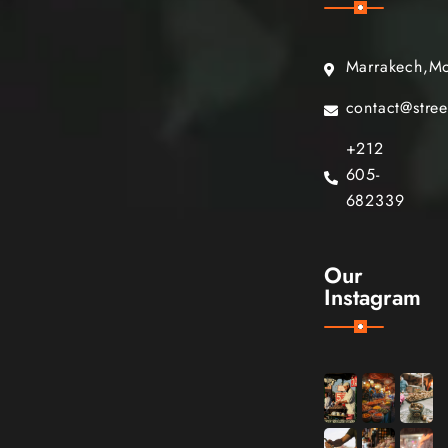
Marrakech,M
contact@stre
+212
605-
682339
Our
Instagram