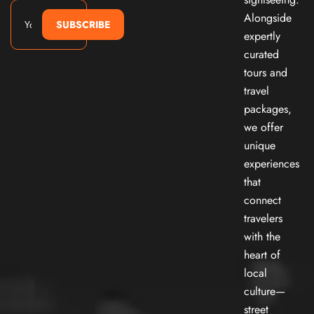
Alongside
SUBSCRIBE
expertly
curated
tours and
travel
packages,
we offer
unique
experiences
that
connect
travelers
with the
heart of
local
culture—
street