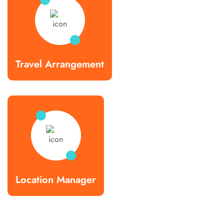
Travel Arrangement
Location Manager