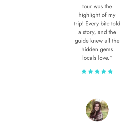
tour was the
highlight of my
trip! Every bite told
a story, and the
guide knew all the
hidden gems
locals love."
Rodja Heartmann