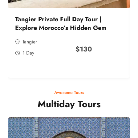
Tangier Private Full Day Tour |
Explore Morocco’s Hidden Gem
Tangier
$
130
1 Day
Awesome Tours
Multiday Tours