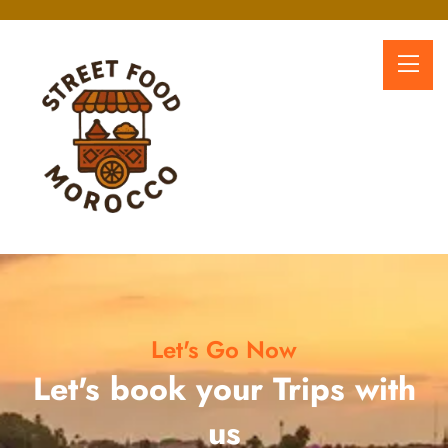
Let's Go Now
Let's book your Trips with
us