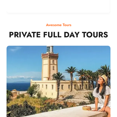
Awesome Tours
PRIVATE FULL DAY TOURS