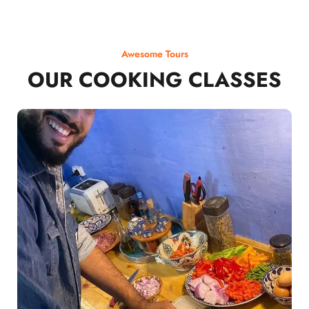
Awesome Tours
OUR COOKING CLASSES