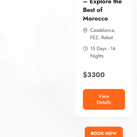
– Explore the
Best of
Morocco
Casablanca
,
FEZ
,
Rabat
15 Days - 14
Nights
$
3300
View
Details
BOOK NOW