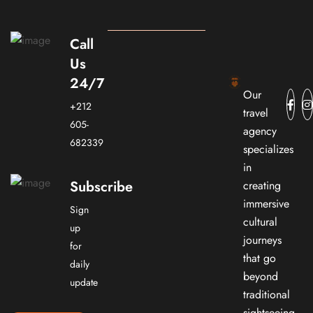
Call
Us
24/7
Our
+212
travel
605-
agency
682339
specializes
in
Subscribe
creating
immersive
Sign
cultural
up
journeys
for
that go
daily
beyond
update
traditional
sightseeing.