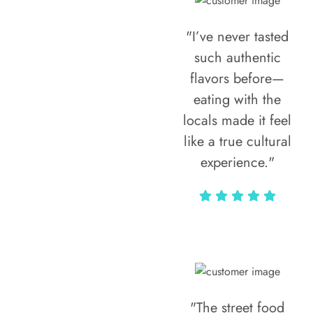
"I’ve never tasted
such authentic
flavors before—
eating with the
locals made it feel
like a true cultural
experience."
Vivi Marian
"The street food