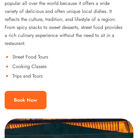
popular all over the world because it offers a wide
variety of delicious and often unique local dishes. It
reflects the culture, tradition, and lifestyle of a region.
From spicy snacks to sweet desserts, street food provides
a rich culinary experience without the need to sit in a
restaurant.
Street Food Tours
Cooking Classes
Trips and Tours
Book Now