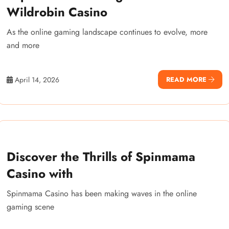
Wildrobin Casino
As the online gaming landscape continues to evolve, more
and more
April 14, 2026
READ MORE
Discover the Thrills of Spinmama
Casino with
Spinmama Casino has been making waves in the online
gaming scene