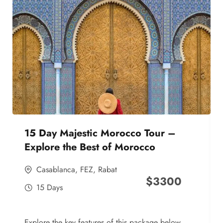
15 Day Majestic Morocco Tour –
Explore the Best of Morocco
Casablanca
,
FEZ
,
Rabat
$
3300
15 Days
Explore the key features of this package below,