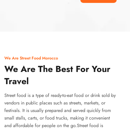
Ismaaf
plinko pinup
We Are Street Food Morocco
We Are The Best For Your
Travel
Street food is a type of ready-to-eat food or drink sold by
vendors in public places such as streets, markets, or
festivals. It is usually prepared and served quickly from
small stalls, carts, or food trucks, making it convenient
and affordable for people on the go.Street food is