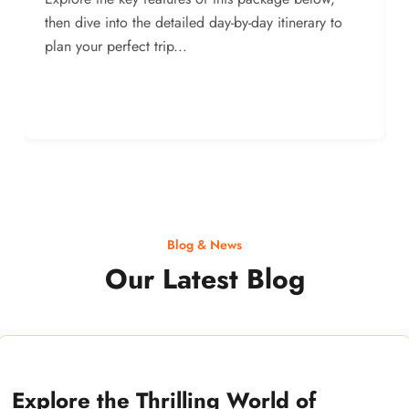
then dive into the detailed day-by-day itinerary to
plan your perfect trip...
Blog & News
Our Latest Blog
Explore the Thrilling World of