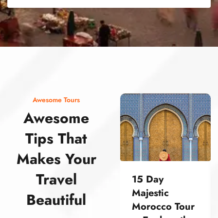
street food morocco street food morocco street food morocco street food morocco street food morocco street food morocco street food morocco street food morocco street food morocco
Awesome Tours
Awesome
Tips That
Makes Your
Travel
15 Day
Majestic
Beautiful
Morocco Tour