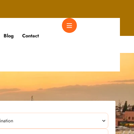
Blog
Contact