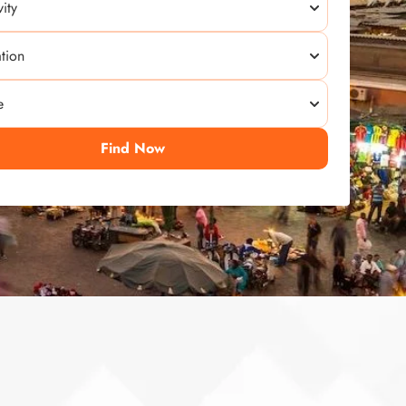
Find Now