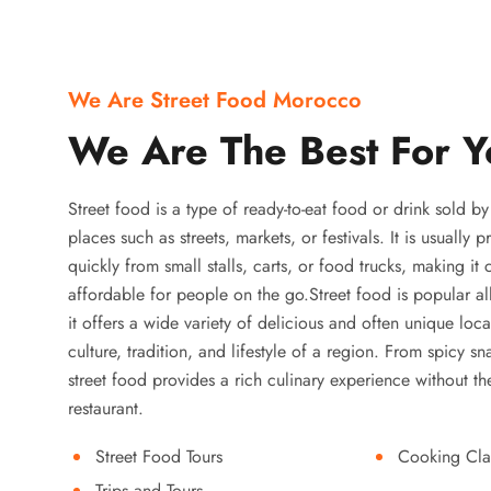
We Are Street Food Morocco
We Are The Best For Y
Street food is a type of ready-to-eat food or drink sold b
places such as streets, markets, or festivals. It is usually
quickly from small stalls, carts, or food trucks, making it
affordable for people on the go.Street food is popular a
it offers a wide variety of delicious and often unique local
culture, tradition, and lifestyle of a region. From spicy sn
street food provides a rich culinary experience without the
restaurant.
Street Food Tours
Cooking Cla
Trips and Tours