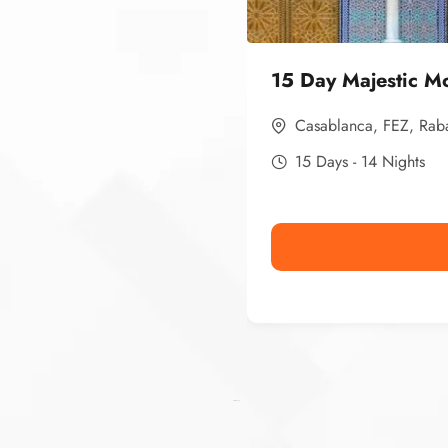
15 Day Majestic M
Casablanca
,
FEZ
,
Rab
15 Days - 14 Nights
Ismaaf
plinko pinup