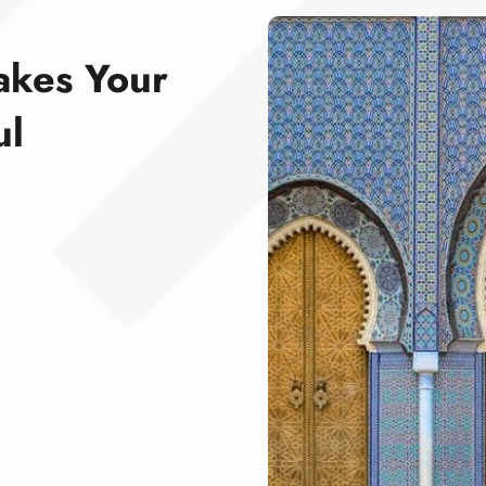
akes Your
ul