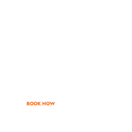
Go & Discover
Get Special Offe
BOOK NOW