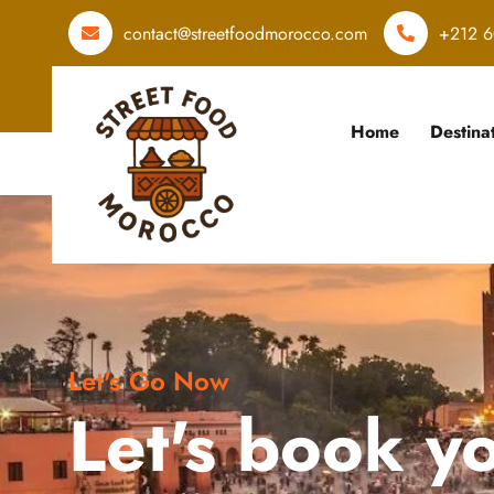
contact@streetfoodmorocco.com
+212 6
Home
Destina
Let's Go Now
Let's book y