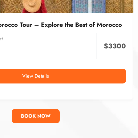
orocco Tour – Explore the Best of Morocco
at
$
3300
View Details
BOOK NOW