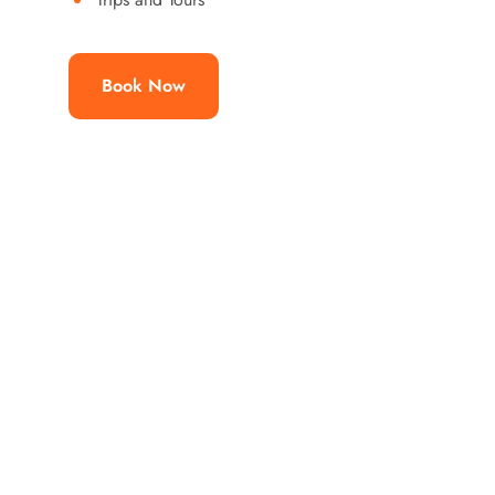
Book Now