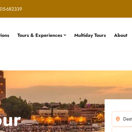
05-682339
tions
Tours & Experiences
Multiday Tours
About
our