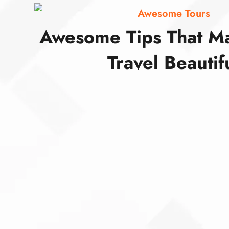
Awesome Tours
Awesome Tips That M
Travel Beautif