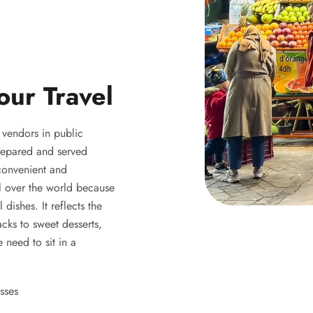
our Travel
y vendors in public
 prepared and served
 convenient and
ll over the world because
 dishes. It reflects the
acks to sweet desserts,
 need to sit in a
sses