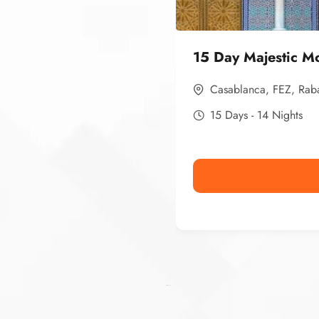
15 Day Majestic M
Casablanca
,
FEZ
,
Rab
15 Days - 14 Nights
Ismaaf
plinko pinup