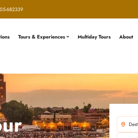
05-682339
tions
Tours & Experiences
Multiday Tours
About
our