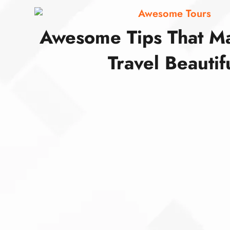
Awesome Tours
Awesome Tips That M
Travel Beautif