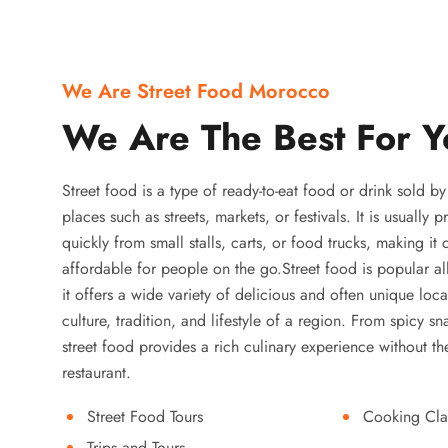
We Are Street Food Morocco
We Are The Best For Y
Street food is a type of ready-to-eat food or drink sold b
places such as streets, markets, or festivals. It is usually
quickly from small stalls, carts, or food trucks, making it
affordable for people on the go.Street food is popular a
it offers a wide variety of delicious and often unique local
culture, tradition, and lifestyle of a region. From spicy sn
street food provides a rich culinary experience without the
restaurant.
Street Food Tours
Cooking Cla
Trips and Tours