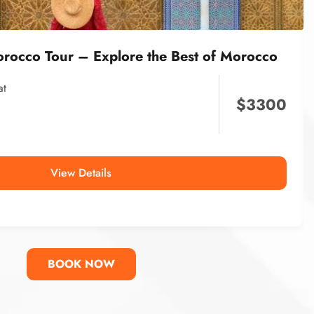
orocco Tour – Explore the Best of Morocco
at
$
3300
View Details
BOOK NOW