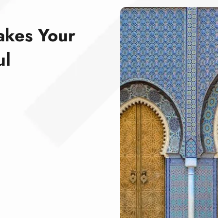
akes Your
ul