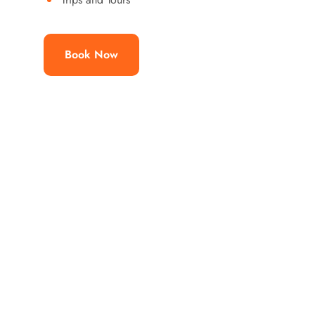
Book Now