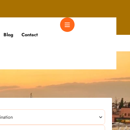
Blog
Contact