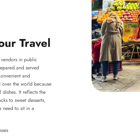
our Travel
y vendors in public
 prepared and served
 convenient and
ll over the world because
 dishes. It reflects the
acks to sweet desserts,
 need to sit in a
sses