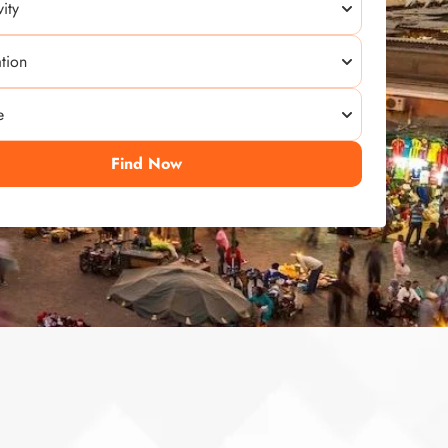
Find Now