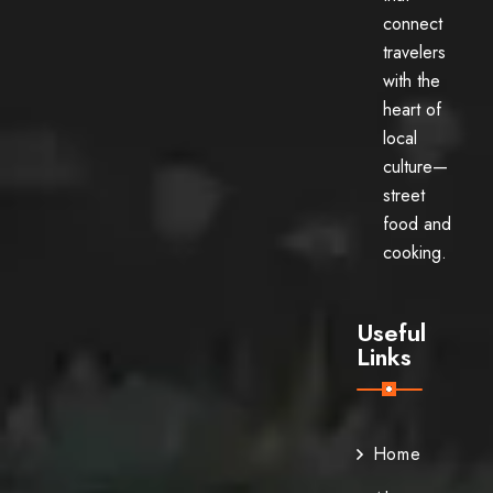
connect
travelers
with the
heart of
local
culture—
street
food and
cooking.
Useful
Links
Home