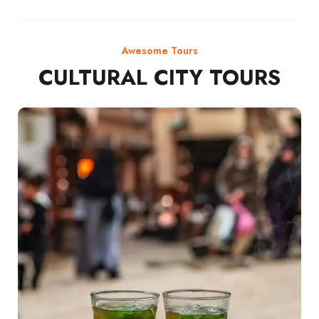
Awesome Tours
CULTURAL CITY TOURS