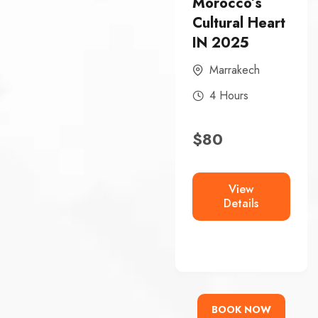
Morocco’s
Morocco’s
Cultural Heart
Historic Heart
IN 2025
In 2025
Marrakech
FEZ
4 Hours
4 Hours
$
80
$
80
View
View
Details
Details
BOOK NOW