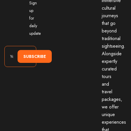
immersive
Sign
cultural
up
journeys
for
that go
daily
beyond
update
traditional
sightseeing.
Alongside
SUBSCRIBE
expertly
curated
tours
and
travel
packages,
we offer
unique
experiences
that