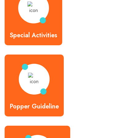
Special Activities
Popper Guideline