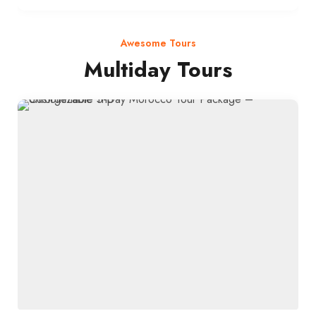
Awesome Tours
Multiday Tours