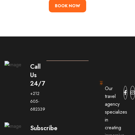
BOOK NOW
Call
Us
24/7
Our
+212
travel
605-
agency
682339
specializes
in
Subscribe
creating