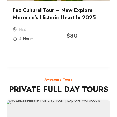
Fez Cultural Tour – New Explore
Morocco’s Historic Heart In 2025
FEZ
$
80
4 Hours
Awesome Tours
PRIVATE FULL DAY TOURS