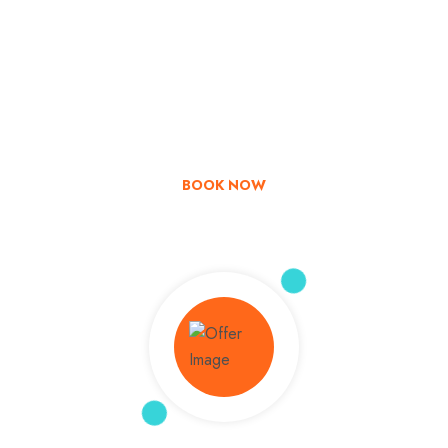
Go & Discover
Get Special Offer
BOOK NOW