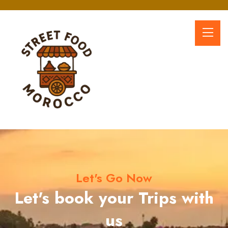
Let's Go Now
Let's book your Trips with
us