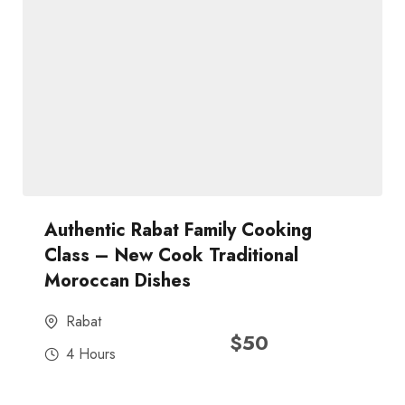
Authentic Rabat Family Cooking
Class – New Cook Traditional
Moroccan Dishes
Rabat
$
50
4 Hours