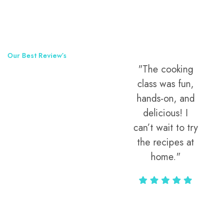
Our Best Review’s
"The street
"The cooking
50,000
food tour was
class was fun,
Happy Clients
the highlight of
hands-on, and
Around The
my trip! Every
delicious! I
bite told a
can’t wait to try
World
story, and the
the recipes at
guide knew all
home."
the hidden
gems locals
love."
Alax Markun