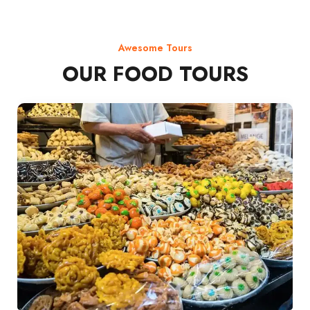
Awesome Tours
OUR FOOD TOURS