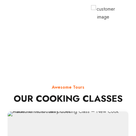
Rodja Heartmann
Awesome Tours
OUR COOKING CLASSES