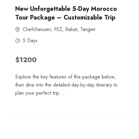
New Unforgettable 5-Day Morocco
Tour Package – Customizable Trip
Chefchaouen
,
FEZ
,
Rabat
,
Tangier
5 Days
$
1200
Explore the key features of this package below,
then dive into the detailed day-by-day itinerary to
plan your perfect trip....