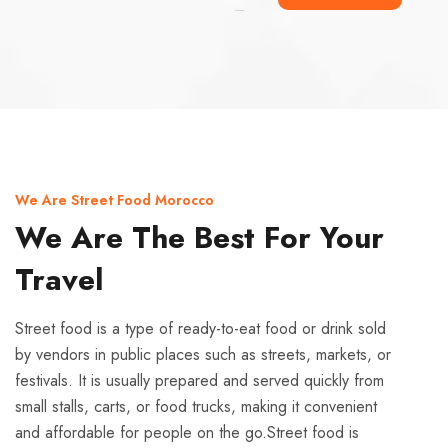
Ismaaf
plinko pinup
We Are Street Food Morocco
We Are The Best For Your
Travel
Street food is a type of ready-to-eat food or drink sold
by vendors in public places such as streets, markets, or
festivals. It is usually prepared and served quickly from
small stalls, carts, or food trucks, making it convenient
and affordable for people on the go.Street food is