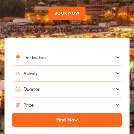
BOOK NOW
Find Now