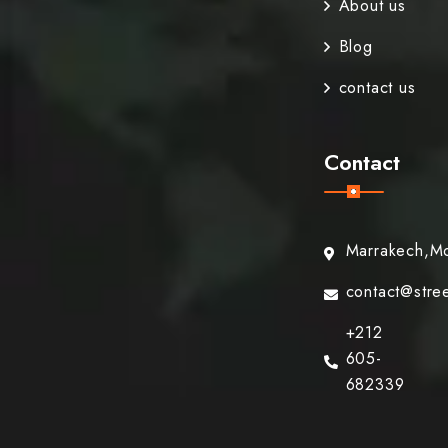
About us
Blog
contact us
Contact
Marrakech,M
contact@stre
+212
605-
682339