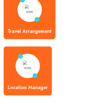
Travel Arrangement
Location Manager