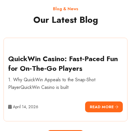
Blog & News
Our Latest Blog
QuickWin Casino: Fast‑Paced Fun
for On‑The‑Go Players
1. Why QuickWin Appeals to the Snap‑Shot
PlayerQuickWin Casino is built
April 14, 2026
READ MORE