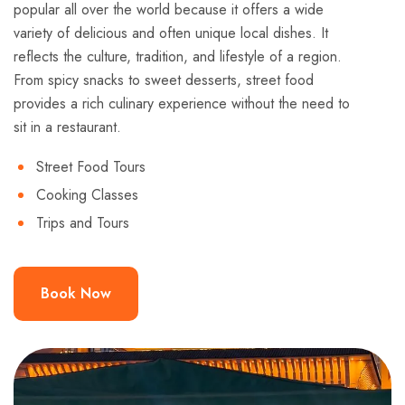
popular all over the world because it offers a wide
variety of delicious and often unique local dishes. It
reflects the culture, tradition, and lifestyle of a region.
From spicy snacks to sweet desserts, street food
provides a rich culinary experience without the need to
sit in a restaurant.
Street Food Tours
Cooking Classes
Trips and Tours
Book Now