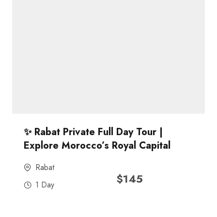
✨ Rabat Private Full Day Tour |
Explore Morocco’s Royal Capital
Rabat
$
145
1 Day