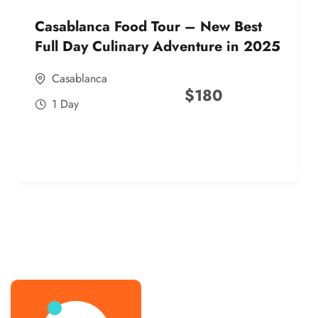
Casablanca Food Tour – New Best
Full Day Culinary Adventure in 2025
Casablanca
$
180
1 Day
best street food morocco in 2025
best street food morocco in 2025