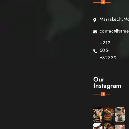
Marrakech,M
contact@stre
+212
605-
682339
Our
Instagram