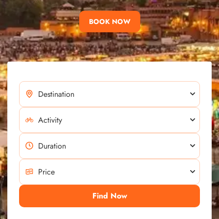
BOOK NOW
Find Now