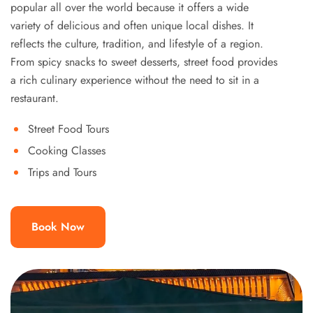
popular all over the world because it offers a wide
variety of delicious and often unique local dishes. It
reflects the culture, tradition, and lifestyle of a region.
From spicy snacks to sweet desserts, street food provides
a rich culinary experience without the need to sit in a
restaurant.
Street Food Tours
Cooking Classes
Trips and Tours
Book Now