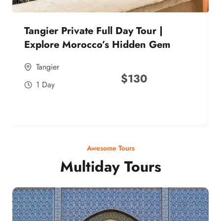
Tangier Private Full Day Tour |
Explore Morocco’s Hidden Gem
Tangier
$
130
1 Day
Awesome Tours
Multiday Tours