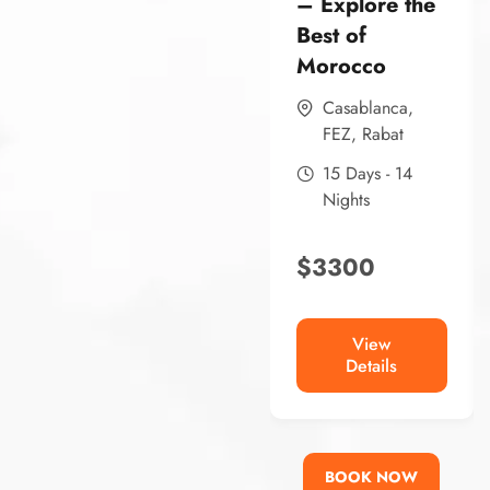
– Explore the
Best of
Morocco
Casablanca
,
FEZ
,
Rabat
15 Days - 14
Nights
$
3300
View
Details
BOOK NOW