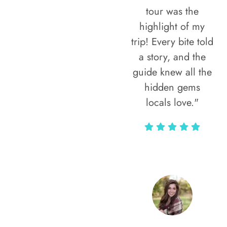
tour was the
highlight of my
trip! Every bite told
a story, and the
guide knew all the
hidden gems
locals love."
Rodja Heartmann