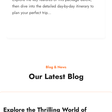
then dive into the detailed day-by-day itinerary to
plan your perfect trip...
Blog & News
Our Latest Blog
Explore the Thrilling World of