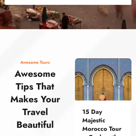
street food morocco street food morocco street food morocco street food morocco street food morocco street food morocco street food morocco street food morocco street food morocco
Awesome Tours
Awesome
Tips That
Makes Your
Travel
15 Day
Majestic
Beautiful
Morocco Tour