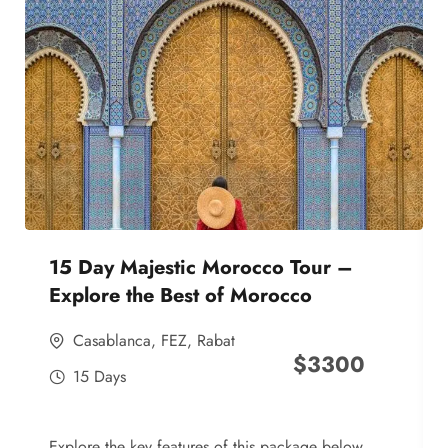
15 Day Majestic Morocco Tour –
Explore the Best of Morocco
Casablanca
,
FEZ
,
Rabat
$
3300
15 Days
Explore the key features of this package below,