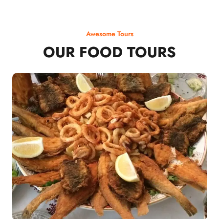
Awesome Tours
OUR FOOD TOURS