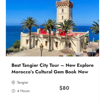
Best Tangier City Tour – New Explore
Morocco’s Cultural Gem Book Now
Tangier
$
80
4 Hours