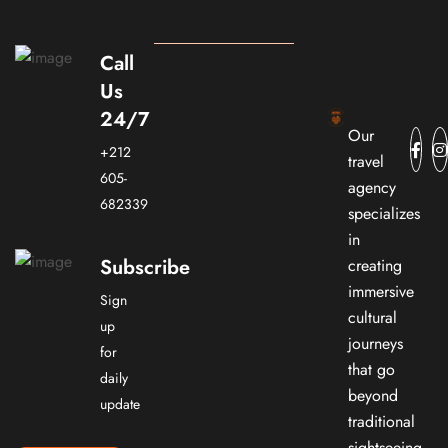
Call
Us
24/7
Our
+212
travel
605-
agency
682339
specializes
in
Subscribe
creating
immersive
Sign
cultural
up
journeys
for
that go
daily
beyond
update
traditional
sightseeing.