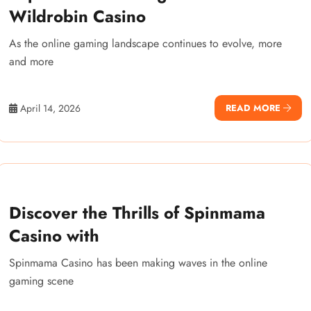
Wildrobin Casino
As the online gaming landscape continues to evolve, more
and more
April 14, 2026
READ MORE
Discover the Thrills of Spinmama
Casino with
Spinmama Casino has been making waves in the online
gaming scene