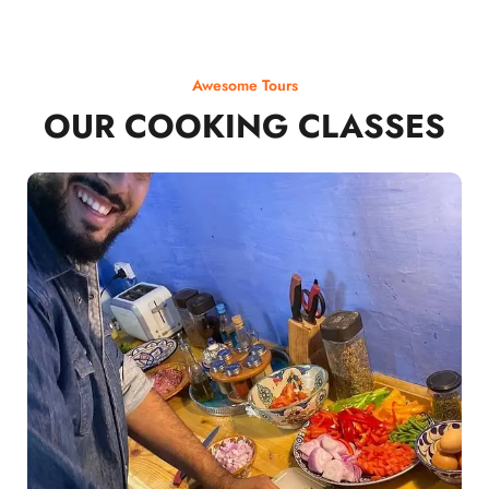
Awesome Tours
OUR COOKING CLASSES