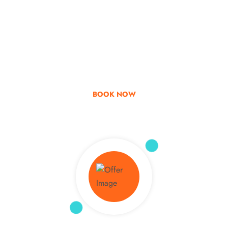
Go & Discover
Get Special Offer
BOOK NOW