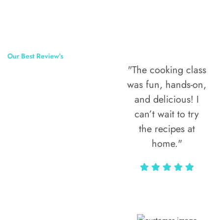
Our Best Review’s
"The cooking class
50,000
was fun, hands-on,
Happy Clients
and delicious! I
Around The
can’t wait to try
the recipes at
World
home."
Alax Markun