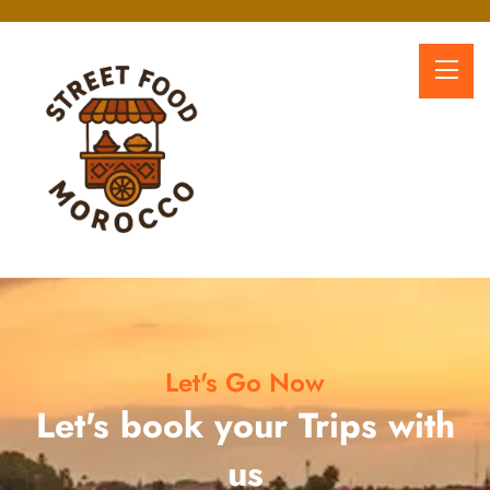
Let's Go Now
Let's book your Trips with
us