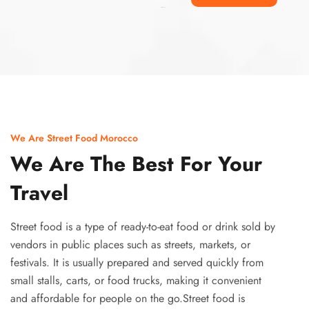
Ismaaf
plinko pinup
We Are Street Food Morocco
We Are The Best For Your
Travel
Street food is a type of ready-to-eat food or drink sold by
vendors in public places such as streets, markets, or
festivals. It is usually prepared and served quickly from
small stalls, carts, or food trucks, making it convenient
and affordable for people on the go.Street food is