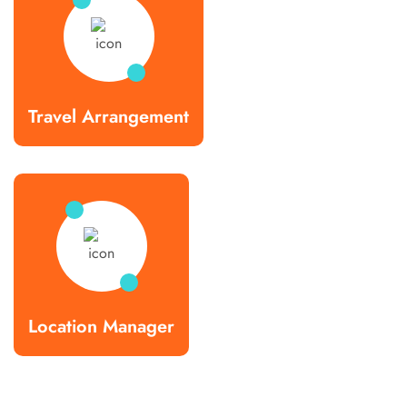
Travel Arrangement
Location Manager