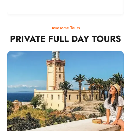
Awesome Tours
PRIVATE FULL DAY TOURS