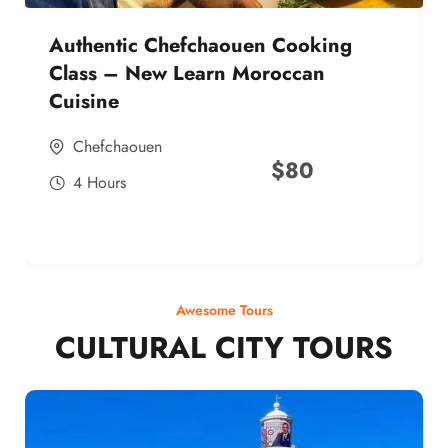
Authentic Chefchaouen Cooking
Class – New Learn Moroccan
Cuisine
Chefchaouen
$
80
4 Hours
Awesome Tours
CULTURAL CITY TOURS