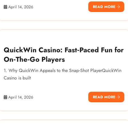
April 14, 2026
READ MORE
QuickWin Casino: Fast‑Paced Fun for
On‑The‑Go Players
1. Why QuickWin Appeals to the Snap‑Shot PlayerQuickWin
Casino is built
April 14, 2026
READ MORE