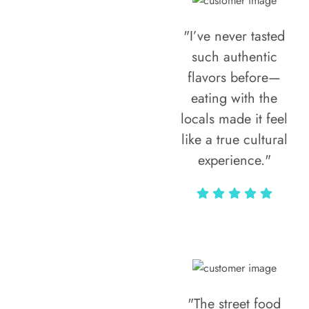
"I’ve never tasted
such authentic
flavors before—
eating with the
locals made it feel
like a true cultural
experience."
Vivi Marian
"The street food