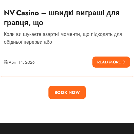
NV Casino – швидкі виграші для
гравця, що
Коли ви шукаєте азартні моменти, що підходять для
обідньої перерви або
April 14, 2026
READ MORE
BOOK NOW