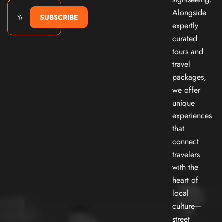
Alongside
SUBSCRIBE
expertly
curated
tours and
travel
packages,
we offer
unique
experiences
that
connect
travelers
with the
heart of
local
culture—
street