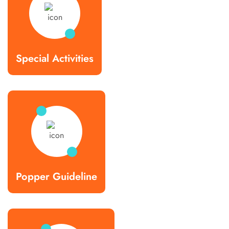
Special Activities
Popper Guideline