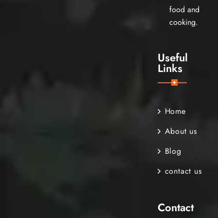
food and
cooking.
Useful
Links
Home
About us
Blog
contact us
Contact