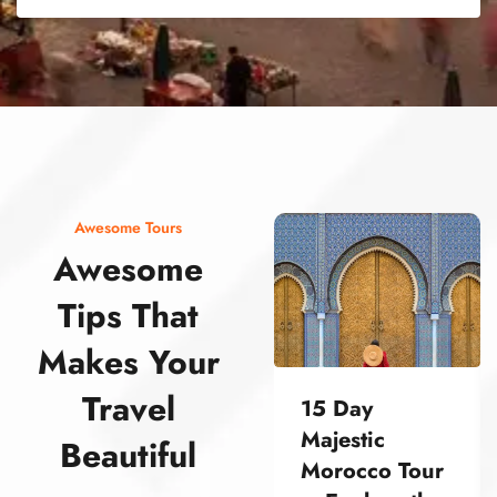
street food morocco street food morocco street food morocco street food morocco street food morocco street food morocco street food morocco street food morocco street food morocco
Awesome Tours
Awesome
Tips That
Makes Your
Travel
15 Day
Majestic
Beautiful
Morocco Tour