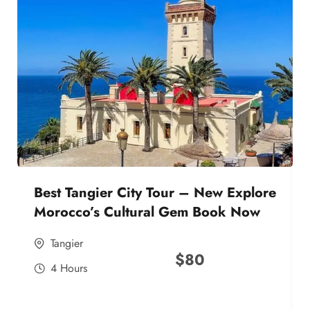
Best Tangier City Tour – New Explore
Morocco’s Cultural Gem Book Now
Tangier
$
80
4 Hours