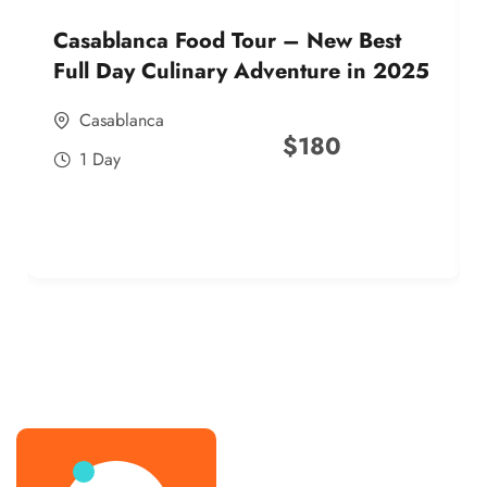
Casablanca Food Tour – New Best
Full Day Culinary Adventure in 2025
Casablanca
$
180
1 Day
best street food morocco in 2025
best street food morocco in 2025