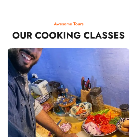
Awesome Tours
OUR COOKING CLASSES