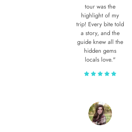
tour was the
highlight of my
trip! Every bite told
a story, and the
guide knew all the
hidden gems
locals love."
Rodja Heartmann