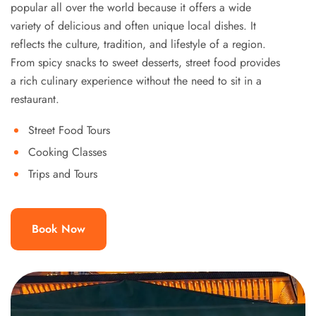
popular all over the world because it offers a wide
variety of delicious and often unique local dishes. It
reflects the culture, tradition, and lifestyle of a region.
From spicy snacks to sweet desserts, street food provides
a rich culinary experience without the need to sit in a
restaurant.
Street Food Tours
Cooking Classes
Trips and Tours
Book Now