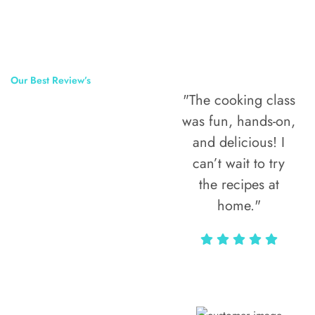
Our Best Review’s
"The cooking class
50,000
was fun, hands-on,
Happy Clients
and delicious! I
Around The
can’t wait to try
the recipes at
World
home."
Alax Markun