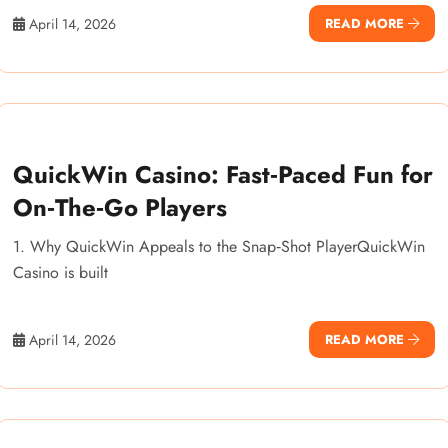
April 14, 2026
READ MORE
QuickWin Casino: Fast‑Paced Fun for
On‑The‑Go Players
1. Why QuickWin Appeals to the Snap‑Shot PlayerQuickWin
Casino is built
April 14, 2026
READ MORE