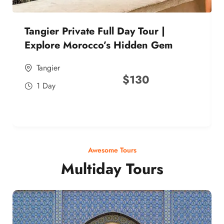
Tangier Private Full Day Tour |
Explore Morocco’s Hidden Gem
Tangier
$
130
1 Day
Awesome Tours
Multiday Tours