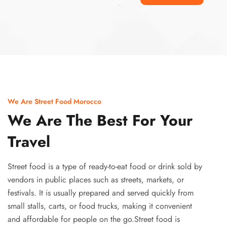
Ismaaf
plinko pinup
We Are Street Food Morocco
We Are The Best For Your
Travel
Street food is a type of ready-to-eat food or drink sold by
vendors in public places such as streets, markets, or
festivals. It is usually prepared and served quickly from
small stalls, carts, or food trucks, making it convenient
and affordable for people on the go.Street food is