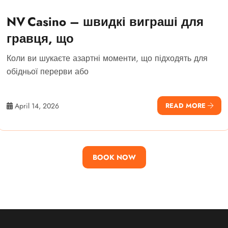
NV Casino – швидкі виграші для
гравця, що
Коли ви шукаєте азартні моменти, що підходять для
обідньої перерви або
April 14, 2026
READ MORE
BOOK NOW