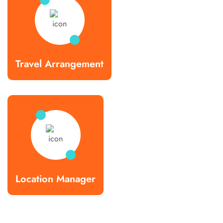
Travel Arrangement
Location Manager