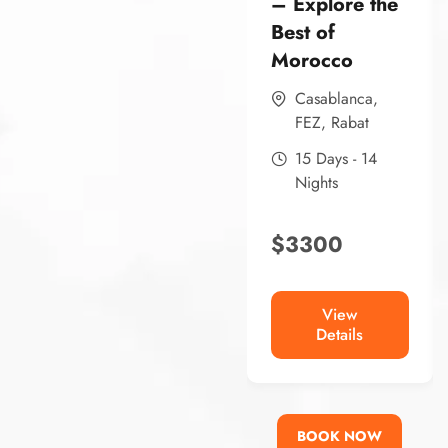
– Explore the
Best of
Morocco
Casablanca
,
FEZ
,
Rabat
15 Days - 14
Nights
$
3300
View
Details
BOOK NOW