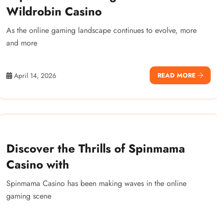
Wildrobin Casino
As the online gaming landscape continues to evolve, more
and more
April 14, 2026
READ MORE
Discover the Thrills of Spinmama
Casino with
Spinmama Casino has been making waves in the online
gaming scene