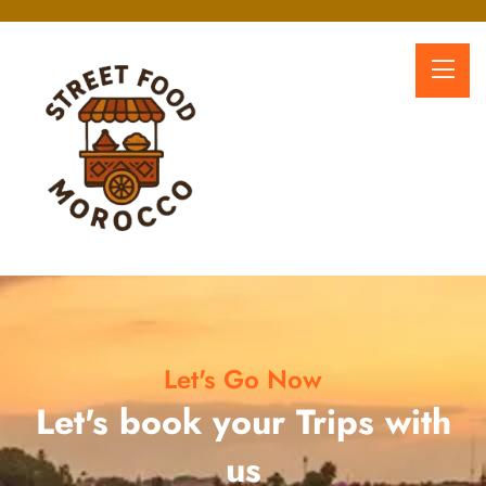
Let's Go Now
Let's book your Trips with
us