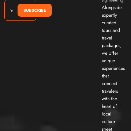
Alongside
SUBSCRIBE
expertly
curated
tours and
travel
packages,
we offer
unique
experiences
that
connect
travelers
with the
heart of
local
culture—
street