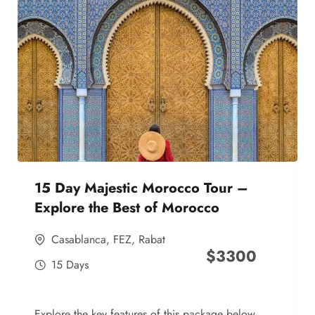
15 Day Majestic Morocco Tour –
Explore the Best of Morocco
Casablanca
,
FEZ
,
Rabat
$
3300
15 Days
Explore the key features of this package below,