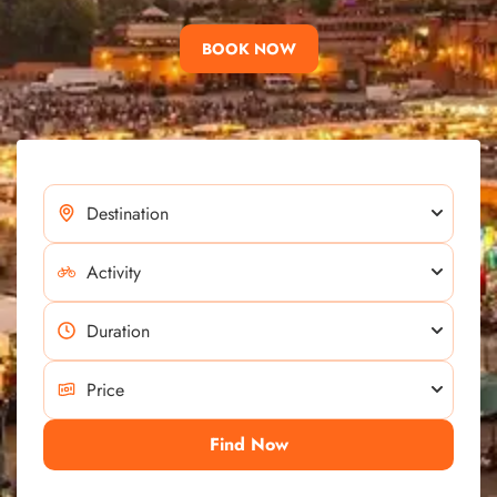
BOOK NOW
Find Now