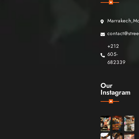
Marrakech,M
contact@stre
+212
605-
682339
Our
Instagram