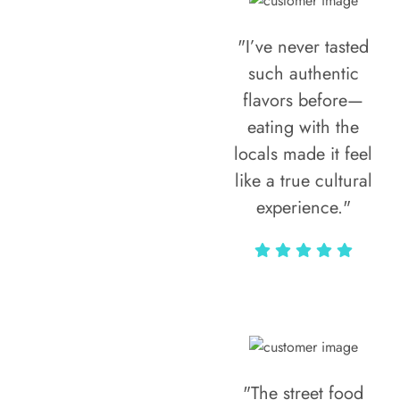
"I’ve never tasted
such authentic
flavors before—
eating with the
locals made it feel
like a true cultural
experience."
Vivi Marian
"The street food