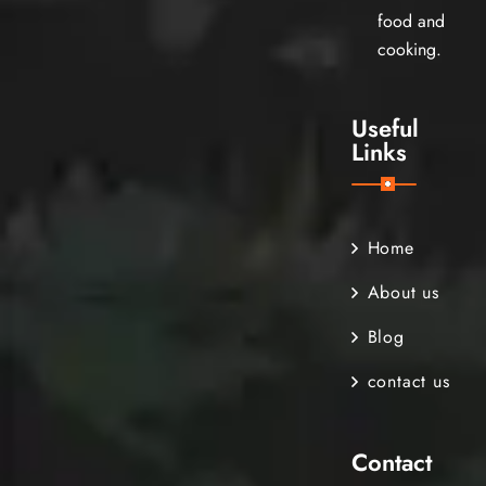
food and
cooking.
Useful
Links
Home
About us
Blog
contact us
Contact