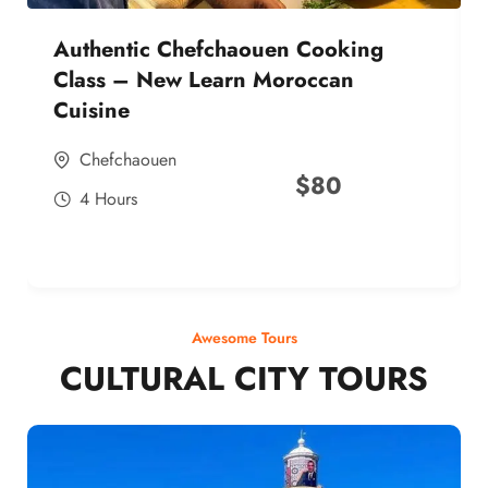
Authentic Chefchaouen Cooking
Class – New Learn Moroccan
Cuisine
Chefchaouen
$
80
4 Hours
Awesome Tours
CULTURAL CITY TOURS