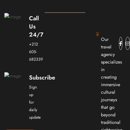
Call
Us
24/7
Our
+212
travel
605-
agency
682339
specializes
in
Subscribe
creating
immersive
Sign
cultural
up
journeys
for
that go
daily
beyond
update
traditional
sightseeing.