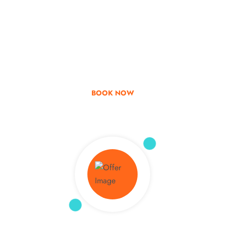
Go & Discover
Get Special Offer
BOOK NOW