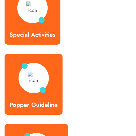
Special Activities
Popper Guideline