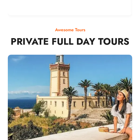
Awesome Tours
PRIVATE FULL DAY TOURS