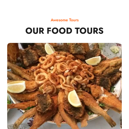
Awesome Tours
OUR FOOD TOURS