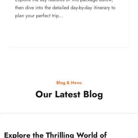
then dive into the detailed day-by-day itinerary to
plan your perfect trip...
Blog & News
Our Latest Blog
Explore the Thrilling World of