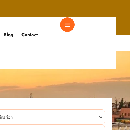
Blog
Contact