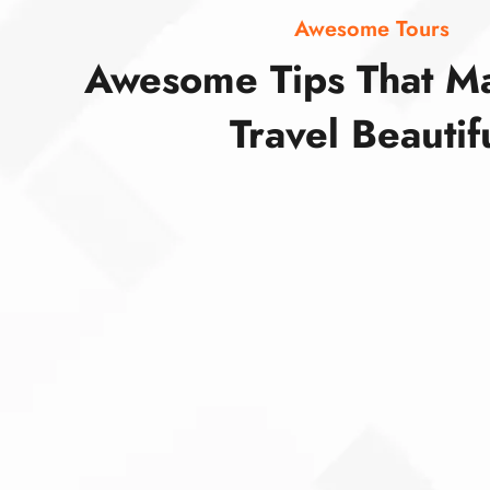
Awesome Tours
Awesome Tips That M
Travel Beautif