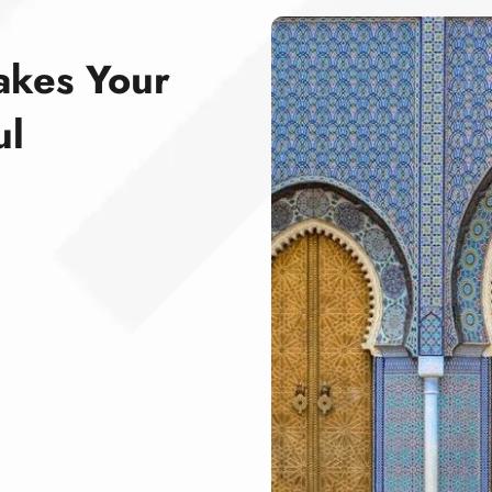
akes Your
ul