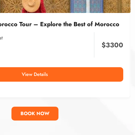
orocco Tour – Explore the Best of Morocco
at
$
3300
View Details
BOOK NOW