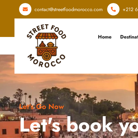
contact@streetfoodmorocco.com
+212 6
Home
Destina
Let's Go Now
Let's book y