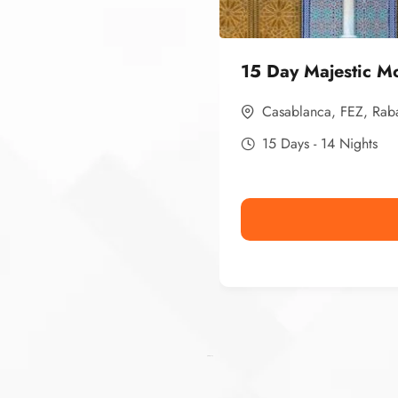
15 Day Majestic M
Casablanca
,
FEZ
,
Rab
15 Days - 14 Nights
Ismaaf
plinko pinup