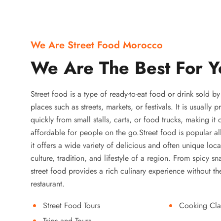
We Are Street Food Morocco
We Are The Best For Y
Street food is a type of ready-to-eat food or drink sold b
places such as streets, markets, or festivals. It is usually
quickly from small stalls, carts, or food trucks, making it
affordable for people on the go.Street food is popular a
it offers a wide variety of delicious and often unique local
culture, tradition, and lifestyle of a region. From spicy sn
street food provides a rich culinary experience without the
restaurant.
Street Food Tours
Cooking Cla
Trips and Tours