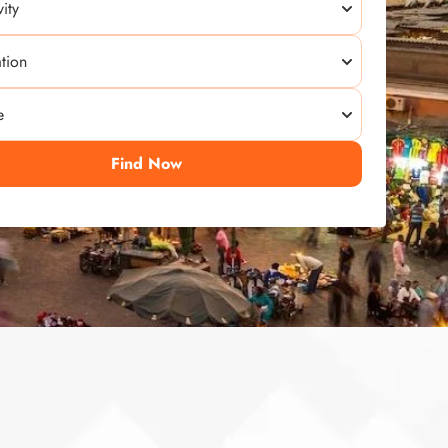
Find Now