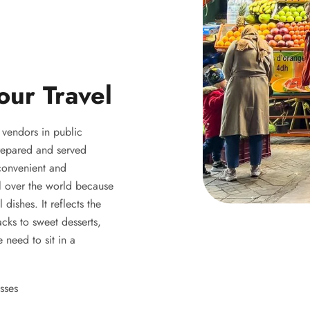
our Travel
y vendors in public
 prepared and served
 convenient and
ll over the world because
 dishes. It reflects the
acks to sweet desserts,
 need to sit in a
sses