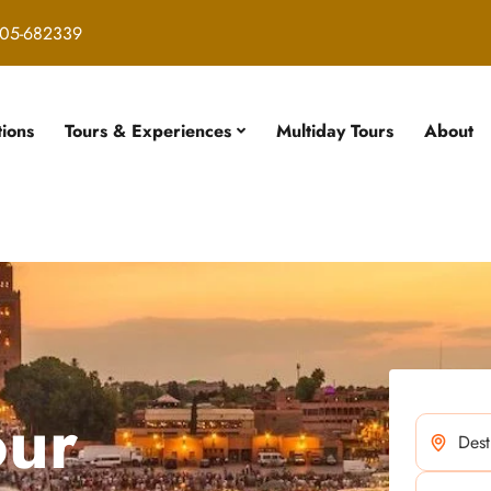
05-682339
tions
Tours & Experiences
Multiday Tours
About
our