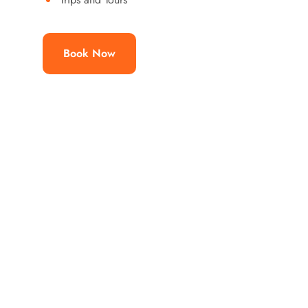
Book Now