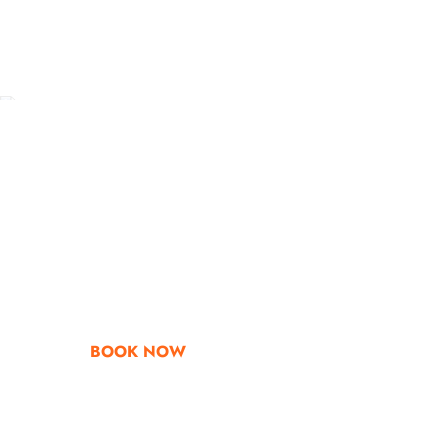
Go & Discover
Get Special Offe
BOOK NOW