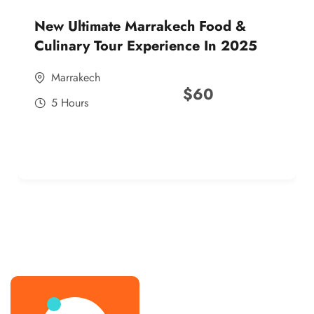
New Ultimate Marrakech Food &
Culinary Tour Experience In 2025
Marrakech
$
60
5 Hours
best street food morocco in 2025
best street food morocco in 2025