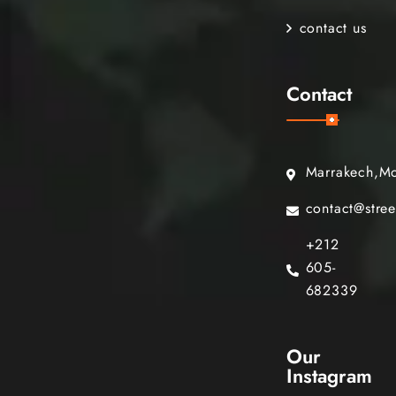
contact us
Contact
Marrakech,M
contact@stre
+212
605-
682339
Our
Instagram