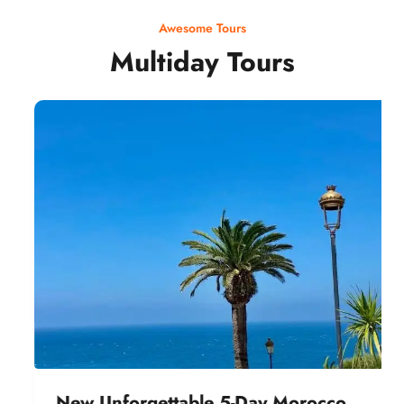
Awesome Tours
Multiday Tours
New Unforgettable 5-Day Morocco