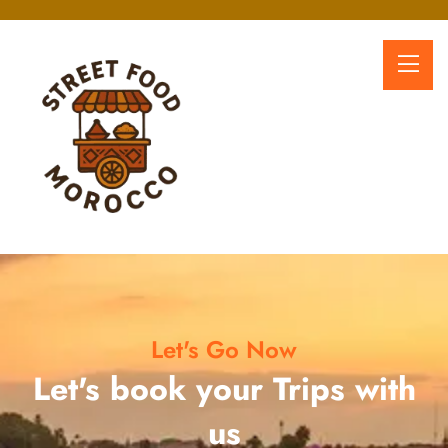
Let's Go Now
Let's book your Trips with
us