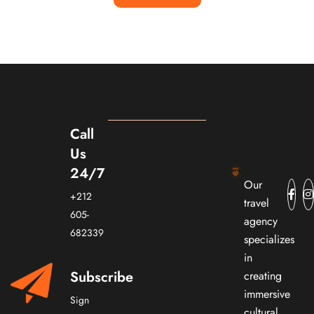
Call
Us
24/7
Our
+212
travel
605-
agency
682339
specializes
in
Subscribe
creating
immersive
Sign
cultural