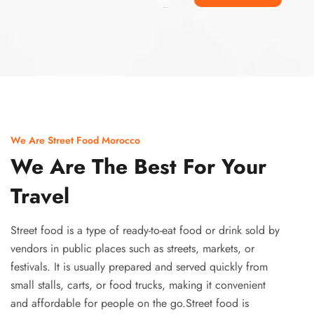
Ismaaf
plinko pinup
We Are Street Food Morocco
We Are The Best For Your
Travel
Street food is a type of ready-to-eat food or drink sold by
vendors in public places such as streets, markets, or
festivals. It is usually prepared and served quickly from
small stalls, carts, or food trucks, making it convenient
and affordable for people on the go.Street food is