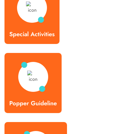
Special Activities
Popper Guideline