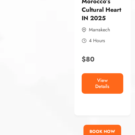
Morocco’s
Morocco’s
Historic
Cultural Heart
Capital Book
IN 2025
Now
Marrakech
Rabat
4 Hours
4 Hours
$
80
$
80
View
Details
View
Details
BOOK NOW