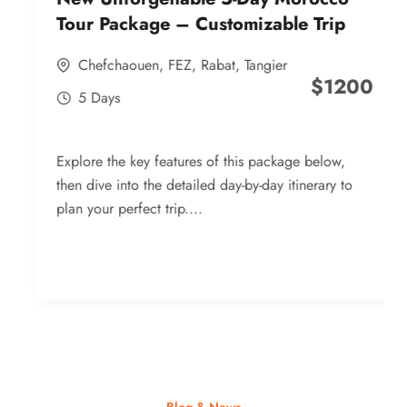
Tour Package – Customizable Trip
Chefchaouen
,
FEZ
,
Rabat
,
Tangier
$
1200
5 Days
Explore the key features of this package below,
then dive into the detailed day-by-day itinerary to
plan your perfect trip....
Blog & News