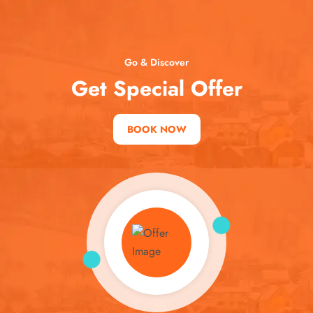
Go & Discover
Get Special Offer
BOOK NOW