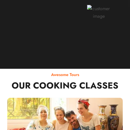
Rodja Heartmann
Awesome Tours
OUR COOKING CLASSES