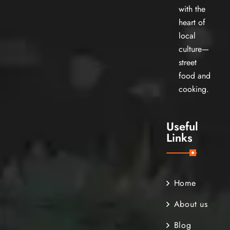
with the
heart of
local
culture—
street
food and
cooking.
Useful
Links
Home
About us
Blog