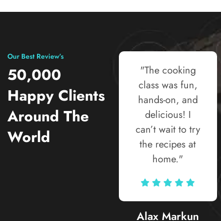
Our Best Review’s
"The street food
"The cooking
50,000
tour was the
class was fun,
Happy Clients
highlight of my
hands-on, and
Around The
trip! Every bite
delicious! I
told a story, and
can’t wait to try
World
the guide knew
the recipes at
all the hidden
home."
gems locals
love."
Alax Markun