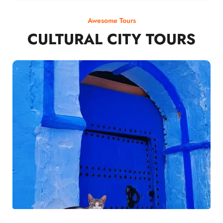
Awesome Tours
CULTURAL CITY TOURS