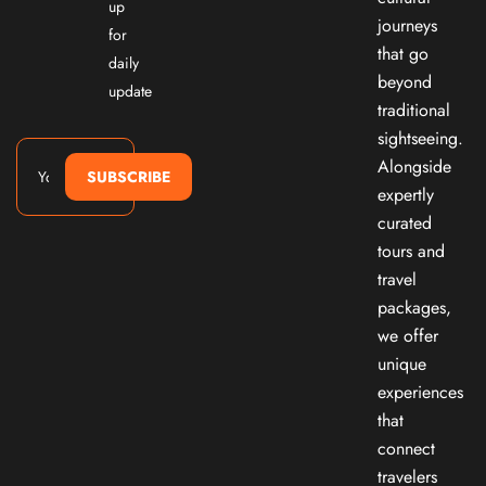
up
journeys
for
that go
daily
beyond
update
traditional
sightseeing.
Alongside
SUBSCRIBE
expertly
curated
tours and
travel
packages,
we offer
unique
experiences
that
connect
travelers