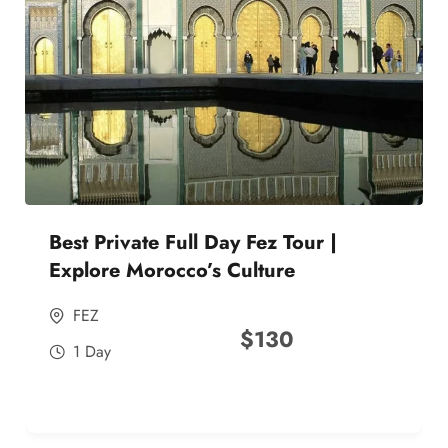
Best Private Full Day Fez Tour |
Explore Morocco’s Culture
FEZ
$
130
1 Day