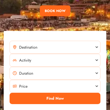
BOOK NOW
Find Now