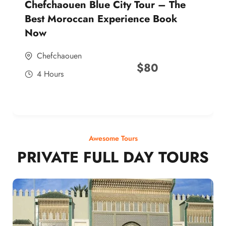
Chefchaouen Blue City Tour – The
Best Moroccan Experience Book
Now
Chefchaouen
$
80
4 Hours
Awesome Tours
PRIVATE FULL DAY TOURS