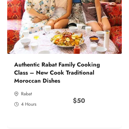
Authentic Rabat Family Cooking
Class – New Cook Traditional
Moroccan Dishes
Rabat
$
50
4 Hours