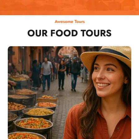
Awesome Tours
OUR FOOD TOURS