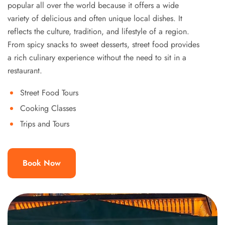
popular all over the world because it offers a wide
variety of delicious and often unique local dishes. It
reflects the culture, tradition, and lifestyle of a region.
From spicy snacks to sweet desserts, street food provides
a rich culinary experience without the need to sit in a
restaurant.
Street Food Tours
Cooking Classes
Trips and Tours
Book Now