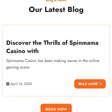
Our Latest Blog
Discover the Thrills of Spinmama
Casino with
Spinmama Casino has been making waves in the online
gaming scene
April 14, 2026
READ MORE
BOOK NOW