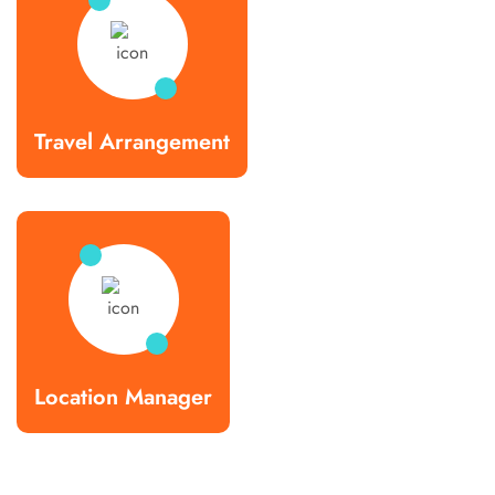
Travel Arrangement
Location Manager