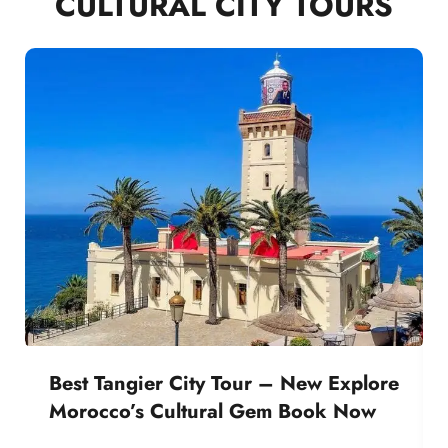
CULTURAL CITY TOURS
Best Tangier City Tour – New Explore
Morocco’s Cultural Gem Book Now