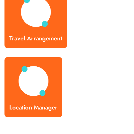
Travel Arrangement
Location Manager