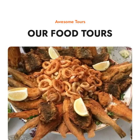
Awesome Tours
OUR FOOD TOURS