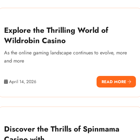
Explore the Thrilling World of
Wildrobin Casino
As the online gaming landscape continues to evolve, more
and more
April 14, 2026
READ MORE
Discover the Thrills of Spinmama
Casino with