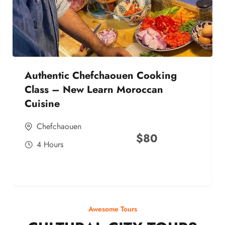
Authentic Chefchaouen Cooking
Class – New Learn Moroccan
Cuisine
Chefchaouen
$
80
4 Hours
Awesome Tours