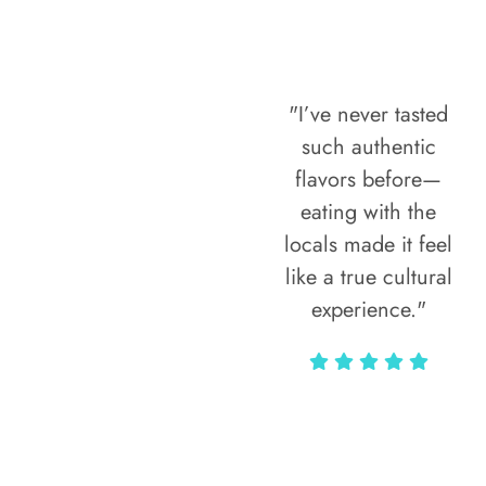
"I’ve never tasted
such authentic
flavors before—
eating with the
locals made it feel
like a true cultural
experience."
Vivi Marian