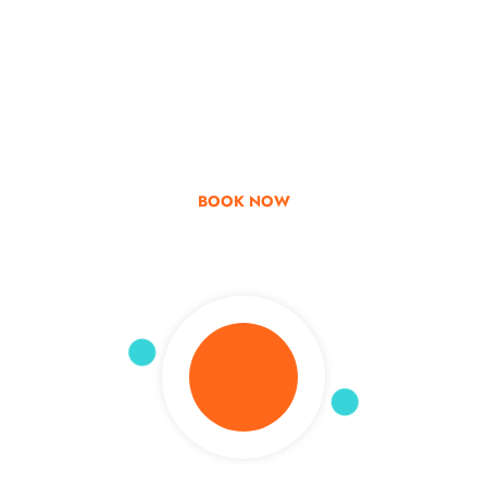
Go & Discover
Get Special Offer
BOOK NOW