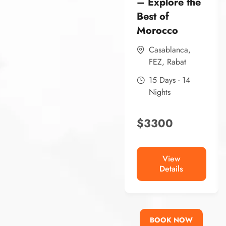
– Explore the
Best of
Morocco
Casablanca
,
FEZ
,
Rabat
15 Days - 14
Nights
$
3300
View
Details
BOOK NOW