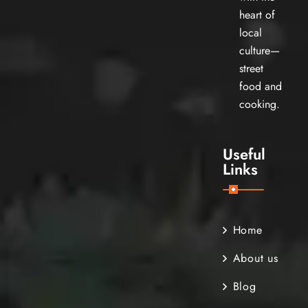
heart of
local
culture—
street
food and
cooking.
Useful
Links
Home
About us
Blog