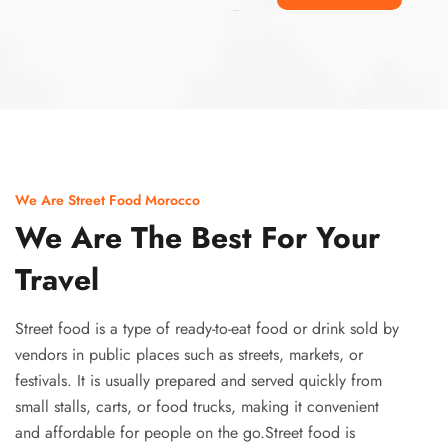
Ismaaf
plinko pinup
We Are Street Food Morocco
We Are The Best For Your
Travel
Street food is a type of ready-to-eat food or drink sold by
vendors in public places such as streets, markets, or
festivals. It is usually prepared and served quickly from
small stalls, carts, or food trucks, making it convenient
and affordable for people on the go.Street food is