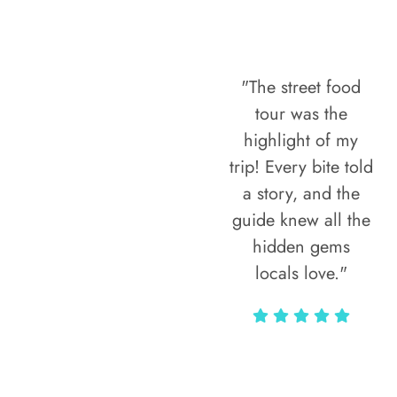
"The street food
tour was the
highlight of my
trip! Every bite told
a story, and the
guide knew all the
hidden gems
locals love."
Rodja Heartmann