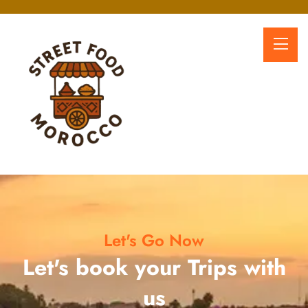
Let's Go Now
Let's book your Trips with
us