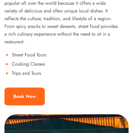
popular all over the world because it offers a wide
variety of delicious and often unique local dishes. It
reflects the culture, tradition, and lifestyle of a region.
From spicy snacks to sweet desserts, street food provides
a rich culinary experience without the need to sit in a
restaurant.
Street Food Tours
Cooking Classes
Trips and Tours
Book Now