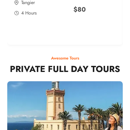
Tangier
$
80
4 Hours
Awesome Tours
PRIVATE FULL DAY TOURS