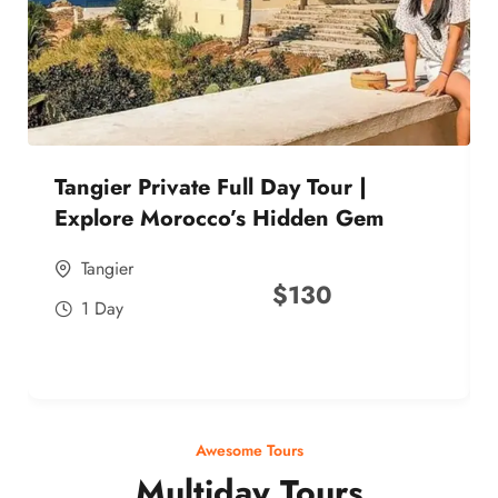
Tangier Private Full Day Tour |
Explore Morocco’s Hidden Gem
Tangier
$
130
1 Day
Awesome Tours
Multiday Tours