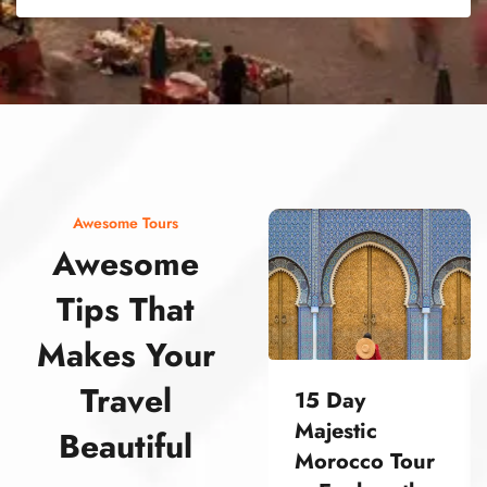
street food morocco street food morocco street food morocco street food morocco street food morocco street food morocco street food morocco street food morocco street food morocco
Awesome Tours
Awesome
Tips That
Makes Your
Travel
15 Day
Majestic
Beautiful
Morocco Tour