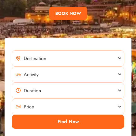
BOOK NOW
Find Now