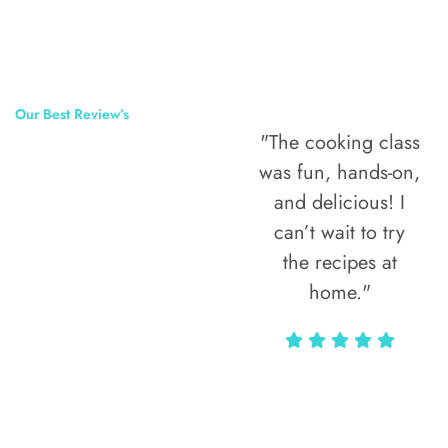
Our Best Review’s
"The cooking class
50,000
was fun, hands-on,
Happy Clients
and delicious! I
Around The
can’t wait to try
the recipes at
World
home."
Alax Markun