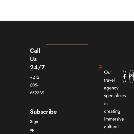
Call
Us
24/7
Our
+212
travel
605-
agency
682339
specializes
in
Subscribe
creating
immersive
Sign
cultural
up