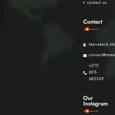
contact us
Contact
Marrakech,M
contact@stre
+212
605-
682339
Our
Instagram