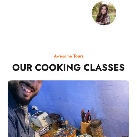
Awesome Tours
OUR COOKING CLASSES