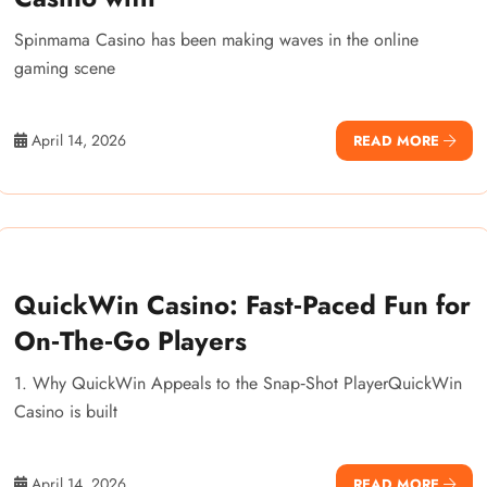
Spinmama Casino has been making waves in the online
gaming scene
April 14, 2026
READ MORE
QuickWin Casino: Fast‑Paced Fun for
On‑The‑Go Players
1. Why QuickWin Appeals to the Snap‑Shot PlayerQuickWin
Casino is built
April 14, 2026
READ MORE