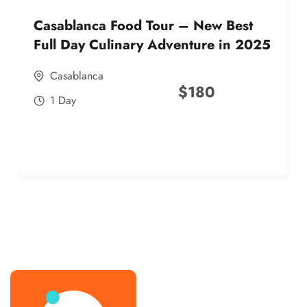
Casablanca Food Tour – New Best
Full Day Culinary Adventure in 2025
Casablanca
$
180
1 Day
best street food morocco in 2025
best street food morocco in 2025