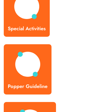
Special Activities
Popper Guideline