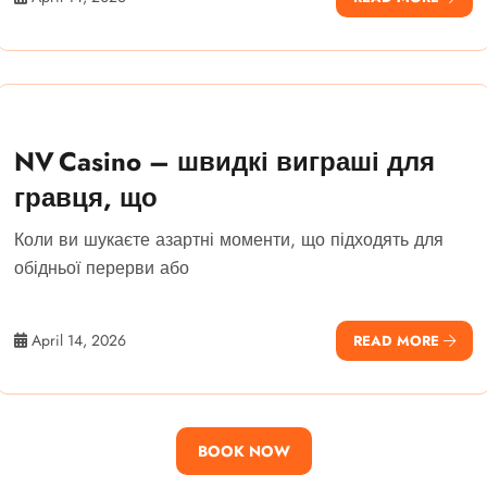
NV Casino – швидкі виграші для
гравця, що
Коли ви шукаєте азартні моменти, що підходять для
обідньої перерви або
April 14, 2026
READ MORE
BOOK NOW