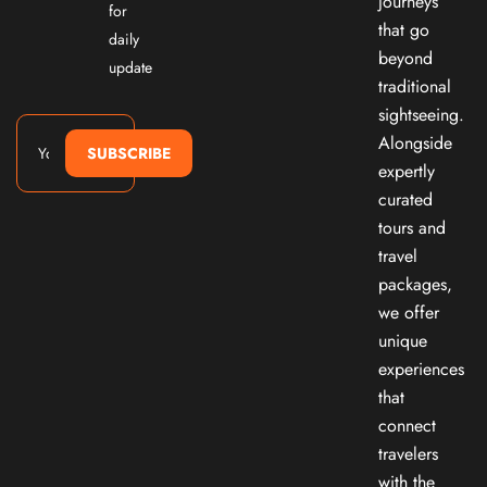
journeys
for
that go
daily
beyond
update
traditional
sightseeing.
Alongside
SUBSCRIBE
expertly
curated
tours and
travel
packages,
we offer
unique
experiences
that
connect
travelers
with the