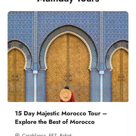
15 Day Majestic Morocco Tour –
Explore the Best of Morocco
Casablanca
,
FEZ
,
Rabat