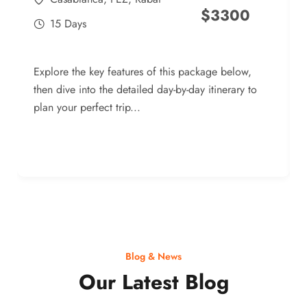
$
3300
15 Days
Explore the key features of this package below,
then dive into the detailed day-by-day itinerary to
plan your perfect trip...
Blog & News
Our Latest Blog