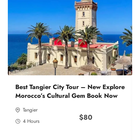
Best Tangier City Tour – New Explore
Morocco’s Cultural Gem Book Now
Tangier
$
80
4 Hours