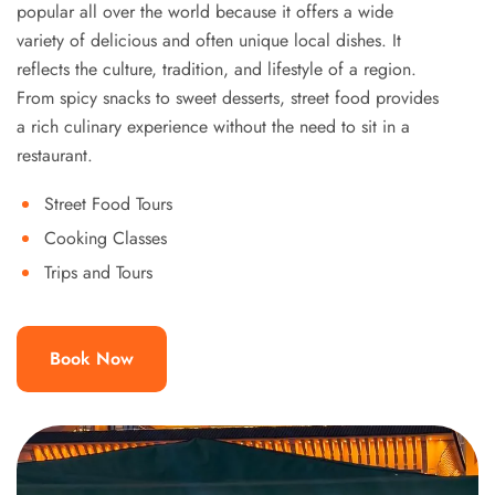
popular all over the world because it offers a wide
variety of delicious and often unique local dishes. It
reflects the culture, tradition, and lifestyle of a region.
From spicy snacks to sweet desserts, street food provides
a rich culinary experience without the need to sit in a
restaurant.
Street Food Tours
Cooking Classes
Trips and Tours
Book Now