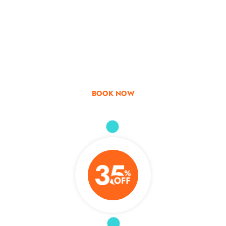
Go & Discover
Get Special Offer
BOOK NOW