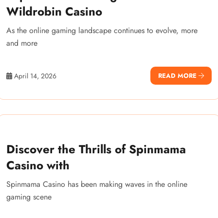
Wildrobin Casino
As the online gaming landscape continues to evolve, more
and more
April 14, 2026
READ MORE
Discover the Thrills of Spinmama
Casino with
Spinmama Casino has been making waves in the online
gaming scene