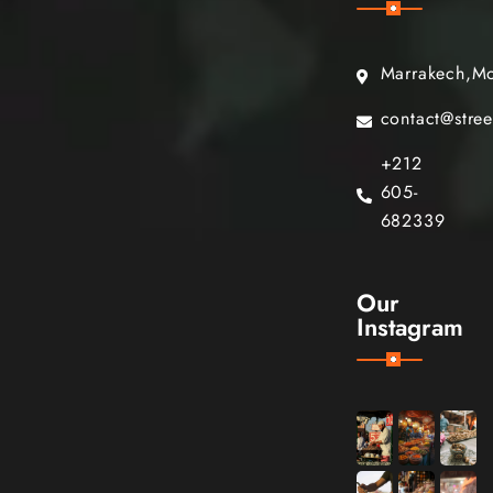
Marrakech,M
contact@stre
+212
605-
682339
Our
Instagram