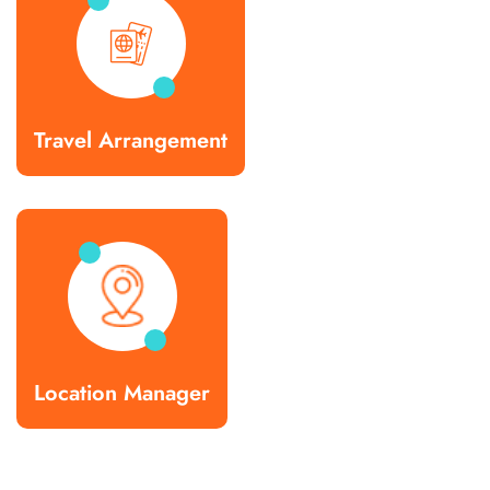
Travel Arrangement
Location Manager