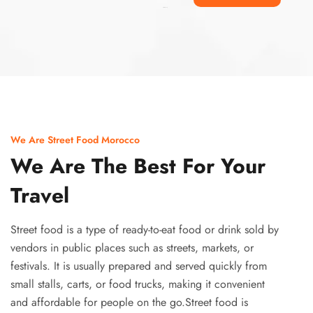
Ismaaf
plinko pinup
We Are Street Food Morocco
We Are The Best For Your
Travel
Street food is a type of ready-to-eat food or drink sold by
vendors in public places such as streets, markets, or
festivals. It is usually prepared and served quickly from
small stalls, carts, or food trucks, making it convenient
and affordable for people on the go.Street food is