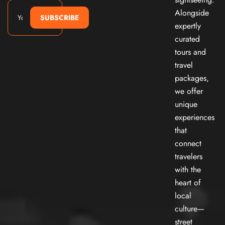
Alongside
SUBSCRIBE
expertly
curated
tours and
travel
packages,
we offer
unique
experiences
that
connect
travelers
with the
heart of
local
culture—
street