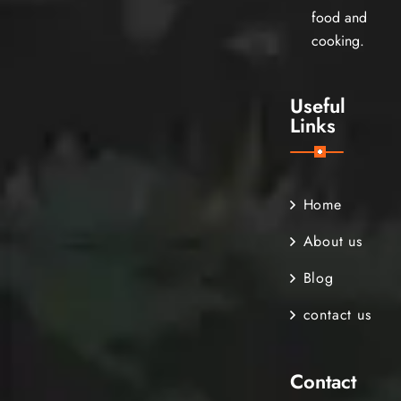
food and
cooking.
Useful
Links
Home
About us
Blog
contact us
Contact