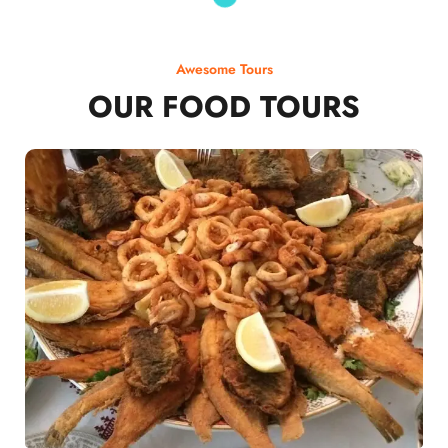
Awesome Tours
OUR FOOD TOURS