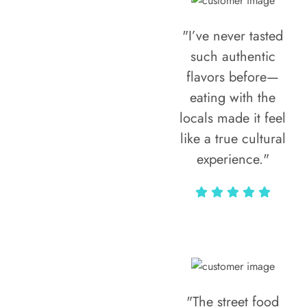
"I’ve never tasted
such authentic
flavors before—
eating with the
locals made it feel
like a true cultural
experience."
Vivi Marian
"The street food