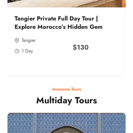
Tangier Private Full Day Tour |
Explore Morocco’s Hidden Gem
Tangier
$
130
1 Day
Awesome Tours
Multiday Tours