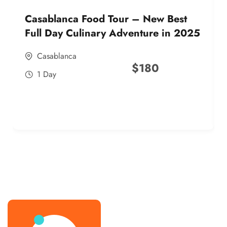
Casablanca Food Tour – New Best
Full Day Culinary Adventure in 2025
Casablanca
$
180
1 Day
best street food morocco in 2025
best street food morocco in 2025