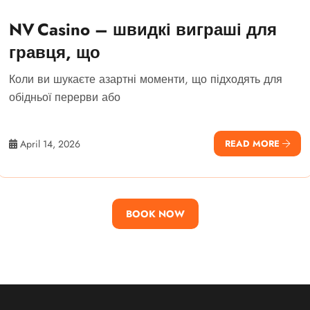
NV Casino – швидкі виграші для
гравця, що
Коли ви шукаєте азартні моменти, що підходять для
обідньої перерви або
April 14, 2026
READ MORE
BOOK NOW