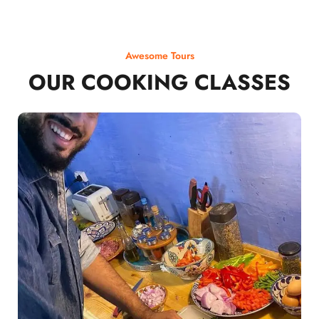
Awesome Tours
OUR COOKING CLASSES