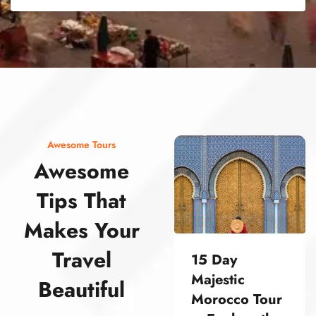
street food morocco street food morocco street food morocco street food morocco street food morocco street food morocco street food morocco street food morocco street food morocco
Awesome Tours
Awesome
Tips That
Makes Your
Travel
15 Day
Majestic
Beautiful
Morocco Tour