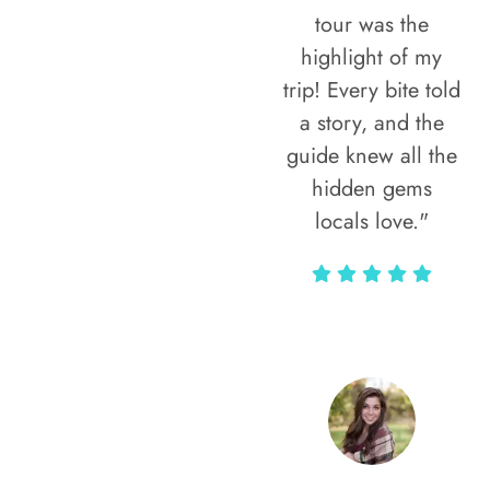
tour was the
highlight of my
trip! Every bite told
a story, and the
guide knew all the
hidden gems
locals love."
Rodja Heartmann