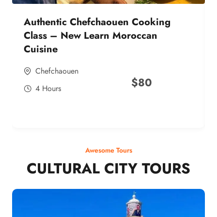
Authentic Chefchaouen Cooking
Class – New Learn Moroccan
Cuisine
Chefchaouen
$
80
4 Hours
Awesome Tours
CULTURAL CITY TOURS