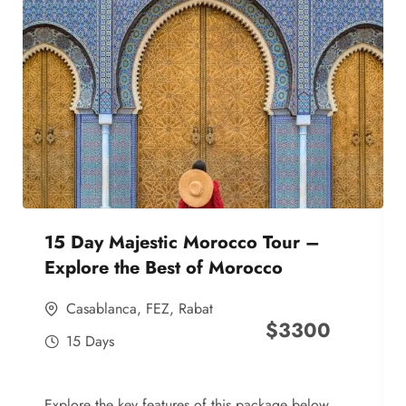
15 Day Majestic Morocco Tour –
Explore the Best of Morocco
Casablanca
,
FEZ
,
Rabat
$
3300
15 Days
Explore the key features of this package below,