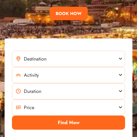
BOOK NOW
Find Now