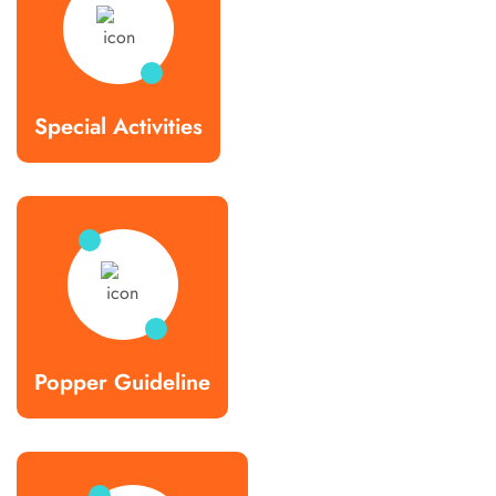
Special Activities
Popper Guideline