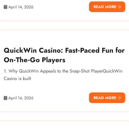
April 14, 2026
READ MORE
QuickWin Casino: Fast‑Paced Fun for
On‑The‑Go Players
1. Why QuickWin Appeals to the Snap‑Shot PlayerQuickWin
Casino is built
April 14, 2026
READ MORE