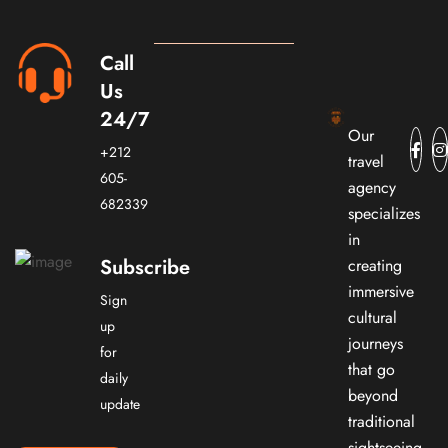
Call
Us
24/7
Our
+212
travel
605-
agency
682339
specializes
in
Subscribe
creating
immersive
Sign
cultural
up
journeys
for
that go
daily
beyond
update
traditional
sightseeing.