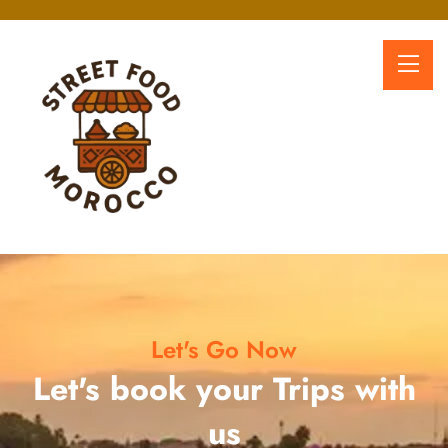
Let's Go Now
Let's book your Trips with
us