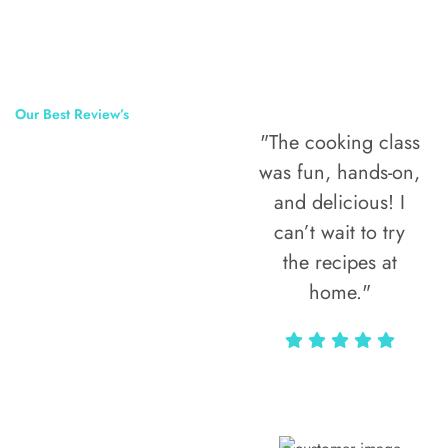
Our Best Review’s
"The cooking class
50,000
was fun, hands-on,
Happy Clients
and delicious! I
Around The
can’t wait to try
the recipes at
World
home."
Alax Markun