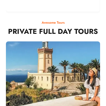
Awesome Tours
PRIVATE FULL DAY TOURS