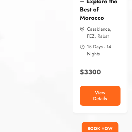
– Explore the
Best of
Morocco
Casablanca
,
FEZ
,
Rabat
15 Days - 14
Nights
$
3300
View
Details
BOOK NOW