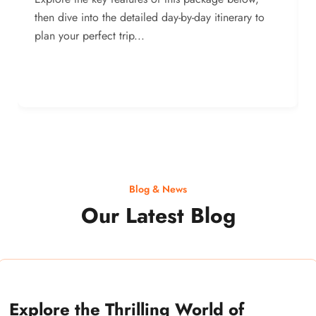
then dive into the detailed day-by-day itinerary to
plan your perfect trip...
Blog & News
Our Latest Blog
Explore the Thrilling World of