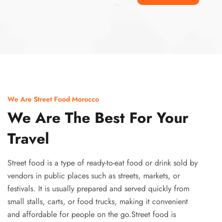
Ismaaf
plinko pinup
We Are Street Food Morocco
We Are The Best For Your
Travel
Street food is a type of ready-to-eat food or drink sold by
vendors in public places such as streets, markets, or
festivals. It is usually prepared and served quickly from
small stalls, carts, or food trucks, making it convenient
and affordable for people on the go.Street food is