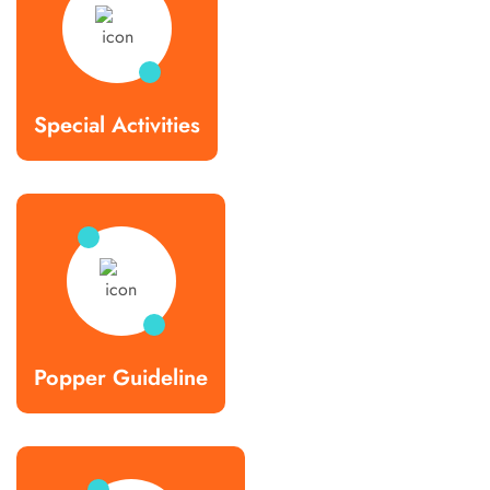
Special Activities
Popper Guideline