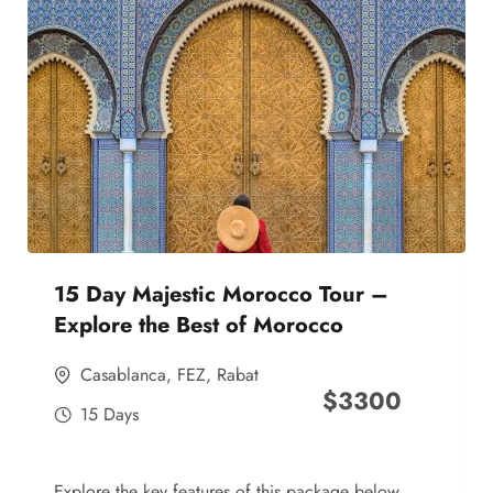
15 Day Majestic Morocco Tour –
Explore the Best of Morocco
Casablanca
,
FEZ
,
Rabat
$
3300
15 Days
Explore the key features of this package below,