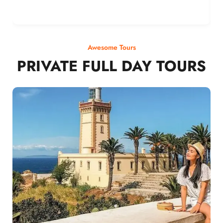
Awesome Tours
PRIVATE FULL DAY TOURS