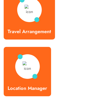
Travel Arrangement
Location Manager