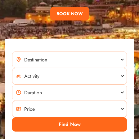
BOOK NOW
Find Now