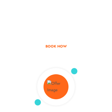
Go & Discover
Get Special Offer
BOOK NOW