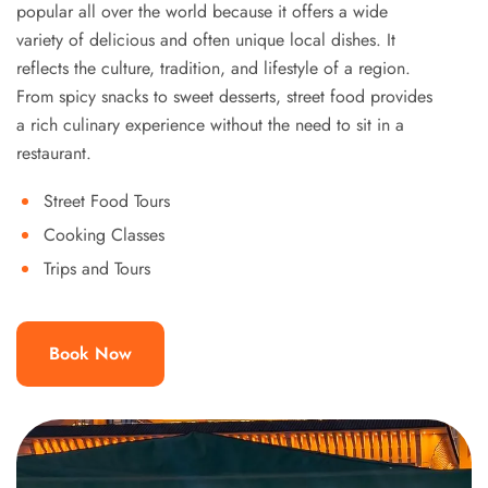
popular all over the world because it offers a wide
variety of delicious and often unique local dishes. It
reflects the culture, tradition, and lifestyle of a region.
From spicy snacks to sweet desserts, street food provides
a rich culinary experience without the need to sit in a
restaurant.
Street Food Tours
Cooking Classes
Trips and Tours
Book Now