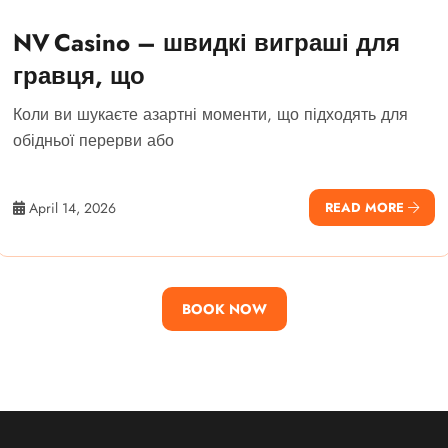
NV Casino – швидкі виграші для
гравця, що
Коли ви шукаєте азартні моменти, що підходять для
обідньої перерви або
April 14, 2026
READ MORE
BOOK NOW