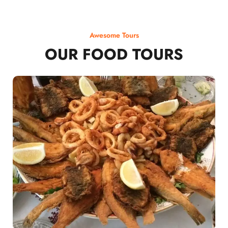
Awesome Tours
OUR FOOD TOURS