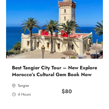
Best Tangier City Tour – New Explore
Morocco’s Cultural Gem Book Now
Tangier
$
80
4 Hours