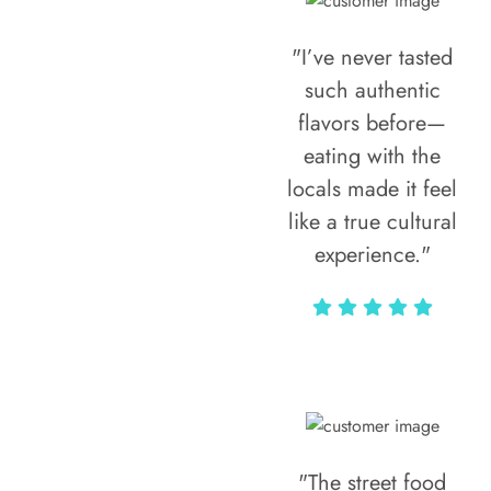
"I’ve never tasted
such authentic
flavors before—
eating with the
locals made it feel
like a true cultural
experience."
Vivi Marian
"The street food