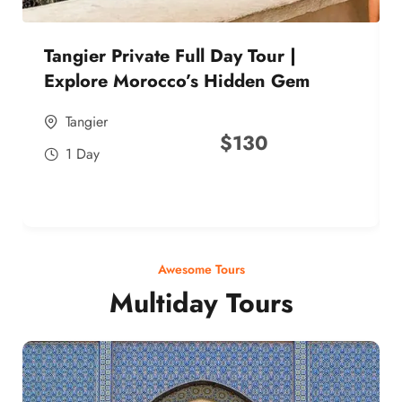
Tangier Private Full Day Tour |
Explore Morocco’s Hidden Gem
Tangier
$
130
1 Day
Awesome Tours
Multiday Tours