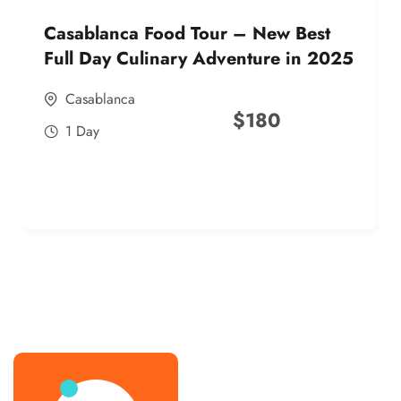
Casablanca Food Tour – New Best
Full Day Culinary Adventure in 2025
Casablanca
$
180
1 Day
best street food morocco in 2025
best street food morocco in 2025