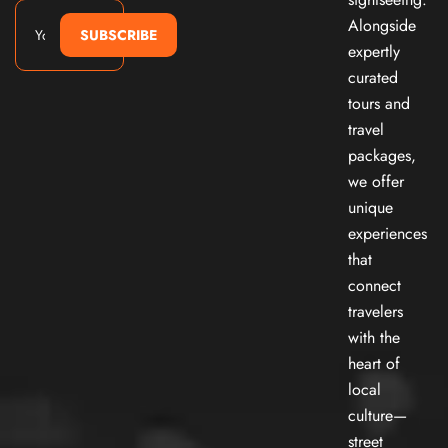
Alongside
SUBSCRIBE
expertly
curated
tours and
travel
packages,
we offer
unique
experiences
that
connect
travelers
with the
heart of
local
culture—
street