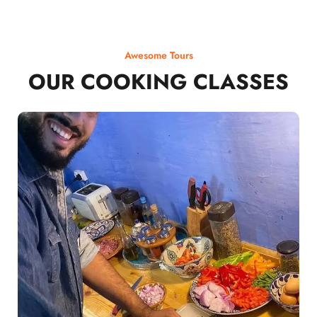
Awesome Tours
OUR COOKING CLASSES