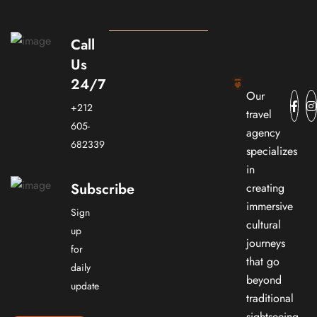
Call
Us
24/7
Our
+212
travel
605-
agency
682339
specializes
in
Subscribe
creating
immersive
Sign
cultural
up
journeys
for
that go
daily
beyond
update
traditional
sightseeing.