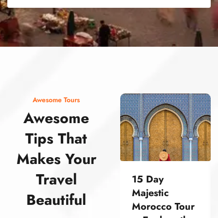
street food morocco street food morocco street food morocco street food morocco street food morocco street food morocco street food morocco street food morocco street food morocco
Awesome Tours
Awesome
Tips That
Makes Your
Travel
15 Day
Majestic
Beautiful
Morocco Tour