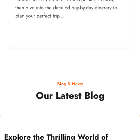
then dive into the detailed day-by-day itinerary to
plan your perfect trip...
Blog & News
Our Latest Blog
Explore the Thrilling World of