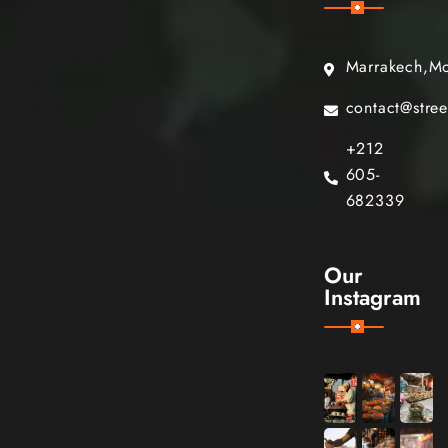
Marrakech,M
contact@stre
+212
605-
682339
Our
Instagram