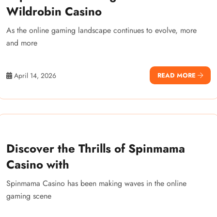
Wildrobin Casino
As the online gaming landscape continues to evolve, more
and more
April 14, 2026
READ MORE
Discover the Thrills of Spinmama
Casino with
Spinmama Casino has been making waves in the online
gaming scene