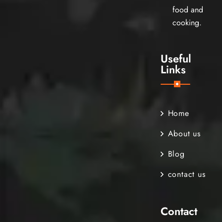
food and
cooking.
Useful
Links
Home
About us
Blog
contact us
Contact