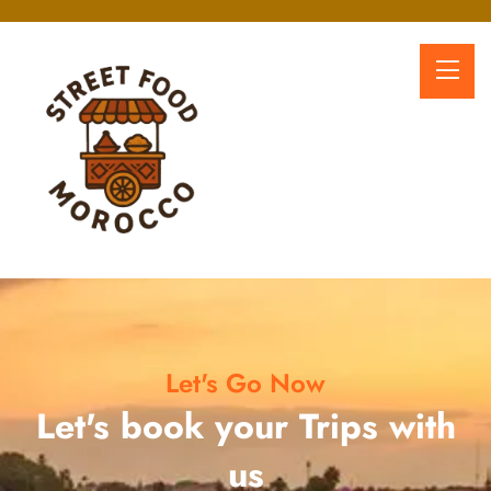
Let's Go Now
Let's book your Trips with
us