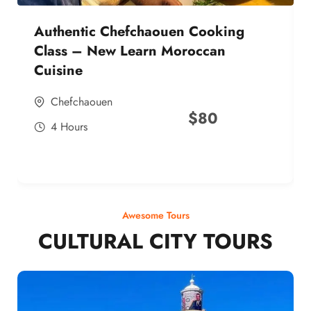
Authentic Chefchaouen Cooking
Class – New Learn Moroccan
Cuisine
Chefchaouen
$
80
4 Hours
Awesome Tours
CULTURAL CITY TOURS