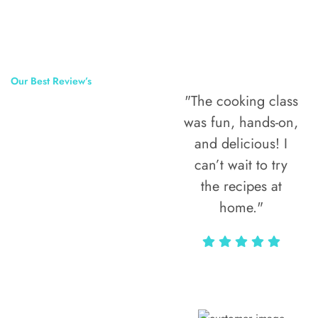
Our Best Review’s
"The cooking class
50,000
was fun, hands-on,
Happy Clients
and delicious! I
Around The
can’t wait to try
the recipes at
World
home."
Alax Markun