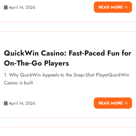
April 14, 2026
READ MORE
QuickWin Casino: Fast‑Paced Fun for
On‑The‑Go Players
1. Why QuickWin Appeals to the Snap‑Shot PlayerQuickWin
Casino is built
April 14, 2026
READ MORE