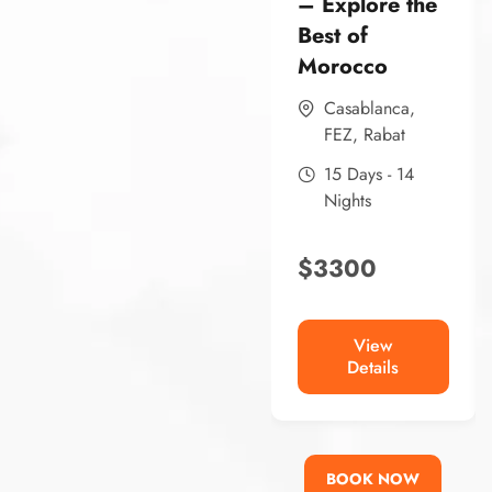
– Explore the
Best of
Morocco
Casablanca
,
FEZ
,
Rabat
15 Days - 14
Nights
$
3300
View
Details
BOOK NOW