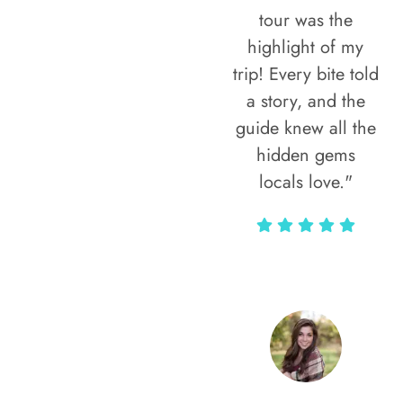
tour was the
highlight of my
trip! Every bite told
a story, and the
guide knew all the
hidden gems
locals love."
Rodja Heartmann