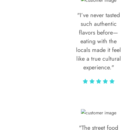
"I’ve never tasted
such authentic
flavors before—
eating with the
locals made it feel
like a true cultural
experience."
Vivi Marian
"The street food