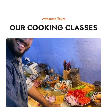
Awesome Tours
OUR COOKING CLASSES