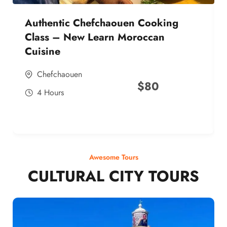
Authentic Chefchaouen Cooking
Class – New Learn Moroccan
Cuisine
Chefchaouen
$
80
4 Hours
Awesome Tours
CULTURAL CITY TOURS