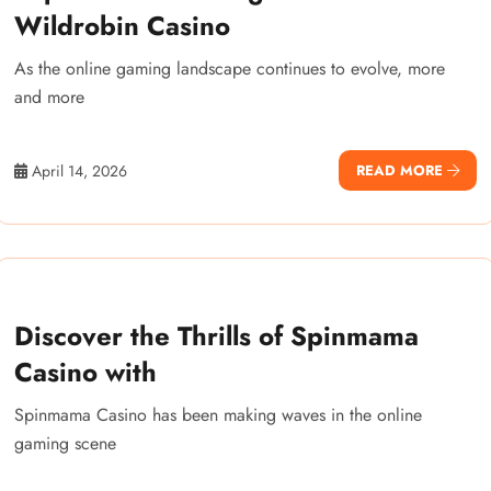
Wildrobin Casino
As the online gaming landscape continues to evolve, more
and more
April 14, 2026
READ MORE
Discover the Thrills of Spinmama
Casino with
Spinmama Casino has been making waves in the online
gaming scene