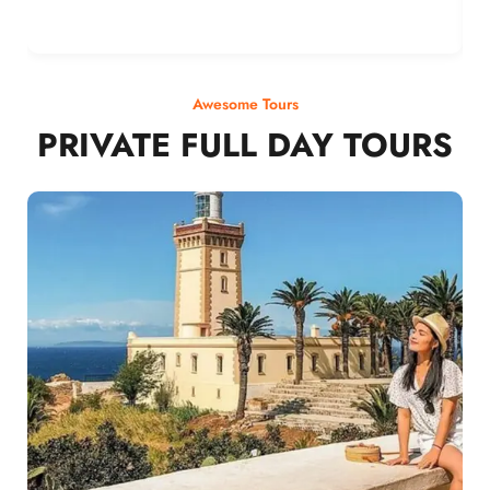
Awesome Tours
PRIVATE FULL DAY TOURS