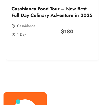
Casablanca Food Tour – New Best
Full Day Culinary Adventure in 2025
Casablanca
$
180
1 Day
best street food morocco in 2025
best street food morocco in 2025