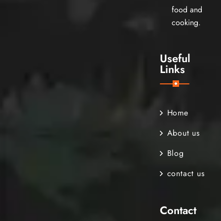
food and
cooking.
Useful
Links
Home
About us
Blog
contact us
Contact