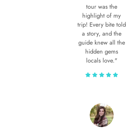
tour was the
highlight of my
trip! Every bite told
a story, and the
guide knew all the
hidden gems
locals love."
Rodja Heartmann