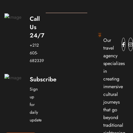
Call
Us
24/7
Our
+212
travel
605-
agency
682339
specializes
in
Subscribe
creating
immersive
Sign
cultural
up
journeys
for
that go
daily
beyond
update
traditional
sightseeing.