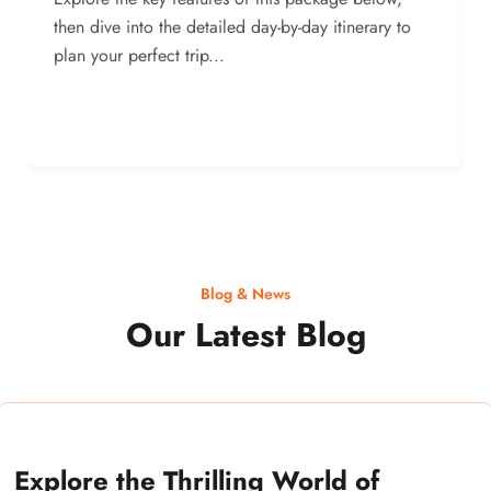
then dive into the detailed day-by-day itinerary to
plan your perfect trip...
Blog & News
Our Latest Blog
Explore the Thrilling World of