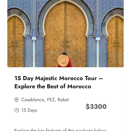
15 Day Majestic Morocco Tour –
Explore the Best of Morocco
Casablanca
,
FEZ
,
Rabat
$
3300
15 Days
Explore the key features of this package below,