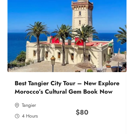
Best Tangier City Tour – New Explore
Morocco’s Cultural Gem Book Now
Tangier
$
80
4 Hours