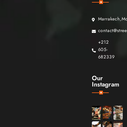
Marrakech,M
contact@stre
+212
605-
682339
Our
Instagram