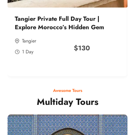
Tangier Private Full Day Tour |
Explore Morocco’s Hidden Gem
Tangier
$
130
1 Day
Awesome Tours
Multiday Tours