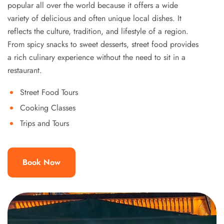
popular all over the world because it offers a wide
variety of delicious and often unique local dishes. It
reflects the culture, tradition, and lifestyle of a region.
From spicy snacks to sweet desserts, street food provides
a rich culinary experience without the need to sit in a
restaurant.
Street Food Tours
Cooking Classes
Trips and Tours
Book Now