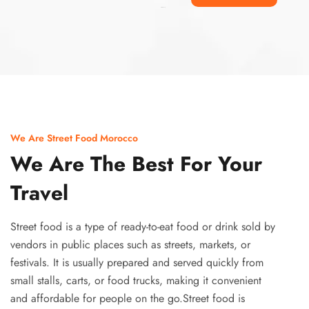
Ismaaf
plinko pinup
We Are Street Food Morocco
We Are The Best For Your
Travel
Street food is a type of ready-to-eat food or drink sold by
vendors in public places such as streets, markets, or
festivals. It is usually prepared and served quickly from
small stalls, carts, or food trucks, making it convenient
and affordable for people on the go.Street food is