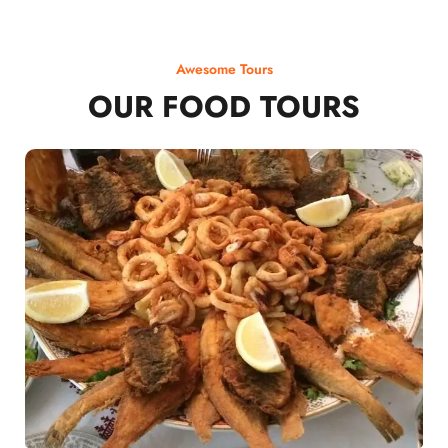
Awesome Tours
OUR FOOD TOURS