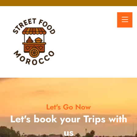
Let's Go Now
Let's book your Trips with
us