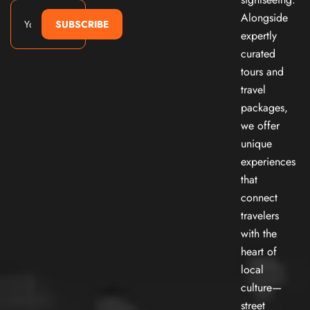
Alongside
SUBSCRIBE
expertly
curated
tours and
travel
packages,
we offer
unique
experiences
that
connect
travelers
with the
heart of
local
culture—
street