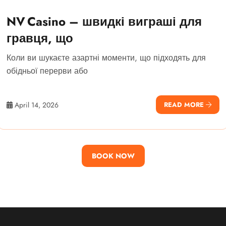
NV Casino – швидкі виграші для
гравця, що
Коли ви шукаєте азартні моменти, що підходять для
обідньої перерви або
April 14, 2026
READ MORE
BOOK NOW