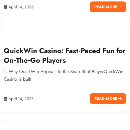
April 14, 2026
READ MORE
QuickWin Casino: Fast‑Paced Fun for
On‑The‑Go Players
1. Why QuickWin Appeals to the Snap‑Shot PlayerQuickWin
Casino is built
April 14, 2026
READ MORE