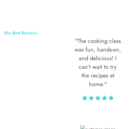
Our Best Review’s
"The cooking class
50,000
was fun, hands-on,
Happy Clients
and delicious! I
Around The
can’t wait to try
the recipes at
World
home."
Alax Markun