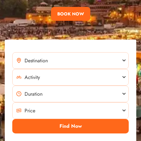
BOOK NOW
Find Now