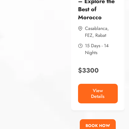
– Explore the
Best of
Morocco
Casablanca
,
FEZ
,
Rabat
15 Days - 14
Nights
$
3300
View
Details
BOOK NOW