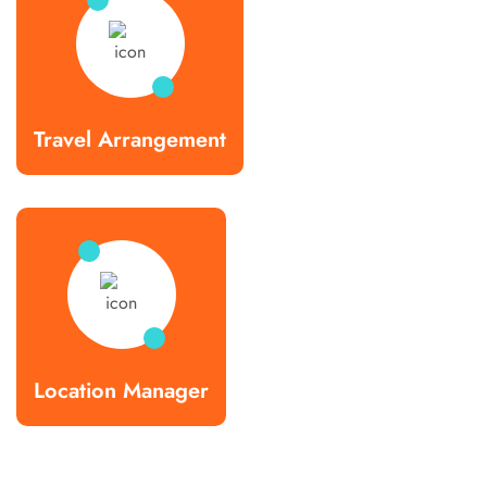
Travel Arrangement
Location Manager