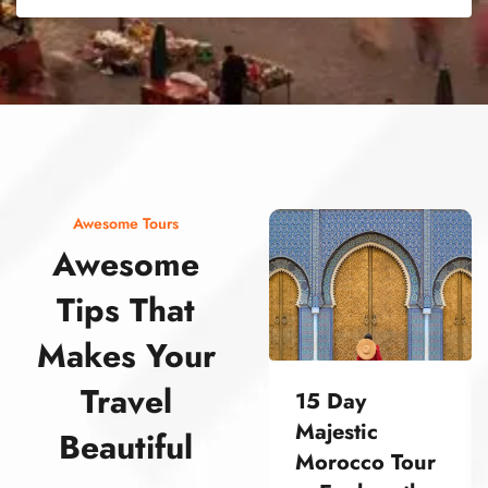
street food morocco street food morocco street food morocco street food morocco street food morocco street food morocco street food morocco street food morocco street food morocco
Awesome Tours
Awesome
Tips That
Makes Your
Travel
15 Day
Majestic
Beautiful
Morocco Tour