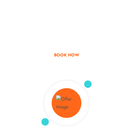
Go & Discover
Get Special Offer
BOOK NOW