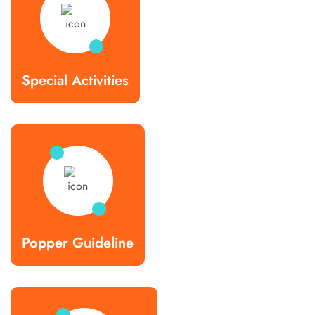
Special Activities
Popper Guideline