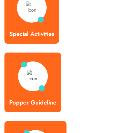
Special Activities
Popper Guideline