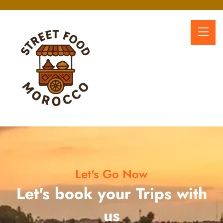
Let's Go Now
Let's book your Trips with
us