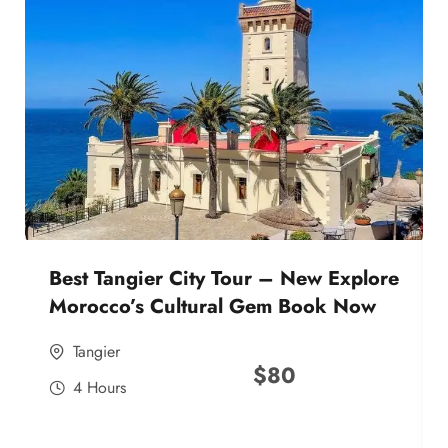
Best Tangier City Tour – New Explore
Morocco’s Cultural Gem Book Now
Tangier
$
80
4 Hours