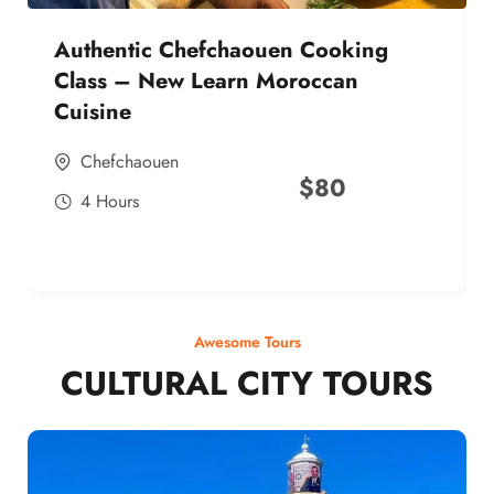
Authentic Chefchaouen Cooking
Class – New Learn Moroccan
Cuisine
Chefchaouen
$
80
4 Hours
Awesome Tours
CULTURAL CITY TOURS