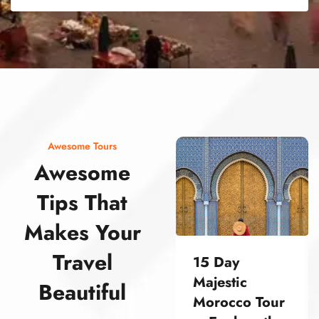
street food morocco street food morocco street food morocco street food morocco street food morocco street food morocco street food morocco street food morocco street food morocco
Awesome Tours
Awesome
Tips That
Makes Your
Travel
15 Day
Majestic
Beautiful
Morocco Tour