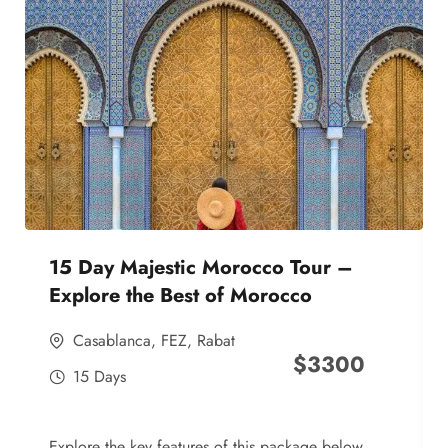
15 Day Majestic Morocco Tour –
Explore the Best of Morocco
Casablanca
,
FEZ
,
Rabat
$
3300
15 Days
Explore the key features of this package below,