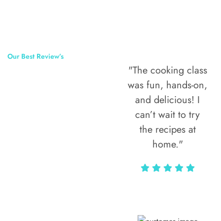
Our Best Review’s
"The cooking class
50,000
was fun, hands-on,
Happy Clients
and delicious! I
Around The
can’t wait to try
the recipes at
World
home."
Alax Markun