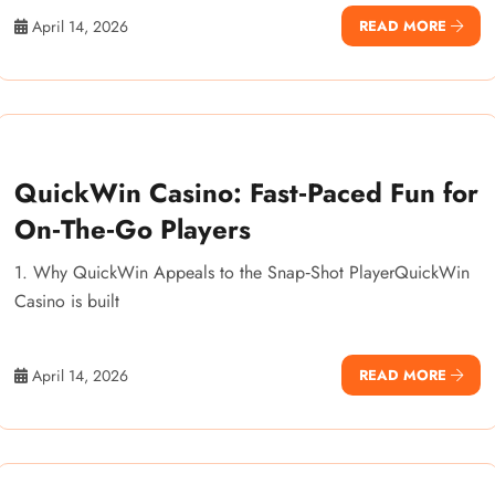
April 14, 2026
READ MORE
QuickWin Casino: Fast‑Paced Fun for
On‑The‑Go Players
1. Why QuickWin Appeals to the Snap‑Shot PlayerQuickWin
Casino is built
April 14, 2026
READ MORE