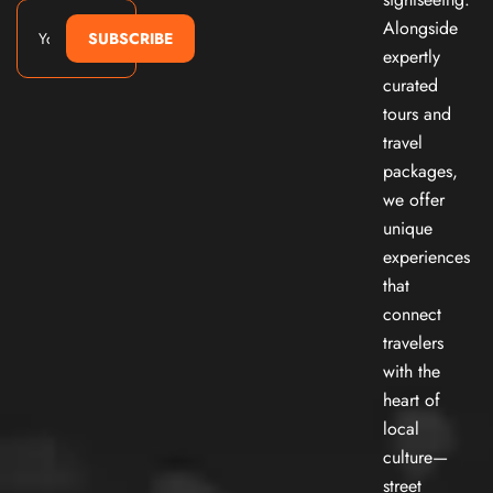
Alongside
SUBSCRIBE
expertly
curated
tours and
travel
packages,
we offer
unique
experiences
that
connect
travelers
with the
heart of
local
culture—
street