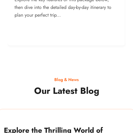
then dive into the detailed day-by-day itinerary to
plan your perfect trip...
Blog & News
Our Latest Blog
Explore the Thrilling World of