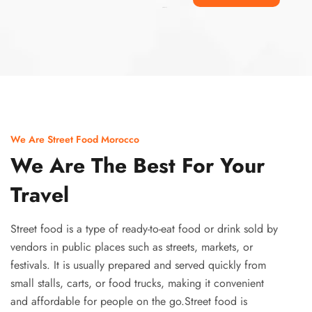
Ismaaf
plinko pinup
We Are Street Food Morocco
We Are The Best For Your
Travel
Street food is a type of ready-to-eat food or drink sold by
vendors in public places such as streets, markets, or
festivals. It is usually prepared and served quickly from
small stalls, carts, or food trucks, making it convenient
and affordable for people on the go.Street food is