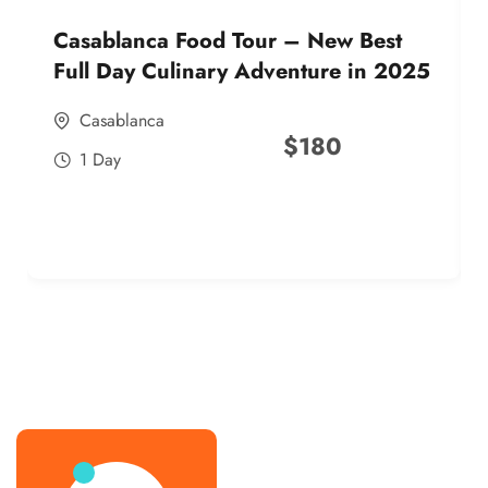
Casablanca Food Tour – New Best
Full Day Culinary Adventure in 2025
Casablanca
$
180
1 Day
best street food morocco in 2025
best street food morocco in 2025