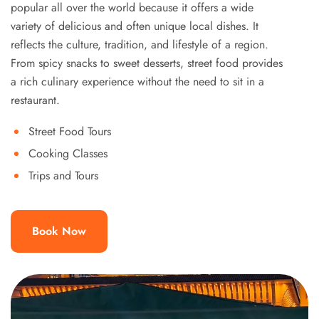
popular all over the world because it offers a wide
variety of delicious and often unique local dishes. It
reflects the culture, tradition, and lifestyle of a region.
From spicy snacks to sweet desserts, street food provides
a rich culinary experience without the need to sit in a
restaurant.
Street Food Tours
Cooking Classes
Trips and Tours
Book Now