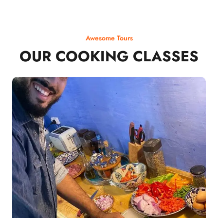
Awesome Tours
OUR COOKING CLASSES