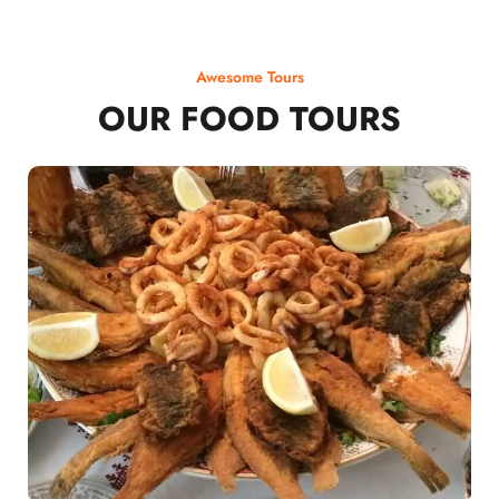
Awesome Tours
OUR FOOD TOURS