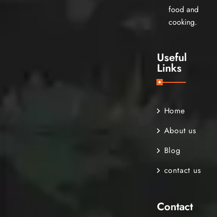
food and
cooking.
Useful
Links
Home
About us
Blog
contact us
Contact