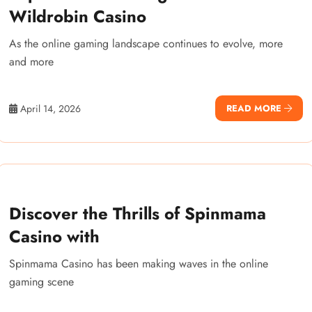
Wildrobin Casino
As the online gaming landscape continues to evolve, more
and more
April 14, 2026
READ MORE
Discover the Thrills of Spinmama
Casino with
Spinmama Casino has been making waves in the online
gaming scene