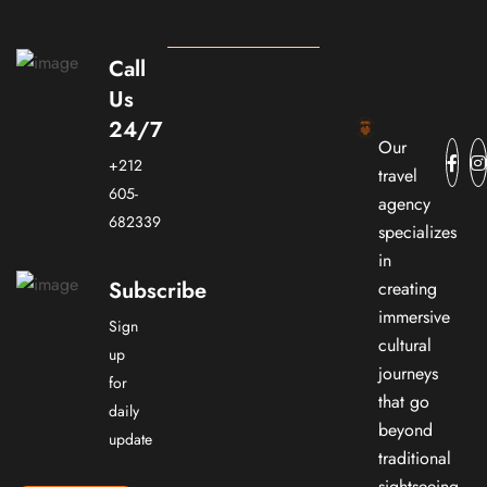
Call
Us
24/7
Our
+212
travel
605-
agency
682339
specializes
in
Subscribe
creating
immersive
Sign
cultural
up
journeys
for
that go
daily
beyond
update
traditional
sightseeing.