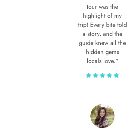
tour was the
highlight of my
trip! Every bite told
a story, and the
guide knew all the
hidden gems
locals love."
Rodja Heartmann