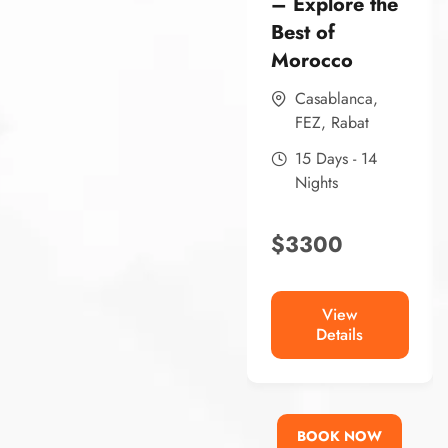
– Explore the
Best of
Morocco
Casablanca
,
FEZ
,
Rabat
15 Days - 14
Nights
$
3300
View
Details
BOOK NOW