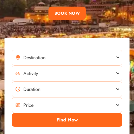
BOOK NOW
Find Now