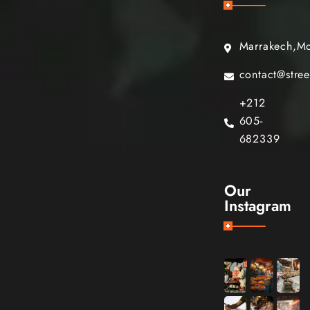
Marrakech,M
contact@stre
+212
605-
682339
Our
Instagram