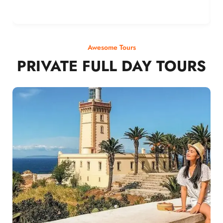
Awesome Tours
PRIVATE FULL DAY TOURS