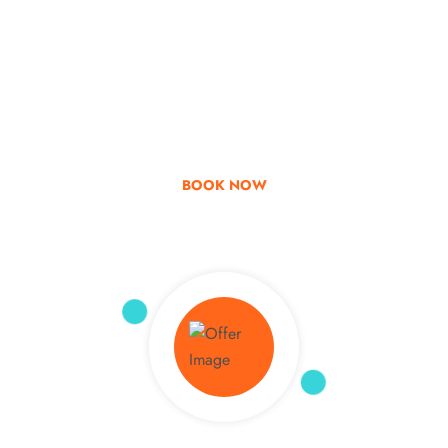
Go & Discover
Get Special Offer
BOOK NOW