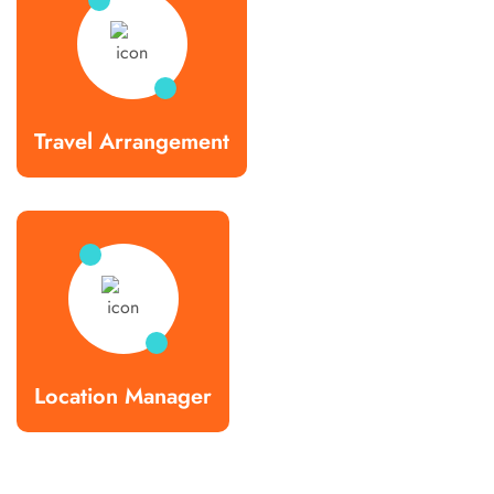
Travel Arrangement
Location Manager