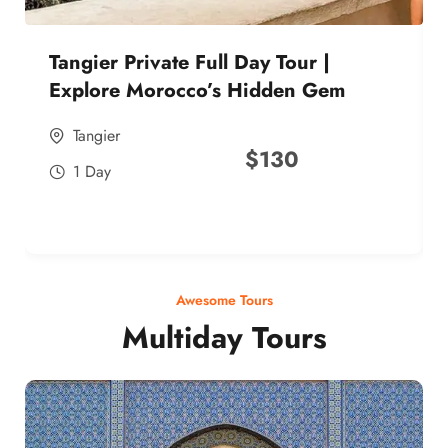
Tangier Private Full Day Tour |
Explore Morocco’s Hidden Gem
Tangier
$
130
1 Day
Awesome Tours
Multiday Tours