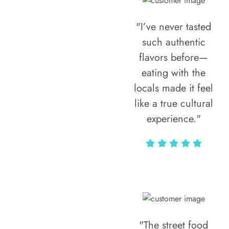
"I’ve never tasted
such authentic
flavors before—
eating with the
locals made it feel
like a true cultural
experience."
Vivi Marian
"The street food