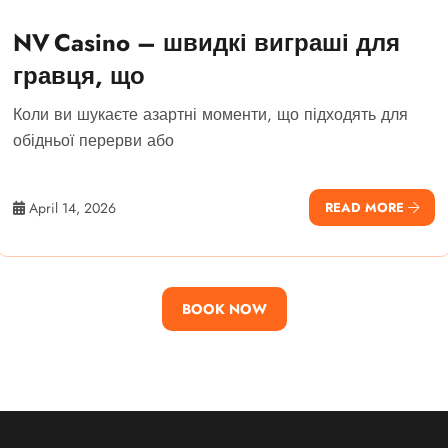
NV Casino – швидкі виграші для
гравця, що
Коли ви шукаєте азартні моменти, що підходять для
обідньої перерви або
April 14, 2026
READ MORE
BOOK NOW