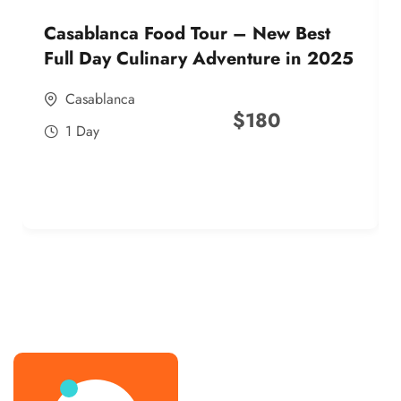
Casablanca Food Tour – New Best
Full Day Culinary Adventure in 2025
Casablanca
$
180
1 Day
best street food morocco in 2025
best street food morocco in 2025