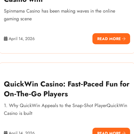
Spinmama Casino has been making waves in the online
gaming scene
April 14, 2026
READ MORE
QuickWin Casino: Fast‑Paced Fun for
On‑The‑Go Players
1. Why QuickWin Appeals to the Snap‑Shot PlayerQuickWin
Casino is built
April 14, 2026
READ MORE