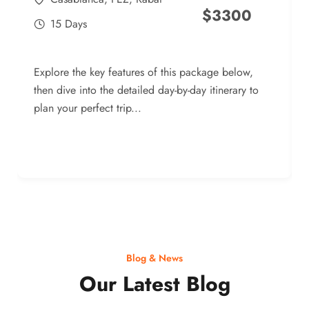
$
3300
15 Days
Explore the key features of this package below,
then dive into the detailed day-by-day itinerary to
plan your perfect trip...
Blog & News
Our Latest Blog