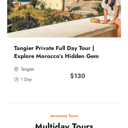
Tangier Private Full Day Tour |
Explore Morocco’s Hidden Gem
Tangier
$
130
1 Day
Awesome Tours
Multiday Tours