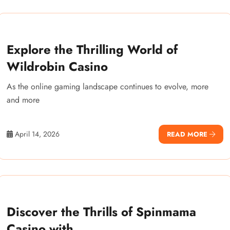
Explore the Thrilling World of
Wildrobin Casino
As the online gaming landscape continues to evolve, more
and more
April 14, 2026
READ MORE
Discover the Thrills of Spinmama
Casino with