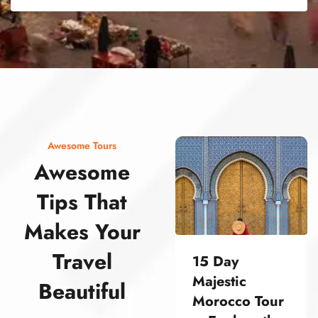
street food morocco street food morocco street food morocco street food morocco street food morocco street food morocco street food morocco street food morocco street food morocco
Awesome Tours
Awesome
Tips That
Makes Your
Travel
15 Day
Majestic
Beautiful
Morocco Tour