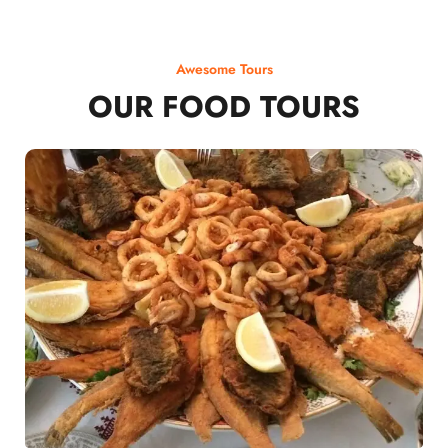
Awesome Tours
OUR FOOD TOURS