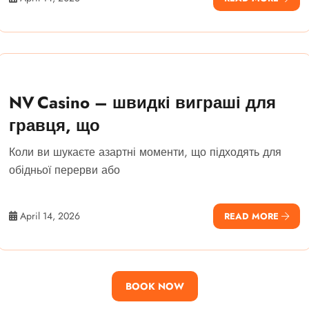
NV Casino – швидкі виграші для
гравця, що
Коли ви шукаєте азартні моменти, що підходять для
обідньої перерви або
April 14, 2026
READ MORE
BOOK NOW