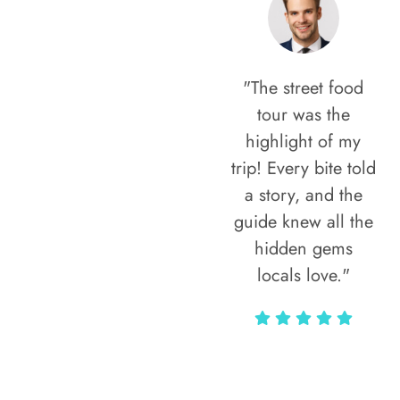
"The street food
tour was the
highlight of my
trip! Every bite told
a story, and the
guide knew all the
hidden gems
locals love."
Rodja Heartmann