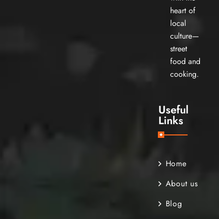
heart of
local
culture—
street
food and
cooking.
Useful
Links
Home
About us
Blog