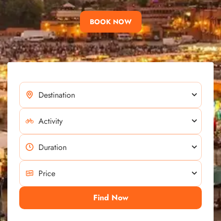
BOOK NOW
Find Now