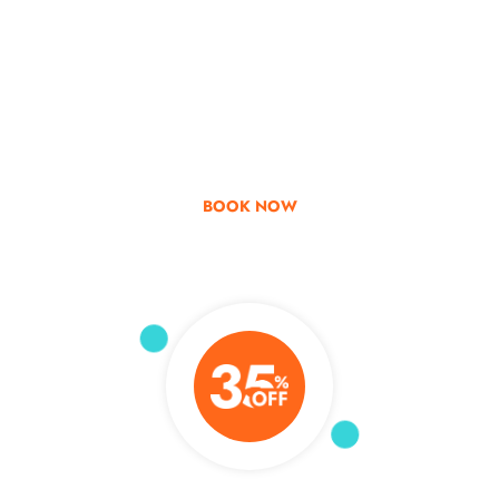
Go & Discover
Get Special Offer
BOOK NOW