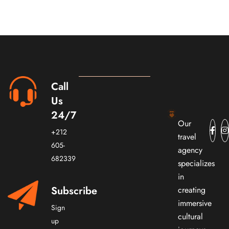
Call
Us
24/7
Our
+212
travel
605-
agency
682339
specializes
in
Subscribe
creating
immersive
Sign
cultural
up