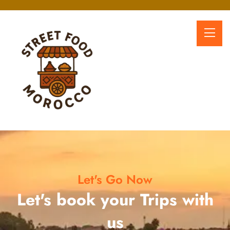
Let's Go Now
Let's book your Trips with
us