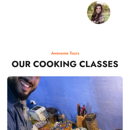
Awesome Tours
OUR COOKING CLASSES