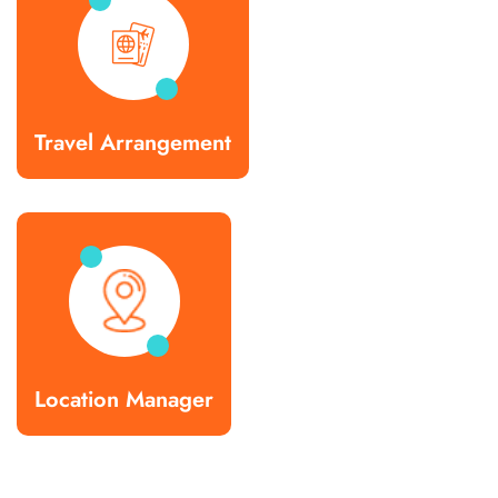
Travel Arrangement
Location Manager