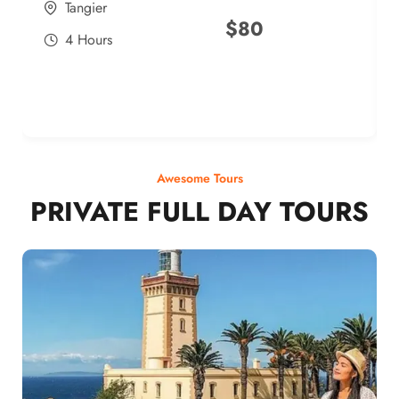
Tangier
$
80
4 Hours
Awesome Tours
PRIVATE FULL DAY TOURS