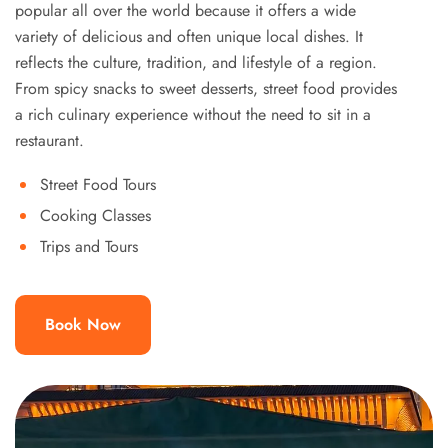
popular all over the world because it offers a wide
variety of delicious and often unique local dishes. It
reflects the culture, tradition, and lifestyle of a region.
From spicy snacks to sweet desserts, street food provides
a rich culinary experience without the need to sit in a
restaurant.
Street Food Tours
Cooking Classes
Trips and Tours
Book Now