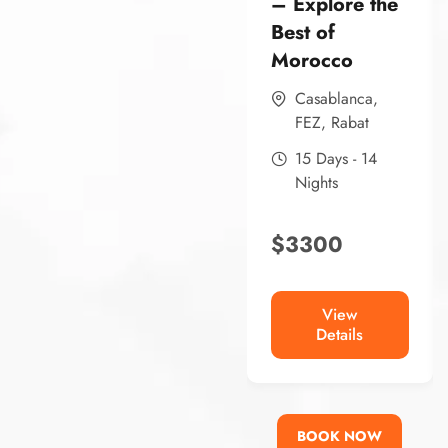
– Explore the
Best of
Morocco
Casablanca
,
FEZ
,
Rabat
15 Days - 14
Nights
$
3300
View
Details
BOOK NOW