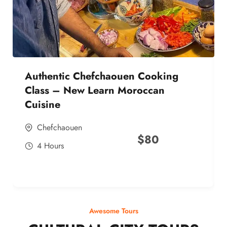
Authentic Chefchaouen Cooking
Class – New Learn Moroccan
Cuisine
Chefchaouen
$
80
4 Hours
Awesome Tours