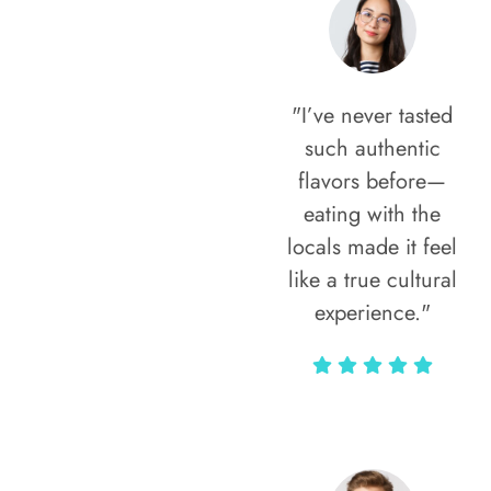
"I’ve never tasted
such authentic
flavors before—
eating with the
locals made it feel
like a true cultural
experience."
Vivi Marian