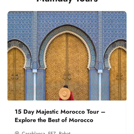
15 Day Majestic Morocco Tour –
Explore the Best of Morocco
Casablanca
,
FEZ
,
Rabat