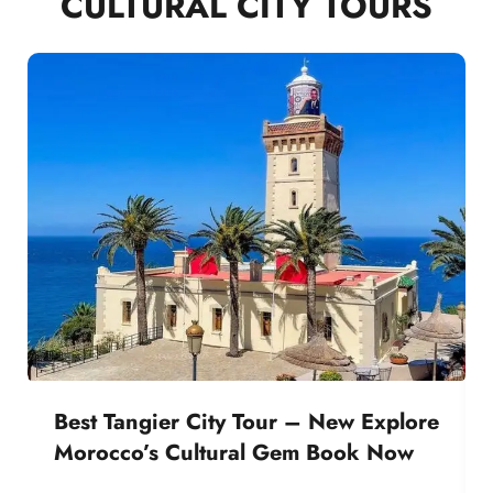
CULTURAL CITY TOURS
Best Tangier City Tour – New Explore
Morocco’s Cultural Gem Book Now