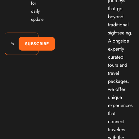
journeys
for
that go
daily
beyond
update
traditional
sightseeing.
Alongside
SUBSCRIBE
expertly
curated
tours and
travel
packages,
we offer
unique
experiences
that
connect
travelers
with the