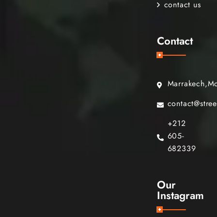
contact us
Contact
Marrakech,M
contact@stre
+212
605-
682339
Our
Instagram