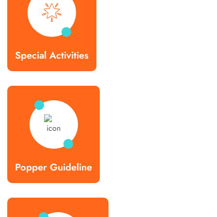
Special Activities
Popper Guideline