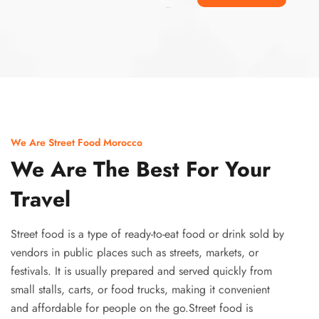
Ismaaf
plinko pinup
We Are Street Food Morocco
We Are The Best For Your
Travel
Street food is a type of ready-to-eat food or drink sold by
vendors in public places such as streets, markets, or
festivals. It is usually prepared and served quickly from
small stalls, carts, or food trucks, making it convenient
and affordable for people on the go.Street food is