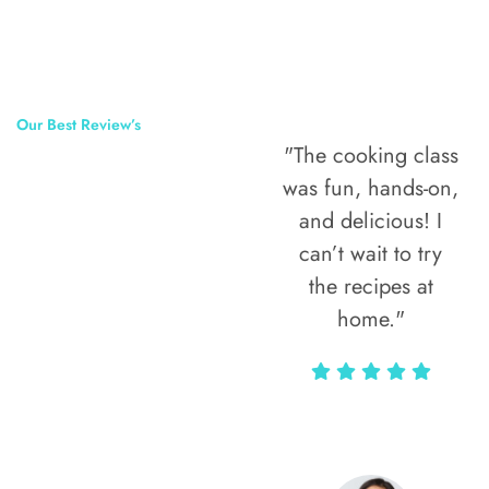
Our Best Review’s
"The cooking class
50,000
was fun, hands-on,
Happy Clients
and delicious! I
Around The
can’t wait to try
the recipes at
World
home."
Alax Markun