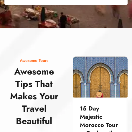
street food morocco street food morocco street food morocco street food morocco street food morocco street food morocco street food morocco street food morocco street food morocco
Awesome Tours
Awesome
Tips That
Makes Your
Travel
15 Day
Majestic
Beautiful
Morocco Tour