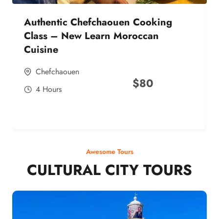
Authentic Chefchaouen Cooking
Class – New Learn Moroccan
Cuisine
Chefchaouen
$
80
4 Hours
Awesome Tours
CULTURAL CITY TOURS