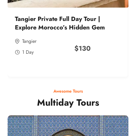
Tangier Private Full Day Tour |
Explore Morocco’s Hidden Gem
Tangier
$
130
1 Day
Awesome Tours
Multiday Tours