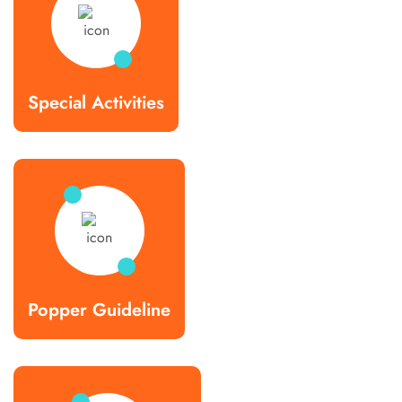
Special Activities
Popper Guideline