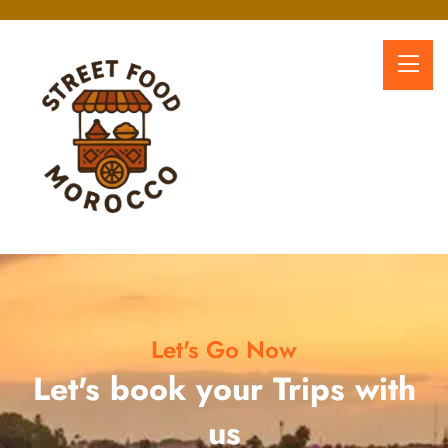
Let's Go Now
Let's book your Trips with
us