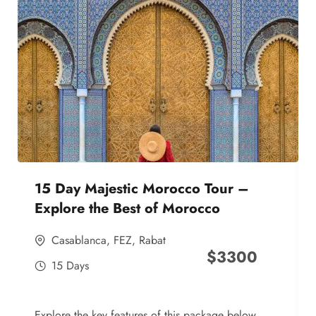
15 Day Majestic Morocco Tour –
Explore the Best of Morocco
Casablanca
,
FEZ
,
Rabat
$
3300
15 Days
Explore the key features of this package below,