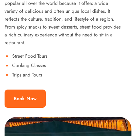
popular all over the world because it offers a wide
variety of delicious and often unique local dishes. It
reflects the culture, tradition, and lifestyle of a region.
From spicy snacks to sweet desserts, street food provides
a rich culinary experience without the need to sit in a
restaurant.
Street Food Tours
Cooking Classes
Trips and Tours
Book Now