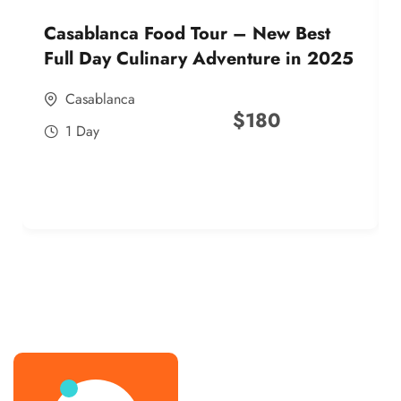
Casablanca Food Tour – New Best
Full Day Culinary Adventure in 2025
Casablanca
$
180
1 Day
best street food morocco in 2025
best street food morocco in 2025