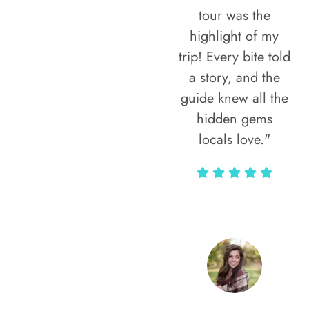
tour was the
highlight of my
trip! Every bite told
a story, and the
guide knew all the
hidden gems
locals love."
Rodja Heartmann