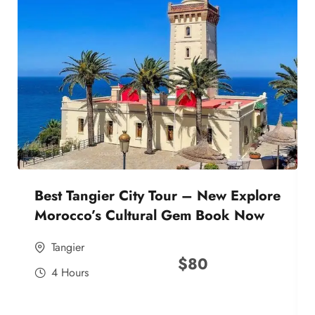
Best Tangier City Tour – New Explore
Morocco’s Cultural Gem Book Now
Tangier
$
80
4 Hours