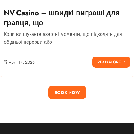
NV Casino – швидкі виграші для
гравця, що
Коли ви шукаєте азартні моменти, що підходять для
обідньої перерви або
April 14, 2026
READ MORE
BOOK NOW