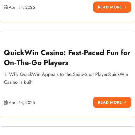
April 14, 2026
READ MORE
QuickWin Casino: Fast‑Paced Fun for
On‑The‑Go Players
1. Why QuickWin Appeals to the Snap‑Shot PlayerQuickWin
Casino is built
April 14, 2026
READ MORE