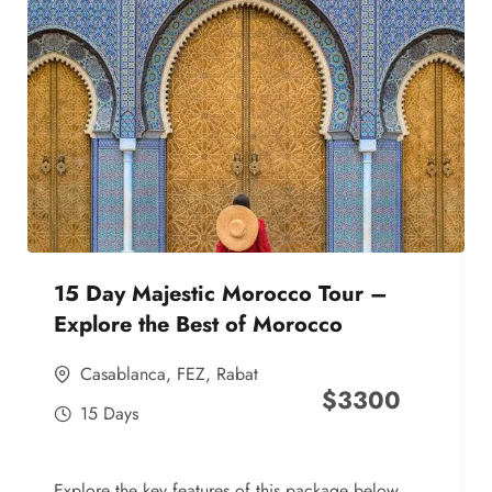
15 Day Majestic Morocco Tour –
Explore the Best of Morocco
Casablanca
,
FEZ
,
Rabat
$
3300
15 Days
Explore the key features of this package below,