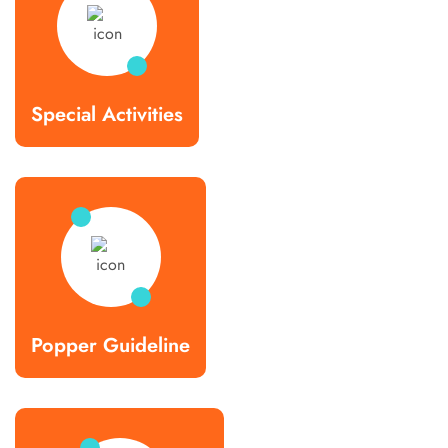
Special Activities
Popper Guideline