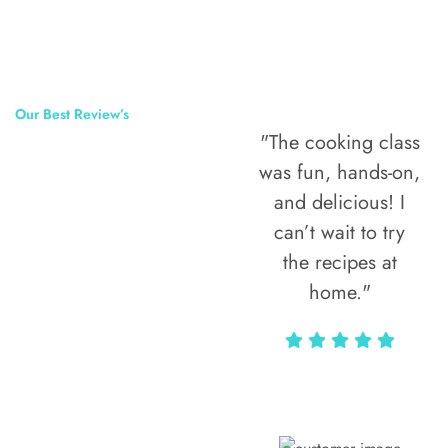
Our Best Review’s
"The cooking class
50,000
was fun, hands-on,
Happy Clients
and delicious! I
Around The
can’t wait to try
the recipes at
World
home."
Alax Markun