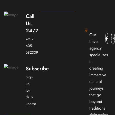
Call
Us
24/7
Our
+212
travel
605-
agency
682339
specializes
in
Subscribe
creating
immersive
Sign
cultural
up
journeys
for
that go
daily
beyond
update
traditional
sightseeing.