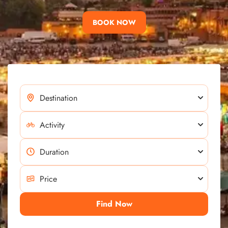
BOOK NOW
Find Now