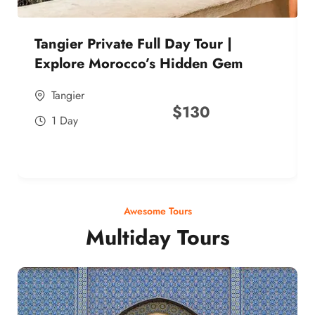
Tangier Private Full Day Tour |
Explore Morocco’s Hidden Gem
Tangier
$
130
1 Day
Awesome Tours
Multiday Tours