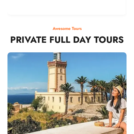
Awesome Tours
PRIVATE FULL DAY TOURS