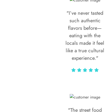
"I’ve never tasted
such authentic
flavors before—
eating with the
locals made it feel
like a true cultural
experience."
Vivi Marian
"The street food