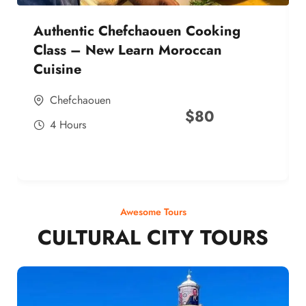
Authentic Chefchaouen Cooking
Class – New Learn Moroccan
Cuisine
Chefchaouen
$
80
4 Hours
Awesome Tours
CULTURAL CITY TOURS