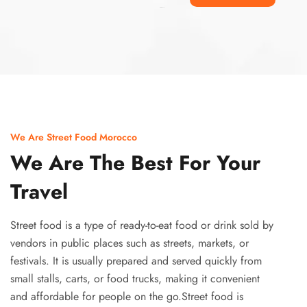
Ismaaf
plinko pinup
We Are Street Food Morocco
We Are The Best For Your
Travel
Street food is a type of ready-to-eat food or drink sold by
vendors in public places such as streets, markets, or
festivals. It is usually prepared and served quickly from
small stalls, carts, or food trucks, making it convenient
and affordable for people on the go.Street food is