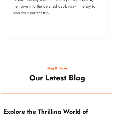
then dive into the detailed day-by-day itinerary to
plan your perfect trip...
Blog & News
Our Latest Blog
Explore the Thrilling World of