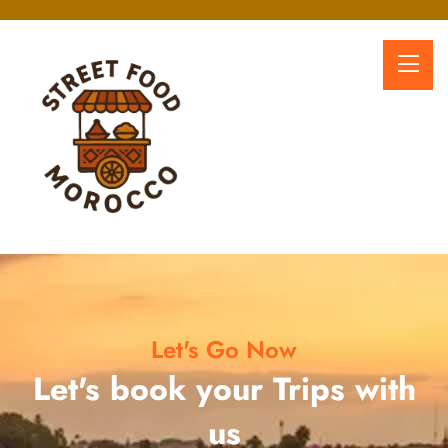
Let's Go Now
Let's book your Trips with
us