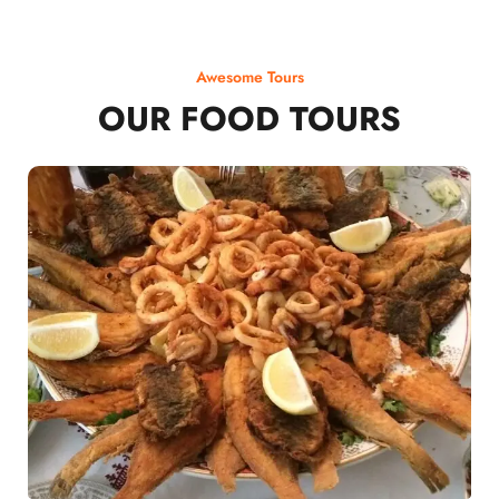
Awesome Tours
OUR FOOD TOURS