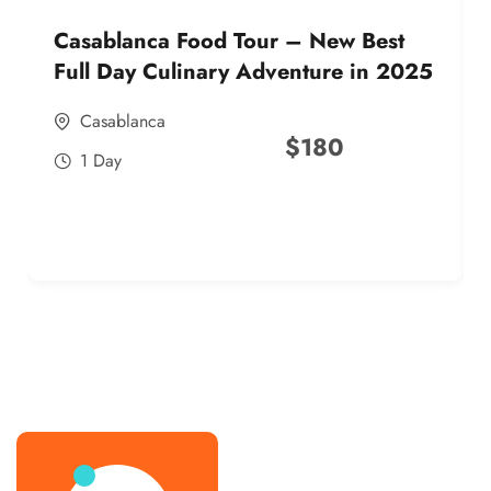
Casablanca Food Tour – New Best
Full Day Culinary Adventure in 2025
Casablanca
$
180
1 Day
best street food morocco in 2025
best street food morocco in 2025