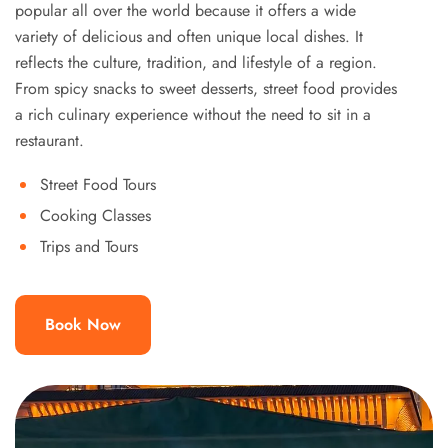
popular all over the world because it offers a wide
variety of delicious and often unique local dishes. It
reflects the culture, tradition, and lifestyle of a region.
From spicy snacks to sweet desserts, street food provides
a rich culinary experience without the need to sit in a
restaurant.
Street Food Tours
Cooking Classes
Trips and Tours
Book Now