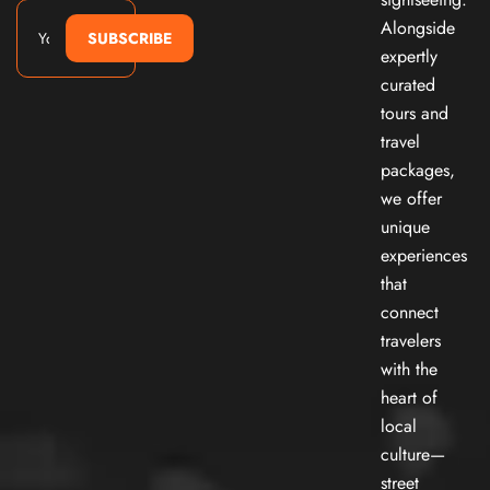
Alongside
SUBSCRIBE
expertly
curated
tours and
travel
packages,
we offer
unique
experiences
that
connect
travelers
with the
heart of
local
culture—
street