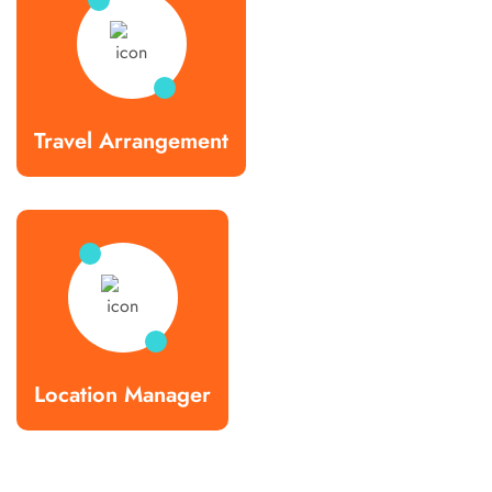
Travel Arrangement
Location Manager