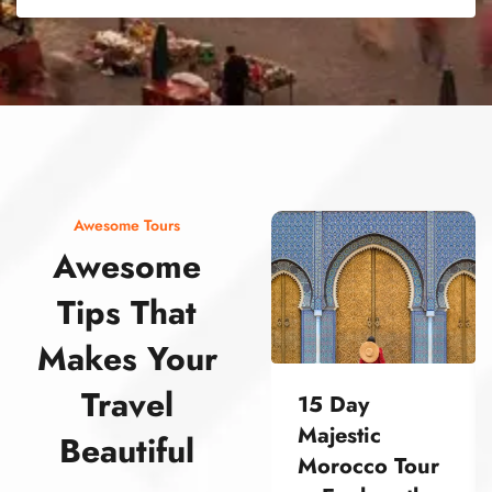
street food morocco street food morocco street food morocco street food morocco street food morocco street food morocco street food morocco street food morocco street food morocco
Awesome Tours
Awesome
Tips That
Makes Your
Travel
15 Day
Majestic
Beautiful
Morocco Tour