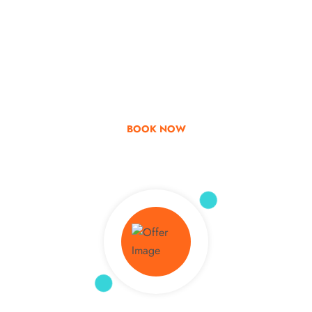
Go & Discover
Get Special Offer
BOOK NOW