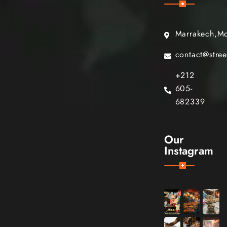
Marrakech,M
contact@stre
+212
605-
682339
Our
Instagram