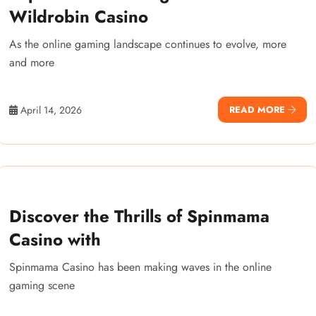
Wildrobin Casino
As the online gaming landscape continues to evolve, more
and more
April 14, 2026
READ MORE
Discover the Thrills of Spinmama
Casino with
Spinmama Casino has been making waves in the online
gaming scene