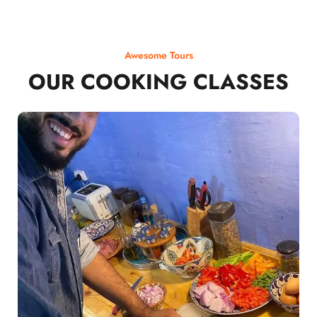
Awesome Tours
OUR COOKING CLASSES