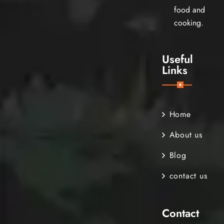
food and
cooking.
Useful
Links
Home
About us
Blog
contact us
Contact