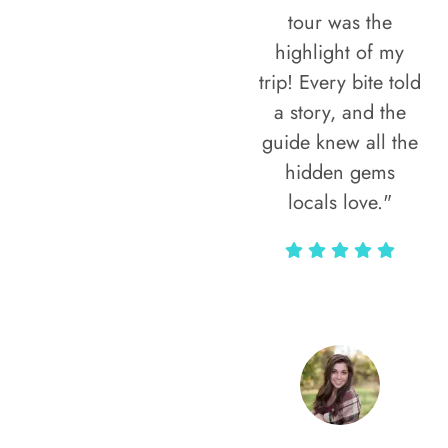
tour was the
highlight of my
trip! Every bite told
a story, and the
guide knew all the
hidden gems
locals love."
Rodja Heartmann