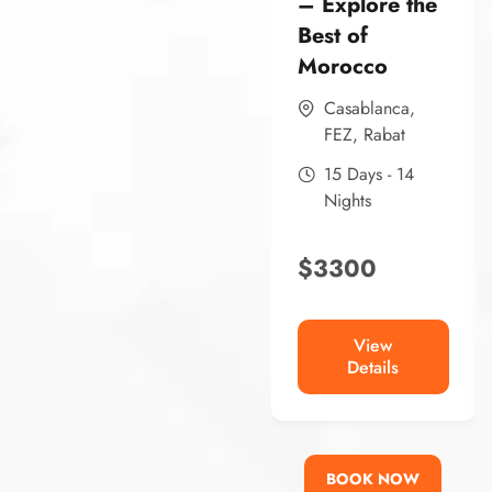
– Explore the
Best of
Morocco
Casablanca
,
FEZ
,
Rabat
15 Days - 14
Nights
$
3300
View
Details
BOOK NOW