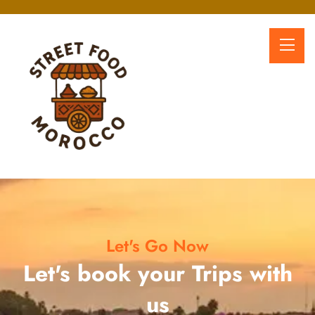
Let's Go Now
Let's book your Trips with
us