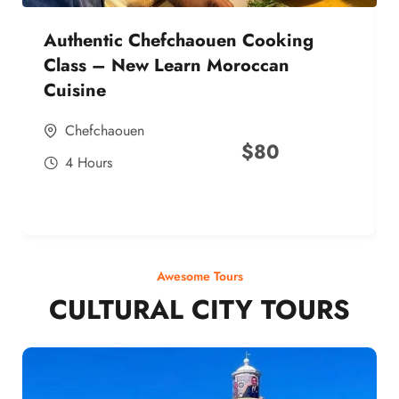
Authentic Chefchaouen Cooking
Class – New Learn Moroccan
Cuisine
Chefchaouen
$
80
4 Hours
Awesome Tours
CULTURAL CITY TOURS