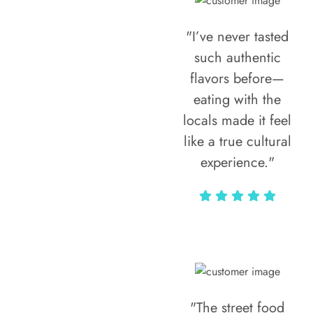
"I’ve never tasted
such authentic
flavors before—
eating with the
locals made it feel
like a true cultural
experience."
Vivi Marian
"The street food