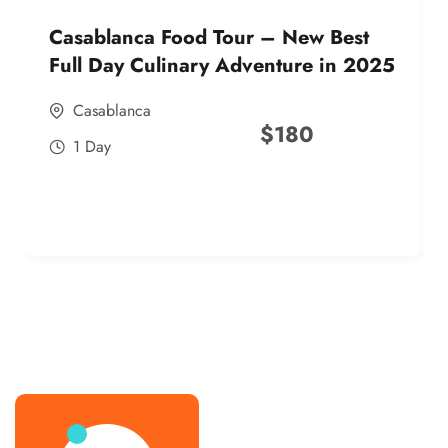
Casablanca Food Tour – New Best
Full Day Culinary Adventure in 2025
Casablanca
$
180
1 Day
best street food morocco in 2025
best street food morocco in 2025