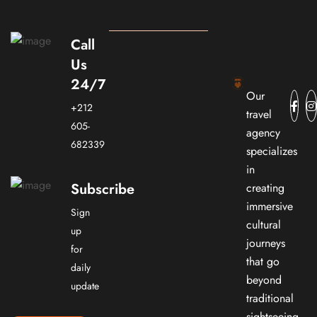
Call
Us
24/7
Our
+212
travel
605-
agency
682339
specializes
in
Subscribe
creating
immersive
Sign
cultural
up
journeys
for
that go
daily
beyond
update
traditional
sightseeing.