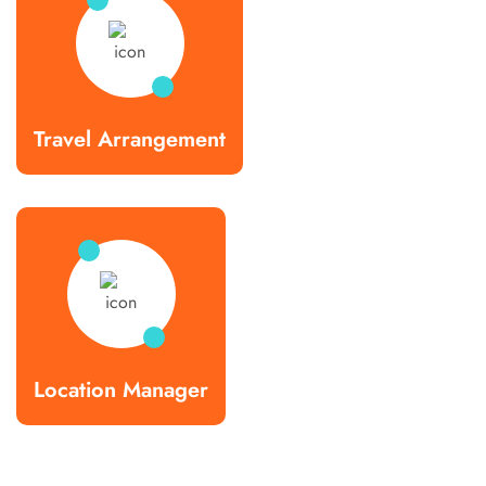
Travel Arrangement
Location Manager