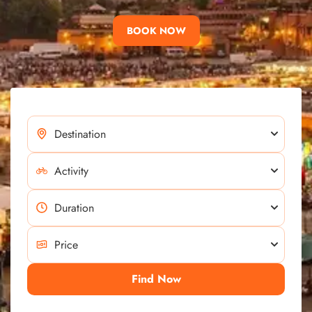
BOOK NOW
Find Now