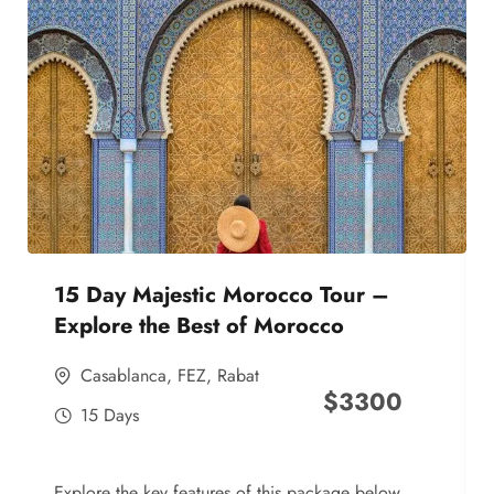
15 Day Majestic Morocco Tour –
Explore the Best of Morocco
Casablanca
,
FEZ
,
Rabat
$
3300
15 Days
Explore the key features of this package below,