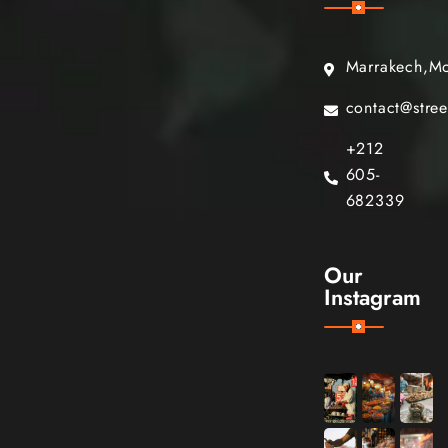
Marrakech,M
contact@stre
+212
605-
682339
Our
Instagram