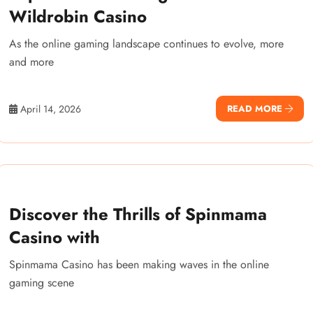
Wildrobin Casino
As the online gaming landscape continues to evolve, more
and more
April 14, 2026
READ MORE
Discover the Thrills of Spinmama
Casino with
Spinmama Casino has been making waves in the online
gaming scene