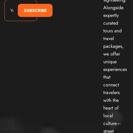
Alongside
SUBSCRIBE
expertly
curated
tours and
travel
packages,
we offer
unique
experiences
that
connect
travelers
with the
heart of
local
culture—
street