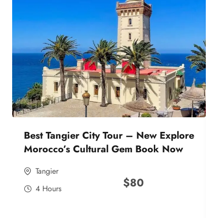
Best Tangier City Tour – New Explore
Morocco’s Cultural Gem Book Now
Tangier
$
80
4 Hours