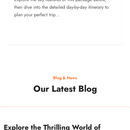
then dive into the detailed day-by-day itinerary to
plan your perfect trip...
Blog & News
Our Latest Blog
Explore the Thrilling World of