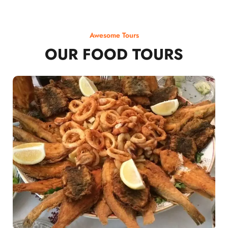
Awesome Tours
OUR FOOD TOURS