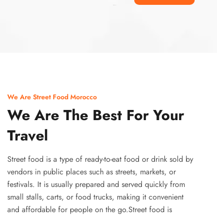
Ismaaf
plinko pinup
We Are Street Food Morocco
We Are The Best For Your
Travel
Street food is a type of ready-to-eat food or drink sold by
vendors in public places such as streets, markets, or
festivals. It is usually prepared and served quickly from
small stalls, carts, or food trucks, making it convenient
and affordable for people on the go.Street food is