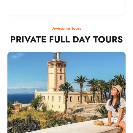
Awesome Tours
PRIVATE FULL DAY TOURS