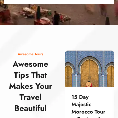
street food morocco street food morocco street food morocco street food morocco street food morocco street food morocco street food morocco street food morocco street food morocco
Awesome Tours
Awesome
Tips That
Makes Your
Travel
15 Day
Majestic
Beautiful
Morocco Tour