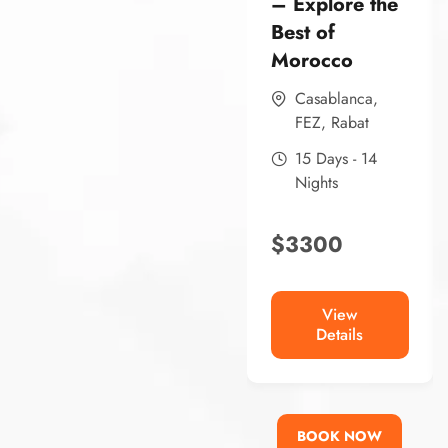
– Explore the
Best of
Morocco
Casablanca
,
FEZ
,
Rabat
15 Days - 14
Nights
$
3300
View
Details
BOOK NOW