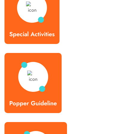
Special Activities
Popper Guideline