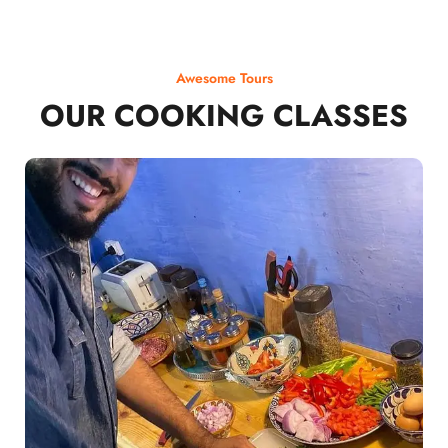
Awesome Tours
OUR COOKING CLASSES