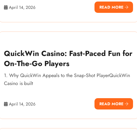
April 14, 2026
READ MORE
QuickWin Casino: Fast‑Paced Fun for
On‑The‑Go Players
1. Why QuickWin Appeals to the Snap‑Shot PlayerQuickWin
Casino is built
April 14, 2026
READ MORE