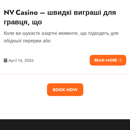
NV Casino – швидкі виграші для
гравця, що
Коли ви шукаєте азартні моменти, що підходять для
обідньої перерви або
April 14, 2026
READ MORE
BOOK NOW