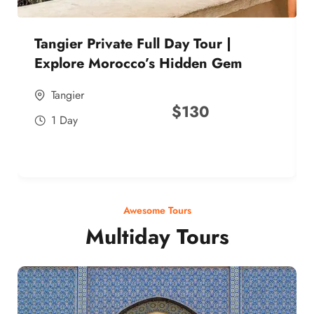
Tangier Private Full Day Tour |
Explore Morocco’s Hidden Gem
Tangier
$
130
1 Day
Awesome Tours
Multiday Tours