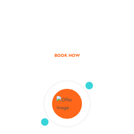
Go & Discover
Get Special Offer
BOOK NOW