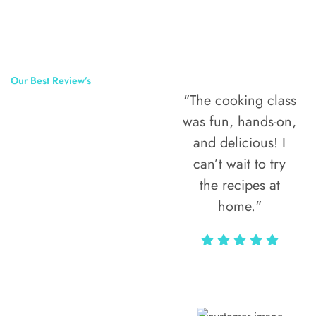
Our Best Review’s
"The cooking class
50,000
was fun, hands-on,
Happy Clients
and delicious! I
Around The
can’t wait to try
the recipes at
World
home."
Alax Markun