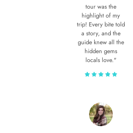
tour was the
highlight of my
trip! Every bite told
a story, and the
guide knew all the
hidden gems
locals love."
Rodja Heartmann