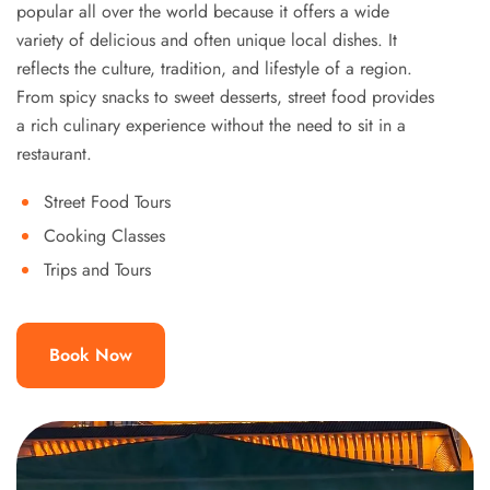
popular all over the world because it offers a wide
variety of delicious and often unique local dishes. It
reflects the culture, tradition, and lifestyle of a region.
From spicy snacks to sweet desserts, street food provides
a rich culinary experience without the need to sit in a
restaurant.
Street Food Tours
Cooking Classes
Trips and Tours
Book Now