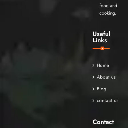
food and
cooking.
Useful
Links
Home
About us
Blog
contact us
Contact