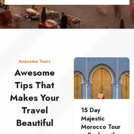
street food morocco street food morocco street food morocco street food morocco street food morocco street food morocco street food morocco street food morocco street food morocco
Awesome Tours
Awesome
Tips That
Makes Your
Travel
15 Day
Majestic
Beautiful
Morocco Tour