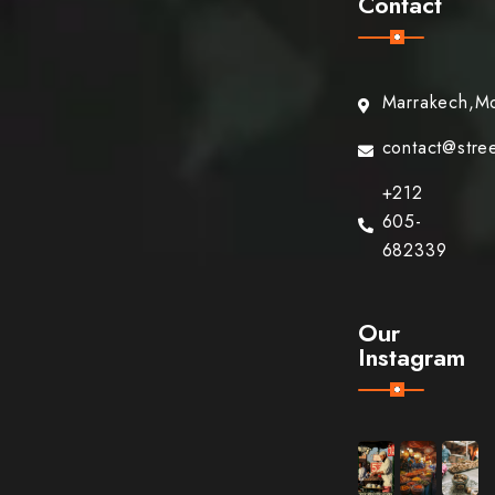
Contact
Marrakech,M
contact@stre
+212
605-
682339
Our
Instagram