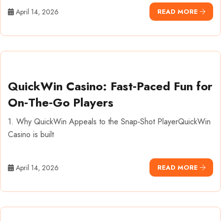
April 14, 2026
READ MORE
QuickWin Casino: Fast‑Paced Fun for
On‑The‑Go Players
1. Why QuickWin Appeals to the Snap‑Shot PlayerQuickWin
Casino is built
April 14, 2026
READ MORE