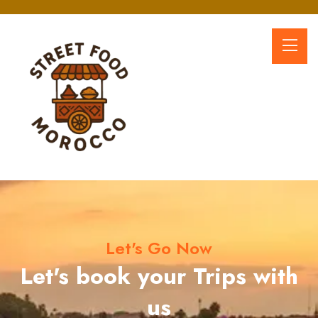
Let's Go Now
Let's book your Trips with
us