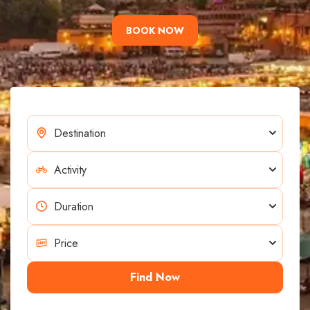
BOOK NOW
Find Now