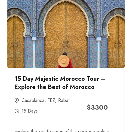
15 Day Majestic Morocco Tour –
Explore the Best of Morocco
Casablanca
,
FEZ
,
Rabat
$
3300
15 Days
Explore the key features of this package below,