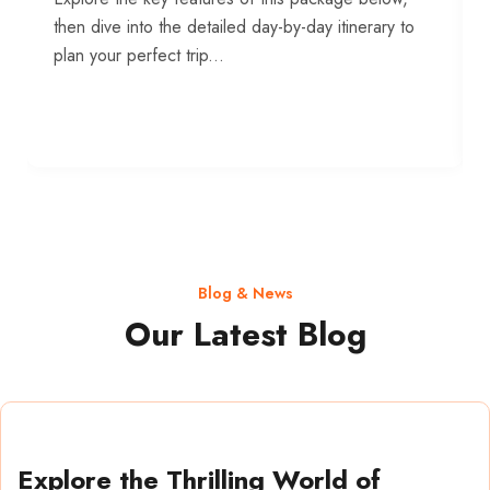
then dive into the detailed day-by-day itinerary to
plan your perfect trip...
Blog & News
Our Latest Blog
Explore the Thrilling World of