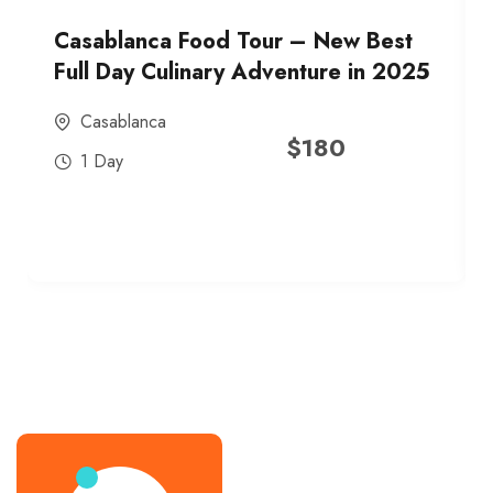
Casablanca Food Tour – New Best
Full Day Culinary Adventure in 2025
Casablanca
$
180
1 Day
best street food morocco in 2025
best street food morocco in 2025