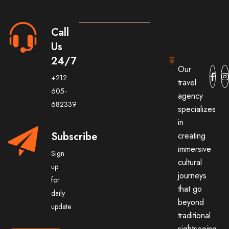
Call
Us
24/7
Our
+212
travel
605-
agency
682339
specializes
in
Subscribe
creating
immersive
Sign
cultural
up
journeys
for
that go
daily
beyond
update
traditional
sightseeing.