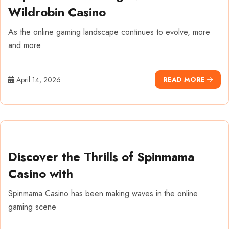
Wildrobin Casino
As the online gaming landscape continues to evolve, more
and more
April 14, 2026
READ MORE
Discover the Thrills of Spinmama
Casino with
Spinmama Casino has been making waves in the online
gaming scene