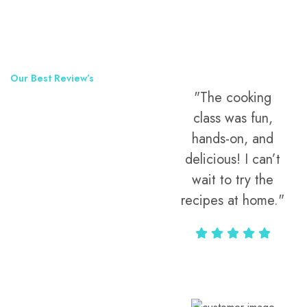
Our Best Review’s
"The cooking
50,000
class was fun,
Happy Clients
hands-on, and
Around The
delicious! I can’t
wait to try the
World
recipes at home."
Alax Markun