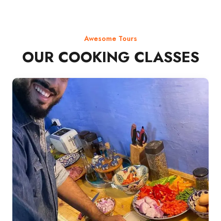
Awesome Tours
OUR COOKING CLASSES