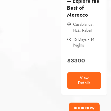
– Explore the
Best of
Morocco
Casablanca
,
FEZ
,
Rabat
15 Days - 14
Nights
$
3300
View
Details
BOOK NOW