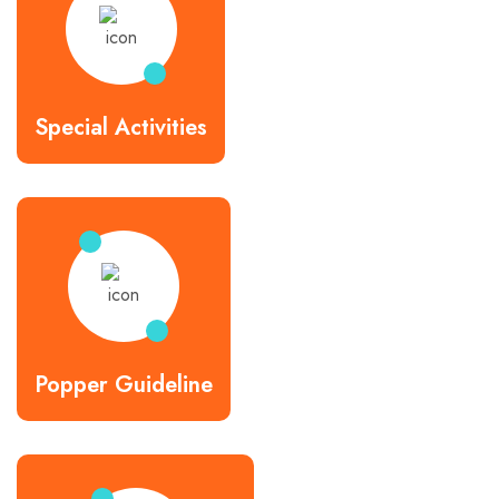
Special Activities
Popper Guideline