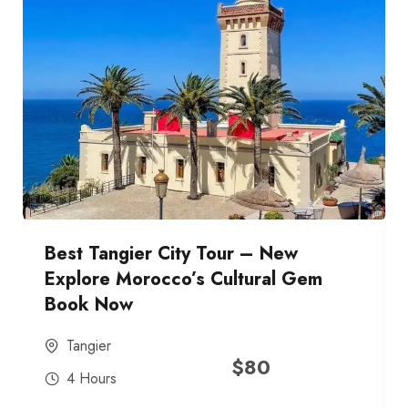
Best Tangier City Tour – New
Explore Morocco’s Cultural Gem
Book Now
Tangier
$
80
4 Hours