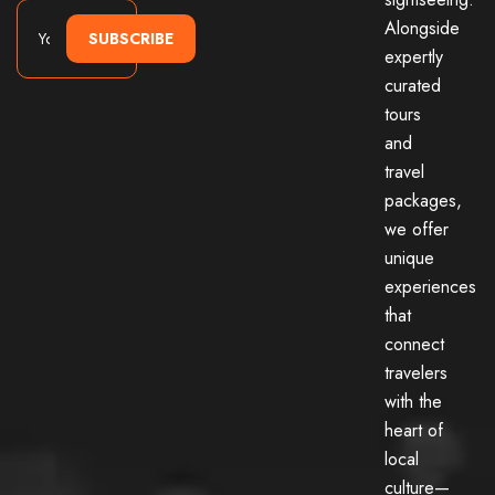
Alongside
SUBSCRIBE
expertly
curated
tours
and
travel
packages,
we offer
unique
experiences
that
connect
travelers
with the
heart of
local
culture—