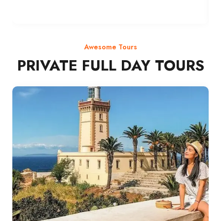
Awesome Tours
PRIVATE FULL DAY TOURS