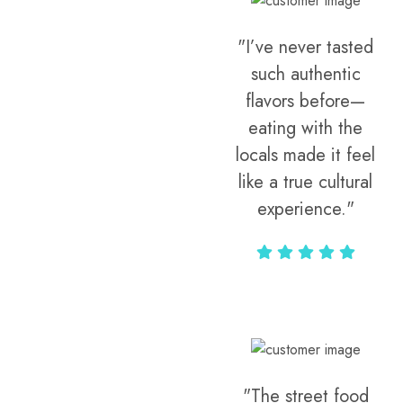
"I’ve never tasted
such authentic
flavors before—
eating with the
locals made it feel
like a true cultural
experience."
Vivi Marian
"The street food