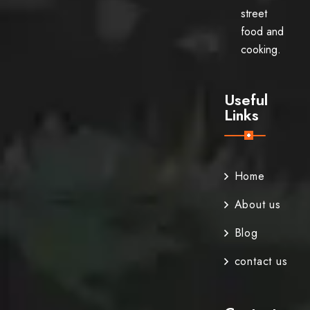
street
food and
cooking.
Useful
Links
Home
About us
Blog
contact us