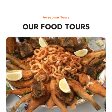
Awesome Tours
OUR FOOD TOURS