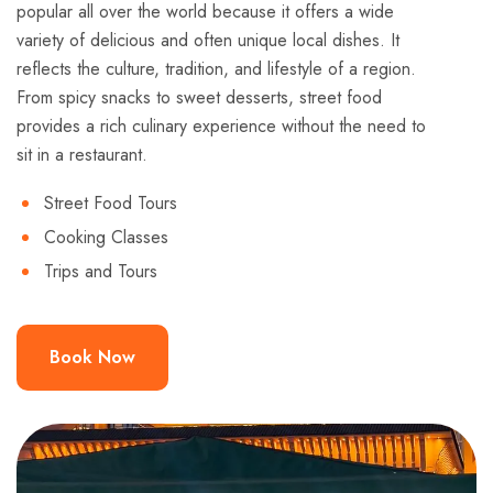
popular all over the world because it offers a wide
variety of delicious and often unique local dishes. It
reflects the culture, tradition, and lifestyle of a region.
From spicy snacks to sweet desserts, street food
provides a rich culinary experience without the need to
sit in a restaurant.
Street Food Tours
Cooking Classes
Trips and Tours
Book Now