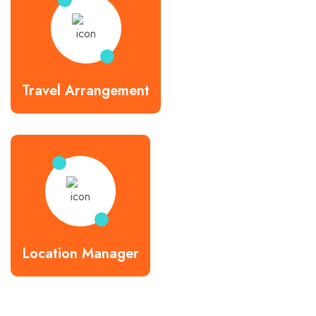
Travel Arrangement
Location Manager