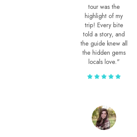
tour was the
highlight of my
trip! Every bite
told a story, and
the guide knew all
the hidden gems
locals love."
Rodja Heartmann