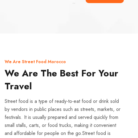
Ismaaf
plinko pinup
We Are Street Food Morocco
We Are The Best For Your
Travel
Street food is a type of ready-to-eat food or drink sold
by vendors in public places such as streets, markets, or
festivals. It is usually prepared and served quickly from
small stalls, carts, or food trucks, making it convenient
and affordable for people on the go.Street food is