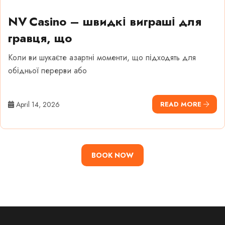
NV Casino – швидкі виграші для
гравця, що
Коли ви шукаєте азартні моменти, що підходять для
обідньої перерви або
April 14, 2026
READ MORE
BOOK NOW