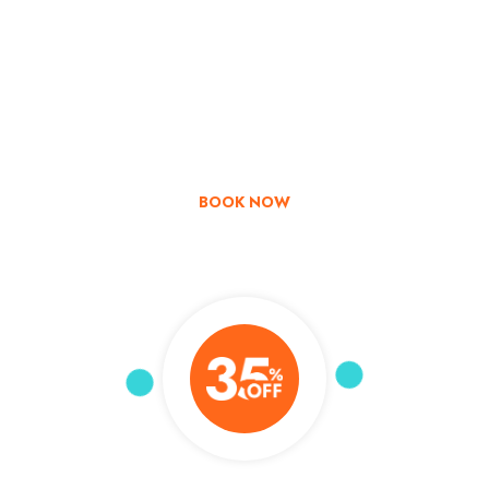
Go & Discover
Get Special Offer
BOOK NOW