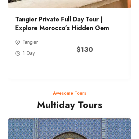
Tangier Private Full Day Tour |
Explore Morocco’s Hidden Gem
Tangier
$
130
1 Day
Awesome Tours
Multiday Tours