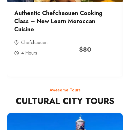
Authentic Chefchaouen Cooking
Class – New Learn Moroccan
Cuisine
Chefchaouen
$
80
4 Hours
Awesome Tours
CULTURAL CITY TOURS