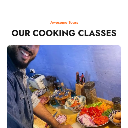
Awesome Tours
OUR COOKING CLASSES