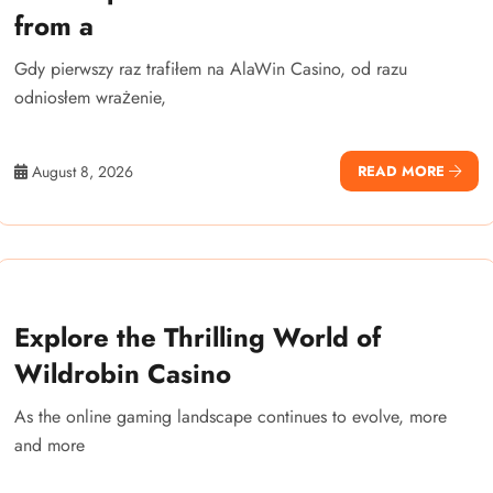
from a
Gdy pierwszy raz trafiłem na AlaWin Casino, od razu
odniosłem wrażenie,
August 8, 2026
READ MORE
Explore the Thrilling World of
Wildrobin Casino
As the online gaming landscape continues to evolve, more
and more