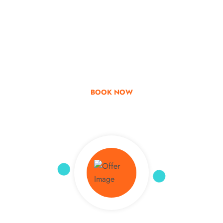
Go & Discover
Get Special Offer
BOOK NOW