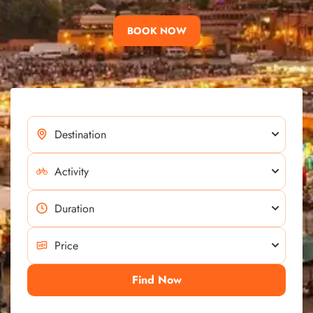
BOOK NOW
Find Now