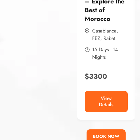
– Explore the
Best of
Morocco
Casablanca
,
FEZ
,
Rabat
15 Days - 14
Nights
$
3300
View
Details
BOOK NOW