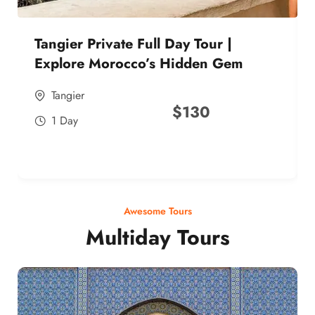
Tangier Private Full Day Tour |
Explore Morocco’s Hidden Gem
Tangier
$
130
1 Day
Awesome Tours
Multiday Tours