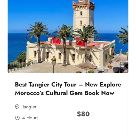
Best Tangier City Tour – New Explore
Morocco’s Cultural Gem Book Now
Tangier
$
80
4 Hours