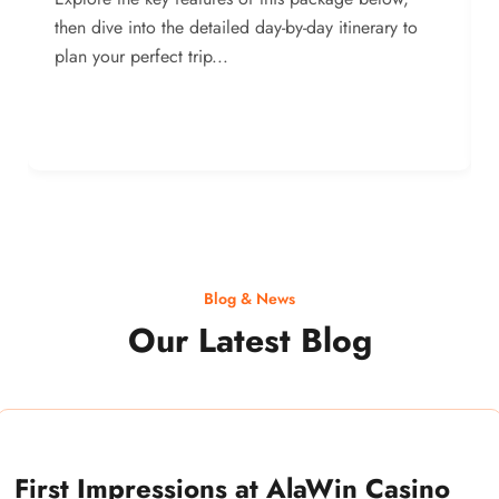
then dive into the detailed day-by-day itinerary to
plan your perfect trip...
Blog & News
Our Latest Blog
First Impressions at AlaWin Casino