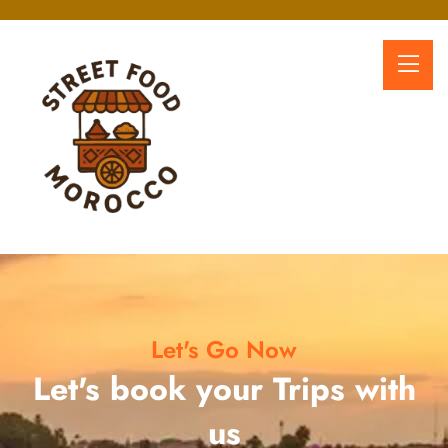
Let's Go Now
Let's book your Trips with
us