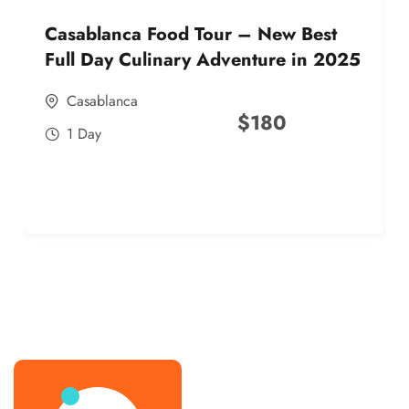
Casablanca Food Tour – New Best
Full Day Culinary Adventure in 2025
Casablanca
$
180
1 Day
best street food morocco in 2025
best street food morocco in 2025