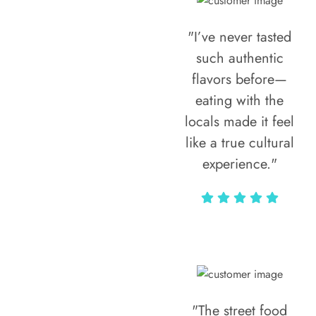
"I’ve never tasted
such authentic
flavors before—
eating with the
locals made it feel
like a true cultural
experience."
Vivi Marian
"The street food