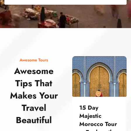
street food morocco street food morocco street food morocco street food morocco street food morocco street food morocco street food morocco street food morocco street food morocco
Awesome Tours
Awesome
Tips That
Makes Your
Travel
15 Day
Majestic
Beautiful
Morocco Tour