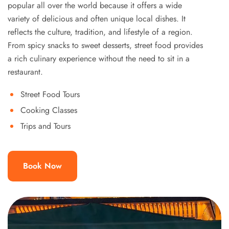
popular all over the world because it offers a wide
variety of delicious and often unique local dishes. It
reflects the culture, tradition, and lifestyle of a region.
From spicy snacks to sweet desserts, street food provides
a rich culinary experience without the need to sit in a
restaurant.
Street Food Tours
Cooking Classes
Trips and Tours
Book Now