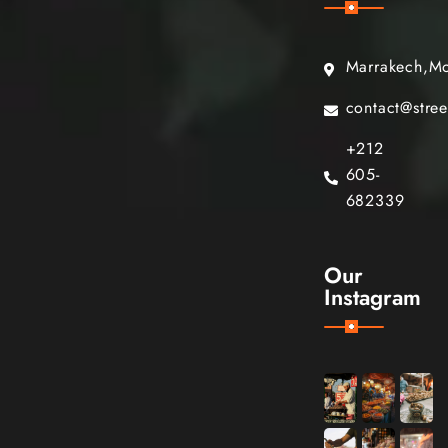
Marrakech,M
contact@stre
+212
605-
682339
Our
Instagram