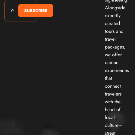
Alongside
SUBSCRIBE
expertly
curated
tours and
travel
packages,
we offer
unique
experiences
that
connect
travelers
with the
heart of
local
culture—
street