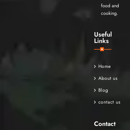
food and
cooking.
Useful
Links
Home
About us
Blog
contact us
Contact