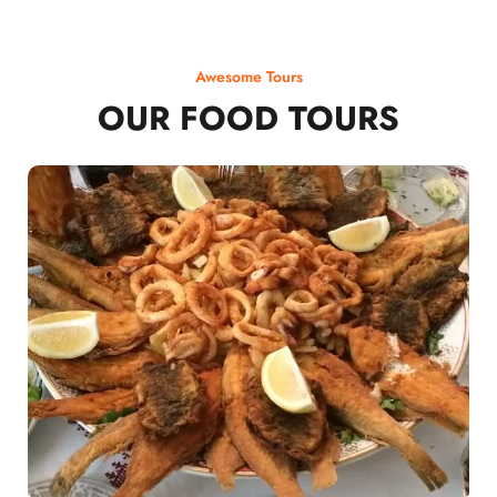
Awesome Tours
OUR FOOD TOURS