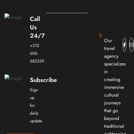
Call
Us
24/7
Our
+212
travel
605-
agency
682339
specializes
in
Subscribe
creating
immersive
Sign
cultural
up
journeys
for
that go
daily
beyond
update
traditional
sightseeing.