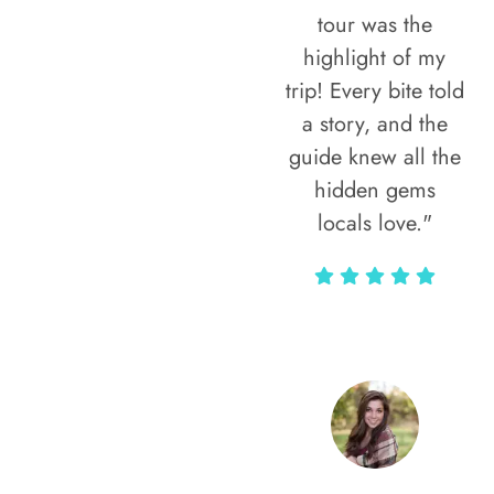
tour was the
highlight of my
trip! Every bite told
a story, and the
guide knew all the
hidden gems
locals love."
Rodja Heartmann