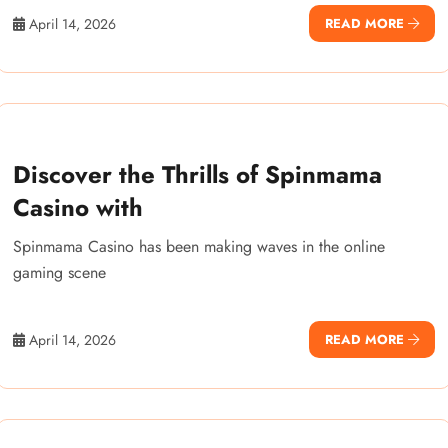
April 14, 2026
READ MORE
Discover the Thrills of Spinmama
Casino with
Spinmama Casino has been making waves in the online
gaming scene
April 14, 2026
READ MORE