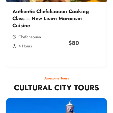
Authentic Chefchaouen Cooking
Class – New Learn Moroccan
Cuisine
Chefchaouen
$
80
4 Hours
Awesome Tours
CULTURAL CITY TOURS