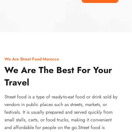
Ismaaf
plinko pinup
We Are Street Food Morocco
We Are The Best For Your
Travel
Street food is a type of ready-to-eat food or drink sold by
vendors in public places such as streets, markets, or
festivals. It is usually prepared and served quickly from
small stalls, carts, or food trucks, making it convenient
and affordable for people on the go.Street food is