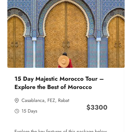
15 Day Majestic Morocco Tour –
Explore the Best of Morocco
Casablanca
,
FEZ
,
Rabat
$
3300
15 Days
Explore the key features of this package below,