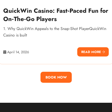
QuickWin Casino: Fast‑Paced Fun for
On‑The‑Go Players
1. Why QuickWin Appeals to the Snap‑Shot PlayerQuickWin
Casino is built
April 14, 2026
READ MORE
BOOK NOW