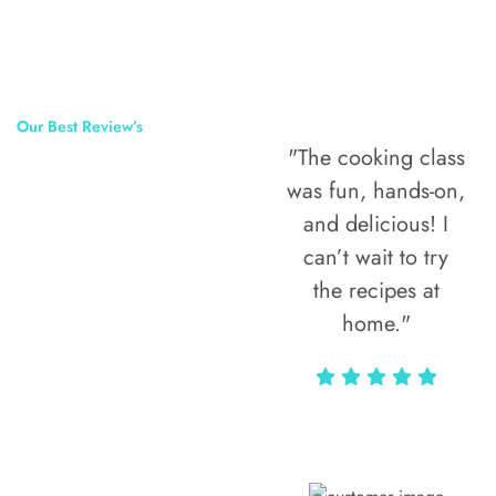
Our Best Review’s
"The cooking class
50,000
was fun, hands-on,
Happy Clients
and delicious! I
Around The
can’t wait to try
the recipes at
World
home."
Alax Markun