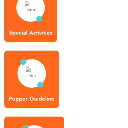
Special Activities
Popper Guideline