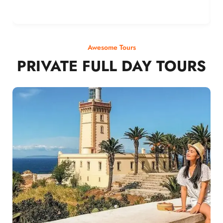
Awesome Tours
PRIVATE FULL DAY TOURS