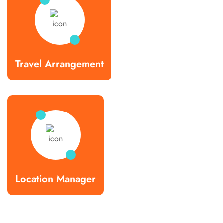
Travel Arrangement
Location Manager