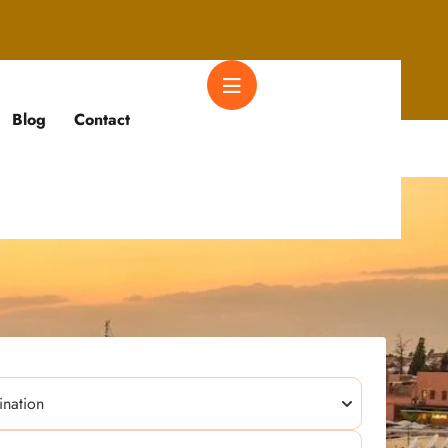
Blog
Contact