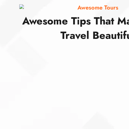
Awesome Tours
Awesome Tips That M
Travel Beautif