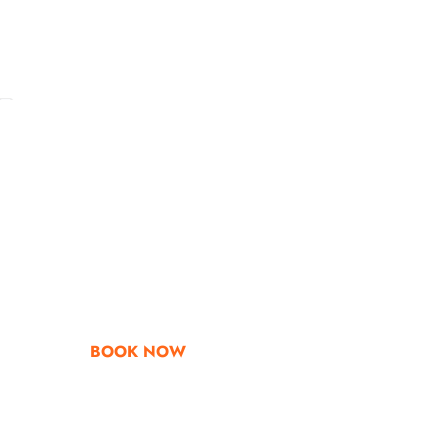
Go & Discover
Get Special Offe
BOOK NOW