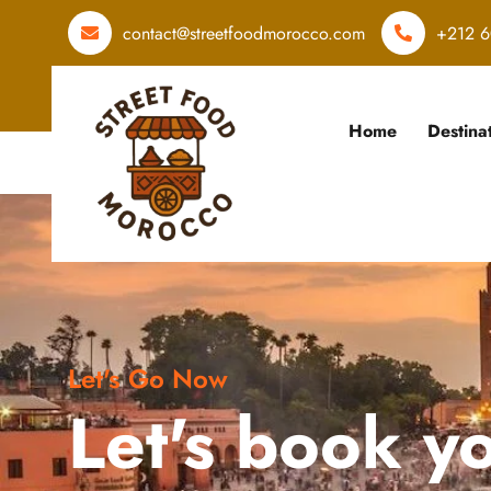
contact@streetfoodmorocco.com
+212 6
Home
Destina
Let's Go Now
Let's book y