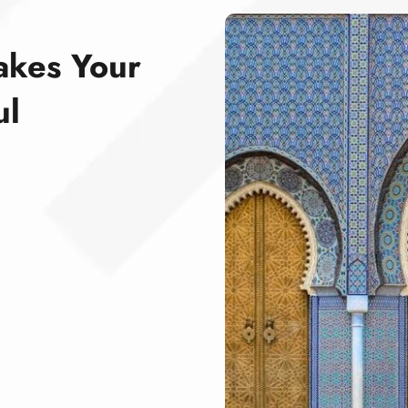
akes Your
ul