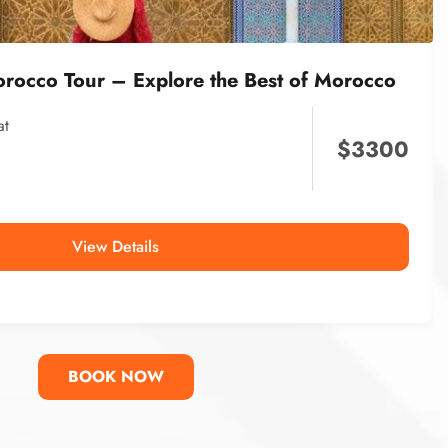
orocco Tour – Explore the Best of Morocco
at
$
3300
View Details
BOOK NOW