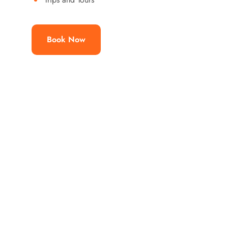
Book Now