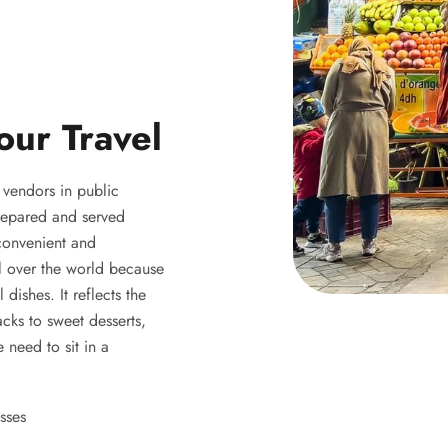
our Travel
y vendors in public
 prepared and served
 convenient and
ll over the world because
 dishes. It reflects the
acks to sweet desserts,
 need to sit in a
sses