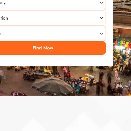
Find Now