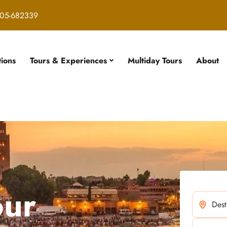
05-682339
tions
Tours & Experiences
Multiday Tours
About
our