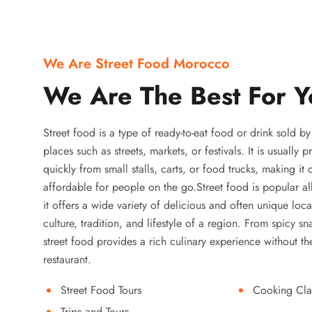
We Are Street Food Morocco
We Are The Best For Y
Street food is a type of ready-to-eat food or drink sold b
places such as streets, markets, or festivals. It is usually
quickly from small stalls, carts, or food trucks, making it
affordable for people on the go.Street food is popular a
it offers a wide variety of delicious and often unique local
culture, tradition, and lifestyle of a region. From spicy sn
street food provides a rich culinary experience without the
restaurant.
Street Food Tours
Cooking Cla
Trips and Tours