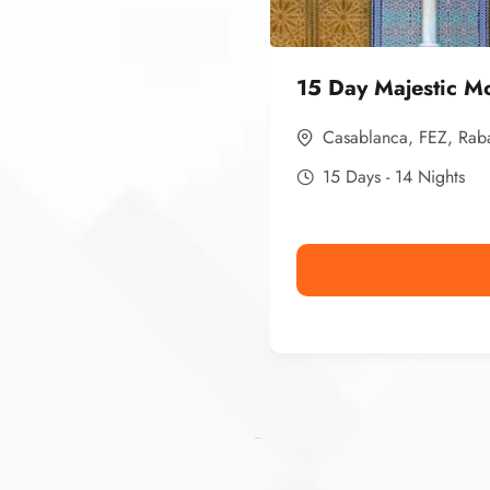
15 Day Majestic M
Casablanca
,
FEZ
,
Rab
15 Days - 14 Nights
Ismaaf
plinko pinup