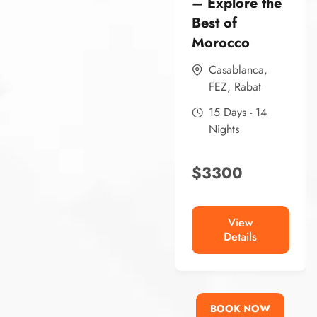
– Explore the
Best of
Morocco
Casablanca
,
FEZ
,
Rabat
15 Days - 14
Nights
$
3300
View
Details
BOOK NOW