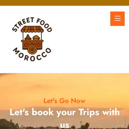
Let's Go Now
Let's book your Trips with
us