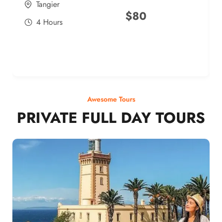
Tangier
$
80
4 Hours
Awesome Tours
PRIVATE FULL DAY TOURS