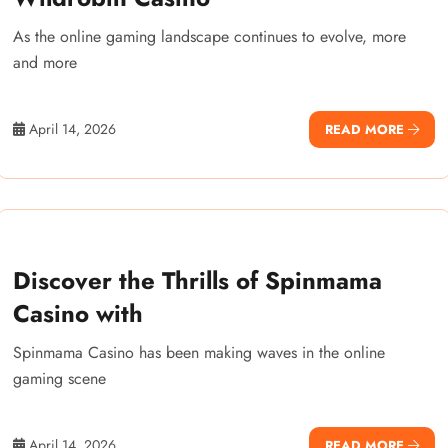
As the online gaming landscape continues to evolve, more
and more
April 14, 2026
READ MORE
Discover the Thrills of Spinmama
Casino with
Spinmama Casino has been making waves in the online
gaming scene
April 14, 2026
READ MORE