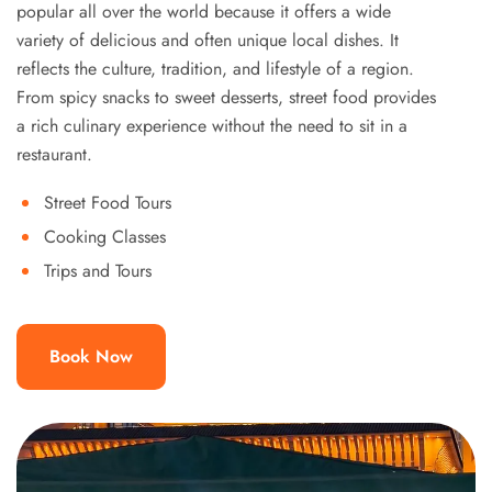
popular all over the world because it offers a wide
variety of delicious and often unique local dishes. It
reflects the culture, tradition, and lifestyle of a region.
From spicy snacks to sweet desserts, street food provides
a rich culinary experience without the need to sit in a
restaurant.
Street Food Tours
Cooking Classes
Trips and Tours
Book Now