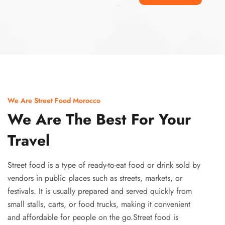
Ismaaf
plinko pinup
We Are Street Food Morocco
We Are The Best For Your
Travel
Street food is a type of ready-to-eat food or drink sold by
vendors in public places such as streets, markets, or
festivals. It is usually prepared and served quickly from
small stalls, carts, or food trucks, making it convenient
and affordable for people on the go.Street food is