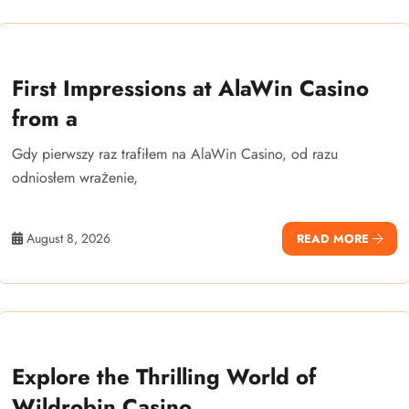
First Impressions at AlaWin Casino
from a
Gdy pierwszy raz trafiłem na AlaWin Casino, od razu
odniosłem wrażenie,
August 8, 2026
READ MORE
Explore the Thrilling World of
Wildrobin Casino