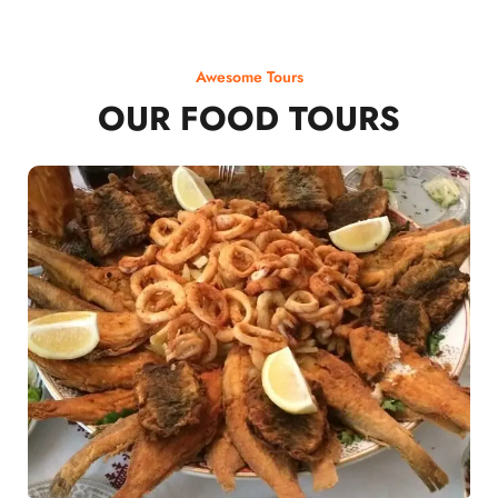
Awesome Tours
OUR FOOD TOURS