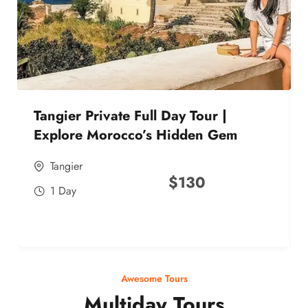
Tangier Private Full Day Tour |
Explore Morocco’s Hidden Gem
Tangier
$
130
1 Day
Awesome Tours
Multiday Tours