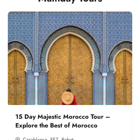
15 Day Majestic Morocco Tour –
Explore the Best of Morocco
Casablanca
,
FEZ
,
Rabat