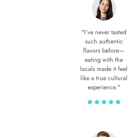
"I’ve never tasted
such authentic
flavors before—
eating with the
locals made it feel
like a true cultural
experience."
Vivi Marian