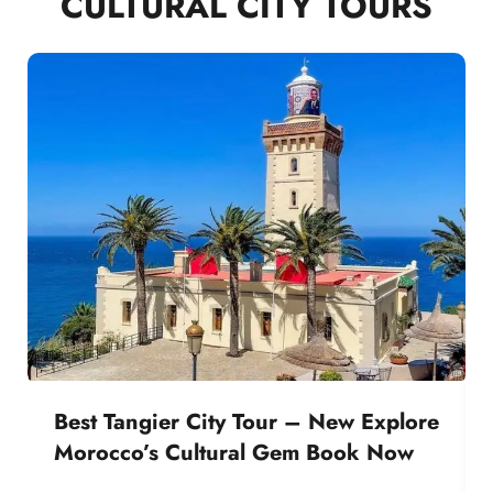
CULTURAL CITY TOURS
Best Tangier City Tour – New Explore
Morocco’s Cultural Gem Book Now