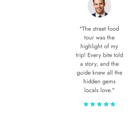
"The street food
tour was the
highlight of my
trip! Every bite told
a story, and the
guide knew all the
hidden gems
locals love."
Rodja Heartmann