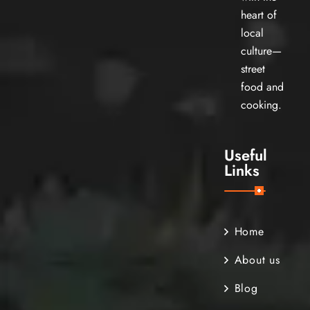
heart of
local
culture—
street
food and
cooking.
Useful
Links
Home
About us
Blog