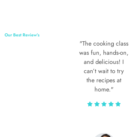
Our Best Review’s
"The cooking class
50,000
was fun, hands-on,
Happy Clients
and delicious! I
Around The
can’t wait to try
the recipes at
World
home."
Alax Markun