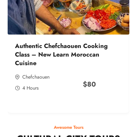
Authentic Chefchaouen Cooking
Class – New Learn Moroccan
Cuisine
Chefchaouen
$
80
4 Hours
Awesome Tours