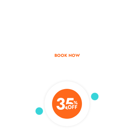
Go & Discover
Get Special Offer
BOOK NOW