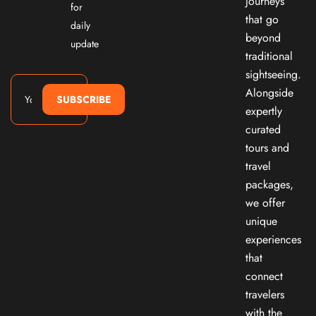
journeys
for
that go
daily
beyond
update
traditional
sightseeing.
Alongside
SUBSCRIBE
expertly
curated
tours and
travel
packages,
we offer
unique
experiences
that
connect
travelers
with the