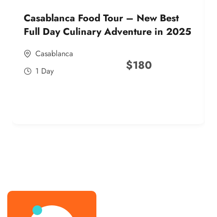
Casablanca Food Tour – New Best
Full Day Culinary Adventure in 2025
Casablanca
$
180
1 Day
best street food morocco in 2025
best street food morocco in 2025