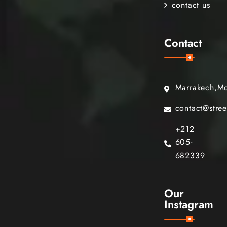
contact us
Contact
Marrakech,M
contact@stre
+212
605-
682339
Our
Instagram