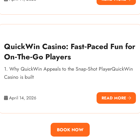
QuickWin Casino: Fast‑Paced Fun for
On‑The‑Go Players
1. Why QuickWin Appeals to the Snap‑Shot PlayerQuickWin
Casino is built
April 14, 2026
READ MORE
BOOK NOW