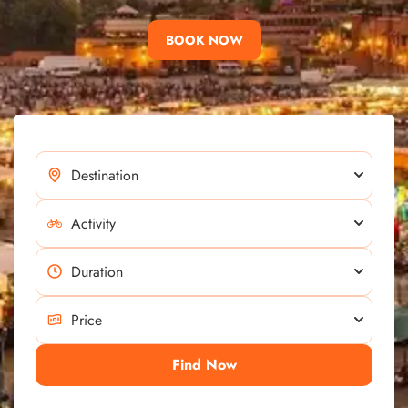
BOOK NOW
Find Now