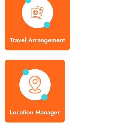
Travel Arrangement
Location Manager