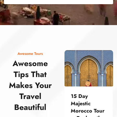
street food morocco street food morocco street food morocco street food morocco street food morocco street food morocco street food morocco street food morocco street food morocco
Awesome Tours
Awesome
Tips That
Makes Your
Travel
15 Day
Majestic
Beautiful
Morocco Tour