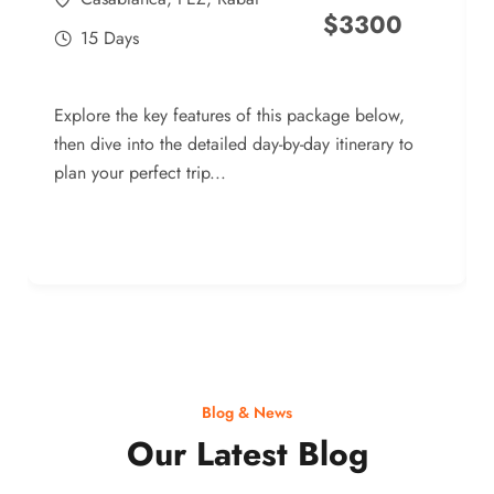
$
3300
15 Days
Explore the key features of this package below,
then dive into the detailed day-by-day itinerary to
plan your perfect trip...
Blog & News
Our Latest Blog