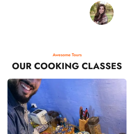
Awesome Tours
OUR COOKING CLASSES