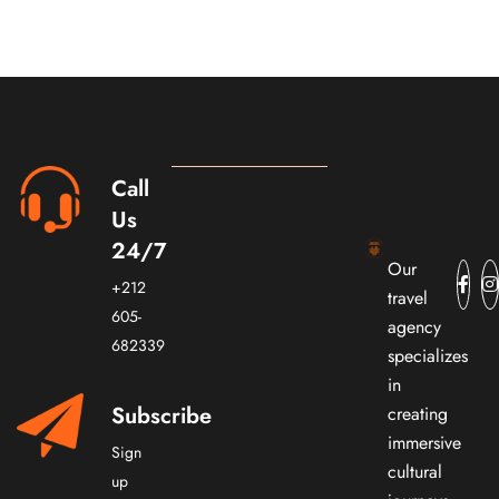
Call
Us
24/7
Our
+212
travel
605-
agency
682339
specializes
in
Subscribe
creating
immersive
Sign
cultural
up