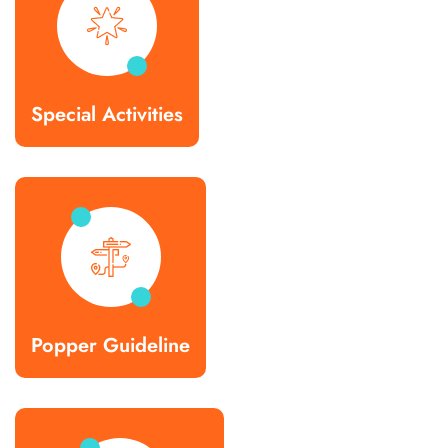
Special Activities
Popper Guideline