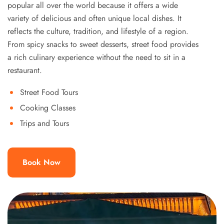
popular all over the world because it offers a wide
variety of delicious and often unique local dishes. It
reflects the culture, tradition, and lifestyle of a region.
From spicy snacks to sweet desserts, street food provides
a rich culinary experience without the need to sit in a
restaurant.
Street Food Tours
Cooking Classes
Trips and Tours
Book Now