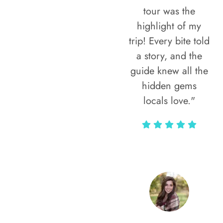
tour was the
highlight of my
trip! Every bite told
a story, and the
guide knew all the
hidden gems
locals love."
Rodja Heartmann