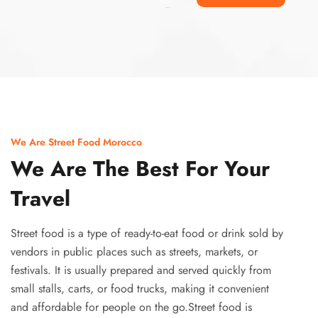
Ismaaf
plinko pinup
We Are Street Food Morocco
We Are The Best For Your
Travel
Street food is a type of ready-to-eat food or drink sold by
vendors in public places such as streets, markets, or
festivals. It is usually prepared and served quickly from
small stalls, carts, or food trucks, making it convenient
and affordable for people on the go.Street food is