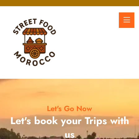
Let's Go Now
Let's book your Trips with
us