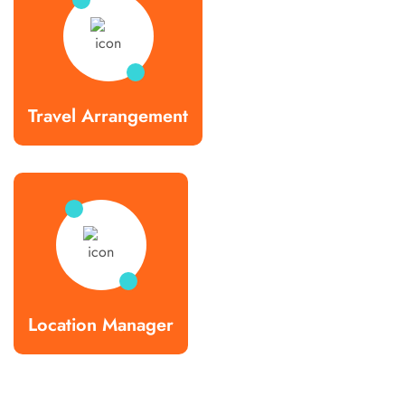
Travel Arrangement
Location Manager