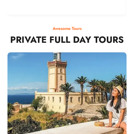
Awesome Tours
PRIVATE FULL DAY TOURS