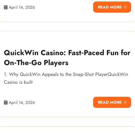
April 14, 2026
READ MORE
QuickWin Casino: Fast‑Paced Fun for
On‑The‑Go Players
1. Why QuickWin Appeals to the Snap‑Shot PlayerQuickWin
Casino is built
April 14, 2026
READ MORE