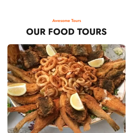
Awesome Tours
OUR FOOD TOURS