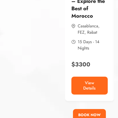
– Explore the
Best of
Morocco
Casablanca
,
FEZ
,
Rabat
15 Days - 14
Nights
$
3300
View
Details
BOOK NOW