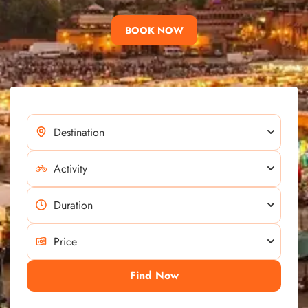
BOOK NOW
Find Now