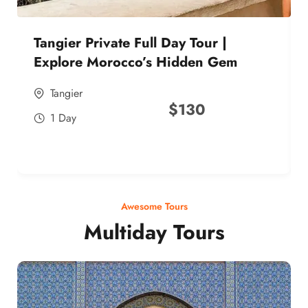
Tangier Private Full Day Tour |
Explore Morocco’s Hidden Gem
Tangier
$
130
1 Day
Awesome Tours
Multiday Tours