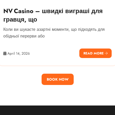
NV Casino – швидкі виграші для
гравця, що
Коли ви шукаєте азартні моменти, що підходять для
обідньої перерви або
April 14, 2026
READ MORE
BOOK NOW