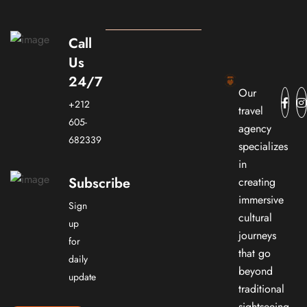
Call
Us
24/7
Our
+212
travel
605-
agency
682339
specializes
in
Subscribe
creating
immersive
Sign
cultural
up
journeys
for
that go
daily
beyond
update
traditional
sightseeing.