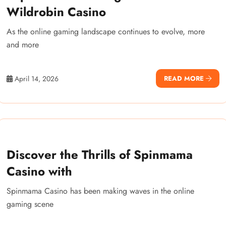
Wildrobin Casino
As the online gaming landscape continues to evolve, more
and more
April 14, 2026
READ MORE
Discover the Thrills of Spinmama
Casino with
Spinmama Casino has been making waves in the online
gaming scene