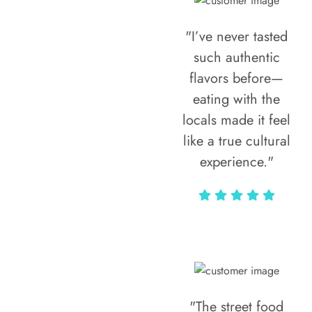
"I’ve never tasted
such authentic
flavors before—
eating with the
locals made it feel
like a true cultural
experience."
Vivi Marian
"The street food