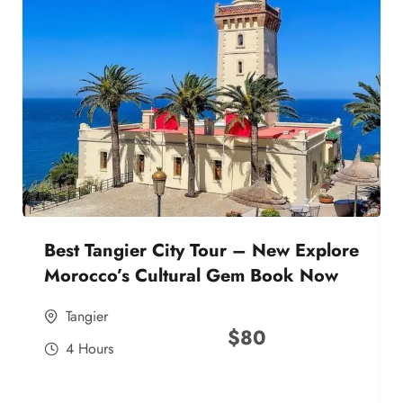
Best Tangier City Tour – New Explore
Morocco’s Cultural Gem Book Now
Tangier
$
80
4 Hours