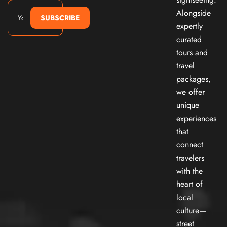
Alongside
SUBSCRIBE
expertly
curated
tours and
travel
packages,
we offer
unique
experiences
that
connect
travelers
with the
heart of
local
culture—
street