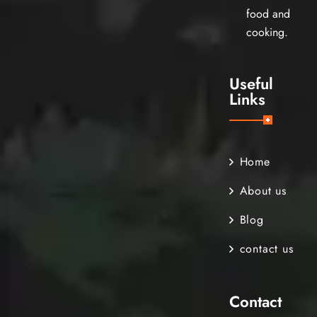
food and
cooking.
Useful
Links
Home
About us
Blog
contact us
Contact