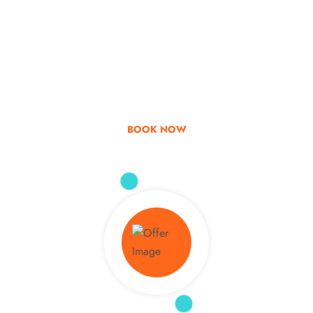
Go & Discover
Get Special Offer
BOOK NOW