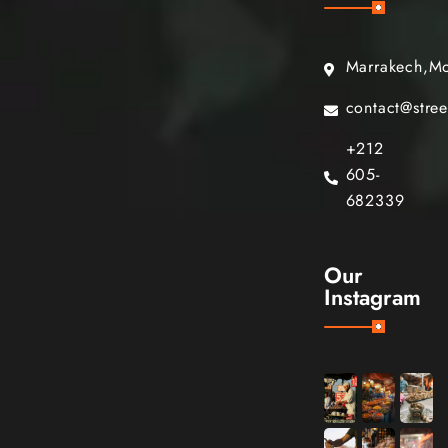
Marrakech,M
contact@stre
+212
605-
682339
Our
Instagram