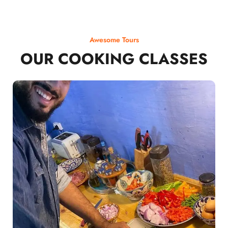
Awesome Tours
OUR COOKING CLASSES