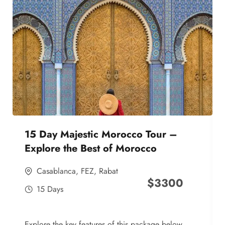
15 Day Majestic Morocco Tour –
Explore the Best of Morocco
Casablanca
,
FEZ
,
Rabat
$
3300
15 Days
Explore the key features of this package below,