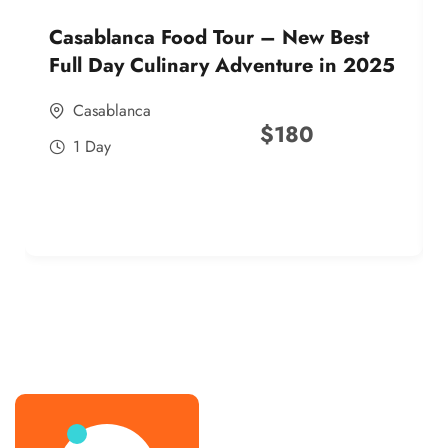
Casablanca Food Tour – New Best
Full Day Culinary Adventure in 2025
Casablanca
$
180
1 Day
best street food morocco in 2025
best street food morocco in 2025