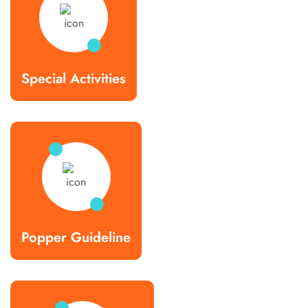
Special Activities
Popper Guideline