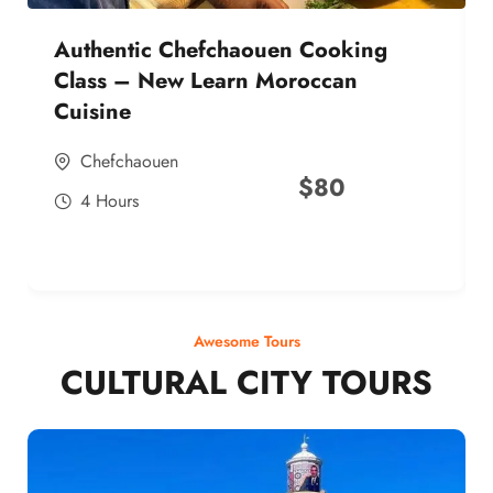
Authentic Chefchaouen Cooking
Class – New Learn Moroccan
Cuisine
Chefchaouen
$
80
4 Hours
Awesome Tours
CULTURAL CITY TOURS