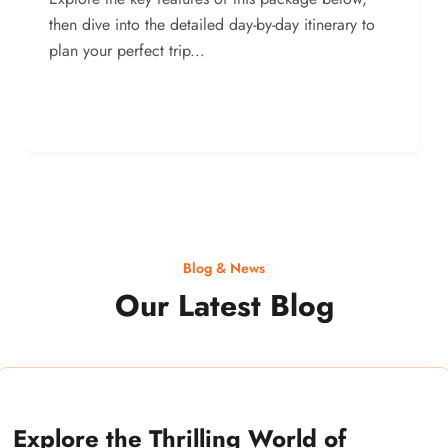
then dive into the detailed day-by-day itinerary to
plan your perfect trip...
Blog & News
Our Latest Blog
Explore the Thrilling World of