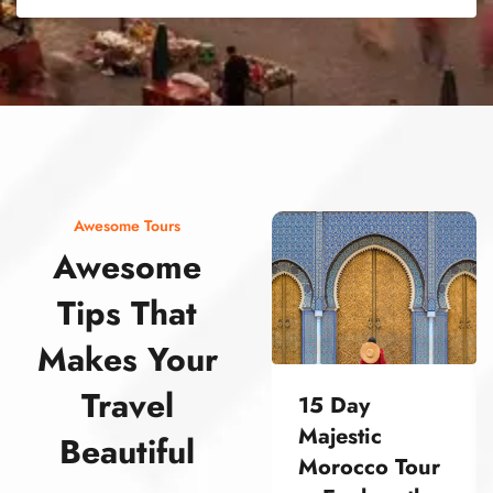
street food morocco street food morocco street food morocco street food morocco street food morocco street food morocco street food morocco street food morocco street food morocco
Awesome Tours
Awesome
Tips That
Makes Your
Travel
15 Day
Majestic
Beautiful
Morocco Tour