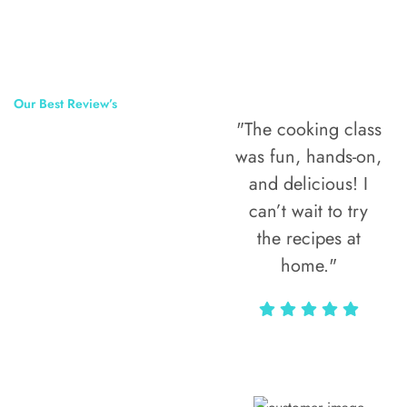
Our Best Review’s
"The cooking class
50,000
was fun, hands-on,
Happy Clients
and delicious! I
Around The
can’t wait to try
the recipes at
World
home."
Alax Markun