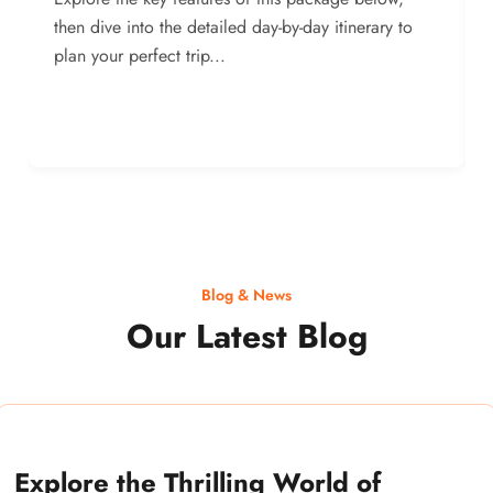
then dive into the detailed day-by-day itinerary to
plan your perfect trip...
Blog & News
Our Latest Blog
Explore the Thrilling World of