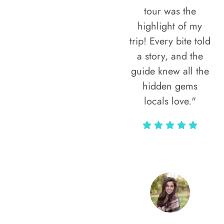
tour was the
highlight of my
trip! Every bite told
a story, and the
guide knew all the
hidden gems
locals love."
Rodja Heartmann