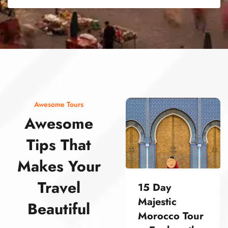
street food morocco street food morocco street food morocco street food morocco street food morocco street food morocco street food morocco street food morocco street food morocco
Awesome Tours
Awesome
Tips That
Makes Your
Travel
15 Day
Majestic
Beautiful
Morocco Tour