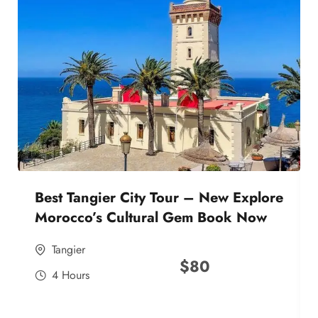
Best Tangier City Tour – New Explore
Morocco’s Cultural Gem Book Now
Tangier
$
80
4 Hours