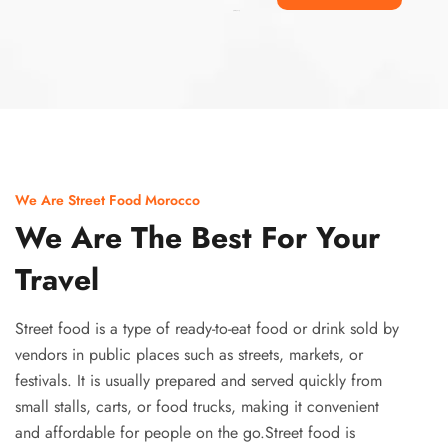
Ismaaf
plinko pinup
We Are Street Food Morocco
We Are The Best For Your
Travel
Street food is a type of ready-to-eat food or drink sold by
vendors in public places such as streets, markets, or
festivals. It is usually prepared and served quickly from
small stalls, carts, or food trucks, making it convenient
and affordable for people on the go.Street food is