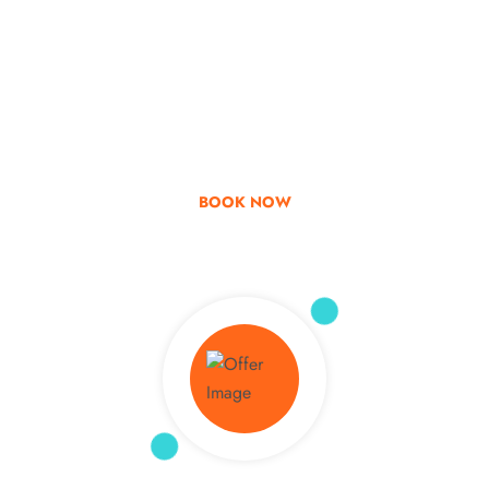
Go & Discover
Get Special Offer
BOOK NOW