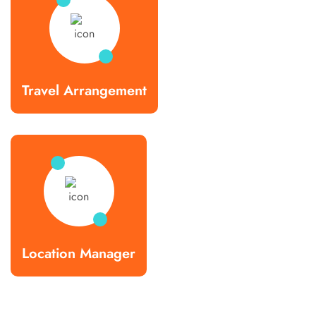
Travel Arrangement
Location Manager