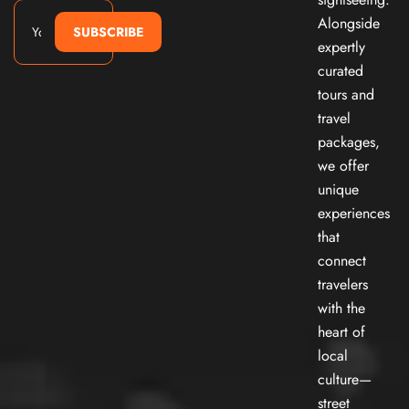
Alongside
SUBSCRIBE
expertly
curated
tours and
travel
packages,
we offer
unique
experiences
that
connect
travelers
with the
heart of
local
culture—
street