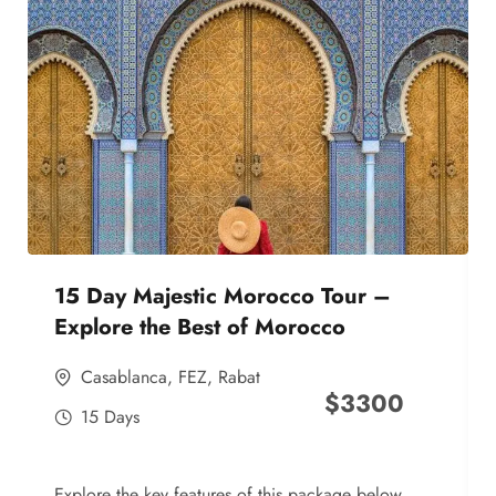
15 Day Majestic Morocco Tour –
Explore the Best of Morocco
Casablanca
,
FEZ
,
Rabat
$
3300
15 Days
Explore the key features of this package below,