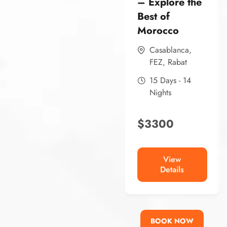
– Explore the
Best of
Morocco
Casablanca
,
FEZ
,
Rabat
15 Days - 14
Nights
$
3300
View
Details
BOOK NOW