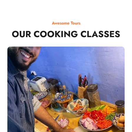
Awesome Tours
OUR COOKING CLASSES