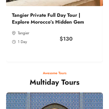
Tangier Private Full Day Tour |
Explore Morocco’s Hidden Gem
Tangier
$
130
1 Day
Awesome Tours
Multiday Tours