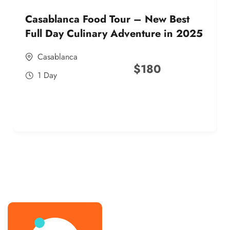
Casablanca Food Tour – New Best
Full Day Culinary Adventure in 2025
Casablanca
$
180
1 Day
best street food morocco in 2025
best street food morocco in 2025