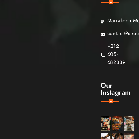
Marrakech,M
contact@stre
+212
605-
682339
Our
Instagram