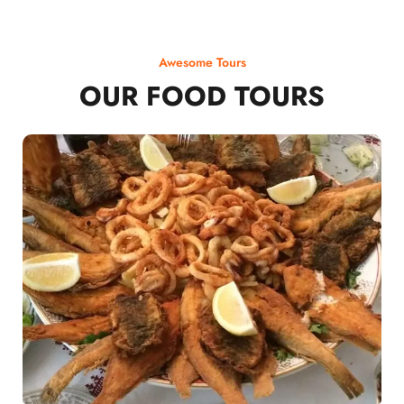
Awesome Tours
OUR FOOD TOURS