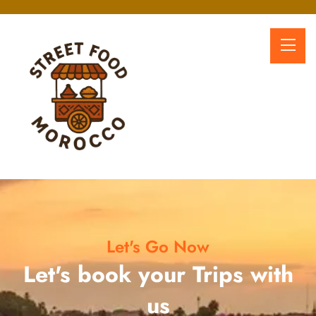
Let's Go Now
Let's book your Trips with
us