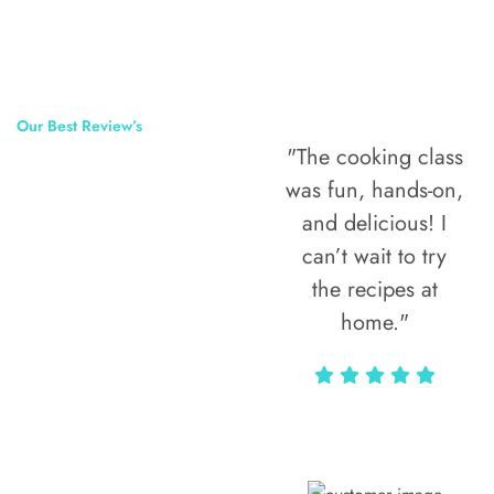
Our Best Review’s
"The cooking class
50,000
was fun, hands-on,
Happy Clients
and delicious! I
Around The
can’t wait to try
the recipes at
World
home."
Alax Markun