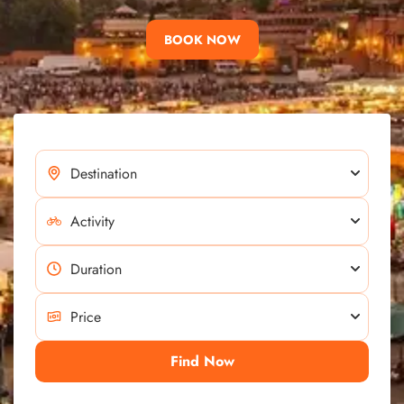
BOOK NOW
Find Now