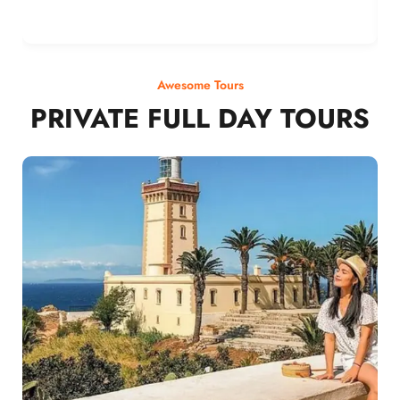
Awesome Tours
PRIVATE FULL DAY TOURS