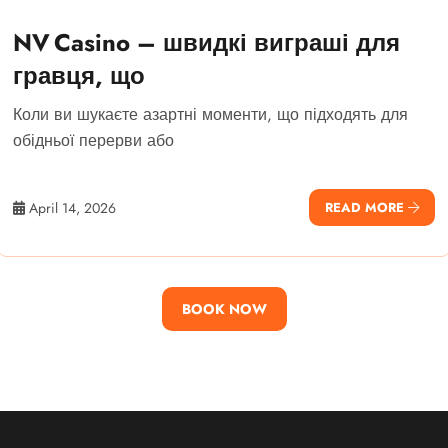
NV Casino – швидкі виграші для
гравця, що
Коли ви шукаєте азартні моменти, що підходять для
обідньої перерви або
April 14, 2026
READ MORE
BOOK NOW