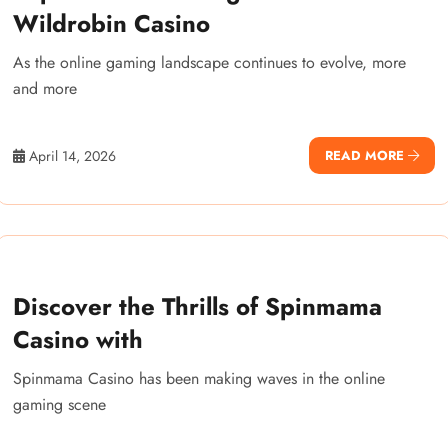
Wildrobin Casino
As the online gaming landscape continues to evolve, more
and more
April 14, 2026
READ MORE
Discover the Thrills of Spinmama
Casino with
Spinmama Casino has been making waves in the online
gaming scene