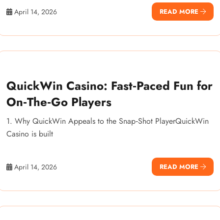
April 14, 2026
READ MORE
QuickWin Casino: Fast‑Paced Fun for
On‑The‑Go Players
1. Why QuickWin Appeals to the Snap‑Shot PlayerQuickWin
Casino is built
April 14, 2026
READ MORE