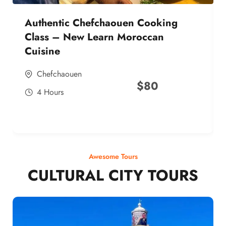
Authentic Chefchaouen Cooking
Class – New Learn Moroccan
Cuisine
Chefchaouen
$
80
4 Hours
Awesome Tours
CULTURAL CITY TOURS