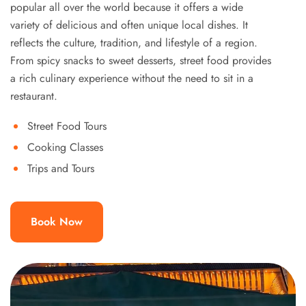
popular all over the world because it offers a wide
variety of delicious and often unique local dishes. It
reflects the culture, tradition, and lifestyle of a region.
From spicy snacks to sweet desserts, street food provides
a rich culinary experience without the need to sit in a
restaurant.
Street Food Tours
Cooking Classes
Trips and Tours
Book Now