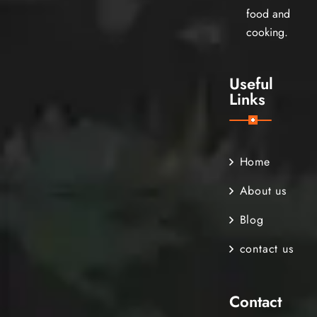
food and
cooking.
Useful
Links
Home
About us
Blog
contact us
Contact