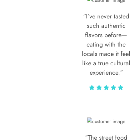
"I’ve never tasted
such authentic
flavors before—
eating with the
locals made it feel
like a true cultural
experience."
Vivi Marian
"The street food