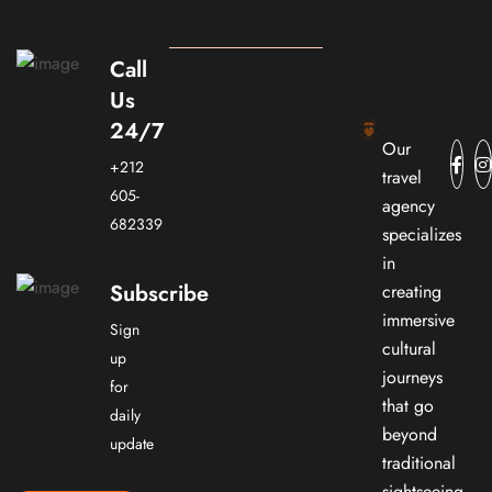
Call
Us
24/7
Our
+212
travel
605-
agency
682339
specializes
in
Subscribe
creating
immersive
Sign
cultural
up
journeys
for
that go
daily
beyond
update
traditional
sightseeing.