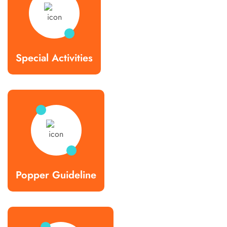
Special Activities
Popper Guideline