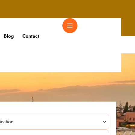
Blog
Contact