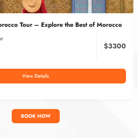
orocco Tour – Explore the Best of Morocco
at
$
3300
View Details
BOOK NOW