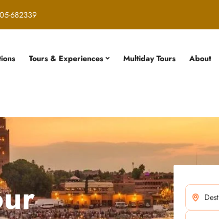
05-682339
tions
Tours & Experiences
Multiday Tours
About
our