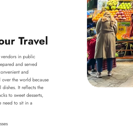
our Travel
y vendors in public
 prepared and served
 convenient and
ll over the world because
 dishes. It reflects the
acks to sweet desserts,
 need to sit in a
sses