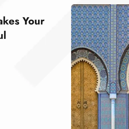
akes Your
ul