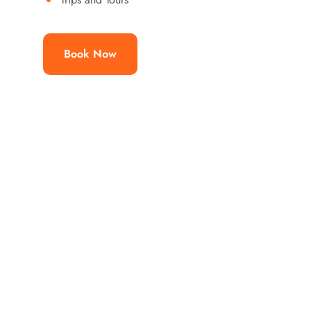
Book Now