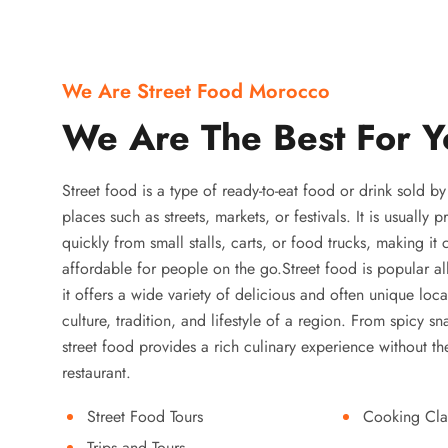
We Are Street Food Morocco
We Are The Best For Y
Street food is a type of ready-to-eat food or drink sold b
places such as streets, markets, or festivals. It is usually
quickly from small stalls, carts, or food trucks, making it
affordable for people on the go.Street food is popular a
it offers a wide variety of delicious and often unique local
culture, tradition, and lifestyle of a region. From spicy sn
street food provides a rich culinary experience without the
restaurant.
Street Food Tours
Cooking Cla
Trips and Tours