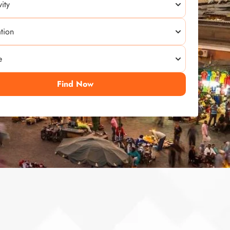
Find Now