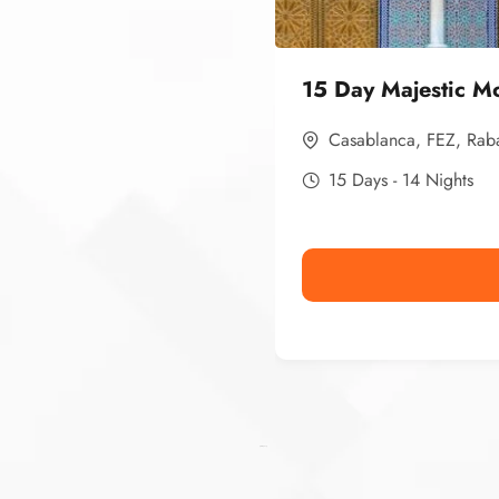
15 Day Majestic M
Casablanca
,
FEZ
,
Rab
15 Days - 14 Nights
Ismaaf
plinko pinup