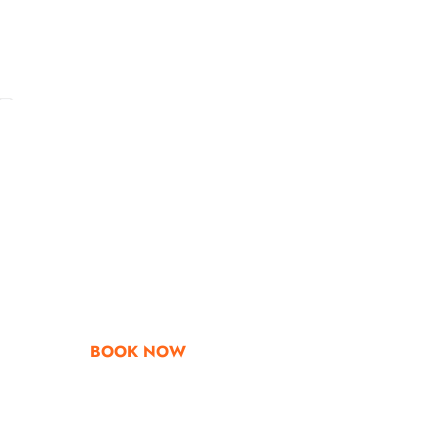
Go & Discover
Get Special Offe
BOOK NOW