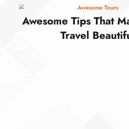
Awesome Tours
Awesome Tips That M
Travel Beautif