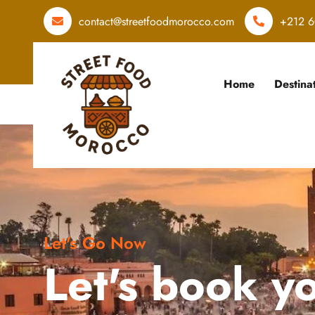
contact@streetfoodmorocco.com
+212 6
Home
Destina
Let's Go Now
Let's book y