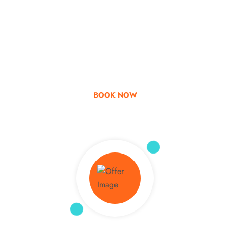
Go & Discover
Get Special Offer
BOOK NOW