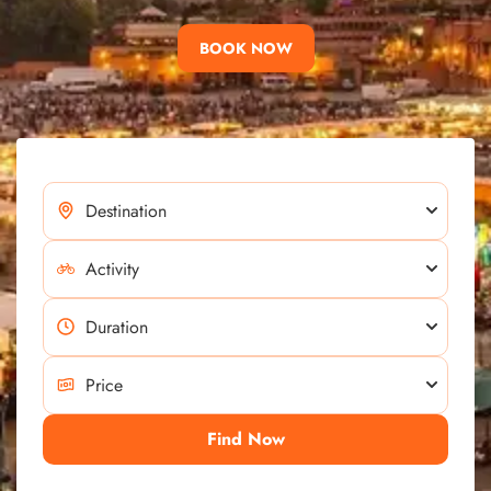
BOOK NOW
Find Now