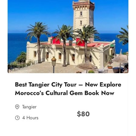
Best Tangier City Tour – New Explore
Morocco’s Cultural Gem Book Now
Tangier
$
80
4 Hours