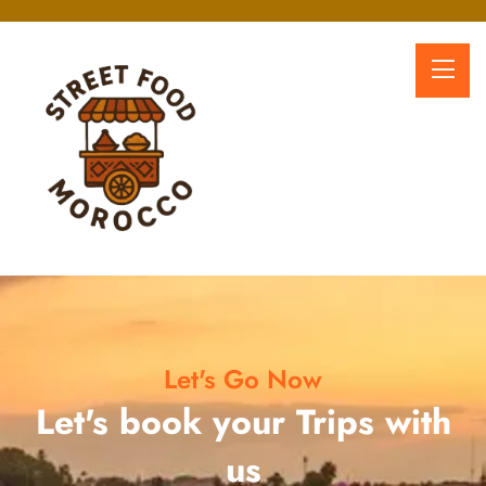
Let's Go Now
Let's book your Trips with
us