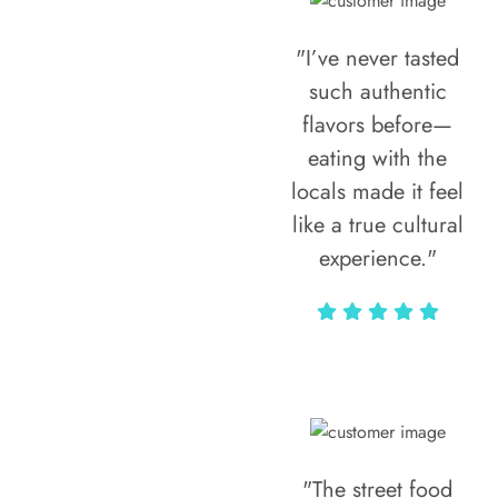
"I’ve never tasted
such authentic
flavors before—
eating with the
locals made it feel
like a true cultural
experience."
Vivi Marian
"The street food