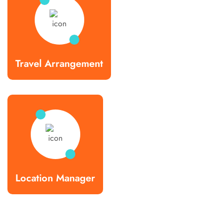
Travel Arrangement
Location Manager