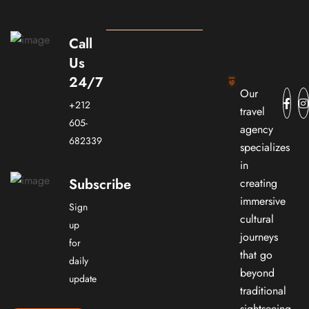
Call
Us
24/7
Our
+212
travel
605-
agency
682339
specializes
in
Subscribe
creating
immersive
Sign
cultural
up
journeys
for
that go
daily
beyond
update
traditional
sightseeing.