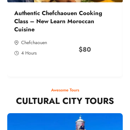
Authentic Chefchaouen Cooking
Class – New Learn Moroccan
Cuisine
Chefchaouen
$
80
4 Hours
Awesome Tours
CULTURAL CITY TOURS