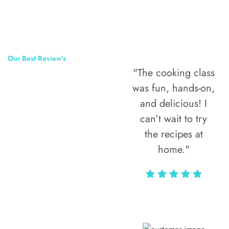
Our Best Review’s
"The cooking class
50,000
was fun, hands-on,
Happy Clients
and delicious! I
Around The
can’t wait to try
the recipes at
World
home."
Alax Markun