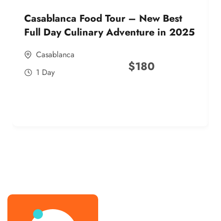
Casablanca Food Tour – New Best
Full Day Culinary Adventure in 2025
Casablanca
$
180
1 Day
best street food morocco in 2025
best street food morocco in 2025