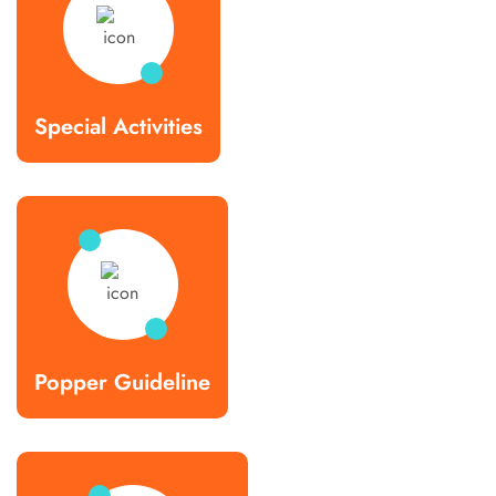
Special Activities
Popper Guideline