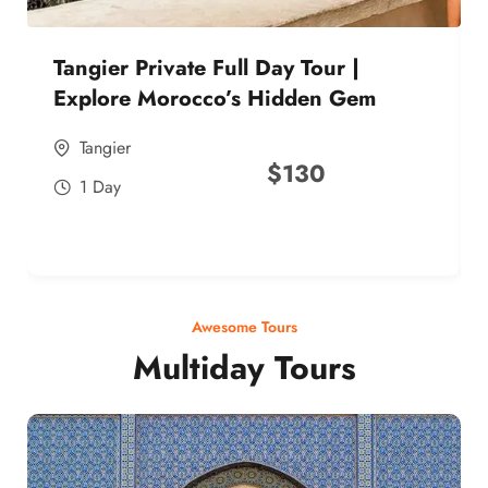
Tangier Private Full Day Tour |
Explore Morocco’s Hidden Gem
Tangier
$
130
1 Day
Awesome Tours
Multiday Tours