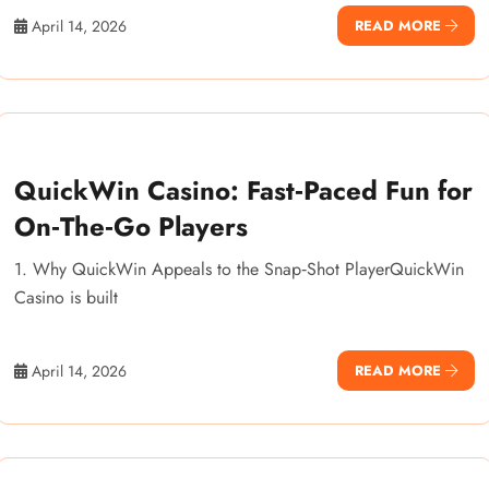
April 14, 2026
READ MORE
QuickWin Casino: Fast‑Paced Fun for
On‑The‑Go Players
1. Why QuickWin Appeals to the Snap‑Shot PlayerQuickWin
Casino is built
April 14, 2026
READ MORE