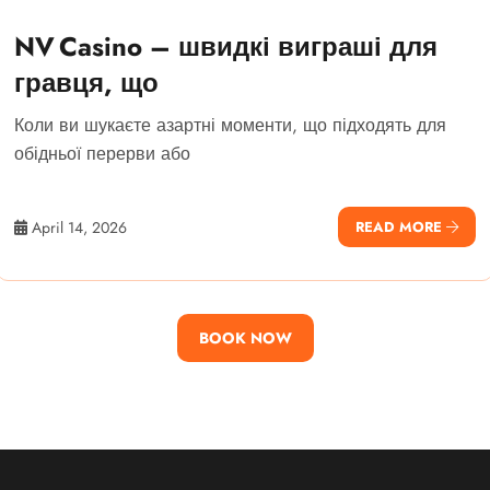
NV Casino – швидкі виграші для
гравця, що
Коли ви шукаєте азартні моменти, що підходять для
обідньої перерви або
April 14, 2026
READ MORE
BOOK NOW