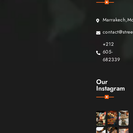
Marrakech,M
contact@stre
+212
605-
682339
Our
Instagram