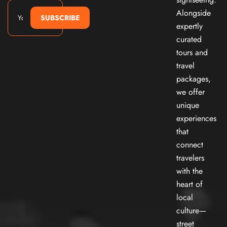
Alongside
SUBSCRIBE
expertly
curated
tours and
travel
packages,
we offer
unique
experiences
that
connect
travelers
with the
heart of
local
culture—
street