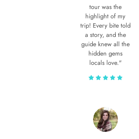
tour was the
highlight of my
trip! Every bite told
a story, and the
guide knew all the
hidden gems
locals love."
Rodja Heartmann