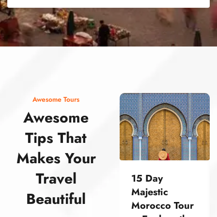
street food morocco street food morocco street food morocco street food morocco street food morocco street food morocco street food morocco street food morocco street food morocco
Awesome Tours
Awesome
Tips That
Makes Your
Travel
15 Day
Majestic
Beautiful
Morocco Tour