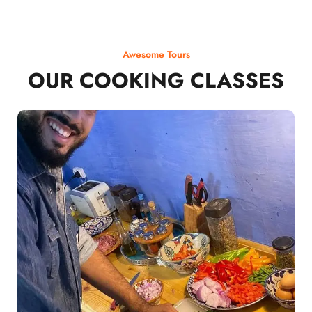
Awesome Tours
OUR COOKING CLASSES