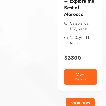
– Explore the
Best of
Morocco
Casablanca
,
FEZ
,
Rabat
15 Days - 14
Nights
$
3300
View
Details
BOOK NOW