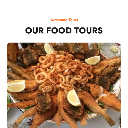
Awesome Tours
OUR FOOD TOURS