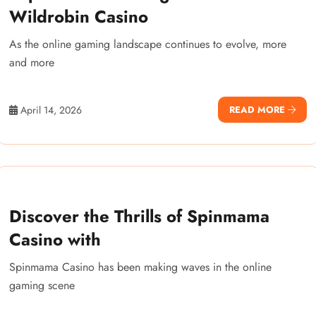
Wildrobin Casino
As the online gaming landscape continues to evolve, more
and more
April 14, 2026
READ MORE
Discover the Thrills of Spinmama
Casino with
Spinmama Casino has been making waves in the online
gaming scene