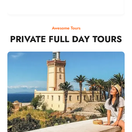
Awesome Tours
PRIVATE FULL DAY TOURS