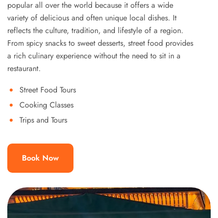
popular all over the world because it offers a wide
variety of delicious and often unique local dishes. It
reflects the culture, tradition, and lifestyle of a region.
From spicy snacks to sweet desserts, street food provides
a rich culinary experience without the need to sit in a
restaurant.
Street Food Tours
Cooking Classes
Trips and Tours
Book Now