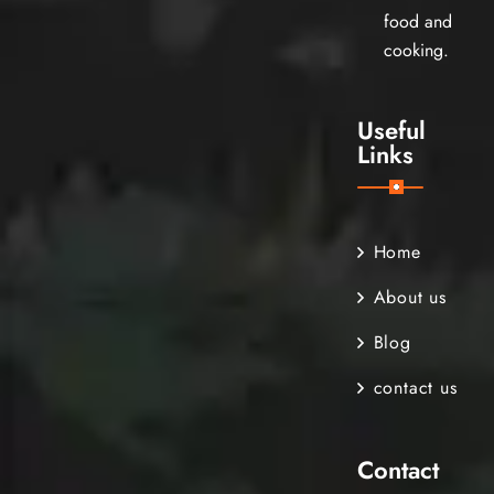
food and
cooking.
Useful
Links
Home
About us
Blog
contact us
Contact