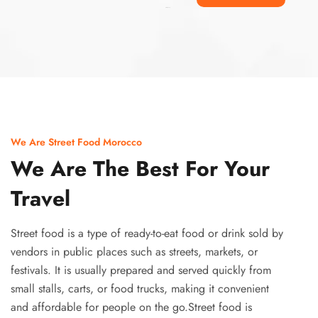
Ismaaf
plinko pinup
We Are Street Food Morocco
We Are The Best For Your
Travel
Street food is a type of ready-to-eat food or drink sold by
vendors in public places such as streets, markets, or
festivals. It is usually prepared and served quickly from
small stalls, carts, or food trucks, making it convenient
and affordable for people on the go.Street food is