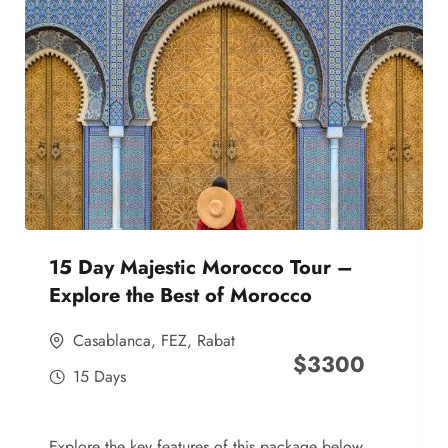
15 Day Majestic Morocco Tour –
Explore the Best of Morocco
Casablanca
,
FEZ
,
Rabat
$
3300
15 Days
Explore the key features of this package below,