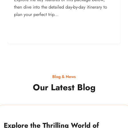
then dive into the detailed day-by-day itinerary to
plan your perfect trip...
Blog & News
Our Latest Blog
Explore the Thrilling World of